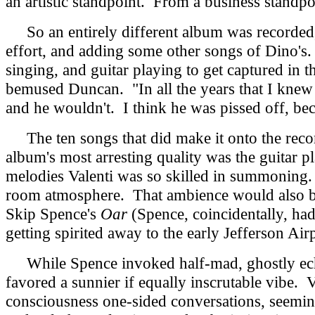
an artistic standpoint. From a business standpoi
So an entirely different album was recorded, 
effort, and adding some other songs of Dino's.
singing, and guitar playing to get captured in 
bemused Duncan. "In all the years that I knew h
and he wouldn't. I think he was pissed off, bec
The ten songs that did make it onto the recor
album's most arresting quality was the guitar p
melodies Valenti was so skilled in summoning. 
room atmosphere. That ambience would also be 
Skip Spence's
Oar
(Spence, coincidentally, ha
getting spirited away to the early Jefferson Air
While Spence invoked half-mad, ghostly echoes
favored a sunnier if equally inscrutable vibe. 
consciousness one-sided conversations, seemi