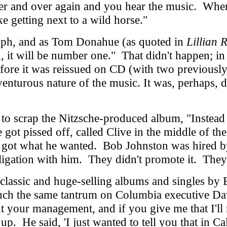
ver and over again and you hear the music. When
ike getting next to a wild horse."
mph, and as Tom Donahue (as quoted in
Lillian 
 it will be number one." That didn't happen; in
fore it was reissued on CD (with two previously
enturous nature of the music. It was, perhaps, du
crap the Nitzsche-produced album, "Instead of 
ot pissed off, called Clive in the middle of th
 got what he wanted. Bob Johnston was hired by 
obligation with him. They didn't promote it. The
lassic and huge-selling albums and singles by
much the same tantrum on Columbia executive Dav
nt your management, and if you give me that I'll
. He said, 'I just wanted to tell you that in Cal