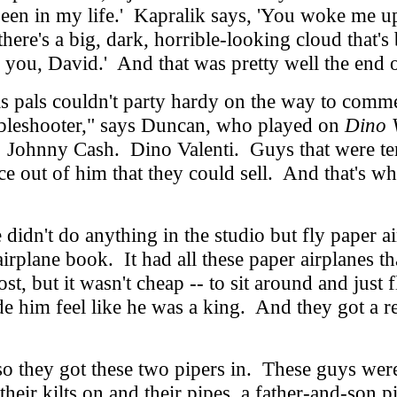
r seen in my life.' Kapralik says, 'You woke me u
's a big, dark, horrible-looking cloud that's bl
s you, David.' And that was pretty well the end 
pals couldn't party hardy on the way to commer
oubleshooter," says Duncan, who played on
Dino V
n. Johnny Cash. Dino Valenti. Guys that were t
ance out of him that they could sell. And that'
didn't do anything in the studio but fly paper 
airplane book. It had all these paper airplanes t
st, but it wasn't cheap -- to sit around and just
de him feel like he was a king. And they got a
they got these two pipers in. These guys were 
heir kilts on and their pipes, a father-and-son 