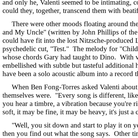
and only he, Valenti seemed to be intimating, 
could they, together, transcend them with beatif
There were other moods floating around the r
and My Uncle" (written by John Phillips of th
could have fit into the lost Nitzsche-produced
psychedelic cut, "Test." The melody for "Chil
whose chords Gary had taught to Dino. With va
embellished with subtle but tasteful additiona
have been a solo acoustic album into a record t
When Ben Fong-Torres asked Valenti about 
themselves were. "Every song is different, lik
you hear a timbre, a vibration because you're r
soft, it may be fine, it may be heavy, it's just a
"Well, you sit down and start to play it on y
then you find out what the song says. Other t