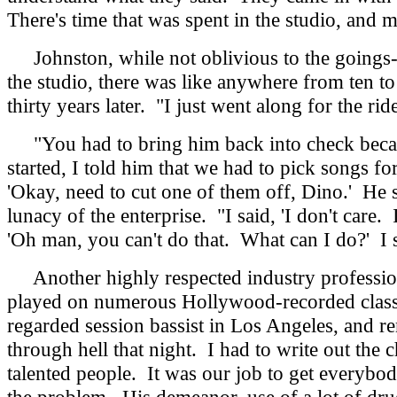
There's time that was spent in the studio, and 
Johnston, while not oblivious to the goings-o
the studio, there was like anywhere from ten to 
thirty years later. "I just went along for the ride
"You had to bring him back into check because
started, I told him that we had to pick songs f
'Okay, need to cut one of them off, Dino.' He 
lunacy of the enterprise. "I said, 'I don't care
'Oh man, you can't do that. What can I do?' I 
Another highly respected industry professio
played on numerous Hollywood-recorded classic
regarded session bassist in Los Angeles, and re
through hell that night. I had to write out the
talented people. It was our job to get everybod