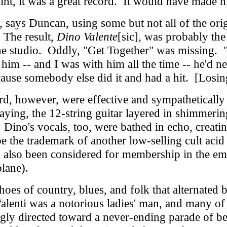
nt, it was a great record. It would have made hi
says Duncan, using some but not all of the ori
 The result,
Dino Valente
[sic], was probably the
the studio. Oddly, "Get Together" was missing. "
im -- and I was with him all the time -- he'd nev
ause somebody else did it and had a hit. [Losin
d, however, were effective and sympathetically 
laying, the 12-string guitar layered in shimmerin
Dino's vocals, too, were bathed in echo, creati
the trademark of another low-selling cult acid 
d also been considered for membership in the e
plane).
 of country, blues, and folk that alternated b
Valenti was a notorious ladies' man, and many of
ngly directed toward a never-ending parade of 