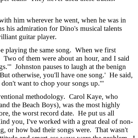
m with him wherever he went, when he was in
ns his admiration for Dino's musical talents
illiant guitar player.
be playing the same song. When we first
o.' Two of them were about an hour, and I said
s.'" Johnston pauses to laugh at the benign
. But otherwise, you'll have one song.' He said,
 don't want to chop your songs up.'"
ventional methodology. Carol Kaye, who
 and the Beach Boys), was the most highly
ore, the worst record date. He put us all
Mind you, I've worked with a great deal of non-
sing, or how bad their songs were. That wasn't