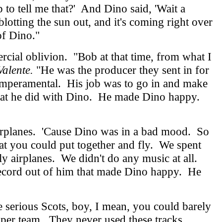
p to tell me that?' And Dino said, 'Wait a
otting the sun out, and it's coming right over
of Dino."
cial oblivion. "Bob at that time, from what I
alente.
"He was the producer they sent in for
emperamental. His job was to go in and make
s what he did with Dino. He made Dino happy.
airplanes. 'Cause Dino was in a bad mood. So
hat you could put together and fly. We spent
 fly airplanes. We didn't do any music at all.
 record out of him that made Dino happy. He
serious Scots, boy, I mean, you could barely
piper team. They never used these tracks.