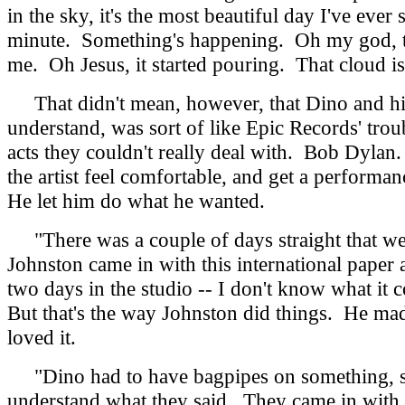
in the sky, it's the most beautiful day I've eve
minute. Something's happening. Oh my god, there
me. Oh Jesus, it started pouring. That cloud i
That didn't mean, however, that Dino and his 
understand, was sort of like Epic Records' tr
acts they couldn't really deal with. Bob Dyla
the artist feel comfortable, and get a perform
He let him do what he wanted.
"There was a couple of days straight that we 
Johnston came in with this international paper 
two days in the studio -- I don't know what it co
But that's the way Johnston did things. He ma
loved it.
"Dino had to have bagpipes on something, so 
understand what they said. They came in with t