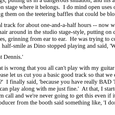
s, putting us in a dangerous situation, and his 
on stage where it belongs. I do mind open uses o
ting them on the teetering baffles that could be 
track for about one-and-a-half hours -- now we 
hair around in the studio stage-style, putting on
hes, grinning from ear to ear. He was trying to 
 half-smile as Dino stopped playing and said, 'W
t Dennis.'
 wrong that you all can't play with my guitar tr
ase let us cut you a basic good track so that we c
' I finally said, 'because you have really BAD 
 can play along with me just fine.' At that, I st
ilm call and we're never going to get this even 
cer from the booth said something like, 'I don't