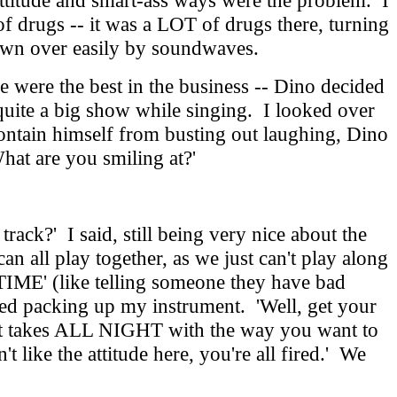
attitude and smart-ass ways were the problem. I
f drugs -- it was a LOT of drugs there, turning
blown over easily by soundwaves.
were the best in the business -- Dino decided
 quite a big show while singing. I looked over
contain himself from busting out laughing, Dino
hat are you smiling at?'
ack?' I said, still being very nice about the
an all play together, as we just can't play along
TIME' (like telling someone they have bad
arted packing up my instrument. 'Well, get your
if it takes ALL NIGHT with the way you want to
 like the attitude here, you're all fired.' We