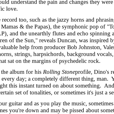
could understand the pain and changes they were
ic love.
ecord too, such as the jazzy horns and phrasin
e Mamas & the Papas), the symphonic pop of "To
 LP), and the unearthly flutes and echo spinnin
dren of the Sun," reveals Duncan, was inspired 
luable help from producer Bob Johnston, Valent
l horns, strings, harpsichords, background vocal
hat sat on the margins of psychedelic rock.
the album for his
Rolling Stone
profile, Dino's r
e every day; a completely different thing, man
ight this instant turned on about something. And 
 certain set of tonalities, or sometimes it's just a
our guitar and as you play the music, sometimes
imes you're down and may be pissed about somet