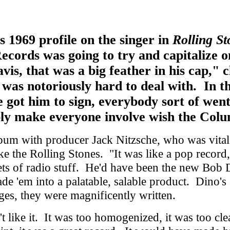
s 1969 profile on the singer in
Rolling St
ords was going to try and capitalize o
vis, that was a big feather in his cap,"
as notoriously hard to deal with. In the
 got him to sign, everybody sort of went,
ly make everyone involve wish the Colu
um with producer Jack Nitzsche, who was vital 
like the Rolling Stones. "It was like a pop rec
gets of radio stuff. He'd have been the new Bob
 'em into a palatable, salable product. Dino's st
ges, they were magnificently written.
 like it. It was too homogenized, it was too cle