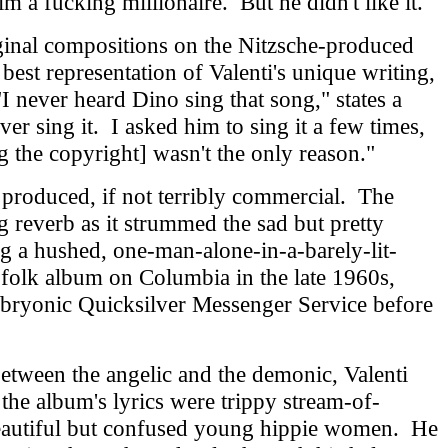
m a fucking millionaire. But he didn't like it."
ginal compositions on the Nitzsche-produced
 best representation of Valenti's unique writing,
I never heard Dino sing that song," states a
er sing it. I asked him to sing it a few times,
g the copyright] wasn't the only reason."
produced, if not terribly commercial. The
g reverb as it strummed the sad but pretty
ng a hushed, one-man-alone-in-a-barely-lit-
folk album on Columbia in the late 1960s,
mbryonic Quicksilver Messenger Service before
etween the angelic and the demonic, Valenti
 the album's lyrics were trippy stream-of-
beautiful but confused young hippie women. He