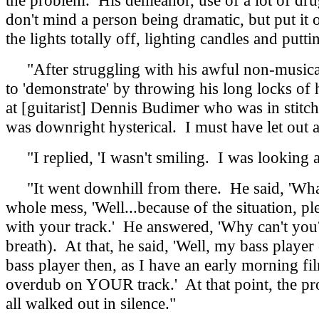
the problem. His demeanor, use of a lot of drug
don't mind a person being dramatic, but put it 
the lights totally off, lighting candles and put
"After struggling with his awful non-musical 
to 'demonstrate' by throwing his long locks of 
at [guitarist] Dennis Budimer who was in stitc
was downright hysterical. I must have let out a
"I replied, 'I wasn't smiling. I was looking a
"It went downhill from there. He said, 'What is
whole mess, 'Well...because of the situation, ple
with your track.' He answered, 'Why can't you?
breath). At that, he said, 'Well, my bass player
bass player then, as I have an early morning f
overdub on YOUR track.' At that point, the produ
all walked out in silence."