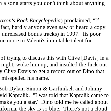
 a song starts you don't think about anything
Roxon's Rock Encyclopedia
) proclaimed, "If
 fact, hardly anyone even saw or heard a copy,
 unreleased bonus tracks) in 1997. Its poor
e more to Valenti's inimitable talent for
trying to discuss this with Clive [Davis] in a
e night, woke him up, and insulted the fuck out
Clive Davis to get a record out of Dino that
y misspelled his name."
 Bob Dylan, Simon & Garfunkel, and Johnny
id Kapralik. "I was told that Kapralik came to
 make you a star.' Dino told me he called about
ifornia, the sky is so blue. There's not a cloud