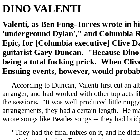
DINO VALENTI
Valenti, as Ben Fong-Torres wrote in hi
'underground Dylan'," and Columbia Rec
Epic, for [Columbia executive] Clive Da
guitarist Gary Duncan. "Because Dino w
being a total fucking prick. When Clive
Ensuing events, however, would probab
According to Duncan, Valenti first cut an alb
arranger, and had worked with other top acts 
the sessions. "It was well-produced little nug
arrangements, they had a certain length. He made
wrote songs like Beatles songs -- they had brid
"They had the final mixes on it, and he didn't