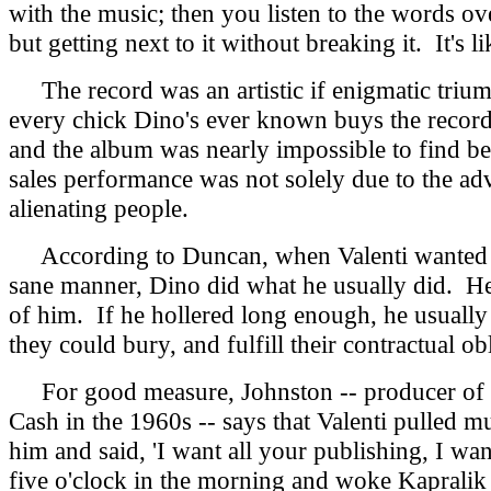
with the music; then you listen to the words o
but getting next to it without breaking it. It's l
The record was an artistic if enigmatic triu
every chick Dino's ever known buys the record,
and the album was nearly impossible to find be
sales performance was not solely due to the adv
alienating people.
According to Duncan, when Valenti wanted to s
sane manner, Dino did what he usually did. He g
of him. If he hollered long enough, he usually
they could bury, and fulfill their contractual 
For good measure, Johnston -- producer of c
Cash in the 1960s -- says that Valenti pulled 
him and said, 'I want all your publishing, I wa
five o'clock in the morning and woke Kapralik up