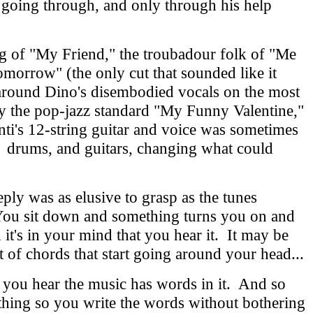
 going through, and only through his help
g of "My Friend," the troubadour folk of "Me
morrow" (the only cut that sounded like it
g around Dino's disembodied vocals on the most
by the pop-jazz standard "My Funny Valentine,"
i's 12-string guitar and voice was sometimes
s, drums, and guitars, changing what could
eply was as elusive to grasp as the tunes
. You sit down and something turns you on and
it's in your mind that you hear it. It may be
 set of chords that start going around your head...
 you hear the music has words in it. And so
hing so you write the words without bothering