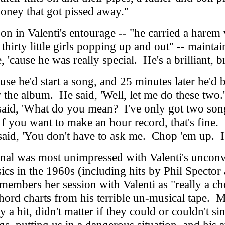
money that got pissed away."
n in Valenti's entourage -- "he carried a hare
thirty little girls popping up and out" -- maintai
, 'cause he was really special. He's a brilliant, br
 he'd start a song, and 25 minutes later he'd 
or the album. He said, 'Well, let me do these tw
said, 'What do you mean? I've only got two song
. If you want to make an hour record, that's fine
said, 'You don't have to ask me. Chop 'em up. I
nal was most unimpressed with Valenti's uncon
s in the 1960s (including hits by Phil Spector
members her session with Valenti as "really a ch
 chord charts from his terrible un-musical tape. 
y a hit, didn't matter if they could or couldn't 