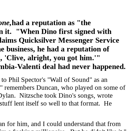
one,
had a reputation as "the
n it. "When Dino first signed with
 claims Quicksilver Messenger Service
 business, he had a reputation of
 'Clive, alright, you got him.'"
mbia-Valenti deal had never happened.
to Phil Spector's "Wall of Sound" as an
ord," remembers Duncan, who played on some of
 Dylan. Nitzsche took Dino's songs, wrote
uff lent itself so well to that format. He
an for him, and I could understand that from