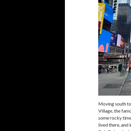
Moving south to
Village, the famo
some rocky times 
lived there, and