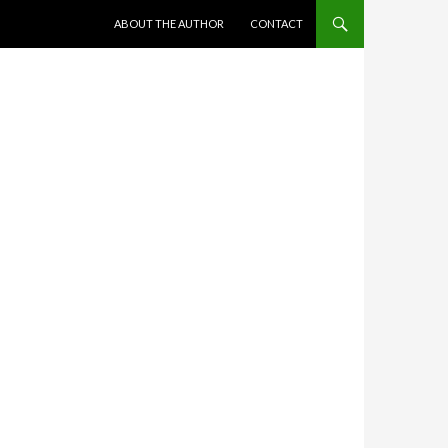
SKIP TO CONTENT
ABOUT THE AUTHOR
CONTACT