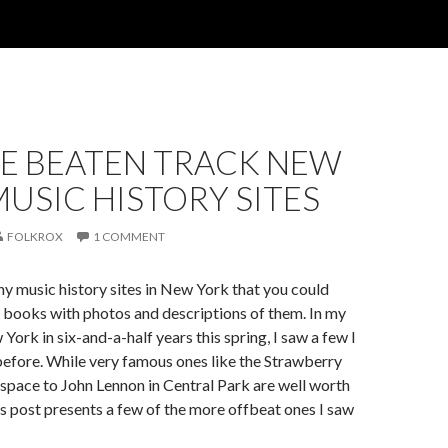
HE BEATEN TRACK NEW
USIC HISTORY SITES
FOLKROX
1 COMMENT
y music history sites in New York that you could
ral books with photos and descriptions of them. In my
w York in six-and-a-half years this spring, I saw a few I
efore. While very famous ones like the Strawberry
space to John Lennon in Central Park are well worth
is post presents a few of the more offbeat ones I saw