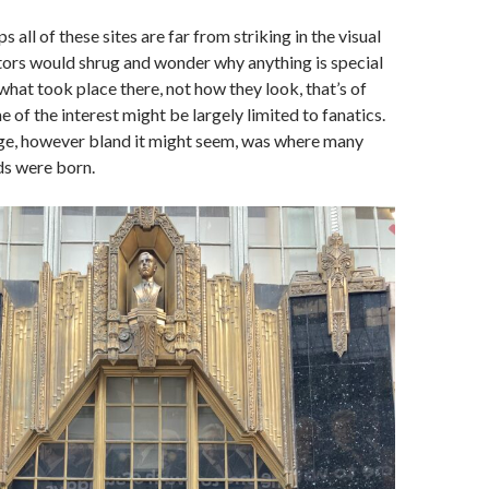
all of these sites are far from striking in the visual
tors would shrug and wonder why anything is special
what took place there, not how they look, that’s of
e of the interest might be largely limited to fanatics.
age, however bland it might seem, was where many
rds were born.