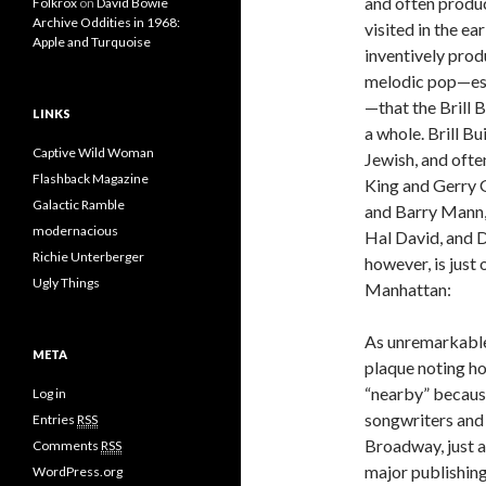
and often produc
Folkrox
on
David Bowie
Archive Oddities in 1968:
visited in the e
Apple and Turquoise
inventively prod
melodic pop—espe
—that the Brill B
LINKS
a whole. Brill B
Captive Wild Woman
Jewish, and ofte
Flashback Magazine
King and Gerry G
Galactic Ramble
and Barry Mann, 
modernacious
Hal David, and D
Richie Unterberger
however, is just 
Ugly Things
Manhattan:
As unremarkable a
META
plaque noting ho
“nearby” because
Log in
songwriters and 
Entries
RSS
Broadway, just a
Comments
RSS
major publishin
WordPress.org