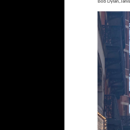
Bob Dylan, Janis