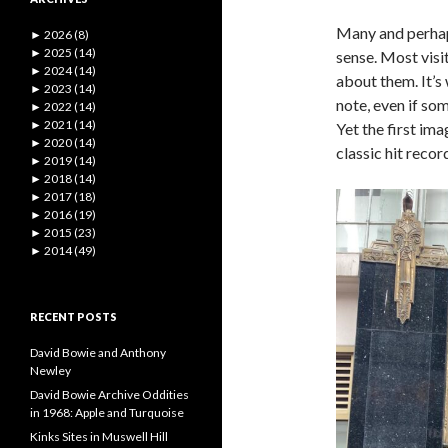
Many and perhaps 
►
2026 (8)
►
2025 (14)
sense. Most visi
►
2024 (14)
about them. It’s 
►
2023 (14)
note, even if som
►
2022 (14)
►
2021 (14)
Yet the first im
►
2020 (14)
classic hit reco
►
2019 (14)
►
2018 (14)
►
2017 (18)
►
2016 (19)
►
2015 (23)
►
2014 (49)
RECENT POSTS
David Bowie and Anthony
Newley
David Bowie Archive Oddities
in 1968: Apple and Turquoise
Kinks Sites in Muswell Hill