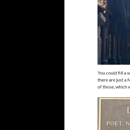
You could fill a
there are just a 
of those, which w