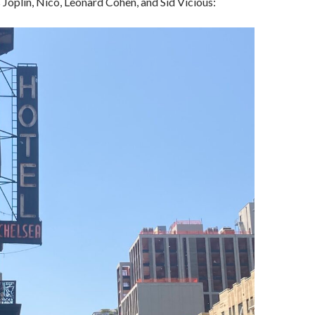
 Joplin, Nico, Leonard Cohen, and Sid Vicious: