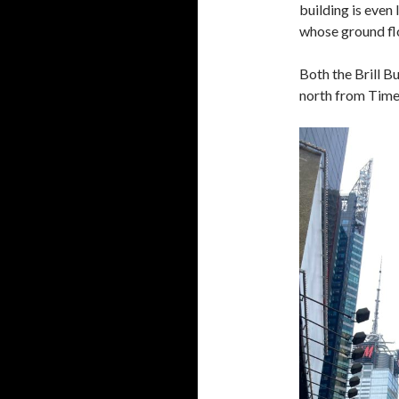
building is even 
whose ground flo
Both the Brill B
north from Times