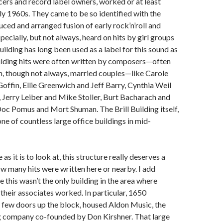
ers and record label owners, worked or at least
arly 1960s. They came to be so identified with the
uced and arranged fusion of early rock’n’roll and
cially, but not always, heard on hits by girl groups
uilding has long been used as a label for this sound as
uilding hits were often written by composers—often
n, though not always, married couples—like Carole
offin, Ellie Greenwich and Jeff Barry, Cynthia Weil
Jerry Leiber and Mike Stoller, Burt Bacharach and
oc Pomus and Mort Shuman. The Brill Building itself,
one of countless large office buildings in mid-
s it is to look at, this structure really deserves a
w many hits were written here or nearby. I add
 this wasn’t the only building in the area where
their associates worked. In particular, 1650
 few doors up the block, housed Aldon Music, the
g company co-founded by Don Kirshner. That large