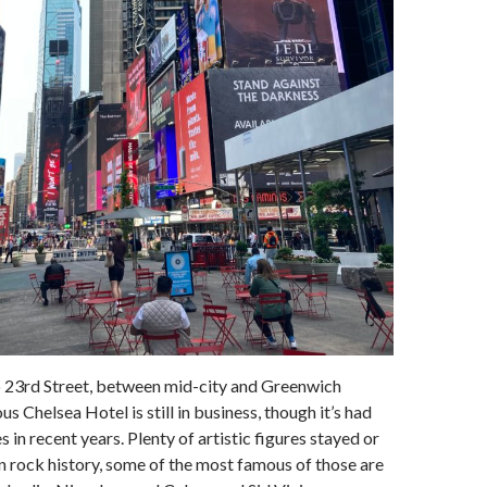
 23rd Street, between mid-city and Greenwich
us Chelsea Hotel is still in business, though it’s had
in recent years. Plenty of artistic figures stayed or
 in rock history, some of the most famous of those are