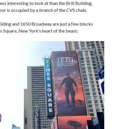
less interesting to look at than the Brill Building,
or is occupied by a branch of the CVS chain.
uilding and 1650 Broadway are just a few blocks
 Square, New York’s heart of the beast: