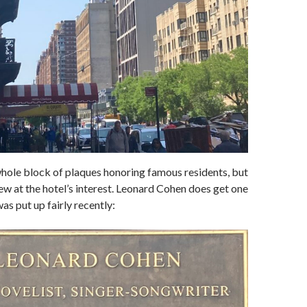
 whole block of plaques honoring famous residents, but
few at the hotel’s interest. Leonard Cohen does get one
as put up fairly recently: