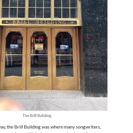
The Brill Building.
y, the Brill Building was where many songwriters,