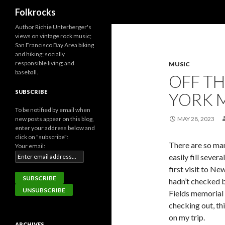
Search
Folkrocks
Author Richie Unterberger's
views on vintage rock music;
San Francisco Bay Area biking
and hiking; socially
responsible living; and
MUSIC
baseball.
OFF T
SUBSCRIBE
YORK M
To be notified by email when
new posts appear on this blog,
MAY 28, 2023
enter your address below and
click on "subscribe":
There are so man
Your email:
easily fill seve
first visit to Ne
hadn’t checked b
Fields memorial 
checking out, th
on my trip.
ARCHIVES