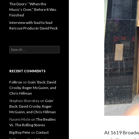
The Doors’ “When the
Music’s Over,” Before It Was
Finished
Interview with Soul to Soul
Reissue Producer David Peck
Search for:
RECENT COMMENTS
Folkrox
on
Goin’ Back: David
Crosby, Roger McGuinn, and
Chris Hillman
Stephen Sherokey
on
Goin’
Back: David Crosby, Roger
McGuinn, and Chris Hillman
Naomi Misle
on
The Beatles
Vs. The Rolling Stones
At 1619 Broadwa
Big Boy Pete
on
Contact