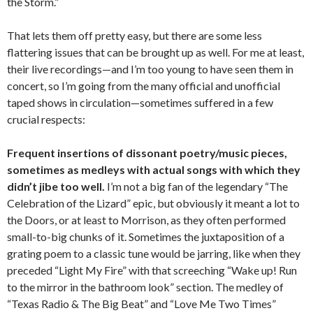
the Storm.”
That lets them off pretty easy, but there are some less
flattering issues that can be brought up as well. For me at least,
their live recordings—and I’m too young to have seen them in
concert, so I’m going from the many official and unofficial
taped shows in circulation—sometimes suffered in a few
crucial respects:
Frequent insertions of dissonant poetry/music pieces,
sometimes as medleys with actual songs with which they
didn’t jibe too well.
I’m not a big fan of the legendary “The
Celebration of the Lizard” epic, but obviously it meant a lot to
the Doors, or at least to Morrison, as they often performed
small-to-big chunks of it. Sometimes the juxtaposition of a
grating poem to a classic tune would be jarring, like when they
preceded “Light My Fire” with that screeching “Wake up! Run
to the mirror in the bathroom look” section. The medley of
“Texas Radio & The Big Beat” and “Love Me Two Times”