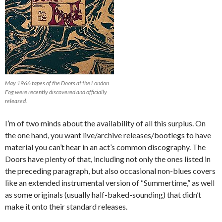
May 1966 tapes of the Doors at the London
Fog were recently discovered and officially
released.
I’m of two minds about the availability of all this surplus. On
the one hand, you want live/archive releases/bootlegs to have
material you can’t hear in an act’s common discography. The
Doors have plenty of that, including not only the ones listed in
the preceding paragraph, but also occasional non-blues covers
like an extended instrumental version of “Summertime,” as well
as some originals (usually half-baked-sounding) that didn’t
make it onto their standard releases.