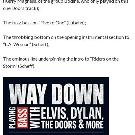
(Kerry Magness, of the group Bodine, who only played on this
one Doors track);
The fuzz bass on “Five to One” (Lubahn);
The throbbing bottom on the opening instrumental section to
“L.A. Woman” (Scheff);
The ominous line underpinning the intro to “Riders on the
Storm” (Scheff).