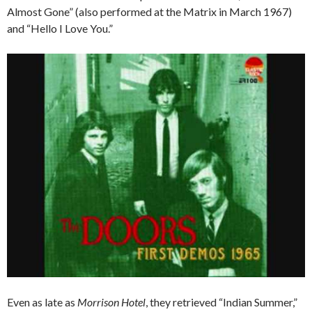
Almost Gone” (also performed at the Matrix in March 1967)
and “Hello I Love You.”
Even as late as
Morrison Hotel
, they retrieved “Indian Summer,”