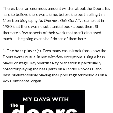
There’s been an enormous amount written about the Doors. It’s
hard to believe there was a time, before the best-selling Jim
Morrison biography
No One Here Gets Out Alive
came out in
1980, that there was no substantial book about them. Still,
there are a few aspects of their work that aren’t discussed
much. I’ll be going over a half dozen of them here.
1. The bass player(s).
Even many casual rock fans know the
Doors were unusual in not, with few exceptions, using a bass
player onstage. Keyboardist Ray Manzarek is particularly
noted for playing the bass parts on a Fender Rhodes Piano
bass, simultaneously playing the upper register melodies on a
Vox Continental organ.