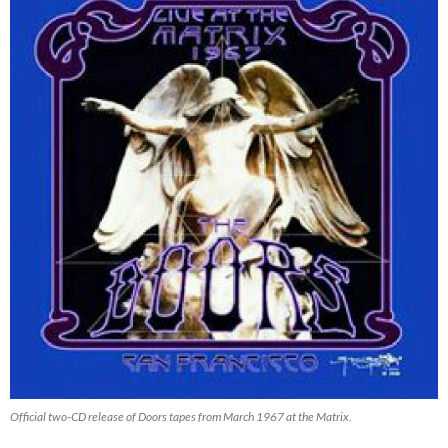
Official two-CD release of Doors tapes from March 1967 at the Matrix.