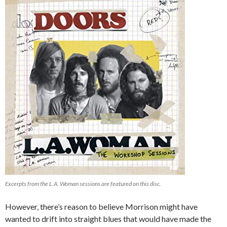
Excerpts from the
L.A. Woman
sessions are featured on this disc.
However, there’s reason to believe Morrison might have
wanted to drift into straight blues that would have made the