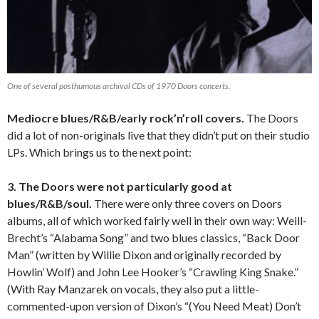
One of several posthumous archival CDs of 1970 Doors concerts.
Mediocre blues/R&B/early rock’n’roll covers.
The Doors
did a lot of non-originals live that they didn’t put on their studio
LPs. Which brings us to the next point:
3. The Doors were not particularly good at
blues/R&B/soul.
There were only three covers on Doors
albums, all of which worked fairly well in their own way: Weill-
Brecht’s “Alabama Song” and two blues classics, “Back Door
Man” (written by Willie Dixon and originally recorded by
Howlin’ Wolf) and John Lee Hooker’s “Crawling King Snake.”
(With Ray Manzarek on vocals, they also put a little-
commented-upon version of Dixon’s “(You Need Meat) Don’t