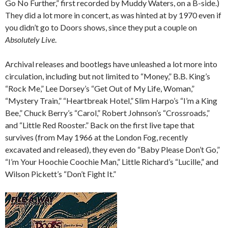
Go No Further,” first recorded by Muddy Waters, on a B-side.)
They did a lot more in concert, as was hinted at by 1970 even if
you didn’t go to Doors shows, since they put a couple on
Absolutely Live
.
Archival releases and bootlegs have unleashed a lot more into
circulation, including but not limited to “Money,” B.B. King’s
“Rock Me,” Lee Dorsey’s “Get Out of My Life, Woman,”
“Mystery Train,” “Heartbreak Hotel,” Slim Harpo’s “I’m a King
Bee,” Chuck Berry’s “Carol,” Robert Johnson’s “Crossroads,”
and “Little Red Rooster.” Back on the first live tape that
survives (from May 1966 at the London Fog, recently
excavated and released), they even do “Baby Please Don’t Go,”
“I’m Your Hoochie Coochie Man,” Little Richard’s “Lucille,” and
Wilson Pickett’s “Don’t Fight It.”