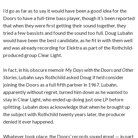
I’d go as far as to say it would have been a good idea for the
Doors to have a full-time bass player, though it’s been reported
that when they were first getting their sound together, they
tried a few bassists and found the sound too full. Doug Lubahn
would have been the best candidate, as he fit in with them well
and was already recording for Elektra as part of the Rothchild-
produced group Clear Light.
In fact, in his obscure memoir
My Days with the Doors and Other
Stories
, Lubahn says Rothchild asked Doug if he’d consider
joining the Doors as a full fifth partner in 1967. Lubahn,
apparently without regret, turned him down as he wanted to
stay in Clear Light, who ended up doing just one LP before
splitting. Lubahn does acknowledge that when he brought up
the subject with Rothchild twenty years later, the producer
denied it ever happened.
Whatever took place, the Doors’ records sound great — in part