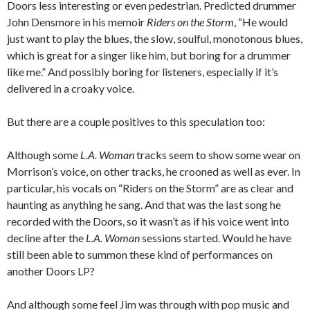
Doors less interesting or even pedestrian. Predicted drummer
John Densmore in his memoir
Riders on the Storm
, “He would
just want to play the blues, the slow, soulful, monotonous blues,
which is great for a singer like him, but boring for a drummer
like me.” And possibly boring for listeners, especially if it’s
delivered in a croaky voice.
But there are a couple positives to this speculation too:
Although some
L.A. Woman
tracks seem to show some wear on
Morrison’s voice, on other tracks, he crooned as well as ever. In
particular, his vocals on “Riders on the Storm” are as clear and
haunting as anything he sang. And that was the last song he
recorded with the Doors, so it wasn’t as if his voice went into
decline after the
L.A. Woman
sessions started. Would he have
still been able to summon these kind of performances on
another Doors LP?
And although some feel Jim was through with pop music and