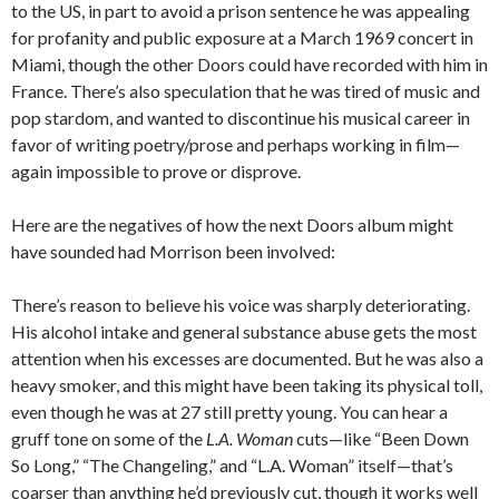
to the US, in part to avoid a prison sentence he was appealing
for profanity and public exposure at a March 1969 concert in
Miami, though the other Doors could have recorded with him in
France. There’s also speculation that he was tired of music and
pop stardom, and wanted to discontinue his musical career in
favor of writing poetry/prose and perhaps working in film—
again impossible to prove or disprove.
Here are the negatives of how the next Doors album might
have sounded had Morrison been involved:
There’s reason to believe his voice was sharply deteriorating.
His alcohol intake and general substance abuse gets the most
attention when his excesses are documented. But he was also a
heavy smoker, and this might have been taking its physical toll,
even though he was at 27 still pretty young. You can hear a
gruff tone on some of the
L.A. Woman
cuts—like “Been Down
So Long,” “The Changeling,” and “L.A. Woman” itself—that’s
coarser than anything he’d previously cut, though it works well