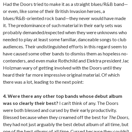
Had the Doors tried to make it as a straight blues/R&B band—
or even, like some of their British Invasion heroes, a
blues/R&B-oriented rock band—they never would have made
it. The predominance of such material in their early sets was
probably demanded/expected when they were unknowns who
needed to play at least some familiar, danceable songs to club
audiences. Their undistinguished efforts in this regard seem to
have caused some other bands to dismiss them as hopeless no-
contenders, and even make Rothchild and Elektra president Jac
Holzman wary of getting involved with the Doors until they
heard their far more impressive original material. Of which
there was a lot, leading to the next point:
4. Were there any other top bands whose debut album
was so clearly their best?
I can’t think of any. The Doors
were both blessed and cursed by their early productivity.
Blessed because when they creamed off the best for
The Doors
,
they had not just arguably the best debut album of all time, but
one of the best
albums
of all time. Cursed because they couldn’t