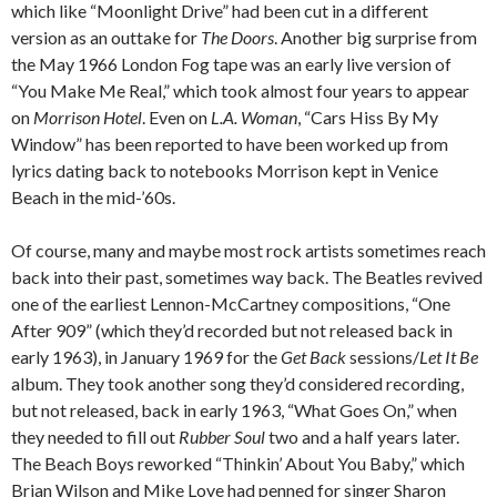
which like “Moonlight Drive” had been cut in a different
version as an outtake for
The Doors
. Another big surprise from
the May 1966 London Fog tape was an early live version of
“You Make Me Real,” which took almost four years to appear
on
Morrison Hotel
. Even on
L.A. Woman
, “Cars Hiss By My
Window” has been reported to have been worked up from
lyrics dating back to notebooks Morrison kept in Venice
Beach in the mid-’60s.
Of course, many and maybe most rock artists sometimes reach
back into their past, sometimes way back. The Beatles revived
one of the earliest Lennon-McCartney compositions, “One
After 909” (which they’d recorded but not released back in
early 1963), in January 1969 for the
Get Back
sessions/
Let It Be
album. They took another song they’d considered recording,
but not released, back in early 1963, “What Goes On,” when
they needed to fill out
Rubber Soul
two and a half years later.
The Beach Boys reworked “Thinkin’ About You Baby,” which
Brian Wilson and Mike Love had penned for singer Sharon