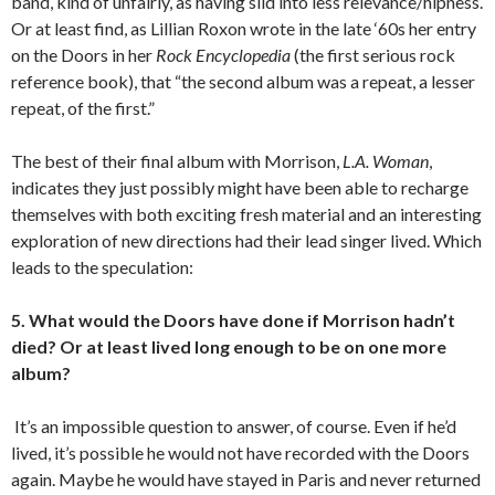
band, kind of unfairly, as having slid into less relevance/hipness.
Or at least find, as Lillian Roxon wrote in the late ‘60s her entry
on the Doors in her
Rock Encyclopedia
(the first serious rock
reference book), that “the second album was a repeat, a lesser
repeat, of the first.”
The best of their final album with Morrison,
L.A. Woman
,
indicates they just possibly might have been able to recharge
themselves with both exciting fresh material and an interesting
exploration of new directions had their lead singer lived. Which
leads to the speculation:
5. What would the Doors have done if Morrison hadn’t
died? Or at least lived long enough to be on one more
album?
It’s an impossible question to answer, of course. Even if he’d
lived, it’s possible he would not have recorded with the Doors
again. Maybe he would have stayed in Paris and never returned