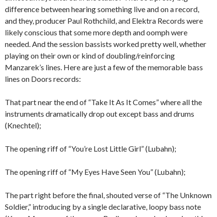
difference between hearing something live and on a record,
and they, producer Paul Rothchild, and Elektra Records were
likely conscious that some more depth and oomph were
needed. And the session bassists worked pretty well, whether
playing on their own or kind of doubling/reinforcing
Manzarek’s lines. Here are just a few of the memorable bass
lines on Doors records:
That part near the end of “Take It As It Comes” where all the
instruments dramatically drop out except bass and drums
(Knechtel);
The opening riff of “You’re Lost Little Girl” (Lubahn);
The opening riff of “My Eyes Have Seen You” (Lubahn);
The part right before the final, shouted verse of “The Unknown
Soldier,” introducing by a single declarative, loopy bass note