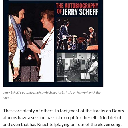
Jerry Scheff’s autobiography, which has just a little on his work with the
Doors.
There are plenty of others. In fact, most of the tracks on Doors
albums have a session bassist except for the self-titled debut,
and even that has Knechtel playing on four of the eleven songs.