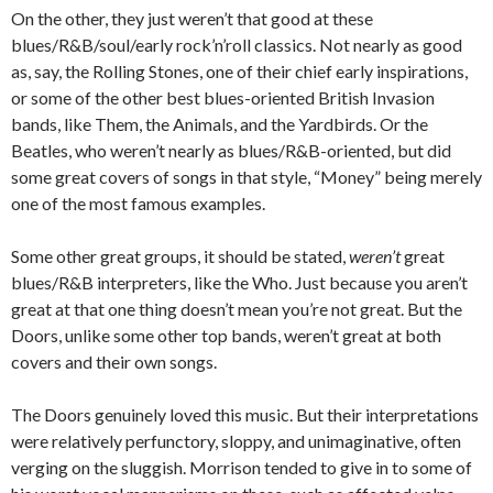
On the other, they just weren’t that good at these
blues/R&B/soul/early rock’n’roll classics. Not nearly as good
as, say, the Rolling Stones, one of their chief early inspirations,
or some of the other best blues-oriented British Invasion
bands, like Them, the Animals, and the Yardbirds. Or the
Beatles, who weren’t nearly as blues/R&B-oriented, but did
some great covers of songs in that style, “Money” being merely
one of the most famous examples.
Some other great groups, it should be stated,
weren’t
great
blues/R&B interpreters, like the Who. Just because you aren’t
great at that one thing doesn’t mean you’re not great. But the
Doors, unlike some other top bands, weren’t great at both
covers and their own songs.
The Doors genuinely loved this music. But their interpretations
were relatively perfunctory, sloppy, and unimaginative, often
verging on the sluggish. Morrison tended to give in to some of