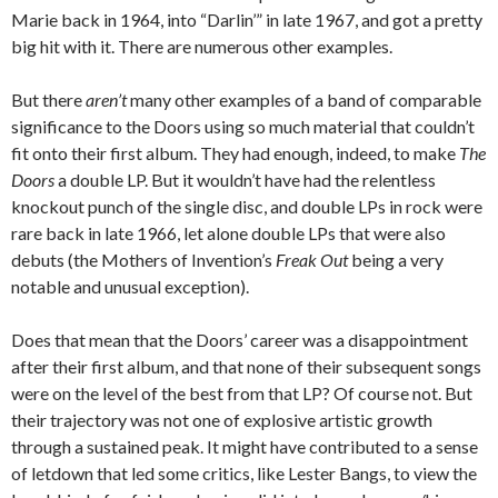
Marie back in 1964, into “Darlin’” in late 1967, and got a pretty
big hit with it. There are numerous other examples.
But there
aren’t
many other examples of a band of comparable
significance to the Doors using so much material that couldn’t
fit onto their first album. They had enough, indeed, to make
The
Doors
a double LP. But it wouldn’t have had the relentless
knockout punch of the single disc, and double LPs in rock were
rare back in late 1966, let alone double LPs that were also
debuts (the Mothers of Invention’s
Freak Out
being a very
notable and unusual exception).
Does that mean that the Doors’ career was a disappointment
after their first album, and that none of their subsequent songs
were on the level of the best from that LP? Of course not. But
their trajectory was not one of explosive artistic growth
through a sustained peak. It might have contributed to a sense
of letdown that led some critics, like Lester Bangs, to view the