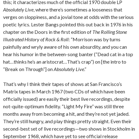
this; it characterizes much of the official 1970 double LP
Absolutely Live
, where there’s sometimes a looseness that
verges on sloppiness, and a jovial tone at odds with the serious
poetic lyrics. Lester Bangs pointed this out back in 1976 in his
chapter on the Doors in the first edition of
The Rolling Stone
Illustrated History of Rock & Roll
: “Morrison was by turns
painfully and wryly aware of his own absurdity, and you can
hear his humor in the between-song banter (“Dead cat in a top
hat…thinks he’s an aristocrat…That’s crap”) on [the intro to
“Break on Through”] on
Absolutely Live
.”
That’s why I think their tapes of shows at San Francisco’s
Matrix tapes in March 1967 (two CDs of which have been
officially issued) are easily their best live recordings, despite
not-quite-optimum fidelity. “Light My Fire” was still three
months away from becoming a hit, and they’re not yet jaded.
They’re still hungry, and play things pretty straight. Even their
second-best set of live recordings—two shows in Stockholm in
September 1968, which have yet to see official release