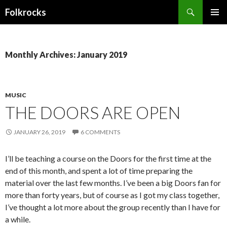
Search
Folkrocks
SKIP TO CONTENT
Monthly Archives: January 2019
MUSIC
THE DOORS ARE OPEN
JANUARY 26, 2019
6 COMMENTS
I’ll be teaching a course on the Doors for the first time at the
end of this month, and spent a lot of time preparing the
material over the last few months. I’ve been a big Doors fan for
more than forty years, but of course as I got my class together,
I’ve thought a lot more about the group recently than I have for
a while.