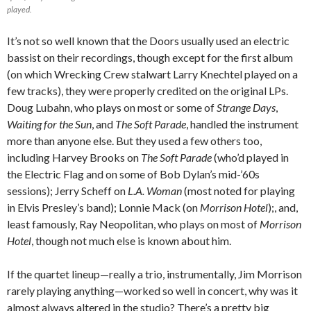
played.
It’s not so well known that the Doors usually used an electric
bassist on their recordings, though except for the first album
(on which Wrecking Crew stalwart Larry Knechtel played on a
few tracks), they were properly credited on the original LPs.
Doug Lubahn, who plays on most or some of
Strange Days
,
Waiting for the Sun
, and
The Soft Parade
, handled the instrument
more than anyone else. But they used a few others too,
including Harvey Brooks on
The Soft Parade
(who’d played in
the Electric Flag and on some of Bob Dylan’s mid-’60s
sessions); Jerry Scheff on
L.A. Woman
(most noted for playing
in Elvis Presley’s band); Lonnie Mack (on
Morrison Hotel
);, and,
least famously, Ray Neopolitan, who plays on most of
Morrison
Hotel
, though not much else is known about him.
If the quartet lineup—really a trio, instrumentally, Jim Morrison
rarely playing anything—worked so well in concert, why was it
almost always altered in the studio? There’s a pretty big