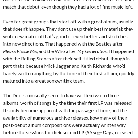
match that debut, even though they had a lot of fine music left.
Even for great groups that start off with a great album, usually
that doesn’t happen. They don’t use up their best material; they
write new material that’s good or even better, and stretches
into new directions. That happened with the Beatles after
Please Please Me
, and the Who after
My Generation
. It happened
with the Rolling Stones after their self-titled debut, though in
part that’s because Mick Jagger and Keith Richards, who’d
barely written anything by the time of their first album, quickly
matured into a great songwriting team.
The Doors, unusually, seem to have written two to three
albums’ worth of songs by the time their first LP was released.
It’s only become apparent with the passage of time, and the
availability of numerous archive releases, how many of their
post-debut album compositions were actually written way
before the sessions for their second LP (
Strange Days
, released