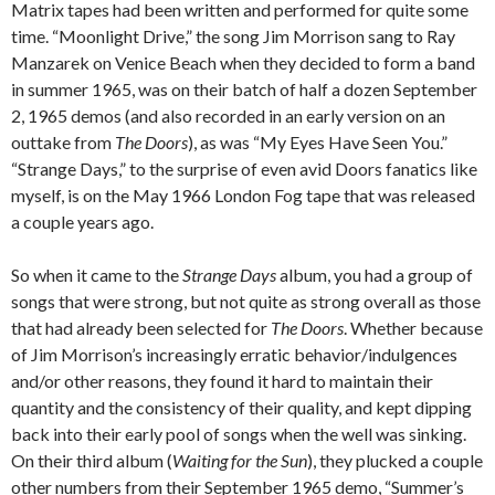
Matrix tapes had been written and performed for quite some
time. “Moonlight Drive,” the song Jim Morrison sang to Ray
Manzarek on Venice Beach when they decided to form a band
in summer 1965, was on their batch of half a dozen September
2, 1965 demos (and also recorded in an early version on an
outtake from
The Doors
), as was “My Eyes Have Seen You.”
“Strange Days,” to the surprise of even avid Doors fanatics like
myself, is on the May 1966 London Fog tape that was released
a couple years ago.
So when it came to the
Strange Days
album, you had a group of
songs that were strong, but not quite as strong overall as those
that had already been selected for
The Doors
. Whether because
of Jim Morrison’s increasingly erratic behavior/indulgences
and/or other reasons, they found it hard to maintain their
quantity and the consistency of their quality, and kept dipping
back into their early pool of songs when the well was sinking.
On their third album (
Waiting for the Sun
), they plucked a couple
other numbers from their September 1965 demo, “Summer’s