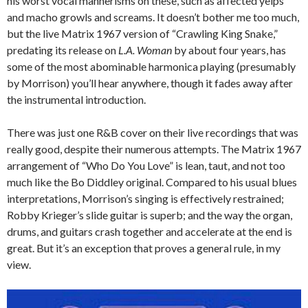
his worst vocal mannerisms on these, such as affected yelps
and macho growls and screams. It doesn’t bother me too much,
but the live Matrix 1967 version of “Crawling King Snake,”
predating its release on
L.A. Woman
by about four years, has
some of the most abominable harmonica playing (presumably
by Morrison) you’ll hear anywhere, though it fades away after
the instrumental introduction.
There was just one R&B cover on their live recordings that was
really good, despite their numerous attempts. The Matrix 1967
arrangement of “Who Do You Love” is lean, taut, and not too
much like the Bo Diddley original. Compared to his usual blues
interpretations, Morrison’s singing is effectively restrained;
Robby Krieger’s slide guitar is superb; and the way the organ,
drums, and guitars crash together and accelerate at the end is
great. But it’s an exception that proves a general rule, in my
view.