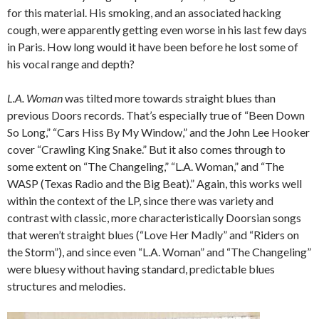
for this material. His smoking, and an associated hacking
cough, were apparently getting even worse in his last few days
in Paris. How long would it have been before he lost some of
his vocal range and depth?
L.A. Woman
was tilted more towards straight blues than
previous Doors records. That’s especially true of “Been Down
So Long,” “Cars Hiss By My Window,” and the John Lee Hooker
cover “Crawling King Snake.” But it also comes through to
some extent on “The Changeling,” “L.A. Woman,” and “The
WASP (Texas Radio and the Big Beat).” Again, this works well
within the context of the LP, since there was variety and
contrast with classic, more characteristically Doorsian songs
that weren’t straight blues (“Love Her Madly” and “Riders on
the Storm”), and since even “L.A. Woman” and “The Changeling”
were bluesy without having standard, predictable blues
structures and melodies.