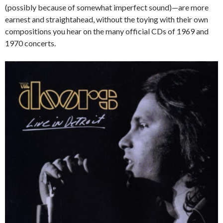
(possibly because of somewhat imperfect sound)—are more
earnest and straightahead, without the toying with their own
compositions you hear on the many official CDs of 1969 and
1970 concerts.