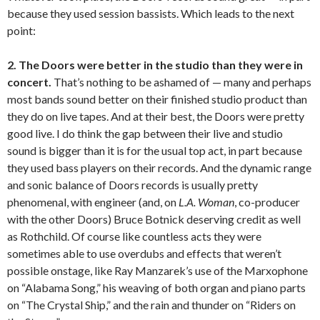
because they used session bassists. Which leads to the next
point:
2. The Doors were better in the studio than they were in
concert.
That’s nothing to be ashamed of — many and perhaps
most bands sound better on their finished studio product than
they do on live tapes. And at their best, the Doors were pretty
good live. I do think the gap between their live and studio
sound is bigger than it is for the usual top act, in part because
they used bass players on their records. And the dynamic range
and sonic balance of Doors records is usually pretty
phenomenal, with engineer (and, on
L.A. Woman
, co-producer
with the other Doors) Bruce Botnick deserving credit as well
as Rothchild. Of course like countless acts they were
sometimes able to use overdubs and effects that weren’t
possible onstage, like Ray Manzarek’s use of the Marxophone
on “Alabama Song,” his weaving of both organ and piano parts
on “The Crystal Ship,” and the rain and thunder on “Riders on