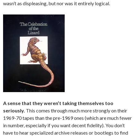
wasn’t as displeasing, but nor was it entirely logical.
A sense that they weren’t taking themselves too
seriously.
This comes through much more strongly on their
1969-70 tapes than the pre-1969 ones (which are much fewer
in number, especially if you want decent fidelity). You don’t
have to hear specialized archive releases or bootlegs to find