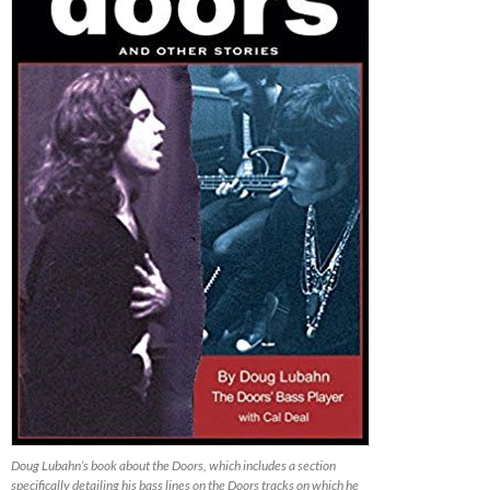
Doug Lubahn’s book about the Doors, which includes a section
specifically detailing his bass lines on the Doors tracks on which he