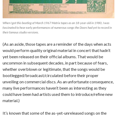
When I got this bootleg of March 1967 Matrix tapes as an 18-year-old in 1980, I was
fascinated to hear early performances of numerous songs the Doors had yet to record in
their famous studio versions.
(As an aside, those tapes are a reminder of the days when acts
would perform quality original material in concert that hadn’t
yet been released on their official albums. That would be
uncommon in subsequent decades, in part because of fears,
whether overblown or legitimate, that the songs would be
bootlegged/broadcast/circulated before their proper
unveiling on commercial discs. As an unfortunate consequence,
many live performances haven’t been as interesting as they
could have been had artists used them to introduce/refine new
material.)
It’s known that some of the as-yet-unreleased songs on the