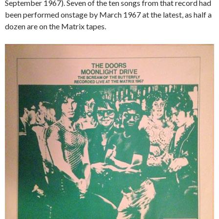
September 1967). Seven of the ten songs from that record had
been performed onstage by March 1967 at the latest, as half a
dozen are on the Matrix tapes.