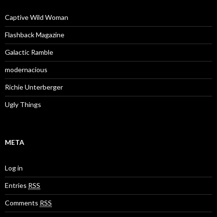
Captive Wild Woman
Flashback Magazine
Galactic Ramble
modernacious
Richie Unterberger
Ugly Things
META
Log in
Entries
RSS
Comments
RSS