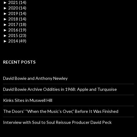
►
2021 (14)
►
2020 (14)
►
2019 (14)
►
2018 (14)
►
2017 (18)
►
2016 (19)
►
2015 (23)
►
2014 (49)
RECENT POSTS
David Bowie and Anthony Newley
David Bowie Archive Oddities in 1968: Apple and Turquoise
Kinks Sites in Muswell Hill
The Doors’ “When the Music’s Over,” Before It Was Finished
Interview with Soul to Soul Reissue Producer David Peck