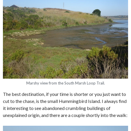
Marshy view from the South Marsh Loop Trail.
The best destination, if your time is shorter or you just want to
cut to the chase, is the small Hummingbird Island. I always find
it interesting to see abandoned crumbling buildings of
unexplained origin, and there are a couple shortly into the walk: