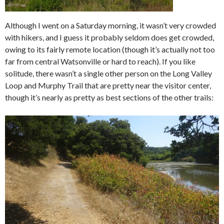
Although I went on a Saturday morning, it wasn’t very crowded
with hikers, and I guess it probably seldom does get crowded,
owing to its fairly remote location (though it’s actually not too
far from central Watsonville or hard to reach). If you like
solitude, there wasn’t a single other person on the Long Valley
Loop and Murphy Trail that are pretty near the visitor center,
though it’s nearly as pretty as best sections of the other trails: