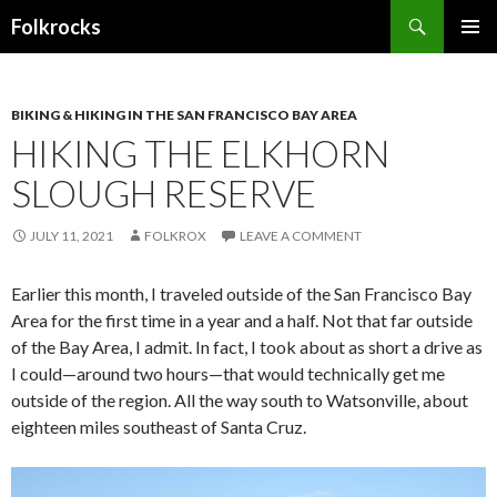
Search
Folkrocks
SKIP TO CONTENT
BIKING & HIKING IN THE SAN FRANCISCO BAY AREA
HIKING THE ELKHORN
SLOUGH RESERVE
JULY 11, 2021
FOLKROX
LEAVE A COMMENT
Earlier this month, I traveled outside of the San Francisco Bay
Area for the first time in a year and a half. Not that far outside
of the Bay Area, I admit. In fact, I took about as short a drive as
I could—around two hours—that would technically get me
outside of the region. All the way south to Watsonville, about
eighteen miles southeast of Santa Cruz.