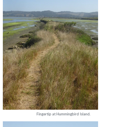
Fingertip at Hummingbird Island.