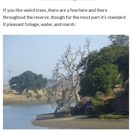
If you like weird trees, there are a few here and there
throughout the reserve, though for the most part it’s standard
if pleasant foliage, water, and marsh: