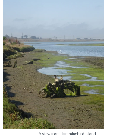
A view from Hummingbird Island.