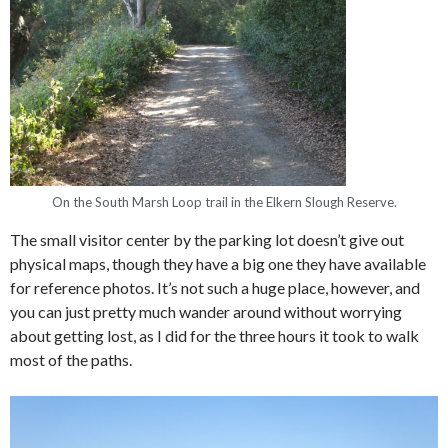
On the South Marsh Loop trail in the Elkern Slough Reserve.
The small visitor center by the parking lot doesn’t give out
physical maps, though they have a big one they have available
for reference photos. It’s not such a huge place, however, and
you can just pretty much wander around without worrying
about getting lost, as I did for the three hours it took to walk
most of the paths.