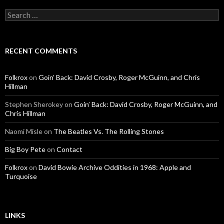
Search for:
RECENT COMMENTS
Folkrox
on
Goin’ Back: David Crosby, Roger McGuinn, and Chris
Hillman
Stephen Sherokey
on
Goin’ Back: David Crosby, Roger McGuinn, and
Chris Hillman
Naomi Misle
on
The Beatles Vs. The Rolling Stones
Big Boy Pete
on
Contact
Folkrox
on
David Bowie Archive Oddities in 1968: Apple and
Turquoise
LINKS