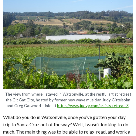
The view from where I stayed in Watsonville, at the restful artist retreat
the Git Gat Gîte, hosted by former new wave musician Judy Gittelsohn
and Greg Gatwood – info at
https://www.judyg.com/artists-retreat-3
.
What do you do in Watsonville, once you’ve gotten your day
trip to Santa Cruz out of the way? Well, I wasn’t looking to do
much. The main thing was to be able to relax, read, and work a