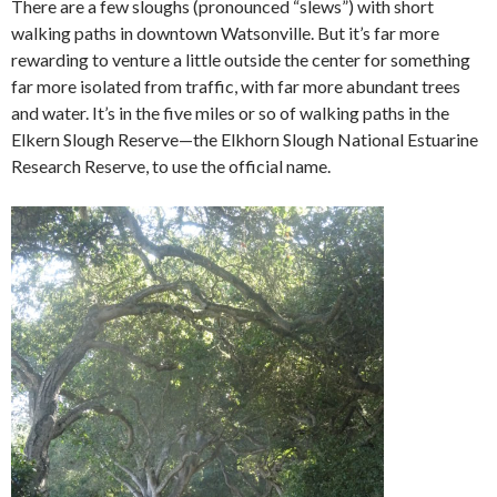
There are a few sloughs (pronounced “slews”) with short
walking paths in downtown Watsonville. But it’s far more
rewarding to venture a little outside the center for something
far more isolated from traffic, with far more abundant trees
and water. It’s in the five miles or so of walking paths in the
Elkern Slough Reserve—the Elkhorn Slough National Estuarine
Research Reserve, to use the official name.