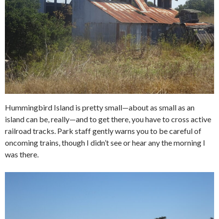
Hummingbird Island is pretty small—about as small as an
island can be, really—and to get there, you have to cross active
railroad tracks. Park staff gently warns you to be careful of
oncoming trains, though I didn’t see or hear any the morning I
was there.