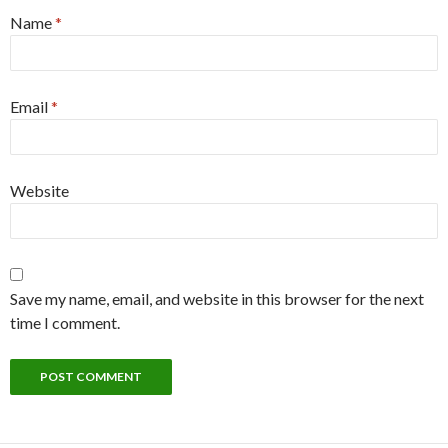
Name
*
Email
*
Website
Save my name, email, and website in this browser for the next
time I comment.