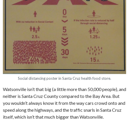
Social distancing poster in Santa Cruz health food store.
Watsonville isn’t that big (a little more than 50,000 people), and
neither is Santa Cruz County compared to the Bay Area. But
you wouldn’t always know it from the way cars crowd onto and
speed along the highways, and the traffic snarls in Santa Cruz
itself, which isn’t that much bigger than Watsonville.