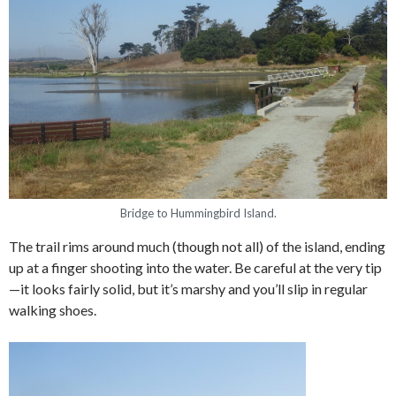
Bridge to Hummingbird Island.
The trail rims around much (though not all) of the island, ending
up at a finger shooting into the water. Be careful at the very tip
—it looks fairly solid, but it’s marshy and you’ll slip in regular
walking shoes.