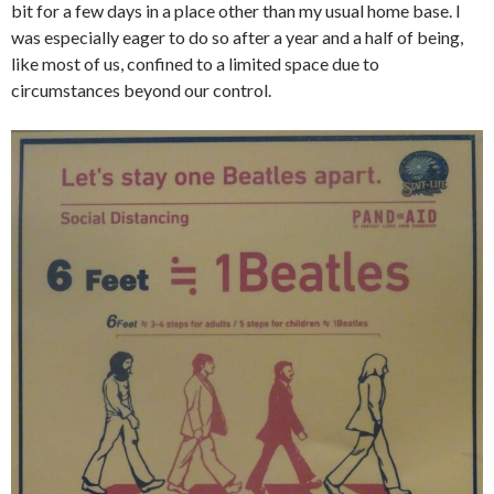
bit for a few days in a place other than my usual home base. I
was especially eager to do so after a year and a half of being,
like most of us, confined to a limited space due to
circumstances beyond our control.