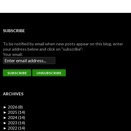
SUBSCRIBE
To be notified by email when new posts appear on this blog, enter
your address below and click on "subscribe":
Your email:
ARCHIVES
►
2026 (8)
►
2025 (14)
►
2024 (14)
►
2023 (14)
►
2022 (14)