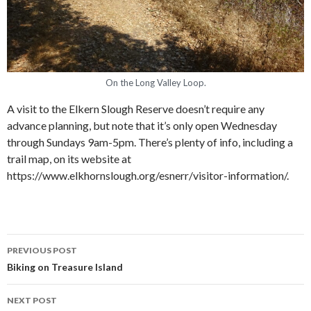
On the Long Valley Loop.
A visit to the Elkern Slough Reserve doesn’t require any
advance planning, but note that it’s only open Wednesday
through Sundays 9am-5pm. There’s plenty of info, including a
trail map, on its website at
https://www.elkhornslough.org/esnerr/visitor-information/.
PREVIOUS POST
Post navigation
Biking on Treasure Island
NEXT POST