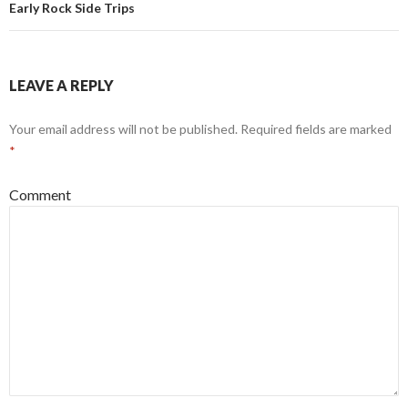
Early Rock Side Trips
LEAVE A REPLY
Your email address will not be published.
Required fields are marked
*
Comment