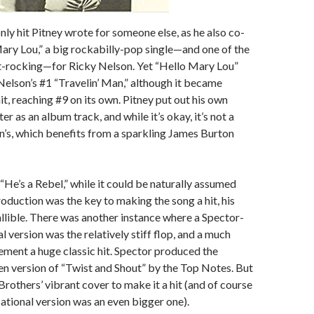
nly hit Pitney wrote for someone else, as he also co-
ry Lou,” a big rockabilly-pop single—and one of the
t-rocking—for Ricky Nelson. Yet “Hello Mary Lou”
Nelson’s #1 “Travelin’ Man,” although it became
it, reaching #9 on its own. Pitney put out his own
ater as an album track, and while it’s okay, it’s not a
’s, which benefits from a sparkling James Burton
“He’s a Rebel,” while it could be naturally assumed
roduction was the key to making the song a hit, his
allible. There was another instance where a Spector-
 version was the relatively stiff flop, and a much
ement a huge classic hit. Spector produced the
ten version of “Twist and Shout” by the Top Notes. But
 Brothers’ vibrant cover to make it a hit (and of course
sational version was an even bigger one).