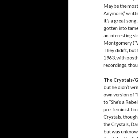
Maybe the most 
Anymore,” written
it’s a great son
gotten into tam
an interesting s
Montgomery (“Wis
They didn’t, but 
1963, with post
recordings, thou
The Crystals/Ge
but he didn’t wr
own version of “
to “She’s a Rebe
pre-feminist time
Crystals, though
the Crystals, Da
but was unknown 