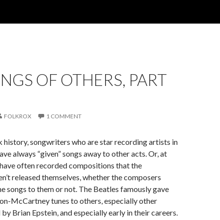
NGS OF OTHERS, PART
FOLKROX
1 COMMENT
history, songwriters who are star recording artists in
have always “given” songs away to other acts. Or, at
s have often recorded compositions that the
en’t released themselves, whether the composers
the songs to them or not. The Beatles famously gave
n-McCartney tunes to others, especially other
y Brian Epstein, and especially early in their careers.