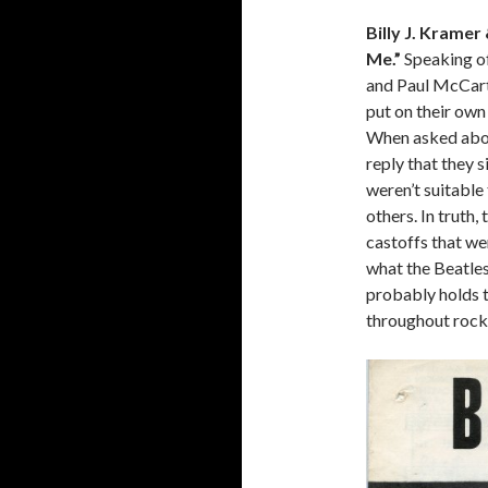
Billy J. Krame
Me.”
Speaking of
and Paul McCartn
put on their own
When asked about
reply that they s
weren’t suitable
others. In truth
castoffs that we
what the Beatles
probably holds 
throughout rock 