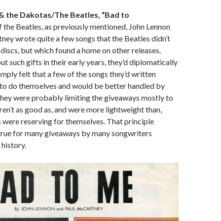
r & the Dakotas/The Beatles, “Bad to
 the Beatles, as previously mentioned, John Lennon
ey wrote quite a few songs that the Beatles didn’t
 discs, but which found a home on other releases.
 such gifts in their early years, they’d diplomatically
imply felt that a few of the songs they’d written
 to do themselves and would be better handled by
, they were probably limiting the giveaways mostly to
ren’t as good as, and were more lightweight than,
 were reserving for themselves. That principle
true for many giveaways by many songwriters
history.