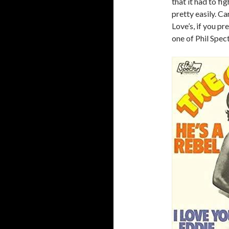
that it had to fi
pretty easily. Car
Love’s, if you pr
one of Phil Spec