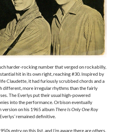
uch harder-rocking number that verged on rockabilly,
tantial hit in its own right, reaching #30. Inspired by
wife Claudette, it had furiously scrubbed chords and a
 different, more irregular rhythms than the fairly
ses. The Everlys put their usual high-powered
nies into the performance. Orbison eventually
n version on his 1965 album
There Is Only One Roy
 Everlys’ remained definitive.
1950s entry on this list, and I’m aware there are others.