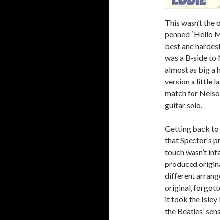
This wasn’t the o
penned “Hello Ma
best and hardes
was a B-side to 
almost as big a h
version a little l
match for Nelson
guitar solo.
Getting back to 
that Spector’s p
touch wasn’t inf
produced original
different arrang
original, forgot
it took the Isley
the Beatles’ sen