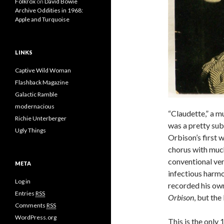
Folkrox
on
David Bowie
Archive Oddities in 1968:
Apple and Turquoise
LINKS
Captive Wild Woman
Flashback Magazine
Galactic Ramble
modernacious
“Claudette,” a m
Richie Unterberger
was a pretty subs
Ugly Things
Orbison’s first 
chorus with much
conventional ver
META
infectious harmo
Log in
recorded his ow
Entries
RSS
Orbison
, but the
Comments
RSS
WordPress.org
This is the only 