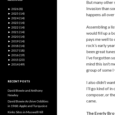
But many other s
Invasion than so
►
2026 (8)
►
2025 (14)
happens all over
►
2024 (14)
►
2023 (14)
Assembling a list
►
2022 (14)
►
2021 (14)
would fill up a b
►
2020 (14)
pays me well to 
►
2019 (14)
rock’s early yea
►
2018 (14)
►
2017 (18)
been great tunes
►
2016 (19)
I’ve forgotten s
►
2015 (23)
mind this isn’t m
►
2014 (49)
group of some I 
RECENT POSTS
I also didn’t wan
I’ll go kind of i
David Bowie and Anthony
composer, or th
Newley
came.
David Bowie Archive Oddities
in 1968: Apple and Turquoise
Kinks Sites in Muswell Hill
The Everly Bro