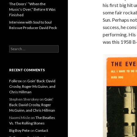
The Doors’ “When the
his first big hit
Music’s Over,” Before It Was
some fair rockab
Finished
Sun. Perhaps not
Interview with Soul to Soul
success, he cons
Reissue Producer David Peck
performing. His 
was this 1958 B-
Search for:
RECENT COMMENTS
Folkrox
on
Goin’ Back: David
Crosby, Roger McGuinn, and
Chris Hillman
Stephen Sherokey
on
Goin’
Back: David Crosby, Roger
McGuinn, and Chris Hillman
Naomi Misle
on
The Beatles
Vs. The Rolling Stones
Big Boy Pete
on
Contact