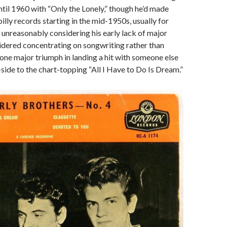
 until 1960 with “Only the Lonely,” though he’d made
illy records starting in the mid-1950s, usually for
 unreasonably considering his early lack of major
idered concentrating on songwriting rather than
one major triumph in landing a hit with someone else
side to the chart-topping “All I Have to Do Is Dream.”