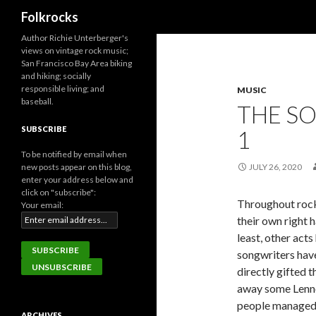
Search
Folkrocks
Author Richie Unterberger's
views on vintage rock music;
San Francisco Bay Area biking
and hiking; socially
responsible living; and
MUSIC
baseball.
THE SO
SUBSCRIBE
1
To be notified by email when
new posts appear on this blog,
JULY 26, 2020
enter your address below and
click on "subscribe":
Throughout rock 
Your email:
their own right 
least, other act
songwriters hav
directly gifted 
away some Lenno
people managed b
ARCHIVES