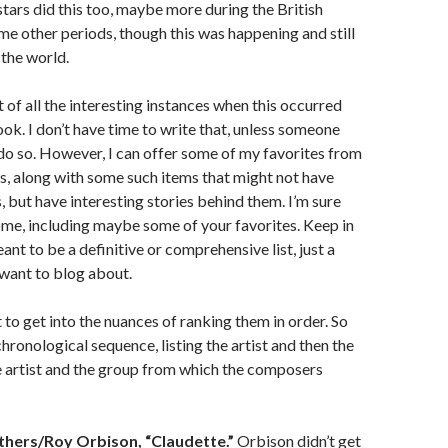
tars did this too, maybe more during the British
me other periods, though this was happening and still
 the world.
 of all the interesting instances when this occurred
ook. I don’t have time to write that, unless someone
do so. However, I can offer some of my favorites from
rs, along with some such items that might not have
, but have interesting stories behind them. I’m sure
ome, including maybe some of your favorites. Keep in
eant to be a definitive or comprehensive list, just a
want to blog about.
t to get into the nuances of ranking them in order. So
n chronological sequence, listing the artist and then the
e artist and the group from which the composers
thers/Roy Orbison, “Claudette.”
Orbison didn’t get