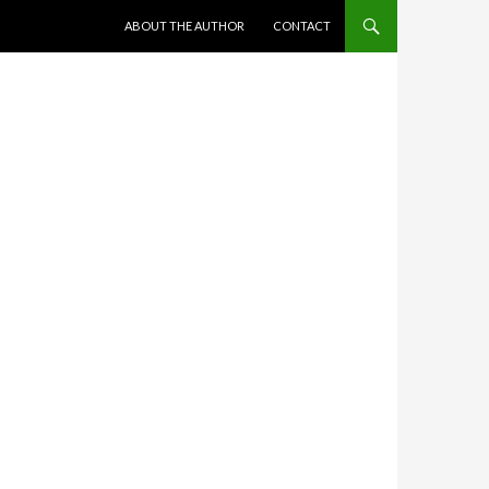
SKIP TO CONTENT
ABOUT THE AUTHOR
CONTACT