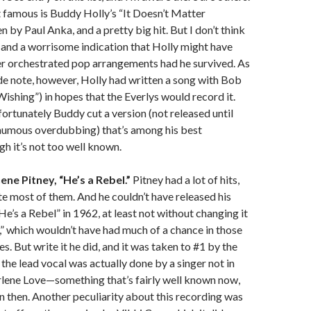
famous is Buddy Holly’s “It Doesn’t Matter
 by Paul Anka, and a pretty big hit. But I don’t think
g, and a worrisome indication that Holly might have
er orchestrated pop arrangements had he survived. As
ide note, however, Holly had written a song with Bob
hing”) in hopes that the Everlys would record it.
fortunately Buddy cut a version (not released until
humous overdubbing) that’s among his best
gh it’s not too well known.
ne Pitney, “He’s a Rebel.”
Pitney had a lot of hits,
ite most of them. And he couldn’t have released his
He’s a Rebel” in 1962, at least not without changing it
l,” which wouldn’t have had much of a chance in those
s. But write it he did, and it was taken to #1 by the
 the lead vocal was actually done by a singer not in
rlene Love—something that’s fairly well known now,
then. Another peculiarity about this recording was