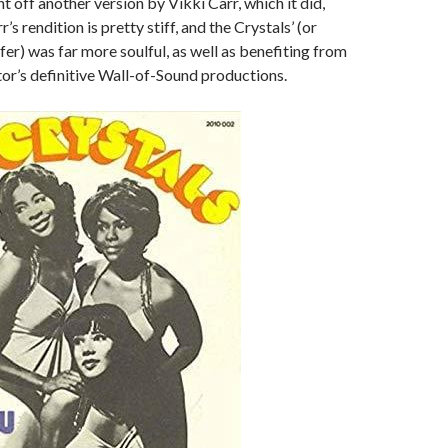
ght off another version by Vikki Carr, which it did,
r’s rendition is pretty stiff, and the Crystals’ (or
efer) was far more soulful, as well as benefiting from
tor’s definitive Wall-of-Sound productions.