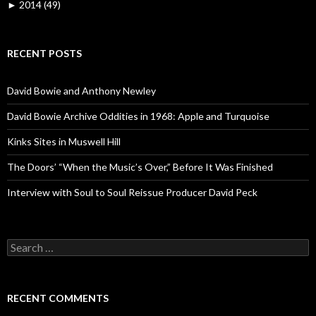
►
2014 (49)
RECENT POSTS
David Bowie and Anthony Newley
David Bowie Archive Oddities in 1968: Apple and Turquoise
Kinks Sites in Muswell Hill
The Doors’ “When the Music’s Over,” Before It Was Finished
Interview with Soul to Soul Reissue Producer David Peck
Search for:
RECENT COMMENTS