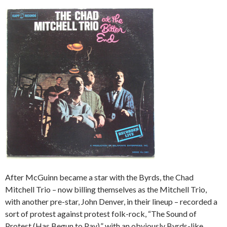
After McGuinn became a star with the Byrds, the Chad
Mitchell Trio – now billing themselves as the Mitchell Trio,
with another pre-star, John Denver, in their lineup – recorded a
sort of protest against protest folk-rock, “The Sound of
Protest (Has Begun to Pay),” with an obviously Byrds-like