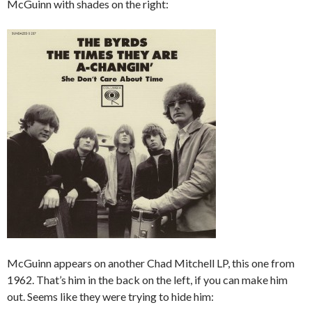
McGuinn with shades on the right:
McGuinn appears on another Chad Mitchell LP, this one from
1962. That’s him in the back on the left, if you can make him
out. Seems like they were trying to hide him: