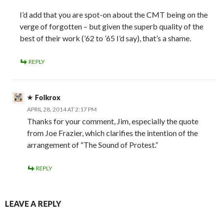
I’d add that you are spot-on about the CMT being on the
verge of forgotten – but given the superb quality of the
best of their work (’62 to ’65 I’d say), that’s a shame.
REPLY
Folkrox
APRIL 28, 2014 AT 2:17 PM
Thanks for your comment, Jim, especially the quote
from Joe Frazier, which clarifies the intention of the
arrangement of “The Sound of Protest.”
REPLY
LEAVE A REPLY