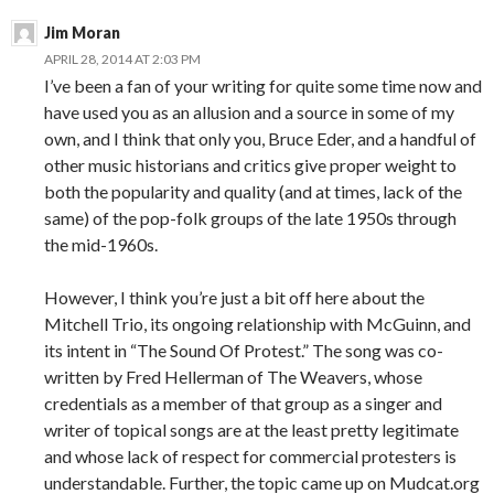
Jim Moran
APRIL 28, 2014 AT 2:03 PM
I’ve been a fan of your writing for quite some time now and
have used you as an allusion and a source in some of my
own, and I think that only you, Bruce Eder, and a handful of
other music historians and critics give proper weight to
both the popularity and quality (and at times, lack of the
same) of the pop-folk groups of the late 1950s through
the mid-1960s.
However, I think you’re just a bit off here about the
Mitchell Trio, its ongoing relationship with McGuinn, and
its intent in “The Sound Of Protest.” The song was co-
written by Fred Hellerman of The Weavers, whose
credentials as a member of that group as a singer and
writer of topical songs are at the least pretty legitimate
and whose lack of respect for commercial protesters is
understandable. Further, the topic came up on Mudcat.org