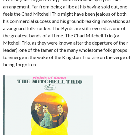
arrangement. Far from being a jibe at his having sold out, one
feels the Chad Mitchell Trio might have been jealous of both
his commercial success and his groundbreaking innovations as
a vanguard folk-rocker. The Byrds are still revered as one of
the greatest bands of all time. The Chad Mitchell Trio (or
Mitchell Trio, as they were known after the departure of their
leader), one of the tamer of the many wholesome folk groups
to emerge in the wake of the Kingston Trio, are on the verge of
being forgotten.