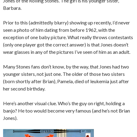
Jones of the Rolling Stones. The girl is his younger sister,
Barbara.
Prior to this (admittedly blurry) showing up recently, I’d never
seen a photo of him dating from before 1962, with the
exception of one baby picture. What really throws contestants
(only one player got the correct answer) is that Jones doesn’t
wear glasses in any of the pictures I’ve seen of him as an adult.
Many Stones fans don’t know, by the way, that Jones had two
younger sisters, not just one. The older of those two sisters
(born shortly after Brian), Pamela, died of leukemia just after
her second birthday.
Here’s another visual clue. Who’s the guy on right, holding a
banjo? He too would become very famous (and he’s not Brian
Jones).