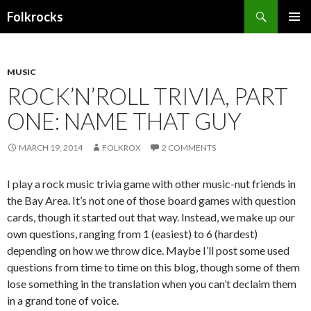
Search
Folkrocks
SKIP TO CONTENT
MUSIC
ROCK’N’ROLL TRIVIA, PART
ONE: NAME THAT GUY
MARCH 19, 2014
FOLKROX
2 COMMENTS
I play a rock music trivia game with other music-nut friends in
the Bay Area. It’s not one of those board games with question
cards, though it started out that way. Instead, we make up our
own questions, ranging from 1 (easiest) to 6 (hardest)
depending on how we throw dice. Maybe I’ll post some used
questions from time to time on this blog, though some of them
lose something in the translation when you can’t declaim them
in a grand tone of voice.