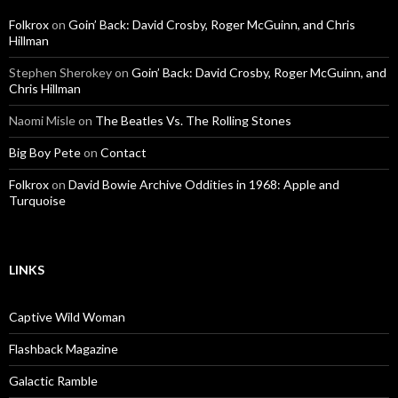
Folkrox
on
Goin’ Back: David Crosby, Roger McGuinn, and Chris
Hillman
Stephen Sherokey
on
Goin’ Back: David Crosby, Roger McGuinn, and
Chris Hillman
Naomi Misle
on
The Beatles Vs. The Rolling Stones
Big Boy Pete
on
Contact
Folkrox
on
David Bowie Archive Oddities in 1968: Apple and
Turquoise
LINKS
Captive Wild Woman
Flashback Magazine
Galactic Ramble