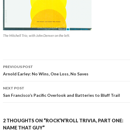
The Mitchell Trio, with John Denver on the left.
PREVIOUS POST
Post navigation
Arnold Earley: No Wins, One Loss, No Saves
NEXT POST
San Francisco’s Pacific Overlook and Batteries to Bluff Trail
2 THOUGHTS ON “ROCK’N’ROLL TRIVIA, PART ONE:
NAME THAT GUY”