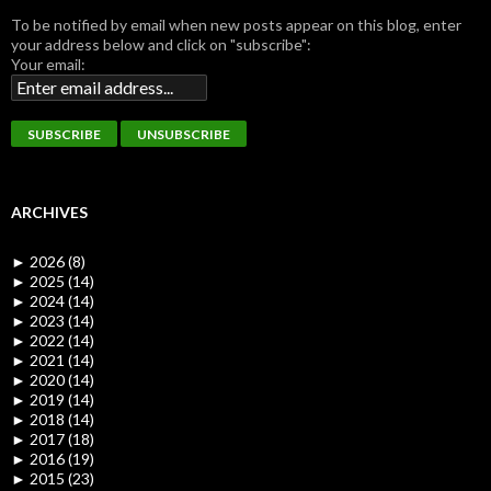
To be notified by email when new posts appear on this blog, enter
your address below and click on "subscribe":
Your email:
ARCHIVES
►
2026 (8)
►
2025 (14)
►
2024 (14)
►
2023 (14)
►
2022 (14)
►
2021 (14)
►
2020 (14)
►
2019 (14)
►
2018 (14)
►
2017 (18)
►
2016 (19)
►
2015 (23)