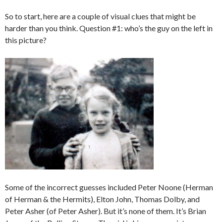
So to start, here are a couple of visual clues that might be
harder than you think. Question #1: who’s the guy on the left in
this picture?
Some of the incorrect guesses included Peter Noone (Herman
of Herman & the Hermits), Elton John, Thomas Dolby, and
Peter Asher (of Peter Asher). But it’s none of them. It’s Brian