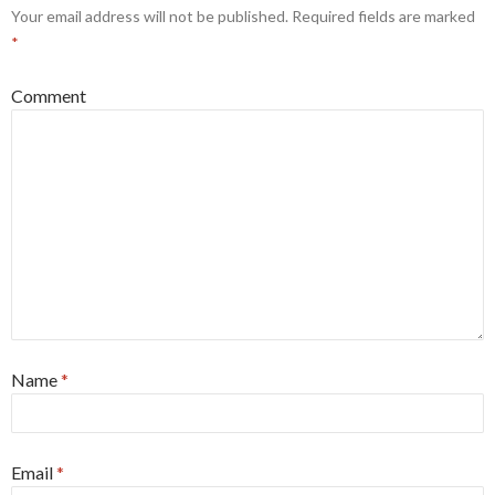
Your email address will not be published.
Required fields are marked
*
Comment
Name
*
Email
*