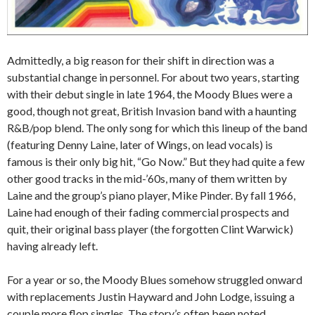
Admittedly, a big reason for their shift in direction was a
substantial change in personnel. For about two years, starting
with their debut single in late 1964, the Moody Blues were a
good, though not great, British Invasion band with a haunting
R&B/pop blend. The only song for which this lineup of the band
(featuring Denny Laine, later of Wings, on lead vocals) is
famous is their only big hit, “Go Now.” But they had quite a few
other good tracks in the mid-’60s, many of them written by
Laine and the group’s piano player, Mike Pinder. By fall 1966,
Laine had enough of their fading commercial prospects and
quit, their original bass player (the forgotten Clint Warwick)
having already left.
For a year or so, the Moody Blues somehow struggled onward
with replacements Justin Hayward and John Lodge, issuing a
couple more flop singles. The story’s often been noted