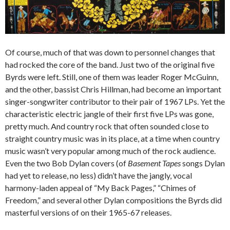
Of course, much of that was down to personnel changes that
had rocked the core of the band. Just two of the original five
Byrds were left. Still, one of them was leader Roger McGuinn,
and the other, bassist Chris Hillman, had become an important
singer-songwriter contributor to their pair of 1967 LPs. Yet the
characteristic electric jangle of their first five LPs was gone,
pretty much. And country rock that often sounded close to
straight country music was in its place, at a time when country
music wasn’t very popular among much of the rock audience.
Even the two Bob Dylan covers (of
Basement Tapes
songs Dylan
had yet to release, no less) didn’t have the jangly, vocal
harmony-laden appeal of “My Back Pages,” “Chimes of
Freedom,” and several other Dylan compositions the Byrds did
masterful versions of on their 1965-67 releases.