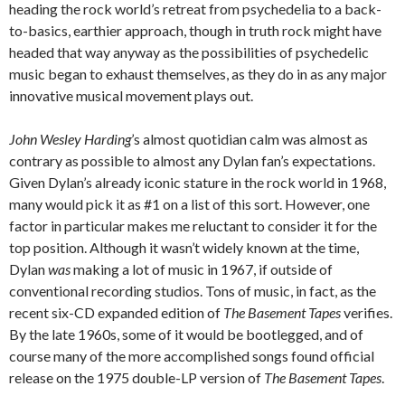
heading the rock world’s retreat from psychedelia to a back-
to-basics, earthier approach, though in truth rock might have
headed that way anyway as the possibilities of psychedelic
music began to exhaust themselves, as they do in as any major
innovative musical movement plays out.
John Wesley Harding
’s almost quotidian calm was almost as
contrary as possible to almost any Dylan fan’s expectations.
Given Dylan’s already iconic stature in the rock world in 1968,
many would pick it as #1 on a list of this sort. However, one
factor in particular makes me reluctant to consider it for the
top position. Although it wasn’t widely known at the time,
Dylan
was
making a lot of music in 1967, if outside of
conventional recording studios. Tons of music, in fact, as the
recent six-CD expanded edition of
The Basement Tapes
verifies.
By the late 1960s, some of it would be bootlegged, and of
course many of the more accomplished songs found official
release on the 1975 double-LP version of
The Basement Tapes
.