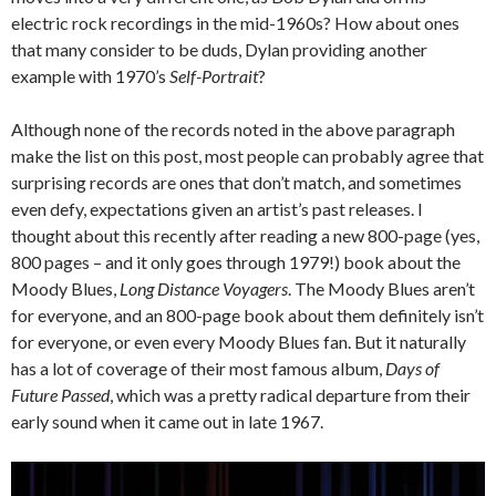
electric rock recordings in the mid-1960s? How about ones
that many consider to be duds, Dylan providing another
example with 1970’s
Self-Portrait
?
Although none of the records noted in the above paragraph
make the list on this post, most people can probably agree that
surprising records are ones that don’t match, and sometimes
even defy, expectations given an artist’s past releases. I
thought about this recently after reading a new 800-page (yes,
800 pages – and it only goes through 1979!) book about the
Moody Blues,
Long Distance Voyagers
. The Moody Blues aren’t
for everyone, and an 800-page book about them definitely isn’t
for everyone, or even every Moody Blues fan. But it naturally
has a lot of coverage of their most famous album,
Days of
Future Passed
, which was a pretty radical departure from their
early sound when it came out in late 1967.