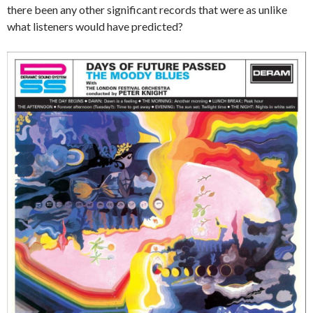
there been any other significant records that were as unlike
what listeners would have predicted?