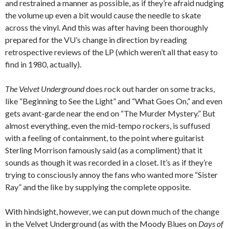
and restrained a manner as possible, as if they’re afraid nudging
the volume up even a bit would cause the needle to skate
across the vinyl. And this was after having been thoroughly
prepared for the VU’s change in direction by reading
retrospective reviews of the LP (which weren’t all that easy to
find in 1980, actually).
The Velvet Underground
does rock out harder on some tracks,
like “Beginning to See the Light” and “What Goes On,” and even
gets avant-garde near the end on “The Murder Mystery.” But
almost everything, even the mid-tempo rockers, is suffused
with a feeling of containment, to the point where guitarist
Sterling Morrison famously said (as a compliment) that it
sounds as though it was recorded in a closet. It’s as if they’re
trying to consciously annoy the fans who wanted more “Sister
Ray” and the like by supplying the complete opposite.
With hindsight, however, we can put down much of the change
in the Velvet Underground (as with the Moody Blues on
Days of