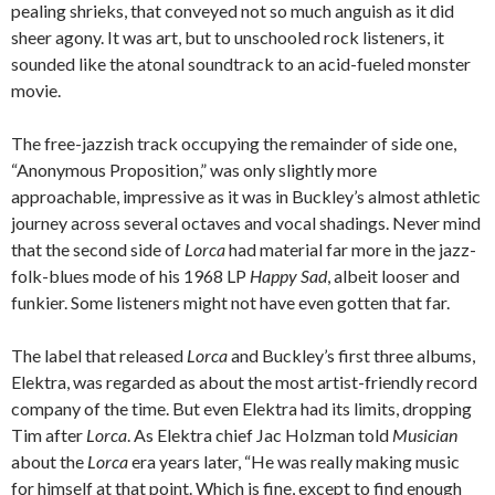
pealing shrieks, that conveyed not so much anguish as it did
sheer agony. It was art, but to unschooled rock listeners, it
sounded like the atonal soundtrack to an acid-fueled monster
movie.
The free-jazzish track occupying the remainder of side one,
“Anonymous Proposition,” was only slightly more
approachable, impressive as it was in Buckley’s almost athletic
journey across several octaves and vocal shadings. Never mind
that the second side of
Lorca
had material far more in the jazz-
folk-blues mode of his 1968 LP
Happy Sad
, albeit looser and
funkier. Some listeners might not have even gotten that far.
The label that released
Lorca
and Buckley’s first three albums,
Elektra, was regarded as about the most artist-friendly record
company of the time. But even Elektra had its limits, dropping
Tim after
Lorca
. As Elektra chief Jac Holzman told
Musician
about the
Lorca
era years later, “He was really making music
for himself at that point. Which is fine, except to find enough