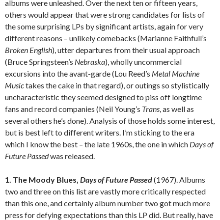
albums were unleashed. Over the next ten or fifteen years,
others would appear that were strong candidates for lists of
the some surprising LPs by significant artists, again for very
different reasons – unlikely comebacks (Marianne Faithfull’s
Broken English
), utter departures from their usual approach
(Bruce Springsteen’s
Nebraska
), wholly uncommercial
excursions into the avant-garde (Lou Reed’s
Metal Machine
Music
takes the cake in that regard), or outings so stylistically
uncharacteristic they seemed designed to piss off longtime
fans and record companies (Neil Young’s
Trans
, as well as
several others he’s done). Analysis of those holds some interest,
but is best left to different writers. I’m sticking to the era
which I know the best – the late 1960s, the one in which
Days of
Future Passed
was released.
1. The Moody Blues,
Days of Future Passed
(1967). Albums
two and three on this list are vastly more critically respected
than this one, and certainly album number two got much more
press for defying expectations than this LP did. But really, have