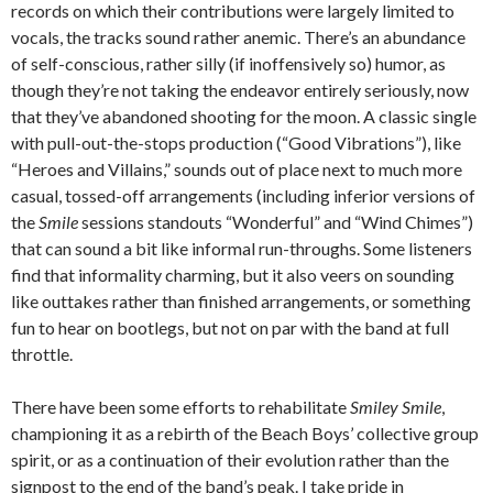
records on which their contributions were largely limited to
vocals, the tracks sound rather anemic. There’s an abundance
of self-conscious, rather silly (if inoffensively so) humor, as
though they’re not taking the endeavor entirely seriously, now
that they’ve abandoned shooting for the moon. A classic single
with pull-out-the-stops production (“Good Vibrations”), like
“Heroes and Villains,” sounds out of place next to much more
casual, tossed-off arrangements (including inferior versions of
the
Smile
sessions standouts “Wonderful” and “Wind Chimes”)
that can sound a bit like informal run-throughs. Some listeners
find that informality charming, but it also veers on sounding
like outtakes rather than finished arrangements, or something
fun to hear on bootlegs, but not on par with the band at full
throttle.
There have been some efforts to rehabilitate
Smiley Smile
,
championing it as a rebirth of the Beach Boys’ collective group
spirit, or as a continuation of their evolution rather than the
signpost to the end of the band’s peak. I take pride in