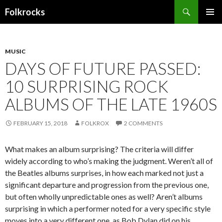
Search
Folkrocks
SKIP TO CONTENT
MUSIC
DAYS OF FUTURE PASSED:
10 SURPRISING ROCK
ALBUMS OF THE LATE 1960S
FEBRUARY 15, 2018
FOLKROX
2 COMMENTS
What makes an album surprising? The criteria will differ
widely according to who’s making the judgment. Weren’t all of
the Beatles albums surprises, in how each marked not just a
significant departure and progression from the previous one,
but often wholly unpredictable ones as well? Aren’t albums
surprising in which a performer noted for a very specific style
moves into a very different one, as Bob Dylan did on his