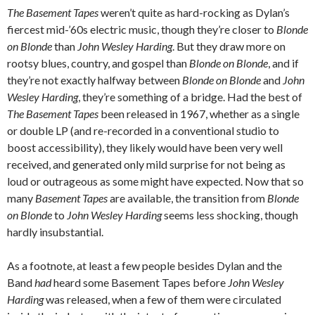
The Basement Tapes
weren’t quite as hard-rocking as Dylan’s
fiercest mid-’60s electric music, though they’re closer to
Blonde
on Blonde
than
John Wesley Harding
. But they draw more on
rootsy blues, country, and gospel than
Blonde on Blonde
, and if
they’re not exactly halfway between
Blonde on Blonde
and
John
Wesley Harding
, they’re something of a bridge. Had the best of
The Basement Tapes
been released in 1967, whether as a single
or double LP (and re-recorded in a conventional studio to
boost accessibility), they likely would have been very well
received, and generated only mild surprise for not being as
loud or outrageous as some might have expected. Now that so
many
Basement Tapes
are available, the transition from
Blonde
on Blonde
to
John Wesley Harding
seems less shocking, though
hardly insubstantial.
As a footnote, at least a few people besides Dylan and the
Band
had
heard some Basement Tapes before
John Wesley
Harding
was released, when a few of them were circulated