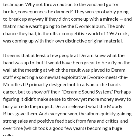
technique. Why not throw caution to the wind and go for
broke, consequences be damned? They were probably going
to break up anyway if they didn’t come up with a miracle — and
that miracle wasn’t going to be the Dvorak album. The only
chance they had, in the ultra-competitive world of 1967 rock,
was coming up with their own distinctive original material.
It seems that at least a few people at Deram knew what the
band was up to, but it would have been great to be a fly on the
wall at the meeting at which the result was played to Deram
staff expecting a somewhat exploitative Dvorak-meets-the-
Moodies LP primarily designed not to advance the band’s
career, but to show off their “Deramic Sound System.” Perhaps
figuring it didn’t make sense to throw yet more money away to
bury or redo the project, Deram released what the Moody
Blues gave them. And everyone won, the album quickly gaining
strong sales and positive feedback from fans and critics, and
over time (which took a good few years) becoming a huge
seller.