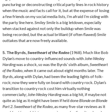
puncturing or deconstructing critical party lines in rock history
when the music and facts call for it, but at the expense of losing
a few friends on my social media lists, I’m afraid I’m siding with
the party line here.
Smiley Smile
is a big letdown, especially
when stacked against not only the buildup when
Smile
was
being recorded, but the actual brilliant (if often flawed)
Smile
outtakes that are now freely available.
5. The Byrds,
Sweetheart of the Rodeo
(1968). Much like Bob
Dylan’s move to country-influenced sounds with
John Wesley
Harding
was a shock, so was the Byrds’ sixth album,
Sweetheart
of the Rodeo
, when it came out about eight months later. The
Byrds, along with Dylan, had been the leading lights of folk-
rock; now they were fully on board with country rock. Dylan’s
transition to country rock cost him virtually nothing
commercially;
John Wesley Harding
was a big hit, if maybe not
quite as big as it might have been if he’d done
Blonde on Blonde
Part 2
.
Sweetheart of the Rodeo
, as many five-star reviews as it