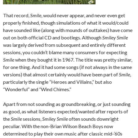
That record,
Smile
, would never appear, and never even get
properly finished, though simulations of what it would/could
have sounded like (along with mounds of outtakes) have come
out on both official CD and bootlegs. Although
Smiley Smile
was largely derived from subsequent and entirely different
sessions, you couldn’t blame many consumers for expecting
Smile
when they bought it in 1967. The title was pretty similar,
for one thing. And it had some songs (if not always in the same
versions) that almost certainly would have been part of
Smile
,
particularly the single “Heroes and Villains,” but also
“Wonderful” and “Wind Chimes.”
Apart from not sounding as groundbreaking, or just sounding
as good, as what listeners expected/wanted after reports of
the
Smile
sessions,
Smiley Smile
often sounds downright
peculiar. With the non-Brian Wilson Beach Boys now
determined to play their own music after classic mid-’60s