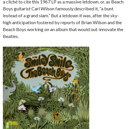
a cliché to cite this 1967 LP as a massive letdown, or, as Beach
Boys guitarist Carl Wilson famously described it, “a bunt
instead of a grand slam.” But a letdown it was, after the sky-
high anticipation fostered by reports of Brian Wilson and the
Beach Boys working on an album that would out-innovate the
Beatles.