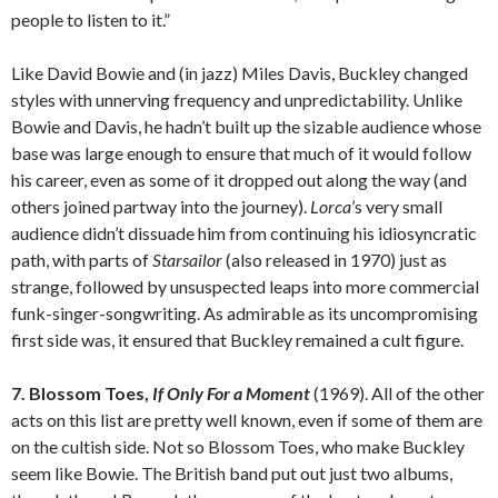
people to listen to it.”
Like David Bowie and (in jazz) Miles Davis, Buckley changed
styles with unnerving frequency and unpredictability. Unlike
Bowie and Davis, he hadn’t built up the sizable audience whose
base was large enough to ensure that much of it would follow
his career, even as some of it dropped out along the way (and
others joined partway into the journey).
Lorca
’s very small
audience didn’t dissuade him from continuing his idiosyncratic
path, with parts of
Starsailor
(also released in 1970) just as
strange, followed by unsuspected leaps into more commercial
funk-singer-songwriting. As admirable as its uncompromising
first side was, it ensured that Buckley remained a cult figure.
7. Blossom Toes,
If Only For a Moment
(1969). All of the other
acts on this list are pretty well known, even if some of them are
on the cultish side. Not so Blossom Toes, who make Buckley
seem like Bowie. The British band put out just two albums,