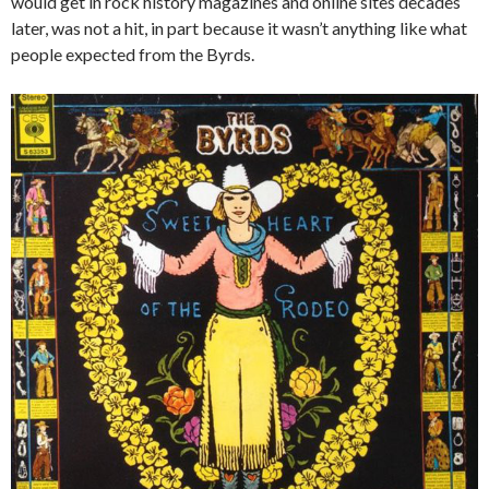
would get in rock history magazines and online sites decades
later, was not a hit, in part because it wasn’t anything like what
people expected from the Byrds.