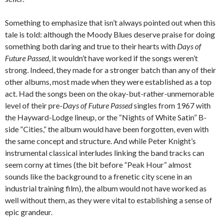
Something to emphasize that isn’t always pointed out when this
tale is told: although the Moody Blues deserve praise for doing
something both daring and true to their hearts with
Days of
Future Passed
, it wouldn’t have worked if the songs weren’t
strong. Indeed, they made for a stronger batch than any of their
other albums, most made when they were established as a top
act. Had the songs been on the okay-but-rather-unmemorable
level of their pre-
Days of Future Passed
singles from 1967 with
the Hayward-Lodge lineup, or the “Nights of White Satin” B-
side “Cities,” the album would have been forgotten, even with
the same concept and structure. And while Peter Knight’s
instrumental classical interludes linking the band tracks can
seem corny at times (the bit before “Peak Hour” almost
sounds like the background to a frenetic city scene in an
industrial training film), the album would not have worked as
well without them, as they were vital to establishing a sense of
epic grandeur.