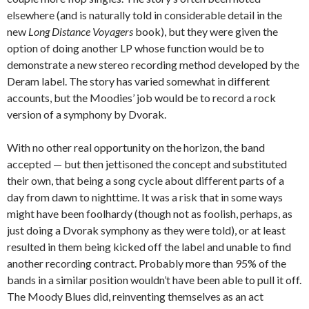
elsewhere (and is naturally told in considerable detail in the
new
Long Distance Voyagers
book), but they were given the
option of doing another LP whose function would be to
demonstrate a new stereo recording method developed by the
Deram label. The story has varied somewhat in different
accounts, but the Moodies’ job would be to record a rock
version of a symphony by Dvorak.
With no other real opportunity on the horizon, the band
accepted — but then jettisoned the concept and substituted
their own, that being a song cycle about different parts of a
day from dawn to nighttime. It was a risk that in some ways
might have been foolhardy (though not as foolish, perhaps, as
just doing a Dvorak symphony as they were told), or at least
resulted in them being kicked off the label and unable to find
another recording contract. Probably more than 95% of the
bands in a similar position wouldn’t have been able to pull it off.
The Moody Blues did, reinventing themselves as an act