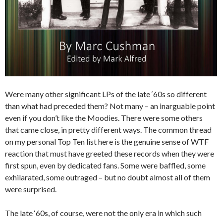
Were many other significant LPs of the late ‘60s so different
than what had preceded them? Not many – an inarguable point
even if you don’t like the Moodies. There were some others
that came close, in pretty different ways. The common thread
on my personal Top Ten list here is the genuine sense of WTF
reaction that must have greeted these records when they were
first spun, even by dedicated fans. Some were baffled, some
exhilarated, some outraged – but no doubt almost all of them
were surprised.
The late ‘60s, of course, were not the only era in which such