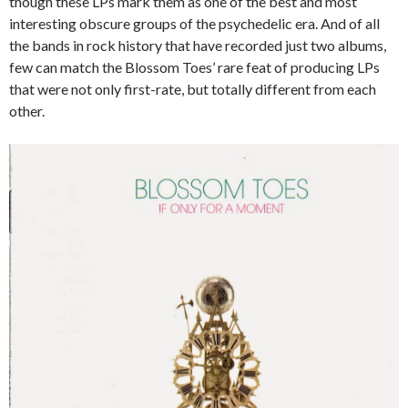
though these LPs mark them as one of the best and most
interesting obscure groups of the psychedelic era. And of all
the bands in rock history that have recorded just two albums,
few can match the Blossom Toes’ rare feat of producing LPs
that were not only first-rate, but totally different from each
other.