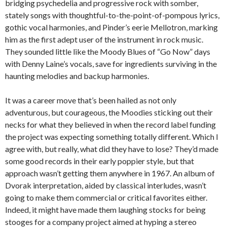
bridging psychedelia and progressive rock with somber,
stately songs with thoughtful-to-the-point-of-pompous lyrics,
gothic vocal harmonies, and Pinder’s eerie Mellotron, marking
him as the first adept user of the instrument in rock music.
They sounded little like the Moody Blues of “Go Now” days
with Denny Laine’s vocals, save for ingredients surviving in the
haunting melodies and backup harmonies.
It was a career move that’s been hailed as not only
adventurous, but courageous, the Moodies sticking out their
necks for what they believed in when the record label funding
the project was expecting something totally different. Which I
agree with, but really, what did they have to lose? They’d made
some good records in their early poppier style, but that
approach wasn’t getting them anywhere in 1967. An album of
Dvorak interpretation, aided by classical interludes, wasn’t
going to make them commercial or critical favorites either.
Indeed, it might have made them laughing stocks for being
stooges for a company project aimed at hyping a stereo