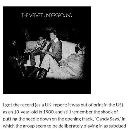
I got the record (as a UK import; it was out of print in the US)
as an 18-year-old in 1980, and still remember the shock of
putting the needle down on the opening track, “Candy Says,” in
which the group seem to be deliberately playing in as subdued