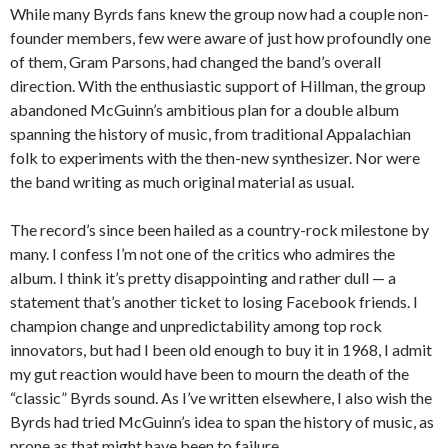
While many Byrds fans knew the group now had a couple non-
founder members, few were aware of just how profoundly one
of them, Gram Parsons, had changed the band’s overall
direction. With the enthusiastic support of Hillman, the group
abandoned McGuinn’s ambitious plan for a double album
spanning the history of music, from traditional Appalachian
folk to experiments with the then-new synthesizer. Nor were
the band writing as much original material as usual.
The record’s since been hailed as a country-rock milestone by
many. I confess I’m not one of the critics who admires the
album. I think it’s pretty disappointing and rather dull — a
statement that’s another ticket to losing Facebook friends. I
champion change and unpredictability among top rock
innovators, but had I been old enough to buy it in 1968, I admit
my gut reaction would have been to mourn the death of the
“classic” Byrds sound. As I’ve written elsewhere, I also wish the
Byrds had tried McGuinn’s idea to span the history of music, as
prone as that might have been to failure.