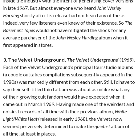
inside the industry with the intent of generating cover versions
in late 1967. But almost everyone who heard
John Wesley
Harding
shortly after its release had not heard any of these.
Indeed, very few listeners even knew of their existence. So
The
Basement Tapes
would not have mitigated the shock for any
average purchaser of the
John Wesley Harding
album when it
first appeared in stores.
3. The Velvet Underground,
The Velvet Underground
(1969)
.
Each of the Velvet Underground’s principal four studio albums
(a couple outtakes compilations subsequently appeared in the
1980s) was markedly different from each other. Still, I’d have to
say their self-titled third album was about as unlike what any
of their growing cult fandom would have expected when it
came out in March 1969. Having made one of the weirdest and
noisiest records of all time with their previous album,
White
Light/White Heat
(released in early 1968), the Velvets now
seemed perversely determined to make the
quietest
album of
all time, at least in places.