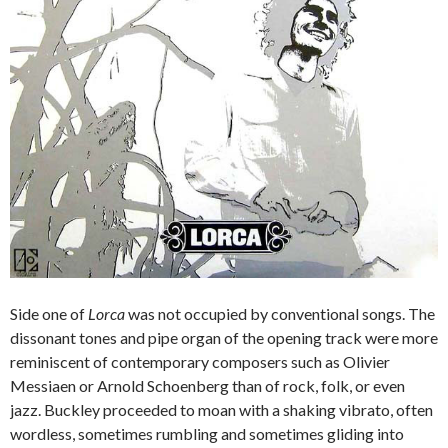
Side one of
Lorca
was not occupied by conventional songs. The
dissonant tones and pipe organ of the opening track were more
reminiscent of contemporary composers such as Olivier
Messiaen or Arnold Schoenberg than of rock, folk, or even
jazz. Buckley proceeded to moan with a shaking vibrato, often
wordless, sometimes rumbling and sometimes gliding into