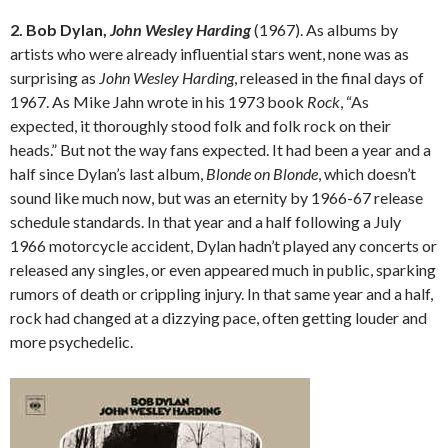
2. Bob Dylan,
John Wesley Harding
(1967). As albums by
artists who were already influential stars went, none was as
surprising as
John Wesley Harding
, released in the final days of
1967. As Mike Jahn wrote in his 1973 book
Rock
, “As
expected, it thoroughly stood folk and folk rock on their
heads.” But not the way fans expected. It had been a year and a
half since Dylan’s last album,
Blonde on Blonde
, which doesn’t
sound like much now, but was an eternity by 1966-67 release
schedule standards. In that year and a half following a July
1966 motorcycle accident, Dylan hadn’t played any concerts or
released any singles, or even appeared much in public, sparking
rumors of death or crippling injury. In that same year and a half,
rock had changed at a dizzying pace, often getting louder and
more psychedelic.