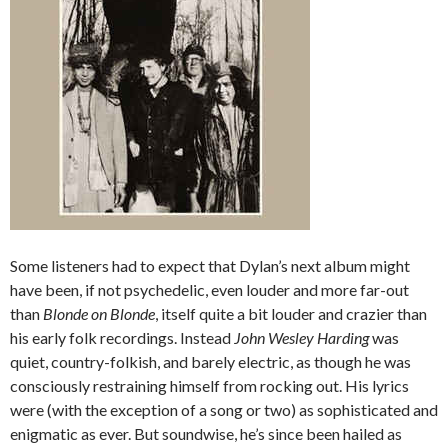
Some listeners had to expect that Dylan’s next album might
have been, if not psychedelic, even louder and more far-out
than
Blonde on Blonde
, itself quite a bit louder and crazier than
his early folk recordings. Instead
John Wesley Harding
was
quiet, country-folkish, and barely electric, as though he was
consciously restraining himself from rocking out. His lyrics
were (with the exception of a song or two) as sophisticated and
enigmatic as ever. But soundwise, he’s since been hailed as