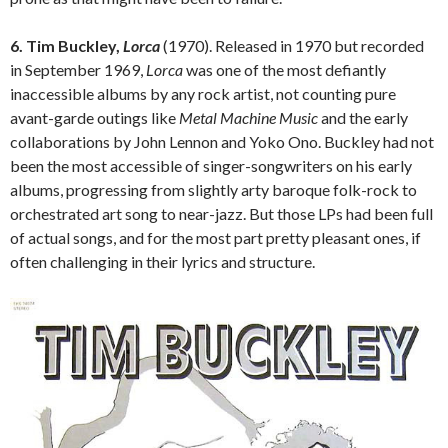
6. Tim Buckley,
Lorca
(1970). Released in 1970 but recorded
in September 1969,
Lorca
was one of the most defiantly
inaccessible albums by any rock artist, not counting pure
avant-garde outings like
Metal Machine Music
and the early
collaborations by John Lennon and Yoko Ono. Buckley had not
been the most accessible of singer-songwriters on his early
albums, progressing from slightly arty baroque folk-rock to
orchestrated art song to near-jazz. But those LPs had been full
of actual songs, and for the most part pretty pleasant ones, if
often challenging in their lyrics and structure.