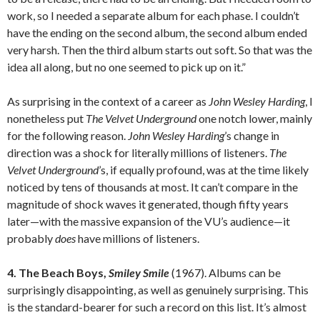
work, so I needed a separate album for each phase. I couldn’t
have the ending on the second album, the second album ended
very harsh. Then the third album starts out soft. So that was the
idea all along, but no one seemed to pick up on it.”
As surprising in the context of a career as
John Wesley Harding
, I
nonetheless put
The Velvet Underground
one notch lower, mainly
for the following reason.
John Wesley Harding
’s change in
direction was a shock for literally millions of listeners.
The
Velvet Underground
’s, if equally profound, was at the time likely
noticed by tens of thousands at most. It can’t compare in the
magnitude of shock waves it generated, though fifty years
later—with the massive expansion of the VU’s audience—it
probably
does
have millions of listeners.
4. The Beach Boys,
Smiley Smile
(1967). Albums can be
surprisingly disappointing, as well as genuinely surprising. This
is the standard-bearer for such a record on this list. It’s almost