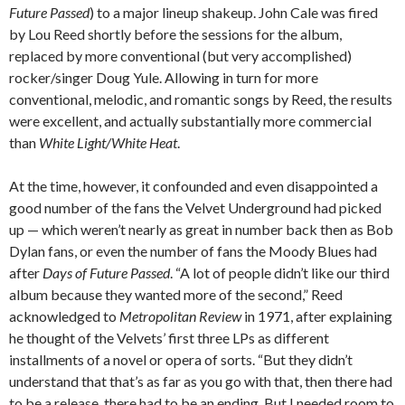
Future Passed
) to a major lineup shakeup. John Cale was fired
by Lou Reed shortly before the sessions for the album,
replaced by more conventional (but very accomplished)
rocker/singer Doug Yule. Allowing in turn for more
conventional, melodic, and romantic songs by Reed, the results
were excellent, and actually substantially more commercial
than
White Light/White Heat
.
At the time, however, it confounded and even disappointed a
good number of the fans the Velvet Underground had picked
up — which weren’t nearly as great in number back then as Bob
Dylan fans, or even the number of fans the Moody Blues had
after
Days of Future Passed
. “A lot of people didn’t like our third
album because they wanted more of the second,” Reed
acknowledged to
Metropolitan Review
in 1971, after explaining
he thought of the Velvets’ first three LPs as different
installments of a novel or opera of sorts. “But they didn’t
understand that that’s as far as you go with that, then there had
to be a release, there had to be an ending. But I needed room to