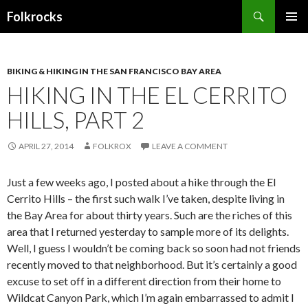
Search
Folkrocks
SKIP TO CONTENT
BIKING & HIKING IN THE SAN FRANCISCO BAY AREA
HIKING IN THE EL CERRITO
HILLS, PART 2
APRIL 27, 2014
FOLKROX
LEAVE A COMMENT
Just a few weeks ago, I posted about a hike through the El
Cerrito Hills – the first such walk I’ve taken, despite living in
the Bay Area for about thirty years. Such are the riches of this
area that I returned yesterday to sample more of its delights.
Well, I guess I wouldn’t be coming back so soon had not friends
recently moved to that neighborhood. But it’s certainly a good
excuse to set off in a different direction from their home to
Wildcat Canyon Park, which I’m again embarrassed to admit I