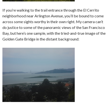
If you’re walking to the trail entrance through the El Cerrito
neighborhood near Arlington Avenue, you’ll be bound to come
across some sights worthy in their own right. My camera can’t
do justice to some of the panoramic views of the San Francisco
Bay, but here’s one sample, with the tried-and-true image of the
Golden Gate Bridge in the distant background: