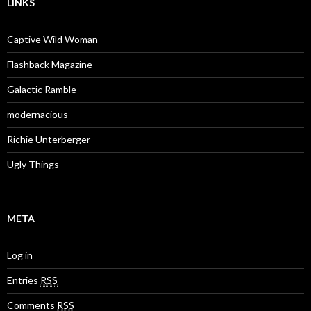
LINKS
Captive Wild Woman
Flashback Magazine
Galactic Ramble
modernacious
Richie Unterberger
Ugly Things
META
Log in
Entries
RSS
Comments
RSS