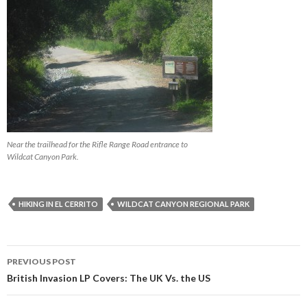
Near the trailhead for the Rifle Range Road entrance to
Wildcat Canyon Park.
HIKING IN EL CERRITO
WILDCAT CANYON REGIONAL PARK
PREVIOUS POST
Post navigation
British Invasion LP Covers: The UK Vs. the US