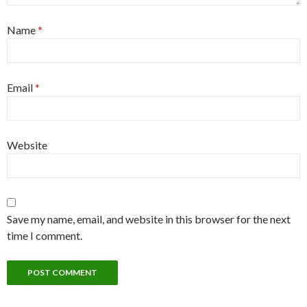
Name
*
Email
*
Website
Save my name, email, and website in this browser for the next
time I comment.