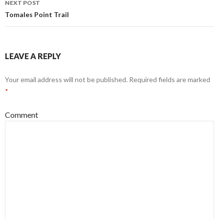
NEXT POST
Tomales Point Trail
LEAVE A REPLY
Your email address will not be published.
Required fields are marked
*
Comment