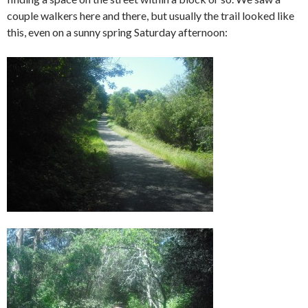
couple walkers here and there, but usually the trail looked like
this, even on a sunny spring Saturday afternoon: