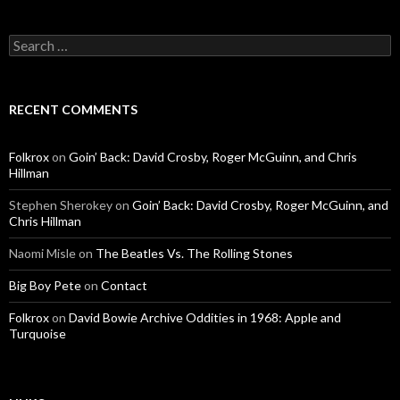
Search for:
RECENT COMMENTS
Folkrox
on
Goin’ Back: David Crosby, Roger McGuinn, and Chris
Hillman
Stephen Sherokey
on
Goin’ Back: David Crosby, Roger McGuinn, and
Chris Hillman
Naomi Misle
on
The Beatles Vs. The Rolling Stones
Big Boy Pete
on
Contact
Folkrox
on
David Bowie Archive Oddities in 1968: Apple and
Turquoise