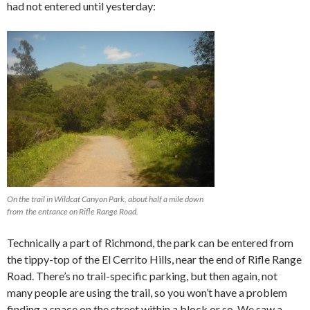
had not entered until yesterday:
On the trail in Wildcat Canyon Park, about half a mile down
from the entrance on Rifle Range Road.
Technically a part of Richmond, the park can be entered from
the tippy-top of the El Cerrito Hills, near the end of Rifle Range
Road. There’s no trail-specific parking, but then again, not
many people are using the trail, so you won’t have a problem
finding a space on the street within a block or so. We saw a