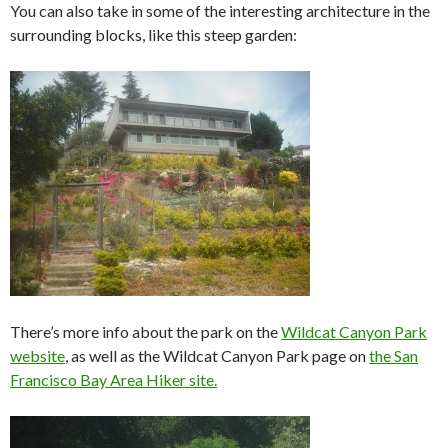
You can also take in some of the interesting architecture in the
surrounding blocks, like this steep garden:
There’s more info about the park on the
Wildcat Canyon Park
website
, as well as the Wildcat Canyon Park page on
the San
Francisco Bay Area Hiker site.