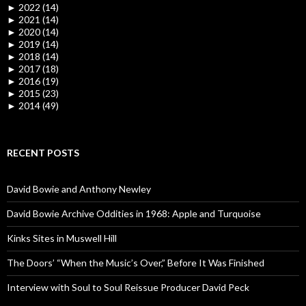
►
2022 (14)
►
2021 (14)
►
2020 (14)
►
2019 (14)
►
2018 (14)
►
2017 (18)
►
2016 (19)
►
2015 (23)
►
2014 (49)
RECENT POSTS
David Bowie and Anthony Newley
David Bowie Archive Oddities in 1968: Apple and Turquoise
Kinks Sites in Muswell Hill
The Doors’ “When the Music’s Over,” Before It Was Finished
Interview with Soul to Soul Reissue Producer David Peck