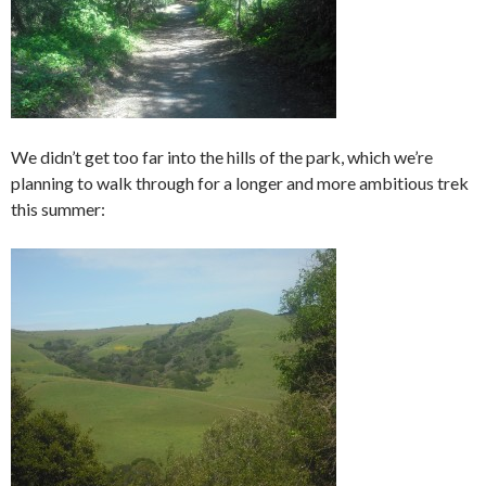
We didn’t get too far into the hills of the park, which we’re
planning to walk through for a longer and more ambitious trek
this summer: