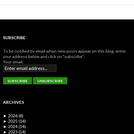
SUBSCRIBE
To be notified by email when new posts appear on this blog, enter
your address below and click on "subscribe":
Your email:
ARCHIVES
►
2026 (8)
►
2025 (14)
►
2024 (14)
►
2023 (14)