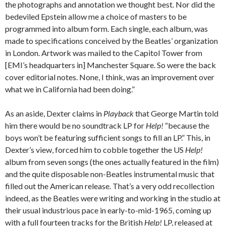
the photographs and annotation we thought best. Nor did the
bedeviled Epstein allow me a choice of masters to be
programmed into album form. Each single, each album, was
made to specifications conceived by the Beatles’ organization
in London. Artwork was mailed to the Capitol Tower from
[EMI’s headquarters in] Manchester Square. So were the back
cover editorial notes. None, I think, was an improvement over
what we in California had been doing.”
As an aside, Dexter claims in
Playback
that George Martin told
him there would be no soundtrack LP for
Help!
“because the
boys won’t be featuring sufficient songs to fill an LP.” This, in
Dexter’s view, forced him to cobble together the US
Help!
album from seven songs (the ones actually featured in the film)
and the quite disposable non-Beatles instrumental music that
filled out the American release. That’s a very odd recollection
indeed, as the Beatles were writing and working in the studio at
their usual industrious pace in early-to-mid-1965, coming up
with a full fourteen tracks for the British
Help!
LP, released at