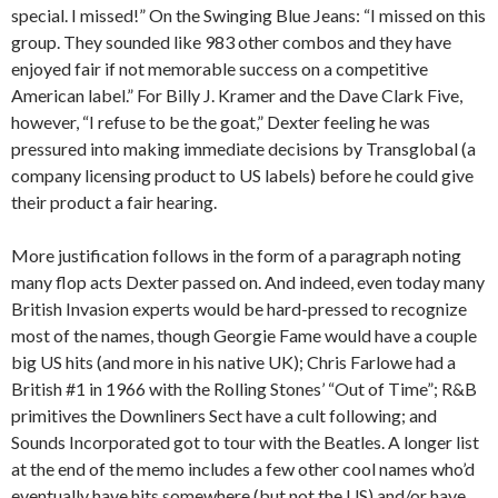
special. I missed!” On the Swinging Blue Jeans: “I missed on this
group. They sounded like 983 other combos and they have
enjoyed fair if not memorable success on a competitive
American label.” For Billy J. Kramer and the Dave Clark Five,
however, “I refuse to be the goat,” Dexter feeling he was
pressured into making immediate decisions by Transglobal (a
company licensing product to US labels) before he could give
their product a fair hearing.
More justification follows in the form of a paragraph noting
many flop acts Dexter passed on. And indeed, even today many
British Invasion experts would be hard-pressed to recognize
most of the names, though Georgie Fame would have a couple
big US hits (and more in his native UK); Chris Farlowe had a
British #1 in 1966 with the Rolling Stones’ “Out of Time”; R&B
primitives the Downliners Sect have a cult following; and
Sounds Incorporated got to tour with the Beatles. A longer list
at the end of the memo includes a few other cool names who’d
eventually have hits somewhere (but not the US) and/or have