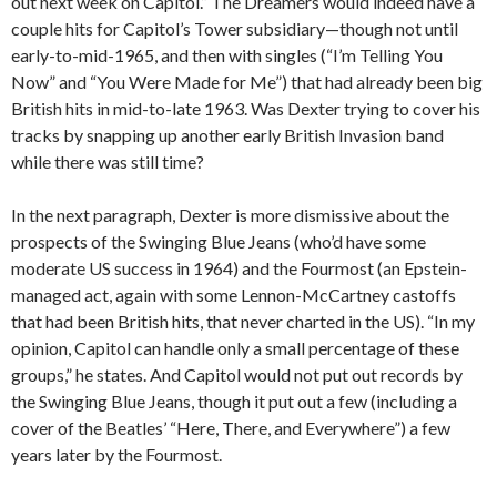
out next week on Capitol.” The Dreamers would indeed have a
couple hits for Capitol’s Tower subsidiary—though not until
early-to-mid-1965, and then with singles (“I’m Telling You
Now” and “You Were Made for Me”) that had already been big
British hits in mid-to-late 1963. Was Dexter trying to cover his
tracks by snapping up another early British Invasion band
while there was still time?
In the next paragraph, Dexter is more dismissive about the
prospects of the Swinging Blue Jeans (who’d have some
moderate US success in 1964) and the Fourmost (an Epstein-
managed act, again with some Lennon-McCartney castoffs
that had been British hits, that never charted in the US). “In my
opinion, Capitol can handle only a small percentage of these
groups,” he states. And Capitol would not put out records by
the Swinging Blue Jeans, though it put out a few (including a
cover of the Beatles’ “Here, There, and Everywhere”) a few
years later by the Fourmost.