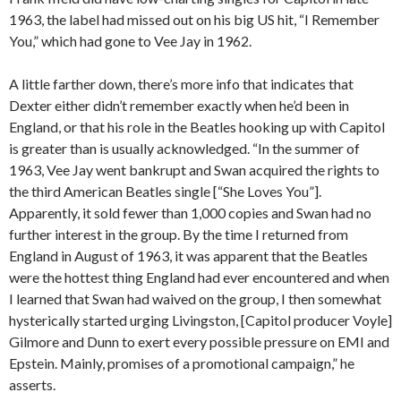
1963, the label had missed out on his big US hit, “I Remember
You,” which had gone to Vee Jay in 1962.
A little farther down, there’s more info that indicates that
Dexter either didn’t remember exactly when he’d been in
England, or that his role in the Beatles hooking up with Capitol
is greater than is usually acknowledged. “In the summer of
1963, Vee Jay went bankrupt and Swan acquired the rights to
the third American Beatles single [“She Loves You”].
Apparently, it sold fewer than 1,000 copies and Swan had no
further interest in the group. By the time I returned from
England in August of 1963, it was apparent that the Beatles
were the hottest thing England had ever encountered and when
I learned that Swan had waived on the group, I then somewhat
hysterically started urging Livingston, [Capitol producer Voyle]
Gilmore and Dunn to exert every possible pressure on EMI and
Epstein. Mainly, promises of a promotional campaign,” he
asserts.