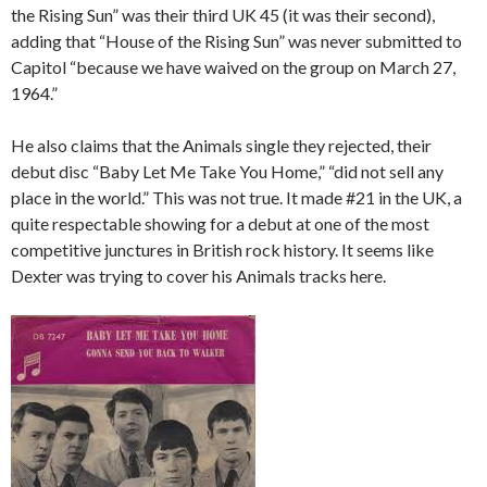
the Rising Sun” was their third UK 45 (it was their second),
adding that “House of the Rising Sun” was never submitted to
Capitol “because we have waived on the group on March 27,
1964.”
He also claims that the Animals single they rejected, their
debut disc “Baby Let Me Take You Home,” “did not sell any
place in the world.” This was not true. It made #21 in the UK, a
quite respectable showing for a debut at one of the most
competitive junctures in British rock history. It seems like
Dexter was trying to cover his Animals tracks here.