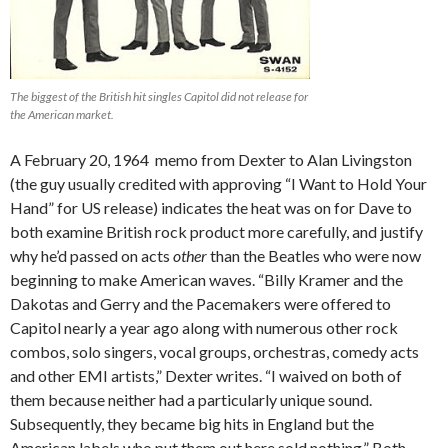
The biggest of the British hit singles Capitol did not release for
the American market.
A February 20, 1964 memo from Dexter to Alan Livingston
(the guy usually credited with approving “I Want to Hold Your
Hand” for US release) indicates the heat was on for Dave to
both examine British rock product more carefully, and justify
why he’d passed on acts
other
than the Beatles who were now
beginning to make American waves. “Billy Kramer and the
Dakotas and Gerry and the Pacemakers were offered to
Capitol nearly a year ago along with numerous other rock
combos, solo singers, vocal groups, orchestras, comedy acts
and other EMI artists,” Dexter writes. “I waived on both of
them because neither had a particularly unique sound.
Subsequently, they became big hits in England but the
American labels who put them out here sold nothing.” Both