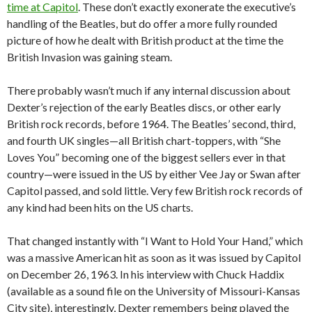
time at Capitol
. These don’t exactly exonerate the executive’s
handling of the Beatles, but do offer a more fully rounded
picture of how he dealt with British product at the time the
British Invasion was gaining steam.
There probably wasn’t much if any internal discussion about
Dexter’s rejection of the early Beatles discs, or other early
British rock records, before 1964. The Beatles’ second, third,
and fourth UK singles—all British chart-toppers, with “She
Loves You” becoming one of the biggest sellers ever in that
country—were issued in the US by either Vee Jay or Swan after
Capitol passed, and sold little. Very few British rock records of
any kind had been hits on the US charts.
That changed instantly with “I Want to Hold Your Hand,” which
was a massive American hit as soon as it was issued by Capitol
on December 26, 1963. In his interview with Chuck Haddix
(available as a sound file on the University of Missouri-Kansas
City site), interestingly, Dexter remembers being played the