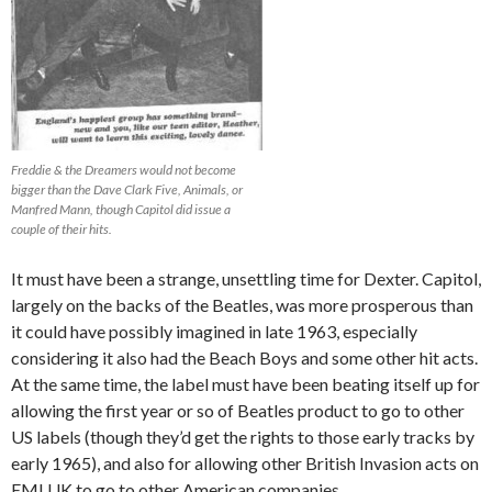
Freddie & the Dreamers would not become
bigger than the Dave Clark Five, Animals, or
Manfred Mann, though Capitol did issue a
couple of their hits.
It must have been a strange, unsettling time for Dexter. Capitol,
largely on the backs of the Beatles, was more prosperous than
it could have possibly imagined in late 1963, especially
considering it also had the Beach Boys and some other hit acts.
At the same time, the label must have been beating itself up for
allowing the first year or so of Beatles product to go to other
US labels (though they’d get the rights to those early tracks by
early 1965), and also for allowing other British Invasion acts on
EMI UK to go to other American companies.