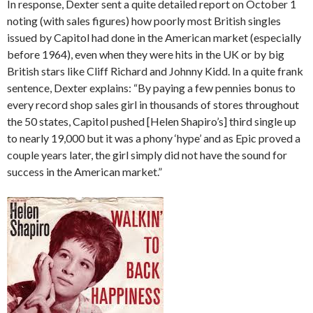
In response, Dexter sent a quite detailed report on October 1
noting (with sales figures) how poorly most British singles
issued by Capitol had done in the American market (especially
before 1964), even when they were hits in the UK or by big
British stars like Cliff Richard and Johnny Kidd. In a quite frank
sentence, Dexter explains: “By paying a few pennies bonus to
every record shop sales girl in thousands of stores throughout
the 50 states, Capitol pushed [Helen Shapiro’s] third single up
to nearly 19,000 but it was a phony ‘hype’ and as Epic proved a
couple years later, the girl simply did not have the sound for
success in the American market.”