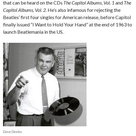
that can be heard on the CDs
The Capitol Albums, Vol. 1
and
The
Capitol Albums, Vol. 2
. He’s also infamous for rejecting the
Beatles’ first four singles for American release, before Capitol
finally issued “I Want to Hold Your Hand” at the end of 1963 to
launch Beatlemania in the US.
Dave Dexter.