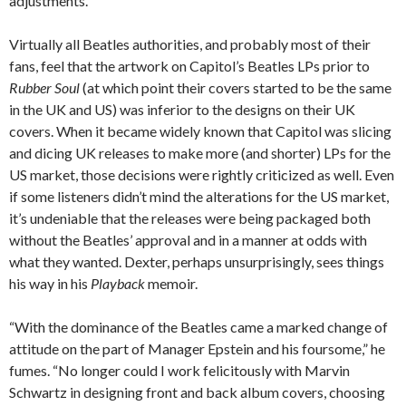
adjustments.”
Virtually all Beatles authorities, and probably most of their
fans, feel that the artwork on Capitol’s Beatles LPs prior to
Rubber Soul
(at which point their covers started to be the same
in the UK and US) was inferior to the designs on their UK
covers. When it became widely known that Capitol was slicing
and dicing UK releases to make more (and shorter) LPs for the
US market, those decisions were rightly criticized as well. Even
if some listeners didn’t mind the alterations for the US market,
it’s undeniable that the releases were being packaged both
without the Beatles’ approval and in a manner at odds with
what they wanted. Dexter, perhaps unsurprisingly, sees things
his way in his
Playback
memoir.
“With the dominance of the Beatles came a marked change of
attitude on the part of Manager Epstein and his foursome,” he
fumes. “No longer could I work felicitously with Marvin
Schwartz in designing front and back album covers, choosing