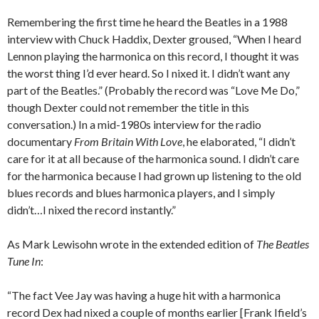
Remembering the first time he heard the Beatles in a 1988
interview with Chuck Haddix, Dexter groused, “When I heard
Lennon playing the harmonica on this record, I thought it was
the worst thing I’d ever heard. So I nixed it. I didn’t want any
part of the Beatles.” (Probably the record was “Love Me Do,”
though Dexter could not remember the title in this
conversation.) In a mid-1980s interview for the radio
documentary
From Britain With Love
, he elaborated, “I didn’t
care for it at all because of the harmonica sound. I didn’t care
for the harmonica because I had grown up listening to the old
blues records and blues harmonica players, and I simply
didn’t…I nixed the record instantly.”
As Mark Lewisohn wrote in the extended edition of
The Beatles
Tune In
:
“The fact Vee Jay was having a huge hit with a harmonica
record Dex had nixed a couple of months earlier [Frank Ifield’s