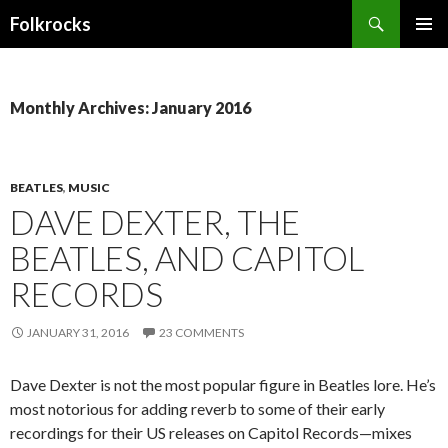
Search
Folkrocks
SKIP TO CONTENT
Monthly Archives: January 2016
BEATLES
,
MUSIC
DAVE DEXTER, THE
BEATLES, AND CAPITOL
RECORDS
JANUARY 31, 2016
23 COMMENTS
Dave Dexter is not the most popular figure in Beatles lore. He’s
most notorious for adding reverb to some of their early
recordings for their US releases on Capitol Records—mixes