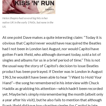
Helen Shapiro had several big hits in her
native UK in the early 1960s, but none in the
US.
At one point Dave makes a quite interesting claim: “Today it is
obvious that Capitol never would have reacquired the Beatles
had I not been in London last August, nor would Capitol have
gotten Frank Ifield, who although dormant today, sold a lot of
singles and albums for us in a brief period of time.” This is not
the usual way the story of Capitol’s decision to issue Beatles
product has been portrayed. If Dexter was in London in August
1963, he wouldn’t have been able to hear “I Want to Hold Your
Hand”—the song he remembered in his interview with Chuck
Haddix as grabbing his attention—which hadn’t been recorded
yet. Maybe he’s simply misremembering the month (albeit only
a year after his visit), but he also fails to mention that although
Frank Ifield did have low-charting singles for Capitol in late