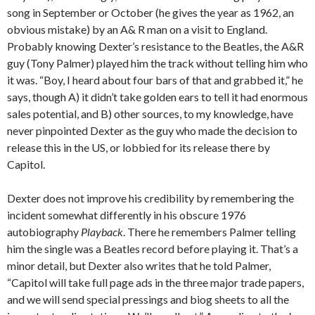
song in September or October (he gives the year as 1962, an
obvious mistake) by an A& R man on a visit to England.
Probably knowing Dexter’s resistance to the Beatles, the A&R
guy (Tony Palmer) played him the track without telling him who
it was. “Boy, I heard about four bars of that and grabbed it,” he
says, though A) it didn’t take golden ears to tell it had enormous
sales potential, and B) other sources, to my knowledge, have
never pinpointed Dexter as the guy who made the decision to
release this in the US, or lobbied for its release there by
Capitol.
Dexter does not improve his credibility by remembering the
incident somewhat differently in his obscure 1976
autobiography
Playback
. There he remembers Palmer telling
him the single was a Beatles record before playing it. That’s a
minor detail, but Dexter also writes that he told Palmer,
“Capitol will take full page ads in the three major trade papers,
and we will send special pressings and biog sheets to all the