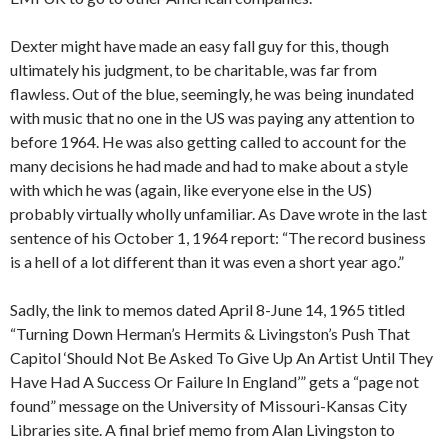
Dexter might have made an easy fall guy for this, though
ultimately his judgment, to be charitable, was far from
flawless. Out of the blue, seemingly, he was being inundated
with music that no one in the US was paying any attention to
before 1964. He was also getting called to account for the
many decisions he had made and had to make about a style
with which he was (again, like everyone else in the US)
probably virtually wholly unfamiliar. As Dave wrote in the last
sentence of his October 1, 1964 report: “The record business
is a hell of a lot different than it was even a short year ago.”
Sadly, the link to memos dated April 8-June 14, 1965 titled
“Turning Down Herman’s Hermits & Livingston’s Push That
Capitol ‘Should Not Be Asked To Give Up An Artist Until They
Have Had A Success Or Failure In England’” gets a “page not
found” message on the University of Missouri-Kansas City
Libraries site. A final brief memo from Alan Livingston to