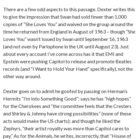
There are a few odd aspects to this passage. Dexter writes this
to give the impression that Swan had sold fewer than 1,000
copies of “She Loves You” and waived on the group around the
time he returned from England in August of 1963 – though “She
Loves You” wasn’t issued by Swan until September 16, 1963
(and not even by Parlophone in the UK until August 23). Just
about every account I’ve come across has it that EMI and
Epstein were pushing Capitol to release and promote Beatles
records (and “I Want to Hold Your Hand” specifically), not the
other way around.
Dexter goes on to admit he goofed by passing on Herman’s
Hermits “I’m Into Something Good”; says he has “high hopes”
for the Cherokees and “the committee feels that the Cresters
and Shirley & Johnny have strong possibilities” (none of these
acts would make the US charts); and though he liked the
Zephyrs, “their artist royalty was more than Capitol cares to
pay.” As for the Animals, he writes, incorrectly, that “House of