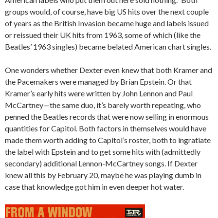
groups would, of course, have big US hits over the next couple
of years as the British Invasion became huge and labels issued
or reissued their UK hits from 1963, some of which (like the
Beatles’ 1963 singles) became belated American chart singles.
One wonders whether Dexter even knew that both Kramer and
the Pacemakers were managed by Brian Epstein. Or that
Kramer’s early hits were written by John Lennon and Paul
McCartney—the same duo, it’s barely worth repeating, who
penned the Beatles records that were now selling in enormous
quantities for Capitol. Both factors in themselves would have
made them worth adding to Capitol’s roster, both to ingratiate
the label with Epstein and to get some hits with (admittedly
secondary) additional Lennon-McCartney songs. If Dexter
knew all this by February 20, maybe he was playing dumb in
case that knowledge got him in even deeper hot water.