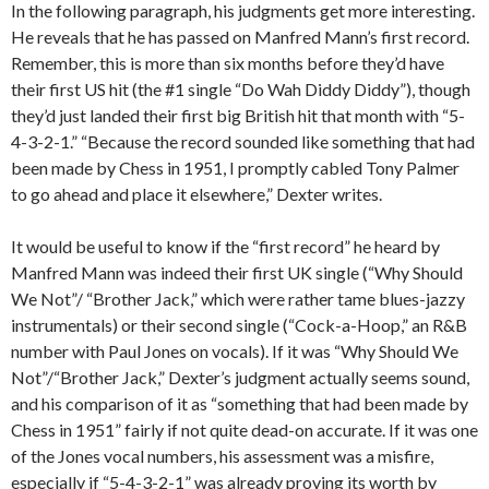
In the following paragraph, his judgments get more interesting.
He reveals that he has passed on Manfred Mann’s first record.
Remember, this is more than six months before they’d have
their first US hit (the #1 single “Do Wah Diddy Diddy”), though
they’d just landed their first big British hit that month with “5-
4-3-2-1.” “Because the record sounded like something that had
been made by Chess in 1951, I promptly cabled Tony Palmer
to go ahead and place it elsewhere,” Dexter writes.
It would be useful to know if the “first record” he heard by
Manfred Mann was indeed their first UK single (“Why Should
We Not”/ “Brother Jack,” which were rather tame blues-jazzy
instrumentals) or their second single (“Cock-a-Hoop,” an R&B
number with Paul Jones on vocals). If it was “Why Should We
Not”/“Brother Jack,” Dexter’s judgment actually seems sound,
and his comparison of it as “something that had been made by
Chess in 1951” fairly if not quite dead-on accurate. If it was one
of the Jones vocal numbers, his assessment was a misfire,
especially if “5-4-3-2-1” was already proving its worth by