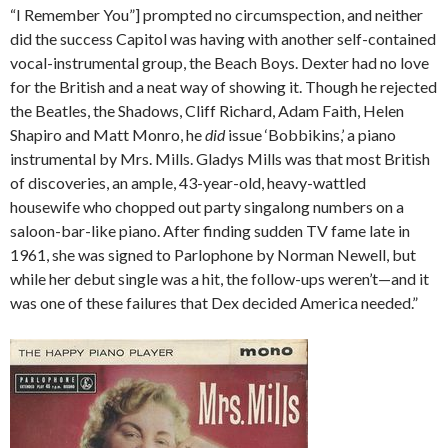
“I Remember You”] prompted no circumspection, and neither
did the success Capitol was having with another self-contained
vocal-instrumental group, the Beach Boys. Dexter had no love
for the British and a neat way of showing it. Though he rejected
the Beatles, the Shadows, Cliff Richard, Adam Faith, Helen
Shapiro and Matt Monro, he
did
issue ‘Bobbikins,’ a piano
instrumental by Mrs. Mills. Gladys Mills was that most British
of discoveries, an ample, 43-year-old, heavy-wattled
housewife who chopped out party singalong numbers on a
saloon-bar-like piano. After finding sudden TV fame late in
1961, she was signed to Parlophone by Norman Newell, but
while her debut single was a hit, the follow-ups weren’t—and it
was one of these failures that Dex decided America needed.”