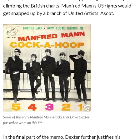
climbing the British charts. Manfred Mann’s US rights would
get snapped up by a branch of United Artists, Ascot.
Some of the early Manfred Mann tracks that Dave Dexter
passed on were on this EP.
In the final part of the memo, Dexter further justifies his