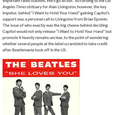
important radio stations. We’ll go all out.” According to the
Los
Angeles Times
obituary for Alan Livingston, however, the key
impetus behind “I Want to Hold Your Hand” gaining Capitol’s
support was a personal call to Livingston from Brian Epstein.
The issue of who exactly was the big cheese behind deciding
Capitol would not only release “I Want to Hold Your Hand” but
promote it heavily remains unclear, to the point of wondering
whether several people at the label scrambled to take credit
after Beatlemania took off in the US.