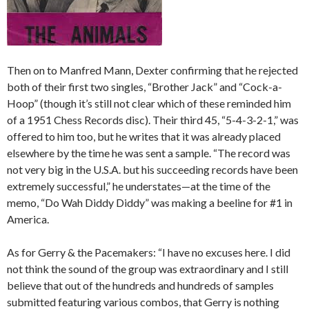
Then on to Manfred Mann, Dexter confirming that he rejected
both of their first two singles, “Brother Jack” and “Cock-a-
Hoop” (though it’s still not clear which of these reminded him
of a 1951 Chess Records disc). Their third 45, “5-4-3-2-1,” was
offered to him too, but he writes that it was already placed
elsewhere by the time he was sent a sample. “The record was
not very big in the U.S.A. but his succeeding records have been
extremely successful,” he understates—at the time of the
memo, “Do Wah Diddy Diddy” was making a beeline for #1 in
America.
As for Gerry & the Pacemakers: “I have no excuses here. I did
not think the sound of the group was extraordinary and I still
believe that out of the hundreds and hundreds of samples
submitted featuring various combos, that Gerry is nothing