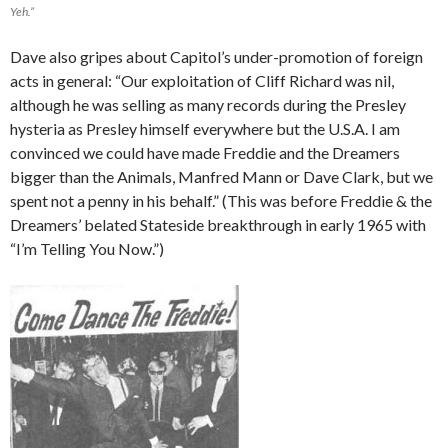
Yeh.”
Dave also gripes about Capitol’s under-promotion of foreign
acts in general: “Our exploitation of Cliff Richard was nil,
although he was selling as many records during the Presley
hysteria as Presley himself everywhere but the U.S.A. I am
convinced we could have made Freddie and the Dreamers
bigger than the Animals, Manfred Mann or Dave Clark, but we
spent not a penny in his behalf.” (This was before Freddie & the
Dreamers’ belated Stateside breakthrough in early 1965 with
“I’m Telling You Now.”)