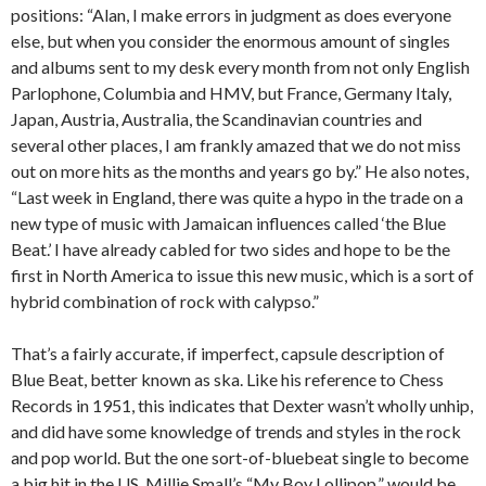
positions: “Alan, I make errors in judgment as does everyone
else, but when you consider the enormous amount of singles
and albums sent to my desk every month from not only English
Parlophone, Columbia and HMV, but France, Germany Italy,
Japan, Austria, Australia, the Scandinavian countries and
several other places, I am frankly amazed that we do not miss
out on more hits as the months and years go by.” He also notes,
“Last week in England, there was quite a hypo in the trade on a
new type of music with Jamaican influences called ‘the Blue
Beat.’ I have already cabled for two sides and hope to be the
first in North America to issue this new music, which is a sort of
hybrid combination of rock with calypso.”
That’s a fairly accurate, if imperfect, capsule description of
Blue Beat, better known as ska. Like his reference to Chess
Records in 1951, this indicates that Dexter wasn’t wholly unhip,
and did have some knowledge of trends and styles in the rock
and pop world. But the one sort-of-bluebeat single to become
a big hit in the US, Millie Small’s “My Boy Lollipop,” would be