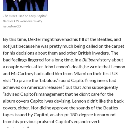
The mixes used on early Capitol
Beatles LPs were eventually
issued on CD.
By this time, Dexter might have had his fill of the Beatles, and
not just because he was pretty much being called on the carpet
for his decisions about them and other British Invaders. The
bad feelings lingered for a long time. In a
Billboard
story about
a couple weeks after John Lennon’s death, he wrote that Lennon
and McCartney had called him from Miami on their first US
visit “to praise the ‘fabulous’ sound Capitol’s engineers had
achieved on American releases,” but that John subsequently
“advised Capitol’s management that he didn’t care for the
album covers Capitol was devising. Lennon didn’t like the back
covers, either. Nor did he approve the sounds of the Beatles
tapes issued by Capitol, an abrupt 180-degree turnaround
from his previous praise of Capitol’s eq and reverb