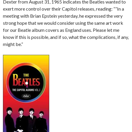
Dexter from August 31, 1965 indicates the Beatles wanted to
exert more control over their Capitol releases, reading: “”In a
meeting with Brian Epstein yesterday, he expressed the very
strong hope that we would consider using the same art work
for our Beatle album covers as England uses. Please let me
know if this is possible, and if so, what the complications, if any,
might be.”