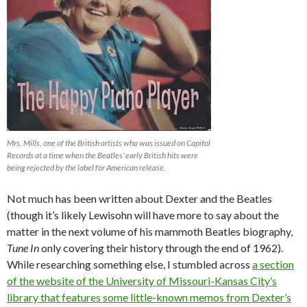
Mrs. Mills, one of the British artists who was issued on Capitol
Records at a time when the Beatles’ early British hits were
being rejected by the label for American release.
Not much has been written about Dexter and the Beatles
(though it’s likely Lewisohn will have more to say about the
matter in the next volume of his mammoth Beatles biography,
Tune In
only covering their history through the end of 1962).
While researching something else, I stumbled across
a section
of the website of the University of Missouri-Kansas City’s
library that features some little-known memos from Dexter’s