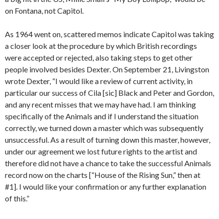
on Fontana, not Capitol.
As 1964 went on, scattered memos indicate Capitol was taking
a closer look at the procedure by which British recordings
were accepted or rejected, also taking steps to get other
people involved besides Dexter. On September 21, Livingston
wrote Dexter, “I would like a review of current activity, in
particular our success of Cila [sic] Black and Peter and Gordon,
and any recent misses that we may have had. I am thinking
specifically of the Animals and if I understand the situation
correctly, we turned down a master which was subsequently
unsuccessful. As a result of turning down this master, however,
under our agreement we lost future rights to the artist and
therefore did not have a chance to take the successful Animals
record now on the charts [“House of the Rising Sun,” then at
#1]. I would like your confirmation or any further explanation
of this.”