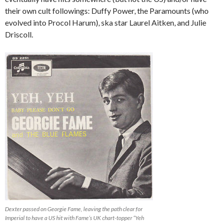
their own cult followings: Duffy Power, the Paramounts (who
evolved into Procol Harum), ska star Laurel Aitken, and Julie
Driscoll.
Dexter passed on Georgie Fame, leaving the path clear for
Imperial to have a US hit with Fame’s UK chart-topper “Yeh