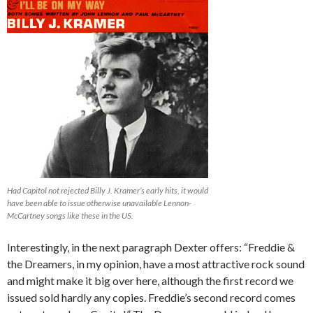
Had Capitol not rejected Billy J. Kramer’s early hits, it would
have been able to issue otherwise unavailable Lennon-
McCartney songs like these in the US.
Interestingly, in the next paragraph Dexter offers: “Freddie &
the Dreamers, in my opinion, have a most attractive rock sound
and might make it big over here, although the first record we
issued sold hardly any copies. Freddie’s second record comes