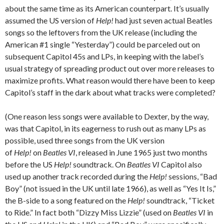
about the same time as its American counterpart. It’s usually
assumed the US version of
Help!
had just seven actual Beatles
songs so the leftovers from the UK release (including the
American #1 single “Yesterday”) could be parceled out on
subsequent Capitol 45s and LPs, in keeping with the label’s
usual strategy of spreading product out over more releases to
maximize profits. What reason would there have been to keep
Capitol’s staff in the dark about what tracks were completed?
(One reason less songs were available to Dexter, by the way,
was that Capitol, in its eagerness to rush out as many LPs as
possible, used three songs from the UK version
of
Help!
on
Beatles VI
, released in June 1965 just two months
before the US
Help!
soundtrack. On
Beatles VI
Capitol also
used up another track recorded during the
Help!
sessions, “Bad
Boy” (not issued in the UK until late 1966), as well as “Yes It Is,”
the B-side to a song featured on the
Help!
soundtrack, “Ticket
to Ride.” In fact both “Dizzy Miss Lizzie” (used on
Beatles VI
in