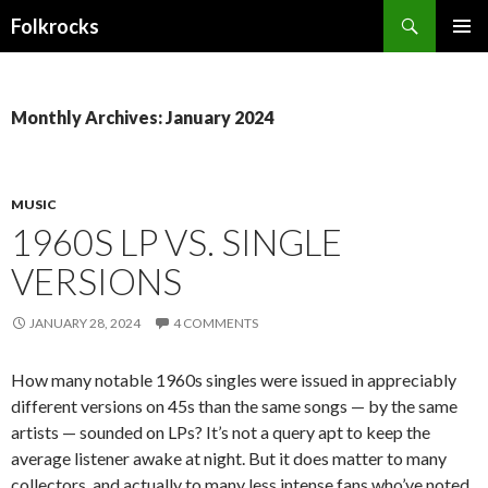
Search
Folkrocks
SKIP TO CONTENT
Monthly Archives: January 2024
MUSIC
1960S LP VS. SINGLE
VERSIONS
JANUARY 28, 2024
4 COMMENTS
How many notable 1960s singles were issued in appreciably
different versions on 45s than the same songs — by the same
artists — sounded on LPs? It’s not a query apt to keep the
average listener awake at night. But it does matter to many
collectors, and actually to many less intense fans who’ve noted