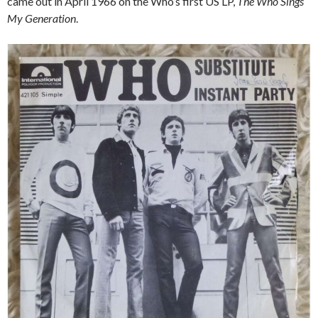
came out in April 1966 on the Who’s first US LP,
The Who Sings
My Generation
.