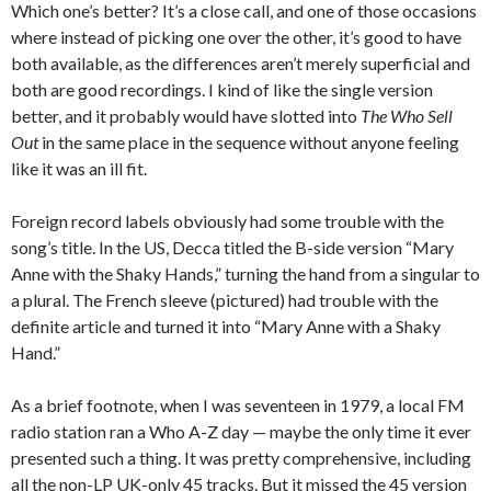
Which one’s better? It’s a close call, and one of those occasions
where instead of picking one over the other, it’s good to have
both available, as the differences aren’t merely superficial and
both are good recordings. I kind of like the single version
better, and it probably would have slotted into
The Who Sell
Out
in the same place in the sequence without anyone feeling
like it was an ill fit.
Foreign record labels obviously had some trouble with the
song’s title. In the US, Decca titled the B-side version “Mary
Anne with the Shaky Hands,” turning the hand from a singular to
a plural. The French sleeve (pictured) had trouble with the
definite article and turned it into “Mary Anne with a Shaky
Hand.”
As a brief footnote, when I was seventeen in 1979, a local FM
radio station ran a Who A-Z day — maybe the only time it ever
presented such a thing. It was pretty comprehensive, including
all the non-LP UK-only 45 tracks. But it missed the 45 version