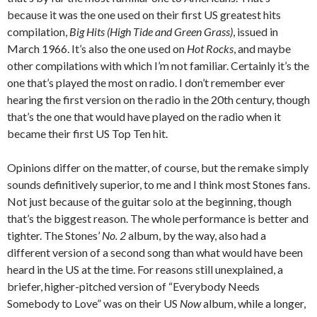
because it was the one used on their first US greatest hits
compilation,
Big Hits (High Tide and Green Grass)
, issued in
March 1966. It’s also the one used on
Hot Rocks
, and maybe
other compilations with which I’m not familiar. Certainly it’s the
one that’s played the most on radio. I don’t remember ever
hearing the first version on the radio in the 20th century, though
that’s the one that would have played on the radio when it
became their first US Top Ten hit.
Opinions differ on the matter, of course, but the remake simply
sounds definitively superior, to me and I think most Stones fans.
Not just because of the guitar solo at the beginning, though
that’s the biggest reason. The whole performance is better and
tighter. The Stones’
No. 2
album, by the way, also had a
different version of a second song than what would have been
heard in the US at the time. For reasons still unexplained, a
briefer, higher-pitched version of “Everybody Needs
Somebody to Love” was on their US
Now
album, while a longer,