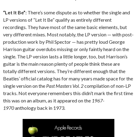
“Let It Be”:
There’s some dispute as to whether the single and
LP versions of “Let It Be” qualify as entirely different
recordings. They have most of the same basic elements, but
very different mixes. Most notably, the LP version — with post-
production work by Phil Spector — has pretty loud George
Harrison guitar overdubs missing or only faintly heard on the
single. The LP version lasts a little longer, too, but Harrison’s
guitar is the main reason plenty of people think these are
totally different versions. They’re different enough that the
Beatles’ official catalog has for many years made space for the
single version on the
Past Masters Vol. 2
compilation of non-LP
tracks. Not everyone remembers this didn’t mark the first time
this was on an album, as it appeared on the
1967-
1970
anthology back in 1973.