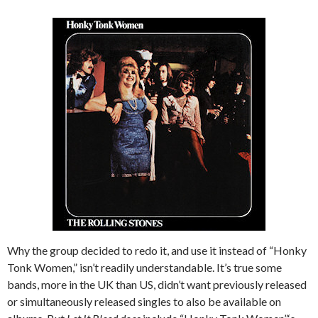
Why the group decided to redo it, and use it instead of “Honky
Tonk Women,” isn’t readily understandable. It’s true some
bands, more in the UK than US, didn’t want previously released
or simultaneously released singles to also be available on