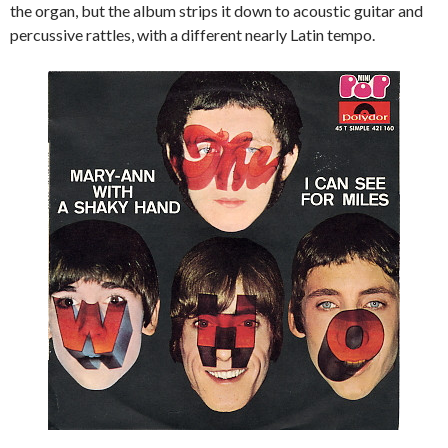
the organ, but the album strips it down to acoustic guitar and
percussive rattles, with a different nearly Latin tempo.