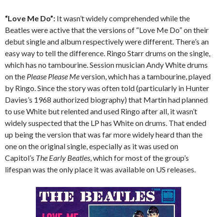
“Love Me Do”:
It wasn’t widely comprehended while the
Beatles were active that the versions of “Love Me Do” on their
debut single and album respectively were different. There’s an
easy way to tell the difference. Ringo Starr drums on the single,
which has no tambourine. Session musician Andy White drums
on the
Please Please Me
version, which has a tambourine, played
by Ringo. Since the story was often told (particularly in Hunter
Davies’s 1968 authorized biography) that Martin had planned
to use White but relented and used Ringo after all, it wasn’t
widely suspected that the LP has White on drums. That ended
up being the version that was far more widely heard than the
one on the original single, especially as it was used on
Capitol’s
The Early Beatles
, which for most of the group’s
lifespan was the only place it was available on US releases.