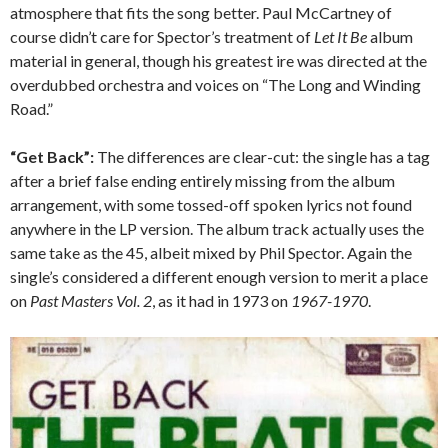
atmosphere that fits the song better. Paul McCartney of
course didn’t care for Spector’s treatment of
Let It Be
album
material in general, though his greatest ire was directed at the
overdubbed orchestra and voices on “The Long and Winding
Road.”
“Get Back”:
The differences are clear-cut: the single has a tag
after a brief false ending entirely missing from the album
arrangement, with some tossed-off spoken lyrics not found
anywhere in the LP version. The album track actually uses the
same take as the 45, albeit mixed by Phil Spector. Again the
single’s considered a different enough version to merit a place
on
Past Masters Vol. 2
, as it had in 1973 on
1967-1970
.