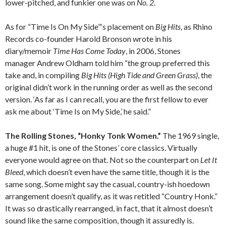
lower-pitched, and funkier one was on
No. 2
.
As for “Time Is On My Side”‘s placement on
Big Hits
, as Rhino
Records co-founder Harold Bronson wrote in his
diary/memoir
Time Has Come Today
, in 2006, Stones
manager Andrew Oldham told him “the group preferred this
take and, in compiling
Big Hits (High Tide and Green Grass)
, the
original didn’t work in the running order as well as the second
version. ‘As far as I can recall, you are the first fellow to ever
ask me about ‘Time Is on My Side,’ he said.”
The Rolling Stones, “Honky Tonk Women.”
The 1969 single,
a huge #1 hit, is one of the Stones’ core classics. Virtually
everyone would agree on that. Not so the counterpart on
Let It
Bleed
, which doesn’t even have the same title, though it is the
same song. Some might say the casual, country-ish hoedown
arrangement doesn’t qualify, as it was retitled “Country Honk.”
It was so drastically rearranged, in fact, that it almost doesn’t
sound like the same composition, though it assuredly is.