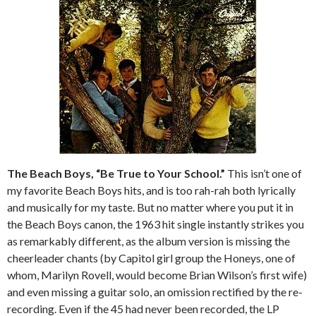
The Beach Boys, “Be True to Your School.”
This isn’t one of
my favorite Beach Boys hits, and is too rah-rah both lyrically
and musically for my taste. But no matter where you put it in
the Beach Boys canon, the 1963 hit single instantly strikes you
as remarkably different, as the album version is missing the
cheerleader chants (by Capitol girl group the Honeys, one of
whom, Marilyn Rovell, would become Brian Wilson’s first wife)
and even missing a guitar solo, an omission rectified by the re-
recording. Even if the 45 had never been recorded, the LP