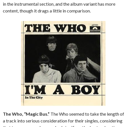
in the instrumental section, and the album variant has more
content, though it drags a little in comparison.
The Who, “Magic Bus.”
The Who seemed to take the length of
a track into serious consideration for their singles, considering