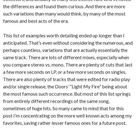
the differences and found them curious. And there are more
such variations than many would think, by many of the most
famous and best acts of the era.
This list of examples worth detailing ended up longer than I
anticipated. That’s even without considering the numerous, and
perhaps countless, variations that are actually essentially the
same track. There are lots of different mixes, especially when
you compare stereo vs. mono. There are plenty of cuts that last
a few more seconds on LP, or a few more seconds on singles.
There are also plenty of tracks that were edited for radio play
and/or single release, the Doors’ “Light My Fire” being about
the most famous such occurrence. But most of this list springs
from entirely different recordings of the same song,
sometimes of huge hits. So many came to mind that for this
post I’m concentrating on the more well known acts among my
favorites, saving rather lesser famous ones for a future post.