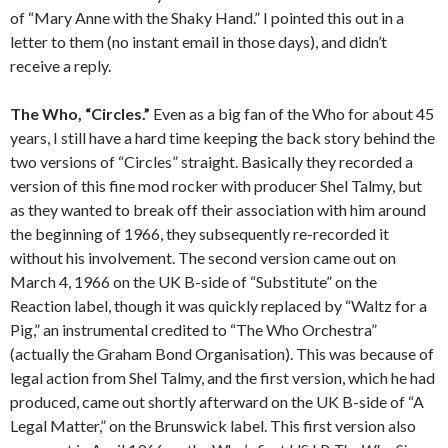
of “Mary Anne with the Shaky Hand.” I pointed this out in a
letter to them (no instant email in those days), and didn’t
receive a reply.
The Who, “Circles.”
Even as a big fan of the Who for about 45
years, I still have a hard time keeping the back story behind the
two versions of “Circles” straight. Basically they recorded a
version of this fine mod rocker with producer Shel Talmy, but
as they wanted to break off their association with him around
the beginning of 1966, they subsequently re-recorded it
without his involvement. The second version came out on
March 4, 1966 on the UK B-side of “Substitute” on the
Reaction label, though it was quickly replaced by “Waltz for a
Pig,” an instrumental credited to “The Who Orchestra”
(actually the Graham Bond Organisation). This was because of
legal action from Shel Talmy, and the first version, which he had
produced, came out shortly afterward on the UK B-side of “A
Legal Matter,” on the Brunswick label. This first version also