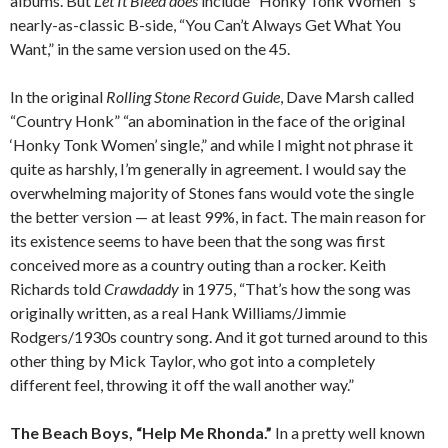
albums. But
Let It Bleed does
include “Honky Tonk Women”‘s
nearly-as-classic B-side, “You Can’t Always Get What You
Want,” in the same version used on the 45.
In the original
Rolling Stone Record Guide
, Dave Marsh called
“Country Honk” “an abomination in the face of the original
‘Honky Tonk Women’ single,” and while I might not phrase it
quite as harshly, I’m generally in agreement. I would say the
overwhelming majority of Stones fans would vote the single
the better version — at least 99%, in fact. The main reason for
its existence seems to have been that the song was first
conceived more as a country outing than a rocker. Keith
Richards told
Crawdaddy
in 1975, “That’s how the song was
originally written, as a real Hank Williams/Jimmie
Rodgers/1930s country song. And it got turned around to this
other thing by Mick Taylor, who got into a completely
different feel, throwing it off the wall another way.”
The Beach Boys, “Help Me Rhonda.”
In a pretty well known