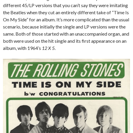
different 45/LP versions that you can’t say they were imitating
the Beatles when they cut an entirely different take of “Time Is
On My Side” for an album. It’s more complicated than the usual
scenario, because initially the single and LP versions were the
same. Both of those started with an unaccompanied organ, and
both were used on the hit single and its first appearance on an
album, with 1964’s
12 X 5
.