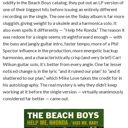
oddity in the Beach Boys catalog, they put out an LP version of
one of their biggest hits before issuing an entirely different
recording on the single. The one on the
Today
album is far more
sluggish, giving weight to a ukulele and a harmonica solo. It
also even spells it differently — “Help Me Ronda.” The reason it
was redone for a single seems straightforward enough — with
the bass and jangly guitar intro, faster tempo, more of a Phil
Spector influence in the production, more energetic backup
harmonies, and a characteristically crisp (and very brief) Carl
Wilson guitar solo, it’s better from every angle. One far lesser
noticed change is in the lyric “and it ruined our plan” to “and it
shattered to our plan,” which Mike Love takes the credit for in
his autobiography. The real mystery is why they didn’t keep
working at it before the single version — virtually unanimously
considered far better — came out.