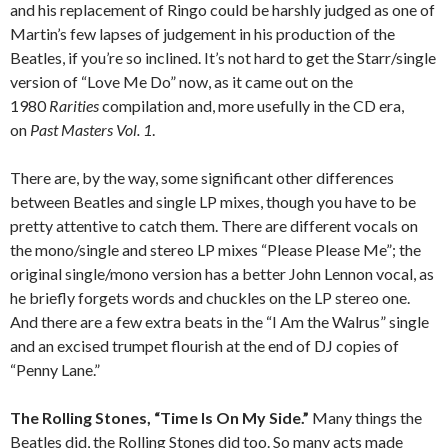
and his replacement of Ringo could be harshly judged as one of
Martin’s few lapses of judgement in his production of the
Beatles, if you’re so inclined. It’s not hard to get the Starr/single
version of “Love Me Do” now, as it came out on the
1980
Rarities
compilation and, more usefully in the CD era,
on
Past Masters Vol. 1
.
There are, by the way, some significant other differences
between Beatles and single LP mixes, though you have to be
pretty attentive to catch them. There are different vocals on
the mono/single and stereo LP mixes “Please Please Me”; the
original single/mono version has a better John Lennon vocal, as
he briefly forgets words and chuckles on the LP stereo one.
And there are a few extra beats in the “I Am the Walrus” single
and an excised trumpet flourish at the end of DJ copies of
“Penny Lane.”
The Rolling Stones, “Time Is On My Side.”
Many things the
Beatles did, the Rolling Stones did too. So many acts made