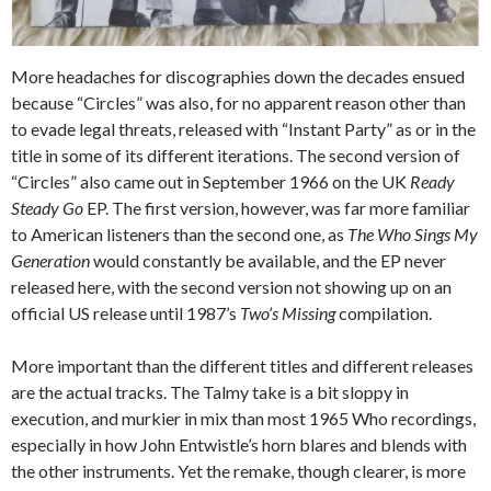
More headaches for discographies down the decades ensued
because “Circles” was also, for no apparent reason other than
to evade legal threats, released with “Instant Party” as or in the
title in some of its different iterations. The second version of
“Circles” also came out in September 1966 on the UK
Ready
Steady Go
EP. The first version, however, was far more familiar
to American listeners than the second one, as
The Who Sings My
Generation
would constantly be available, and the EP never
released here, with the second version not showing up on an
official US release until 1987’s
Two’s Missing
compilation.
More important than the different titles and different releases
are the actual tracks. The Talmy take is a bit sloppy in
execution, and murkier in mix than most 1965 Who recordings,
especially in how John Entwistle’s horn blares and blends with
the other instruments. Yet the remake, though clearer, is more