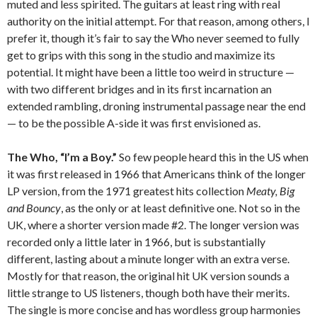
muted and less spirited. The guitars at least ring with real
authority on the initial attempt. For that reason, among others, I
prefer it, though it’s fair to say the Who never seemed to fully
get to grips with this song in the studio and maximize its
potential. It might have been a little too weird in structure —
with two different bridges and in its first incarnation an
extended rambling, droning instrumental passage near the end
— to be the possible A-side it was first envisioned as.
The Who, “I’m a Boy.”
So few people heard this in the US when
it was first released in 1966 that Americans think of the longer
LP version, from the 1971 greatest hits collection
Meaty, Big
and Bouncy
, as the only or at least definitive one. Not so in the
UK, where a shorter version made #2. The longer version was
recorded only a little later in 1966, but is substantially
different, lasting about a minute longer with an extra verse.
Mostly for that reason, the original hit UK version sounds a
little strange to US listeners, though both have their merits.
The single is more concise and has wordless group harmonies