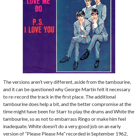
The versions aren’t very different, aside from the tambourine,
and it can be questioned why George Martin felt it necessary
to re-record the track in the first place. The additional
tambourine does help a bit, and the better compromise at the
time might have been for Starr to play the drums and White the
tambourine, so as not to embarrass Ringo or make him feel
inadequate. White doesn’t do a very good job on an early
version of “Please Please Me” recorded in September 1962,