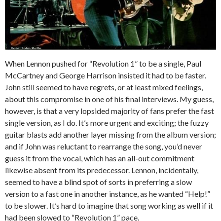
When Lennon pushed for “Revolution 1” to be a single, Paul
McCartney and George Harrison insisted it had to be faster.
John still seemed to have regrets, or at least mixed feelings,
about this compromise in one of his final interviews. My guess,
however, is that a very lopsided majority of fans prefer the fast
single version, as I do. It’s more urgent and exciting; the fuzzy
guitar blasts add another layer missing from the album version;
and if John was reluctant to rearrange the song, you’d never
guess it from the vocal, which has an all-out commitment
likewise absent from its predecessor. Lennon, incidentally,
seemed to have a blind spot of sorts in preferring a slow
version to a fast one in another instance, as he wanted “Help!”
to be slower. It’s hard to imagine that song working as well if it
had been slowed to “Revolution 1” pace.