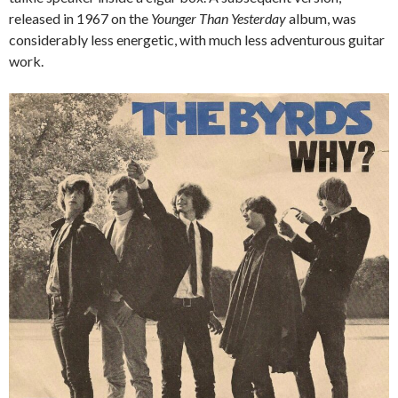
released in 1967 on the
Younger Than Yesterday
album, was
considerably less energetic, with much less adventurous guitar
work.