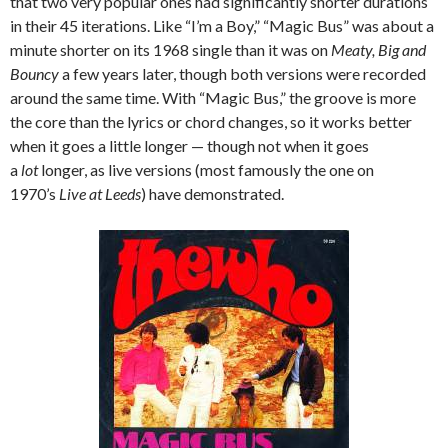
that two very popular ones had significantly shorter durations
in their 45 iterations. Like “I’m a Boy,” “Magic Bus” was about a
minute shorter on its 1968 single than it was on
Meaty, Big and
Bouncy
a few years later, though both versions were recorded
around the same time. With “Magic Bus,” the groove is more
the core than the lyrics or chord changes, so it works better
when it goes a little longer — though not when it goes
a
lot
longer, as live versions (most famously the one on
1970’s
Live at Leeds
) have demonstrated.