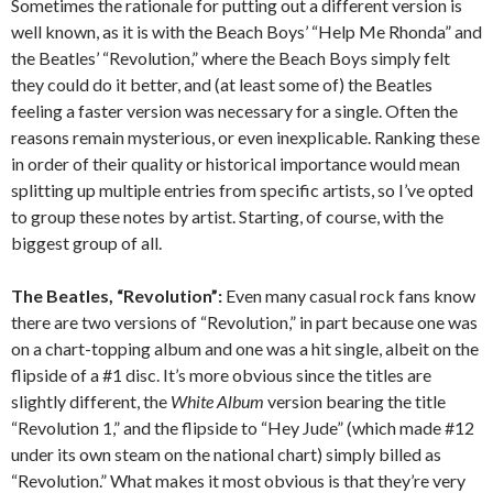
Sometimes the rationale for putting out a different version is
well known, as it is with the Beach Boys’ “Help Me Rhonda” and
the Beatles’ “Revolution,” where the Beach Boys simply felt
they could do it better, and (at least some of) the Beatles
feeling a faster version was necessary for a single. Often the
reasons remain mysterious, or even inexplicable. Ranking these
in order of their quality or historical importance would mean
splitting up multiple entries from specific artists, so I’ve opted
to group these notes by artist. Starting, of course, with the
biggest group of all.
The Beatles, “Revolution”:
Even many casual rock fans know
there are two versions of “Revolution,” in part because one was
on a chart-topping album and one was a hit single, albeit on the
flipside of a #1 disc. It’s more obvious since the titles are
slightly different, the
White Album
version bearing the title
“Revolution 1,” and the flipside to “Hey Jude” (which made #12
under its own steam on the national chart) simply billed as
“Revolution.” What makes it most obvious is that they’re very