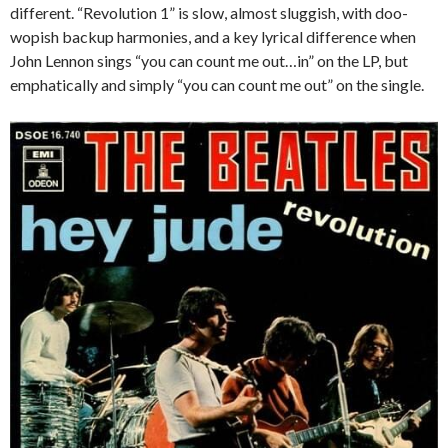
different. “Revolution 1” is slow, almost sluggish, with doo-
wopish backup harmonies, and a key lyrical difference when
John Lennon sings “you can count me out…in” on the LP, but
emphatically and simply “you can count me out” on the single.