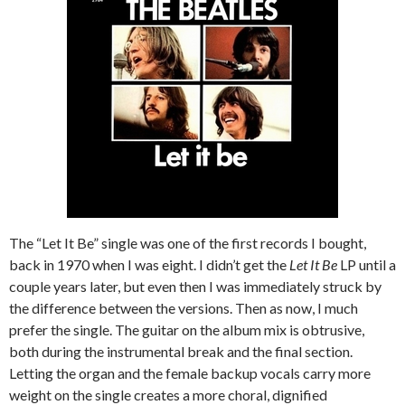
The “Let It Be” single was one of the first records I bought,
back in 1970 when I was eight. I didn’t get the
Let It Be
LP until a
couple years later, but even then I was immediately struck by
the difference between the versions. Then as now, I much
prefer the single. The guitar on the album mix is obtrusive,
both during the instrumental break and the final section.
Letting the organ and the female backup vocals carry more
weight on the single creates a more choral, dignified