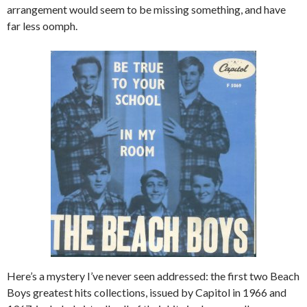
arrangement would seem to be missing something, and have
far less oomph.
Here’s a mystery I’ve never seen addressed: the first two Beach
Boys greatest hits collections, issued by Capitol in 1966 and