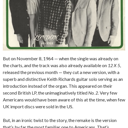
But on November 8, 1964 — when the single was already on
the charts, and the track was also already available on
12 X 5
,
released the previous month — they cut a new version, with a
superb and distinctive Keith Richards guitar solo serving as an
introduction instead of the organ. This appeared on their
second British LP, the unimaginatively titled
No. 2
. Very few
Americans would have been aware of this at the time, when few
UK import discs were sold in the US.
But, in an ironic twist to the story, the remake is the version
that’s by far the most familiar one to Americans. That’s