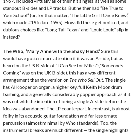
1967, included virtually all of their hit singles, as well as some
standout B-sides and LP tracks. But neither had “Be True to
Your School” (or, for that matter, “The Little Girl I Once Knew,”
which made #19 in late 1965). How did these get omitted, and
dubious choices like “Long Tall Texan” and “Louie Louie” slip in
instead?
The Who, “Mary Anne with the Shaky Hand.”
Sure this
would have gotten more attention if it was an A-side, but as
heard on the US B-side of “I Can See for Miles” (“Someone’s
Coming” was on the UK B-side), this has a
way
different
arrangement than the version on
The Who Sell Out
. The single
has Al Kooper on organ, a higher key, full Keith Moon drum
bashing, and a generally considerably poppier approach, as if it
was cut with the intention of being a single A-side before the
idea was abandoned. The LP counterpart, in contrast, is almost
folky in its acoustic guitar foundation and far less ornate
percussion (almost minimal by Who standards). Too, the
instrumental breaks are much different — the single highlights