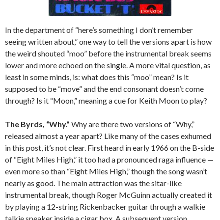
In the department of “here’s something I don’t remember
seeing written about,” one way to tell the versions apart is how
the weird shouted “moo” before the instrumental break seems
lower and more echoed on the single. A more vital question, as
least in some minds, is: what does this “moo” mean? Is it
supposed to be “move” and the end consonant doesn’t come
through? Is it “Moon,” meaning a cue for Keith Moon to play?
The Byrds, “Why.”
Why are there two versions of “Why,”
released almost a year apart? Like many of the cases exhumed
in this post, it’s not clear. First heard in early 1966 on the B-side
of “Eight Miles High,” it too had a pronounced raga influence —
even more so than “Eight Miles High,” though the song wasn’t
nearly as good. The main attraction was the sitar-like
instrumental break, though Roger McGuinn actually created it
by playing a 12-string Rickenbacker guitar through a walkie
talkie speaker inside a cigar box. A subsequent version,