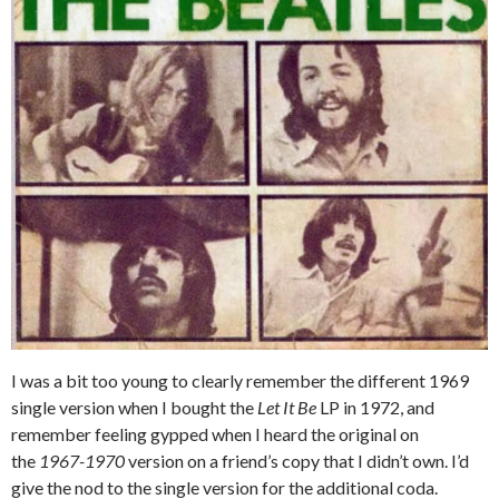
I was a bit too young to clearly remember the different 1969
single version when I bought the
Let It Be
LP in 1972, and
remember feeling gypped when I heard the original on
the
1967-1970
version on a friend’s copy that I didn’t own. I’d
give the nod to the single version for the additional coda.