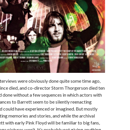
nterviews were obviously done quite some time ago,
since died, and co-director Storm Thorgerson died ten
ld done without a few sequences in which actors with
nces to Barrett seem to be silently reenacting
yd could have experienced or imagined. But mostly
sting memories and stories, and while the archival
t with early Pink Floyd will be familiar to big fans,
age pictures won’t. It’s probably not giving anything