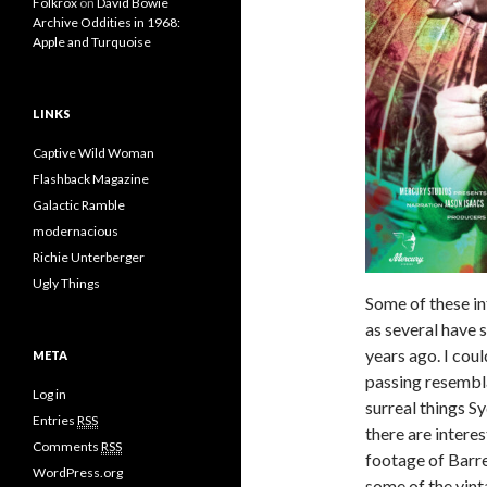
Folkrox
on
David Bowie
Archive Oddities in 1968:
Apple and Turquoise
LINKS
Captive Wild Woman
Flashback Magazine
Galactic Ramble
modernacious
Richie Unterberger
Ugly Things
Some of these i
as several have 
years ago. I cou
META
passing resembla
Log in
surreal things S
Entries
RSS
there are intere
Comments
RSS
footage of Barret
WordPress.org
some of the vint