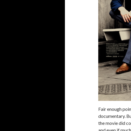
Fair enough point
documentary. But
the movie did co
and even if much 