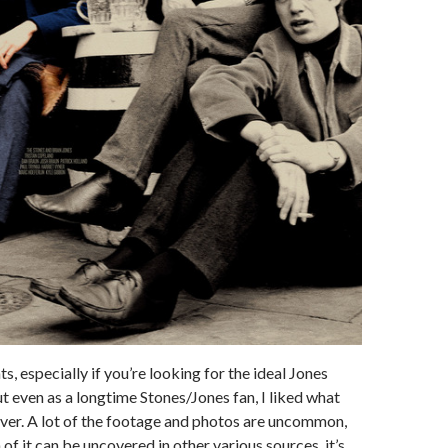
s, especially if you’re looking for the ideal Jones
 even as a longtime Stones/Jones fan, I liked what
ver. A lot of the footage and photos are uncommon,
of it can be uncovered in other various sources, it’s