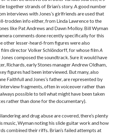
 tie together strands of Brian’s story. A good number
om interviews with Jones’s girlfriends are used that
ell-trodden info either, from Linda Lawrence to the
 ones like Pat Andrews and Dawn Molloy. Bill Wyman
camera comments done recently specifically for this
e other lesser-heard-from figures were also
e film director Volker Schlöndorff, for whose film
A
r
Jones composed the soundtrack. Sure it would have
gger, Richards, early Stones manager Andrew Oldham,
ey figures had been interviewed. But many, also
ne Faithfull and Jones’s father, are represented by
 interview fragments, often in voiceover rather than
ot always possible to tell what might have been taken
es rather than done for the documentary).
ilandering and drug abuse are covered, there’s plenty
his music, Wyman noting his slide guitar work and how
ds combined their riffs. Brian’s failed attempts at