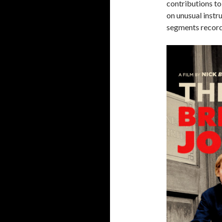
contributions t
on unusual instr
segments recor