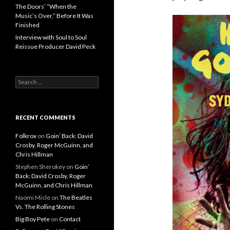
The Doors’ “When the
Music’s Over,” Before It Was
Finished
Interview with Soul to Soul
Reissue Producer David Peck
Search for:
RECENT COMMENTS
Folkrox
on
Goin’ Back: David
Crosby, Roger McGuinn, and
Chris Hillman
Stephen Sherokey
on
Goin’
Back: David Crosby, Roger
McGuinn, and Chris Hillman
Naomi Misle
on
The Beatles
Vs. The Rolling Stones
Big Boy Pete
on
Contact