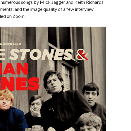
o numerous songs by Mick Jagger and Keith Richards
uments; and the image quality of a few interview
ded on Zoom.