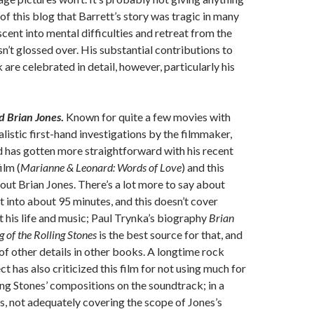
of this blog that Barrett’s story was tragic in many
scent into mental difficulties and retreat from the
sn’t glossed over. His substantial contributions to
are celebrated in detail, however, particularly his
d Brian Jones
.
Known for quite a few movies with
alistic first-hand investigations by the filmmaker,
 has gotten more straightforward with his recent
ilm (
Marianne & Leonard: Words of Love
) and this
t Brian Jones. There’s a lot more to say about
it into about 95 minutes, and this doesn’t cover
 his life and music; Paul Trynka’s biography
Brian
 of the Rolling Stones
is the best source for that, and
 of other details in other books. A longtime rock
ect has also criticized this film for not using much for
ling Stones’ compositions on the soundtrack; in a
, not adequately covering the scope of Jones’s