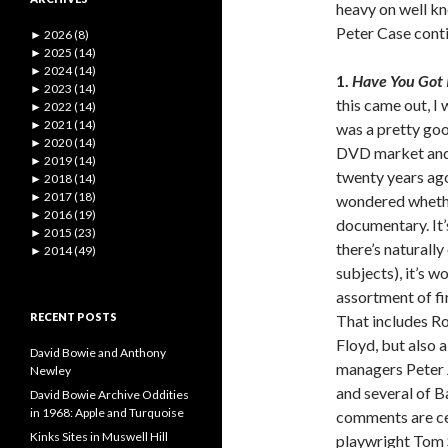
heavy on well kn
Peter Case cont
►
2026 (8)
►
2025 (14)
►
2024 (14)
1.
Have You Got I
►
2023 (14)
this came out, I
►
2022 (14)
►
2021 (14)
was a pretty go
►
2020 (14)
DVD market and 
►
2019 (14)
twenty years ag
►
2018 (14)
►
2017 (18)
wondered whether
►
2016 (19)
documentary. It’s
►
2015 (23)
there’s naturall
►
2014 (49)
subjects), it’s w
assortment of fi
RECENT POSTS
That includes R
Floyd, but also 
David Bowie and Anthony
managers Peter 
Newley
and several of B
David Bowie Archive Oddities
in 1968: Apple and Turquoise
comments are cel
Kinks Sites in Muswell Hill
playwright Tom 