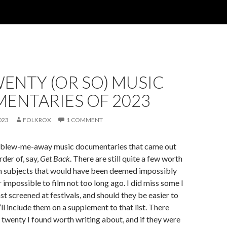
ENTY (OR SO) MUSIC
ENTARIES OF 2023
023
FOLKROX
1 COMMENT
y blew-me-away music documentaries that came out
rder of, say,
Get Back
. There are still quite a few worth
on subjects that would have been deemed impossibly
impossible to film not too long ago. I did miss some I
st screened at festivals, and should they be easier to
’ll include them on a supplement to that list. There
t twenty I found worth writing about, and if they were