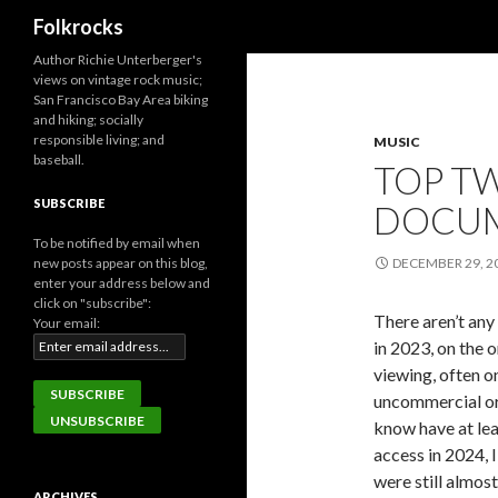
Search
Folkrocks
Author Richie Unterberger's
views on vintage rock music;
San Francisco Bay Area biking
and hiking; socially
responsible living; and
MUSIC
baseball.
TOP TW
SUBSCRIBE
DOCUM
To be notified by email when
new posts appear on this blog,
DECEMBER 29, 2
enter your address below and
click on "subscribe":
There aren’t an
Your email:
in 2023, on the o
viewing, often 
uncommercial or 
know have at lea
access in 2024, I
were still almos
ARCHIVES