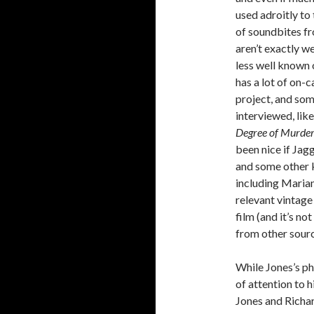
used adroitly to
of soundbites fr
aren’t exactly w
less well known
has a lot of on-
project, and som
interviewed, lik
Degree of Murde
been nice if Ja
and some other k
including Marian
relevant vintage
film (and it’s n
from other sourc
While Jones’s ph
of attention to 
Jones and Richar