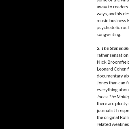
away to readers 
ways, and his de
music business i
psychedelic rock 
songwriting.
2.
The Stones an
rather sensation
Nick Broomfield
Leonard Cohen f
documentary abou
Jones than can f
everything about
Jones: The Making
there are plenty
journalist I resp
the original Rol
related weakness