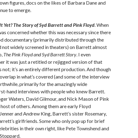
own figures, docs on the likes of Barbara Dane and
inue to emerge.
t Yet? The Story of Syd Barrett and Pink Floyd
. When
 was concerned whether this was necessary since there
od documentary (primarily distributed through the
not widely screened in theaters) on Barrett almost
o,
The Pink Floyd and Syd Barrett Story
. I even
 it was just a retitled or rejigged version of that
 not; it’s an entirely different production. And though
y overlap in what’s covered (and some of the interview
orthwhile, primarily for the amazingly wide
rst-hand interviews with people who knew Barrett.
oger Waters, David Gilmour, and Nick Mason of Pink
a host of others. Among them are early Floyd
Jenner and Andrew King, Barrett’s sister Rosemary,
arrett’s girlfriends. Some who only pop up for brief
ebrities in their own right, like Pete Townshend and
Stoppard.