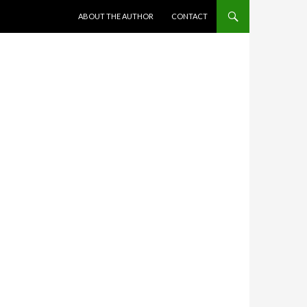
SKIP TO CONTENT
ABOUT THE AUTHOR
CONTACT