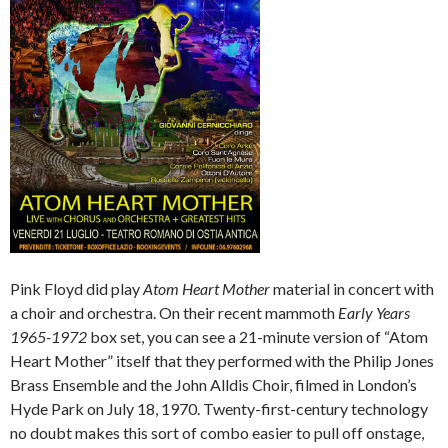
Pink Floyd did play
Atom Heart Mother
material in concert with
a choir and orchestra. On their recent mammoth
Early Years
1965-1972
box set, you can see a 21-minute version of “Atom
Heart Mother” itself that they performed with the Philip Jones
Brass Ensemble and the John Alldis Choir, filmed in London’s
Hyde Park on July 18, 1970. Twenty-first-century technology
no doubt makes this sort of combo easier to pull off onstage,