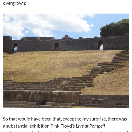
overgrown:
So that would have been that, except to my surprise, there was
a substantial exhibit on Pink Floyd’s
Live at Pompeii