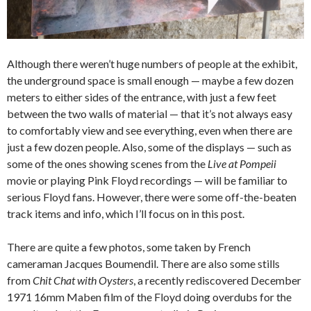
Although there weren’t huge numbers of people at the exhibit,
the underground space is small enough — maybe a few dozen
meters to either sides of the entrance, with just a few feet
between the two walls of material — that it’s not always easy
to comfortably view and see everything, even when there are
just a few dozen people. Also, some of the displays — such as
some of the ones showing scenes from the
Live at Pompeii
movie or playing Pink Floyd recordings — will be familiar to
serious Floyd fans. However, there were some off-the-beaten
track items and info, which I’ll focus on in this post.
There are quite a few photos, some taken by French
cameraman Jacques Boumendil. There are also some stills
from
Chit Chat with Oysters
, a recently rediscovered December
1971 16mm Maben film of the Floyd doing overdubs for the