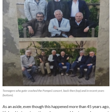
Teenagers who gate-crashed the Pompeii concert, back then (top) and in recent years
(bottom).
As an aside, even though this happened more than 45 years ago,