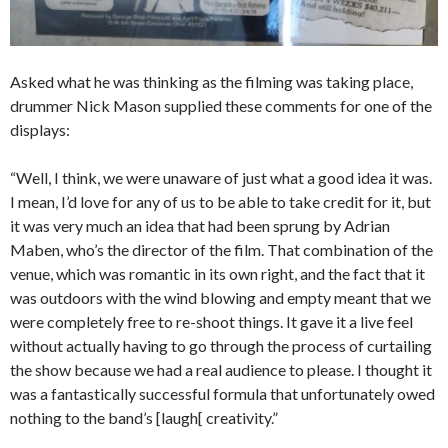
Asked what he was thinking as the filming was taking place,
drummer Nick Mason supplied these comments for one of the
displays:
“Well, I think, we were unaware of just what a good idea it was.
I mean, I’d love for any of us to be able to take credit for it, but
it was very much an idea that had been sprung by Adrian
Maben, who’s the director of the film. That combination of the
venue, which was romantic in its own right, and the fact that it
was outdoors with the wind blowing and empty meant that we
were completely free to re-shoot things. It gave it a live feel
without actually having to go through the process of curtailing
the show because we had a real audience to please. I thought it
was a fantastically successful formula that unfortunately owed
nothing to the band’s [laugh[ creativity.”