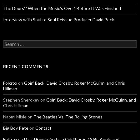
The Doors’ “When the Music’s Over,” Before It Was Finished
Interview with Soul to Soul Reissue Producer David Peck
Search for:
RECENT COMMENTS
Folkrox
on
Goin’ Back: David Crosby, Roger McGuinn, and Chris
Hillman
Stephen Sherokey
on
Goin’ Back: David Crosby, Roger McGuinn, and
Chris Hillman
Naomi Misle
on
The Beatles Vs. The Rolling Stones
Big Boy Pete
on
Contact
Folkrox
on
David Bowie Archive Oddities in 1968: Apple and