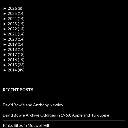
►
2026 (8)
►
2025 (14)
►
2024 (14)
►
2023 (14)
►
2022 (14)
►
2021 (14)
►
2020 (14)
►
2019 (14)
►
2018 (14)
►
2017 (18)
►
2016 (19)
►
2015 (23)
►
2014 (49)
RECENT POSTS
David Bowie and Anthony Newley
David Bowie Archive Oddities in 1968: Apple and Turquoise
Kinks Sites in Muswell Hill