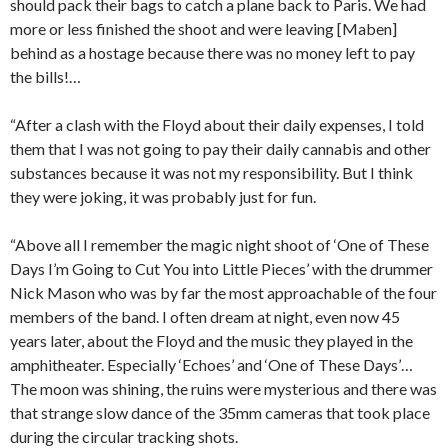
should pack their bags to catch a plane back to Paris. We had
more or less finished the shoot and were leaving [Maben]
behind as a hostage because there was no money left to pay
the bills!…
“After a clash with the Floyd about their daily expenses, I told
them that I was not going to pay their daily cannabis and other
substances because it was not my responsibility. But I think
they were joking, it was probably just for fun.
“Above all I remember the magic night shoot of ‘One of These
Days I’m Going to Cut You into Little Pieces’ with the drummer
Nick Mason who was by far the most approachable of the four
members of the band. I often dream at night, even now 45
years later, about the Floyd and the music they played in the
amphitheater. Especially ‘Echoes’ and ‘One of These Days’…
The moon was shining, the ruins were mysterious and there was
that strange slow dance of the 35mm cameras that took place
during the circular tracking shots.