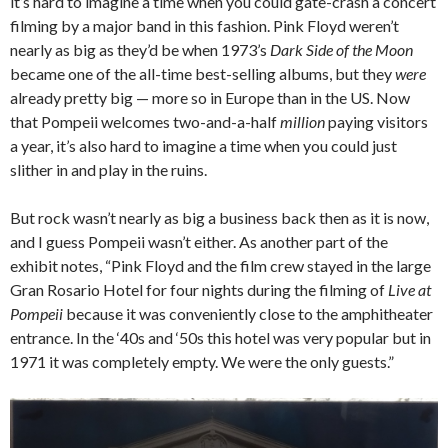
it’s hard to imagine a time when you could gate-crash a concert
filming by a major band in this fashion. Pink Floyd weren’t
nearly as big as they’d be when 1973’s
Dark Side of the Moon
became one of the all-time best-selling albums, but they
were
already pretty big — more so in Europe than in the US. Now
that Pompeii welcomes two-and-a-half
million
paying visitors
a year, it’s also hard to imagine a time when you could just
slither in and play in the ruins.
But rock wasn’t nearly as big a business back then as it is now,
and I guess Pompeii wasn’t either. As another part of the
exhibit notes, “Pink Floyd and the film crew stayed in the large
Gran Rosario Hotel for four nights during the filming of
Live at
Pompeii
because it was conveniently close to the amphitheater
entrance. In the ‘40s and ‘50s this hotel was very popular but in
1971 it was completely empty. We were the only guests.”