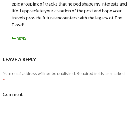
epic grouping of tracks that helped shape my interests and
life. I appreciate your creation of the post and hope your
travels provide future encounters with the legacy of The
Floyd!
REPLY
LEAVE A REPLY
Your email address will not be published.
Required fields are marked
*
Comment