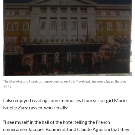
The Gran Rosario Hotel, as it appeared when Pink Floyd and film crew stayed there in
1971.
I also enjoyed reading some memories from script girl Marie-
Noelle Zurstrassen, who recalls:
“I see myself in the hall of the hotel telling the French
cameramen Jacques Boumendil and Claude Agostini that they