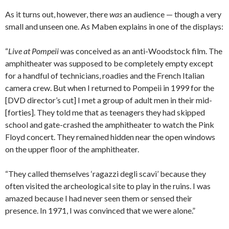
As it turns out, however, there
was
an audience — though a very
small and unseen one. As Maben explains in one of the displays:
“
Live at Pompeii
was conceived as an anti-Woodstock film. The
amphitheater was supposed to be completely empty except
for a handful of technicians, roadies and the French Italian
camera crew. But when I returned to Pompeii in 1999 for the
[DVD director’s cut] I met a group of adult men in their mid-
[forties]. They told me that as teenagers they had skipped
school and gate-crashed the amphitheater to watch the Pink
Floyd concert. They remained hidden near the open windows
on the upper floor of the amphitheater.
“They called themselves ‘ragazzi degli scavi’ because they
often visited the archeological site to play in the ruins. I was
amazed because I had never seen them or sensed their
presence. In 1971, I was convinced that we were alone.”