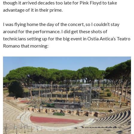
though it arrived decades too late for Pink Floyd to take
advantage of it in their prime.
I was flying home the day of the concert, so I couldn’t stay
around for the performance. I did get these shots of
technicians setting up for the big event in Ostia Antica’s Teatro
Romano that morning: