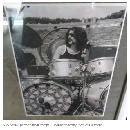
Nick Mason performing at Pompeii, photographed by Jacques Boumendil.