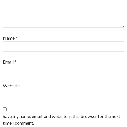
Name
*
Email
*
Website
Save my name, email, and website in this browser for the next
time I comment.