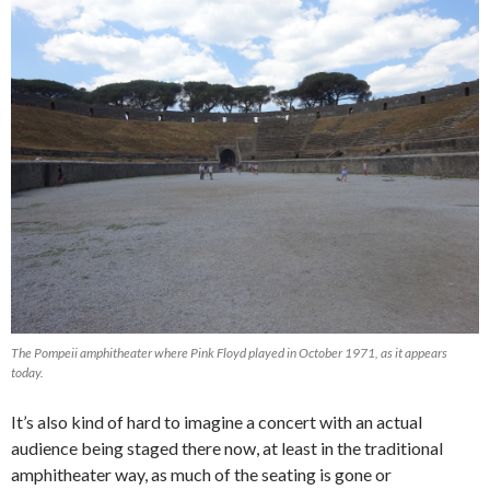
The Pompeii amphitheater where Pink Floyd played in October 1971, as it appears
today.
It’s also kind of hard to imagine a concert with an actual
audience being staged there now, at least in the traditional
amphitheater way, as much of the seating is gone or