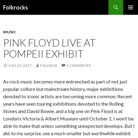
Search
Folkrocks
SKIP TO CONTENT
MUSIC
PINK FLOYD LIVE AT
POMPEII EXHIBIT
JULY 23, 2017
FOLKROX
2 COMMENTS
As rock music becomes more entrenched as part of not just
popular culture but mainstream history, major exhibitions
devoted to iconic artists are becoming more common. Recent
years have seen touring exhibitions devoted to the Rolling
Stones and David Bowie, and a big one on Pink Floyd is at
London’s Victoria & Albert Museum until October 1. I won’t be
able to make that unless something unexpected develops. But I
did
, to my surprise, see a much smaller but worthwhile exhibit