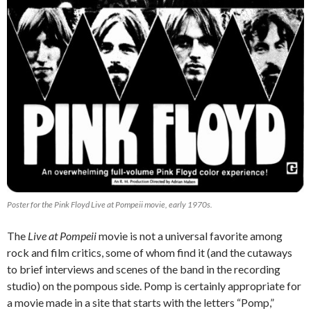
Poster for the
Pink Floyd Live at Pompeii
movie, early 1970s.
The
Live at Pompeii
movie is not a universal favorite among
rock and film critics, some of whom find it (and the cutaways
to brief interviews and scenes of the band in the recording
studio) on the pompous side. Pomp is certainly appropriate for
a movie made in a site that starts with the letters “Pomp,”