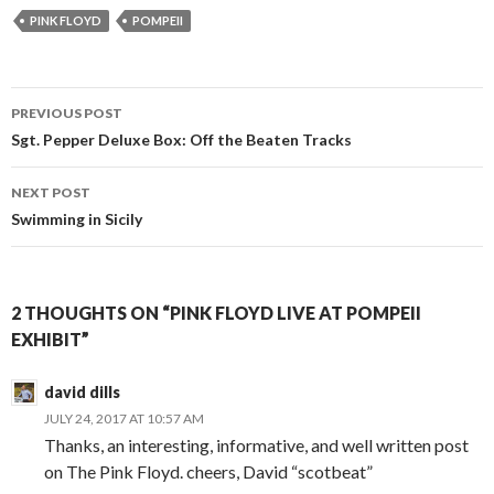
PINK FLOYD
POMPEII
PREVIOUS POST
Post navigation
Sgt. Pepper Deluxe Box: Off the Beaten Tracks
NEXT POST
Swimming in Sicily
2 THOUGHTS ON “PINK FLOYD LIVE AT POMPEII
EXHIBIT”
david dills
JULY 24, 2017 AT 10:57 AM
Thanks, an interesting, informative, and well written post
on The Pink Floyd. cheers, David “scotbeat”