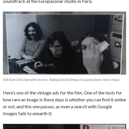
soundtrack at the Europasonar studio in Paris.
Still from Chit Chat with Oysters, finding David Gilmour in a particularly merry mood.
Here’s one of the vintage ads for the film. One of the tests for
how rare an image is these days is whether you can find it online
or not, and this one passes, as even a search with Google
Images fails to unearth it: