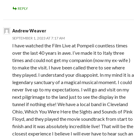
REPLY
Andrew Weaver
SEPTEMBER 1, 2023 AT 7:17 AM
I have watched the Film Live at Pompeii countless times
over the last 40 years in awe. I’ve made it to Italy three
times and could not get my companion (now my ex-wife )
to make the visit. I have been called there to see where
they played. I understand your disappoint. In my mind it is a
legendary sanctuary of a magical musical moment. I could
never live up to my expectations. I will go and visit on my
next pilgrimage to the land just to see the display in the
tunnel if nothing else! We have a local band in Cleveland
Ohio, Which You Were Here the Sights and Sounds of Pink
Floyd, and they played the movie soundtrack from start to
finish and it was absolutely incredible live! That will be the
closest experience I believe I will ever have to hear such an