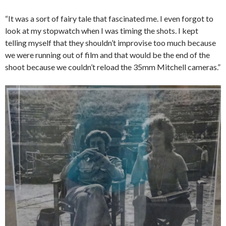
“It was a sort of fairy tale that fascinated me. I even forgot to
look at my stopwatch when I was timing the shots. I kept
telling myself that they shouldn’t improvise too much because
we were running out of film and that would be the end of the
shoot because we couldn’t reload the 35mm Mitchell cameras.”