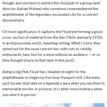
though, and you have to admire the chutzpah of a group (and
director, Adrian Maben) who somehow commandeered the
amphitheater of the legendary excavated city for a concert
documentary.
Of most significance, it captures the Floyd performing a good
cross-section of material from the late 1960s and early 1970s
in an impressively exotic, haunting setting. What’s more, they
opted not for the usual concert doc with cuts to rabidly
enthusiastic fans, but for a show without an audience — or so
they thought (more on that later in this post).
Being a big Pink Floyd fan, I headed straight for the
amphitheater to begin my five-hour Pompeii visit. Like many
such locales that take on a legendary aura when you see them in
memorable movies or pictures, it’s rather more ordinary when
you view it in person: