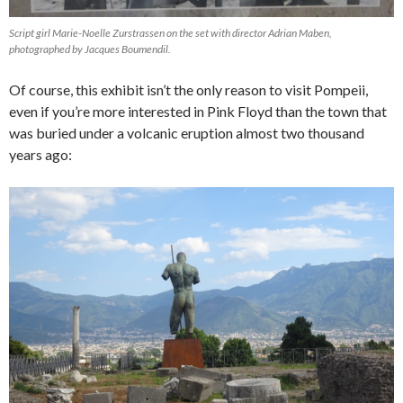
Script girl Marie-Noelle Zurstrassen on the set with director Adrian Maben,
photographed by Jacques Boumendil.
Of course, this exhibit isn’t the only reason to visit Pompeii,
even if you’re more interested in Pink Floyd than the town that
was buried under a volcanic eruption almost two thousand
years ago: