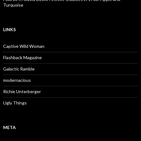
Turquoise
LINKS
Captive Wild Woman
Flashback Magazine
Galactic Ramble
modernacious
Richie Unterberger
Ugly Things
META