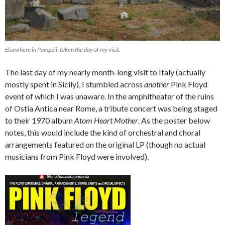
Elsewhere in Pompeii, taken the day of my visit.
The last day of my nearly month-long visit to Italy (actually
mostly spent in Sicily), I stumbled across
another
Pink Floyd
event of which I was unaware. In the amphitheater of the ruins
of Ostia Antica near Rome, a tribute concert was being staged
to their 1970 album
Atom Heart Mother
. As the poster below
notes, this would include the kind of orchestral and choral
arrangements featured on the original LP (though no actual
musicians from Pink Floyd were involved).