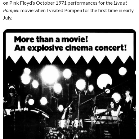
on Pink Floyd’s October 1971 performances for the
Live at
Pompeii
movie when I visited Pompeii for the first time in early
July.