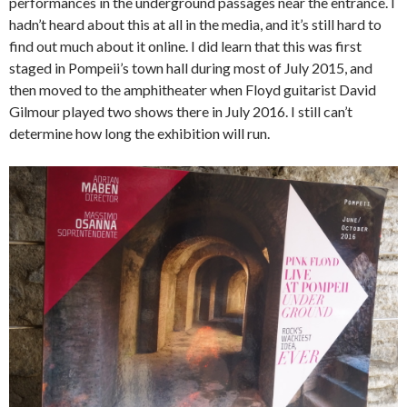
performances in the underground passages near the entrance. I
hadn’t heard about this at all in the media, and it’s still hard to
find out much about it online. I did learn that this was first
staged in Pompeii’s town hall during most of July 2015, and
then moved to the amphitheater when Floyd guitarist David
Gilmour played two shows there in July 2016. I still can’t
determine how long the exhibition will run.