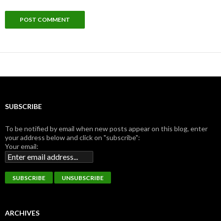
SUBSCRIBE
To be notified by email when new posts appear on this blog, enter
your address below and click on "subscribe":
Your email:
ARCHIVES