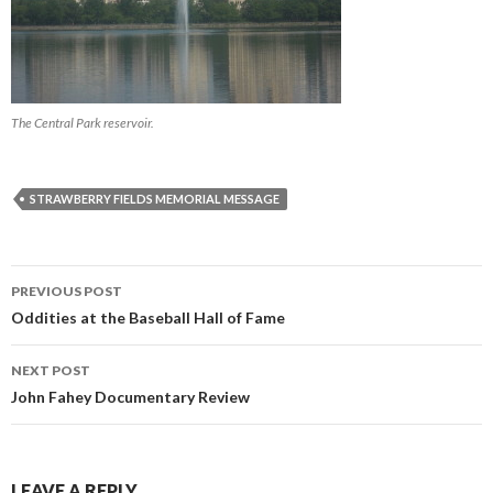
The Central Park reservoir.
STRAWBERRY FIELDS MEMORIAL MESSAGE
PREVIOUS POST
Post navigation
Oddities at the Baseball Hall of Fame
NEXT POST
John Fahey Documentary Review
LEAVE A REPLY