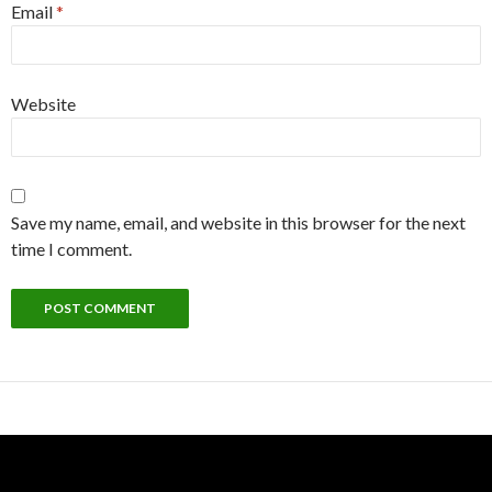
Email
*
Website
Save my name, email, and website in this browser for the next
time I comment.