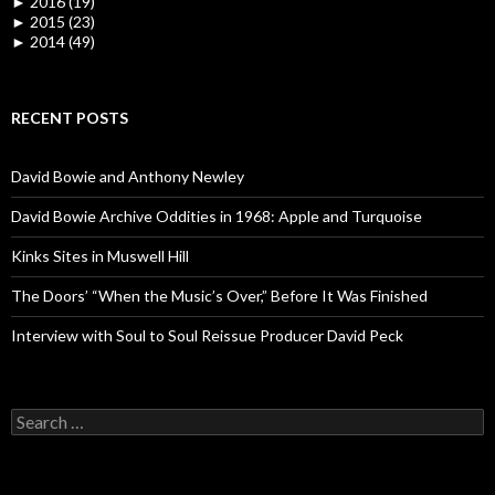
►
2016 (19)
►
2015 (23)
►
2014 (49)
RECENT POSTS
David Bowie and Anthony Newley
David Bowie Archive Oddities in 1968: Apple and Turquoise
Kinks Sites in Muswell Hill
The Doors’ “When the Music’s Over,” Before It Was Finished
Interview with Soul to Soul Reissue Producer David Peck
Search for: