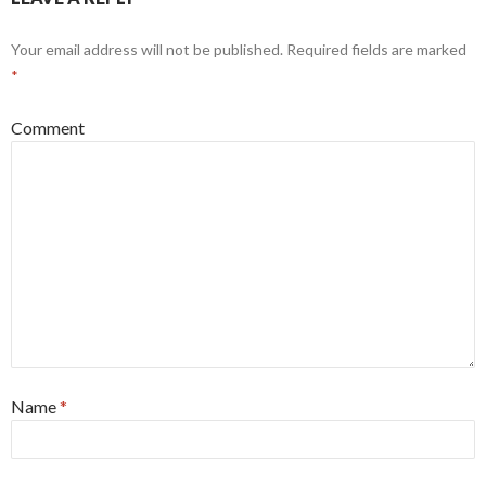
Your email address will not be published.
Required fields are marked
*
Comment
Name
*