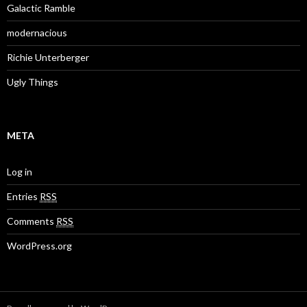
Galactic Ramble
modernacious
Richie Unterberger
Ugly Things
META
Log in
Entries
RSS
Comments
RSS
WordPress.org