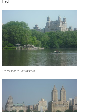
had:
On the lake in Central Park.