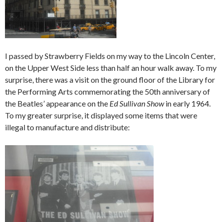
I passed by Strawberry Fields on my way to the Lincoln Center,
on the Upper West Side less than half an hour walk away. To my
surprise, there was a visit on the ground floor of the Library for
the Performing Arts commemorating the 50th anniversary of
the Beatles’ appearance on the
Ed Sullivan Show
in early 1964.
To my greater surprise, it displayed some items that were
illegal to manufacture and distribute: