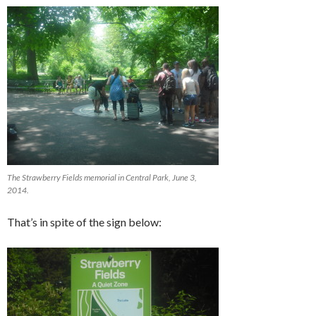
The Strawberry Fields memorial in Central Park, June 3,
2014.
That’s in spite of the sign below: