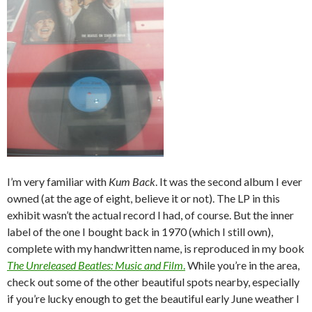
I’m very familiar with
Kum Back
. It was the second album I ever
owned (at the age of eight, believe it or not). The LP in this
exhibit wasn’t the actual record I had, of course. But the inner
label of the one I bought back in 1970 (which I still own),
complete with my handwritten name, is reproduced in my book
The Unreleased Beatles: Music and Film
.
While you’re in the area,
check out some of the other beautiful spots nearby, especially
if you’re lucky enough to get the beautiful early June weather I