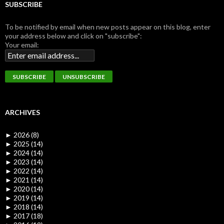
SUBSCRIBE
To be notified by email when new posts appear on this blog, enter
your address below and click on "subscribe":
Your email:
ARCHIVES
►
2026 (8)
►
2025 (14)
►
2024 (14)
►
2023 (14)
►
2022 (14)
►
2021 (14)
►
2020 (14)
►
2019 (14)
►
2018 (14)
►
2017 (18)