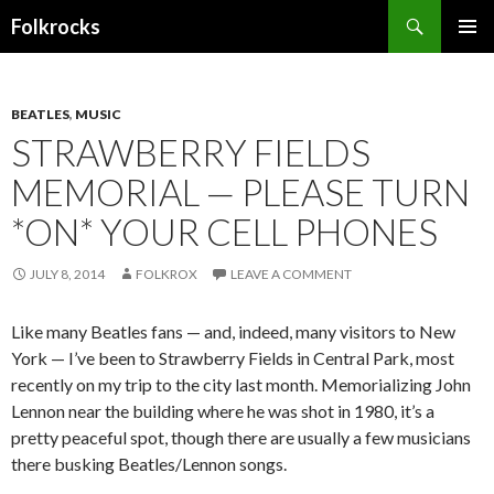
Search
Folkrocks
SKIP TO CONTENT
BEATLES
,
MUSIC
STRAWBERRY FIELDS
MEMORIAL — PLEASE TURN
*ON* YOUR CELL PHONES
JULY 8, 2014
FOLKROX
LEAVE A COMMENT
Like many Beatles fans — and, indeed, many visitors to New
York — I’ve been to Strawberry Fields in Central Park, most
recently on my trip to the city last month. Memorializing John
Lennon near the building where he was shot in 1980, it’s a
pretty peaceful spot, though there are usually a few musicians
there busking Beatles/Lennon songs.