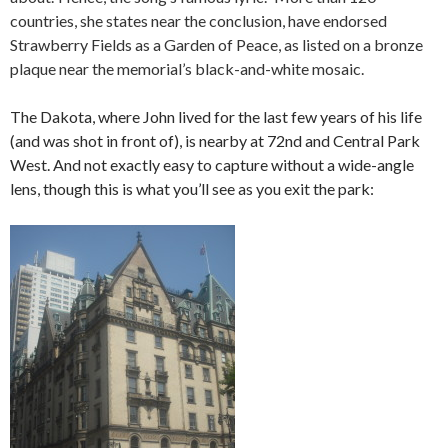
countries, she states near the conclusion, have endorsed
Strawberry Fields as a Garden of Peace, as listed on a bronze
plaque near the memorial’s black-and-white mosaic.
The Dakota, where John lived for the last few years of his life
(and was shot in front of), is nearby at 72nd and Central Park
West. And not exactly easy to capture without a wide-angle
lens, though this is what you’ll see as you exit the park: