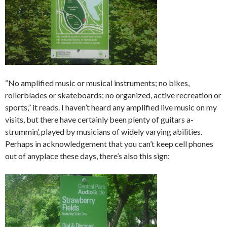
“No amplified music or musical instruments; no bikes,
rollerblades or skateboards; no organized, active recreation or
sports,” it reads. I haven’t heard any amplified live music on my
visits, but there have certainly been plenty of guitars a-
strummin’, played by musicians of widely varying abilities.
Perhaps in acknowledgement that you can’t keep cell phones
out of anyplace these days, there’s also this sign: