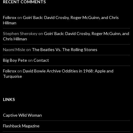
RECENT COMMENTS
Folkrox
on
Goin’ Back: David Crosby, Roger McGuinn, and Chris
Hillman
Stephen Sherokey
on
Goin’ Back: David Crosby, Roger McGuinn, and
Chris Hillman
Naomi Misle
on
The Beatles Vs. The Rolling Stones
Big Boy Pete
on
Contact
Folkrox
on
David Bowie Archive Oddities in 1968: Apple and
Turquoise
LINKS
Captive Wild Woman
Flashback Magazine