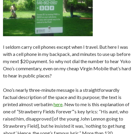
I seldom carry cell phones except when I travel. But here I was
with a cell phone in my backpack, and minutes to use up before
my next $20 payment. So why not dial the number to hear Yoko
Ono’s commentary, even on my cheap Virgin Mobile that’s hard
to hear in public places?
Ono’s nearly three-minute message is a straightforwardly
factual description of the space and its purpose; the text is
printed almost verbatim
here
. New to me is this explanation of
one of “Strawberry Fields Forever”‘s key lyrics: “
His aunt, who
raised him, disapproved [of the young John Lennon going to
Strawbrery Field], but he insisted it was, ‘nothing to get hung
about.’ Hence, the song’s famous lyric.” More than 120