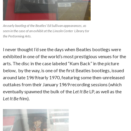
An early bootleg of the Beatles’ Ed Sullivan appearances, as
seen in the case of an exhibit at the Lincoln Center Library for
the Performing Arts.
I never thought I’d see the days when Beatles bootlegs were
exhibited in one of the world’s most prestigious venues for the
arts. The disc in the case labeled “Kum Back” in the picture
below, by the way, is one of the first Beatles bootlegs, issued
around late 1969/early 1970, featuring some then-unreleased
outtakes from their January 1969 recording sessions (which
eventually spawned the bulk of the
Let It Be
LP, as well as the
Let It Be
film).