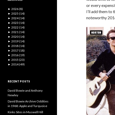
or every expensi
►
2026 (8)
I’ll add them to 
►
2025 (14)
noteworthy 2016 
►
2024 (14)
►
2023 (14)
►
2022 (14)
►
2021 (14)
►
2020 (14)
►
2019 (14)
►
2018 (14)
►
2017 (18)
►
2016 (19)
►
2015 (23)
►
2014 (49)
RECENT POSTS
David Bowie and Anthony
Newley
David Bowie Archive Oddities
in 1968: Apple and Turquoise
Kinks Sites in Muswell Hill