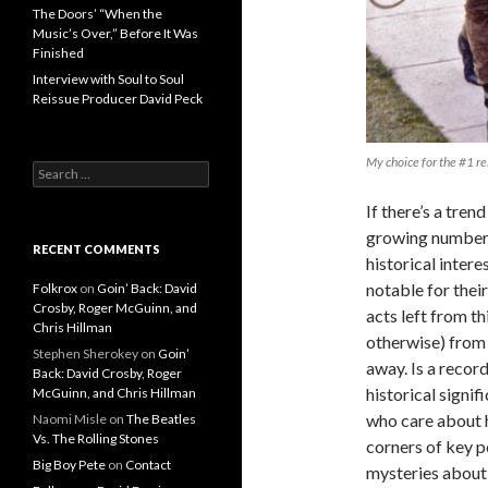
The Doors’ “When the
Music’s Over,” Before It Was
Finished
Interview with Soul to Soul
Reissue Producer David Peck
My choice for the #1 r
Search for:
If there’s a trend
growing number o
RECENT COMMENTS
historical inter
notable for their
Folkrox
on
Goin’ Back: David
Crosby, Roger McGuinn, and
acts left from th
Chris Hillman
otherwise) from 
Stephen Sherokey
on
Goin’
away. Is a record
Back: David Crosby, Roger
historical signi
McGuinn, and Chris Hillman
who care about h
Naomi Misle
on
The Beatles
Vs. The Rolling Stones
corners of key p
Big Boy Pete
on
Contact
mysteries about 