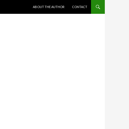
SKIP TO CONTENT
ABOUT THE AUTHOR
CONTACT