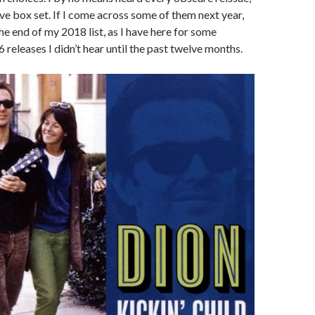
ve box set. If I come across some of them next year,
the end of my 2018 list, as I have here for some
releases I didn’t hear until the past twelve months.