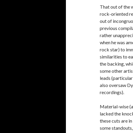
That out of the w
rock-oriented re
out of incongru
previous compila
rather unappreci
when he was amon
rock star) to imm
similarities to e
the backing, whi
some other artis
leads (particula
also oversaw Dy
recordings).
Material-wise (a
lacked the knock
these cuts are in
some standouts, 