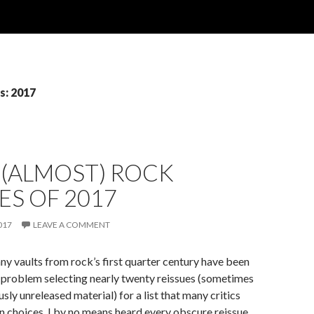
s: 2017
 (ALMOST) ROCK
ES OF 2017
017
LEAVE A COMMENT
ny vaults from rock’s first quarter century have been
o problem selecting nearly twenty reissues (sometimes
sly unreleased material) for a list that many critics
en choices. I by no means heard every obscure reissue,