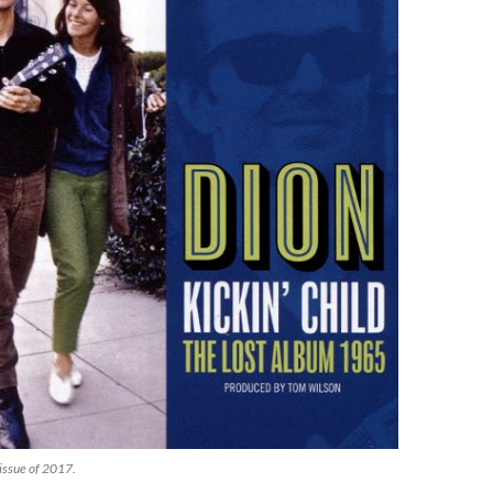
eissue of 2017.