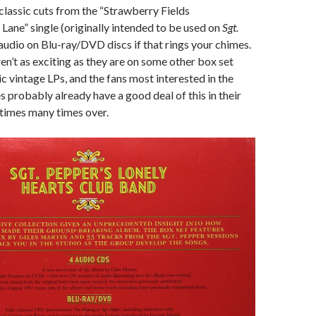
 classic cuts from the “Strawberry Fields
Lane” single (originally intended to be used on
Sgt.
 audio on Blu-ray/DVD discs if that rings your chimes.
ren’t as exciting as they are on some other box set
ic vintage LPs, and the fans most interested in the
s probably already have a good deal of this in their
times many times over.