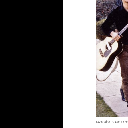
My choice for the #1 r