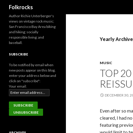
Search
Folkrocks
Author Richie Unterberger's
views on vintage rock music;
San Francisco Bay Area biking
and hiking; socially
responsible living; and
Yearly Archive
baseball.
SUBSCRIBE
MUSIC
To be notified by email when
TOP 20
new posts appear on this blog,
enter your address below and
REISSU
click on "subscribe":
Your email:
DECEMBER 30, 2
Even after so ma
cleared, I had n
featuring previou
would limit to t
ARCHIVES