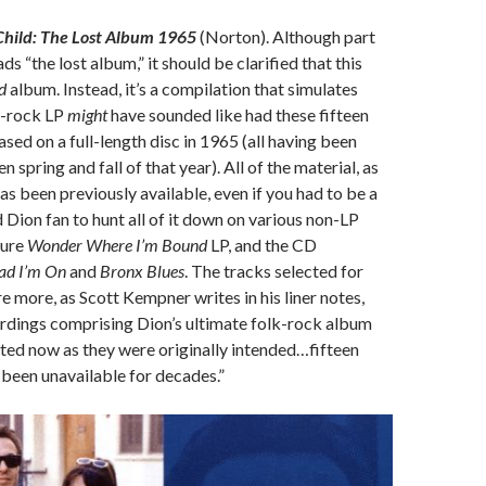
 Child: The Lost Album 1965
(Norton). Although part
ads “the lost album,” it should be clarified that this
ed
album. Instead, it’s a compilation that simulates
k-rock LP
might
have sounded like had these fifteen
sed on a full-length disc in 1965 (all having been
spring and fall of that year). All of the material, as
, has been previously available, even if you had to be a
 Dion fan to hunt all of it down on various non-LP
cure
Wonder Where I’m Bound
LP, and the CD
ad I’m On
and
Bronx Blues
. The tracks selected for
e more, as Scott Kempner writes in his liner notes,
ordings comprising Dion’s ultimate folk-rock album
nted now as they were originally intended…fifteen
 been unavailable for decades.”