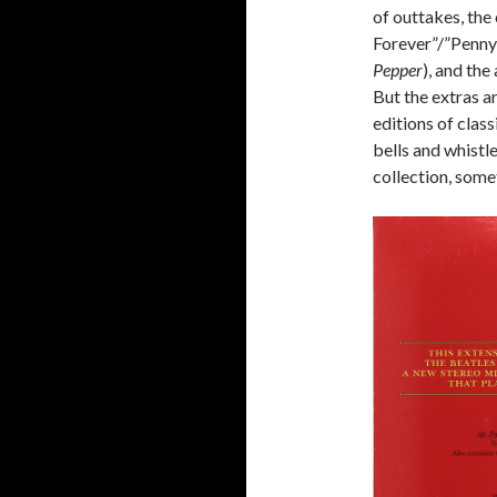
of outtakes, the
Forever”/”Penny 
Pepper
), and the
But the extras a
editions of class
bells and whistle
collection, some