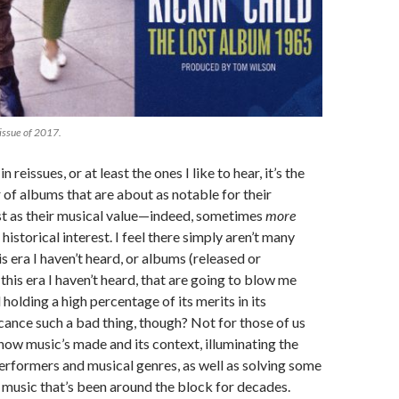
eissue of 2017.
 in reissues, or at least the ones I like to hear, it’s the
f albums that are about as notable for their
est as their musical value—indeed, sometimes
more
 historical interest. I feel there simply aren’t many
is era I haven’t heard, or albums (released or
this era I haven’t heard, that are going to blow me
 holding a high percentage of its merits in its
ficance such a bad thing, though? Not for those of us
ow music’s made and its context, illuminating the
erformers and musical genres, as well as solving some
music that’s been around the block for decades.