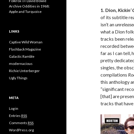
Folkrox
on
David Bowie
Archive Oddities in 1968:
1. Dion,
Kickin’
Apple and Turquoise
of its subtitle re
isn’t an
unreleas
what a Dion fol
LINKS
tracks been relea
Captive Wild Woman
recorded between 
Flashback Magazine
far as I can tell
Galactic Ramble
pretty dedicated
modernacious
singles, the obs
Richie Unterberger
compilations
Ro
Ugly Things
this anthology ar
“significant rec
[that] are prese
META
tracks that have
Log in
Entries
RSS
Comments
RSS
WordPress.org