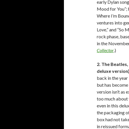
early Dylan song
Mood for You”; 
Where I’m Bound”
ventures into ge
Love,” and “So M
rock phase, base
in the November
Collector
.)
2. The Beatles,
deluxe version
back in the year
but has become s
version isn’t as 
too much about w
even in this delu
the packaging of 
box had not take
in reissued form