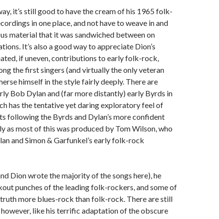
ay, it’s still good to have the cream of his 1965 folk-
cordings in one place, and not have to weave in and
ous material that it was sandwiched between on
tions. It’s also a good way to appreciate Dion’s
ated, if uneven, contributions to early folk-rock,
g the first singers (and virtually the only veteran
erse himself in the style fairly deeply. There are
arly Bob Dylan and (far more distantly) early Byrds in
ch has the tentative yet daring exploratory feel of
ts following the Byrds and Dylan’s more confident
rly as most of this was produced by Tom Wilson, who
lan and Simon & Garfunkel’s early folk-rock
nd Dion wrote the majority of the songs here), he
out punches of the leading folk-rockers, and some of
 truth more blues-rock than folk-rock. There are still
however, like his terrific adaptation of the obscure