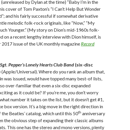
 (unreleased by Dylan at the time) “Baby I’m in the
his cover of Tom Paxton’s “I Can’t Help But Wonder
; and his fairly successful if somewhat derivative
ntle melodic folk-rock originals, like “Now,” “My
uch Younger.” (My story on Dion’s mid-1960s folk-
d on a recent lengthy interview with Dion himself, is
 2017 issue of the UK monthly magazine
Record
Sgt. Pepper’s Lonely Hearts Club Band
(six-disc
)
(Apple/Universal). Where do you rank an album that,
 in was issued, would have topped many best-of lists,
o over-familiar that even a six-disc expanded
exciting as it could be? If you’re me, you don’t worry
hat number it takes on the list, but it doesn’t get #1,
xe box version. It’s a big move in the right direction in
th
the Beatles’ catalog, which until this 50
anniversary
n the obvious step of expanding their classic albums
ats. This one has the stereo and mono versions, plenty