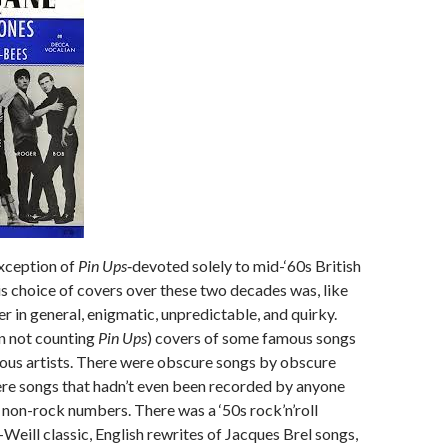
exception of
Pin Ups
‑devoted solely to mid-‘60s British
s choice of covers over these two decades was, like
er in general, enigmatic, unpredictable, and quirky.
n not counting
Pin Ups
) covers of some famous songs
ous artists. There were obscure songs by obscure
ere songs that hadn’t even been recorded by anyone
 non-rock numbers. There was a ‘50s rock’n’roll
-Weill classic, English rewrites of Jacques Brel songs,