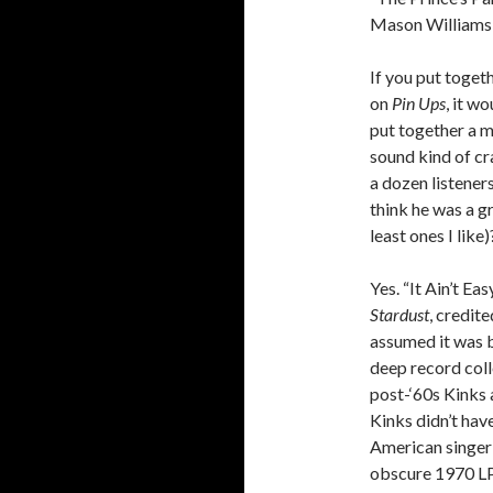
Mason Williams 
If you put togeth
on
Pin Ups
, it w
put together a m
sound kind of cra
a dozen listeners
think he was a g
least ones I like)
Yes. “It Ain’t E
Stardust
, credite
assumed it was b
deep record colle
post-‘60s Kinks 
Kinks didn’t have
American singe
obscure 1970 L