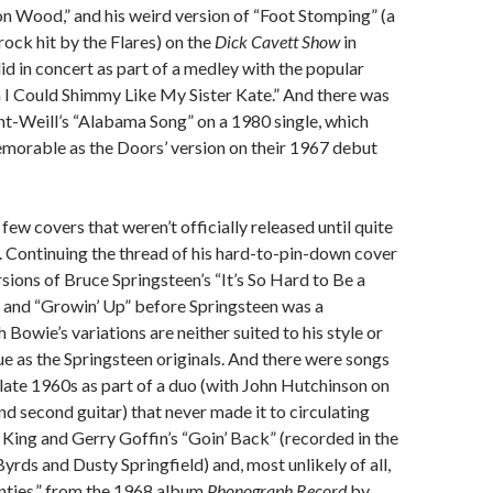
on Wood,” and his weird version of “Foot Stomping” (a
rock hit by the Flares) on the
Dick Cavett Show
in
id in concert as part of a medley with the popular
 I Could Shimmy Like My Sister Kate.” And there was
ht-Weill’s “Alabama Song” on a 1980 single, which
memorable as the Doors’ version on their 1967 debut
few covers that weren’t officially released until quite
r. Continuing the thread of his hard-to-pin-down cover
rsions of Bruce Springsteen’s “It’s So Hard to Be a
y” and “Growin’ Up” before Springsteen was a
 Bowie’s variations are neither suited to his style or
ue as the Springsteen originals. And there were songs
e late 1960s as part of a duo (with John Hutchinson on
d second guitar) that never made it to circulating
e King and Gerry Goffin’s “Goin’ Back” (recorded in the
Byrds and Dusty Springfield) and, most unlikely of all,
nties,” from the 1968 album
Phonograph Record
by