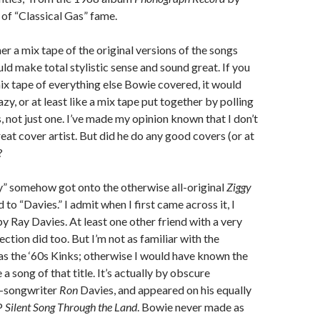
of “Classical Gas” fame.
er a mix tape of the original versions of the songs
ould make total stylistic sense and sound great. If you
ix tape of everything else Bowie covered, it would
zy, or at least like a mix tape put together by polling
, not just one. I’ve made my opinion known that I don’t
reat cover artist. But did he do any good covers (or at
?
asy” somehow got onto the otherwise all-original
Ziggy
d to “Davies.” I admit when I first came across it, I
y Ray Davies. At least one other friend with a very
ction did too. But I’m not as familiar with the
as the ‘60s Kinks; otherwise I would have known the
 a song of that title. It’s actually by obscure
r-songwriter
Ron
Davies, and appeared on his equally
P
Silent Song Through the Land
. Bowie never made as