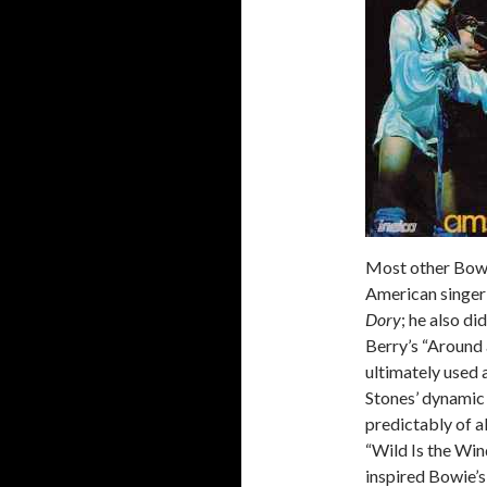
Most other Bowie
American singer-
Dory
; he also d
Berry’s “Around
ultimately used a
Stones’ dynamic 
predictably of a
“Wild Is the Win
inspired Bowie’s,