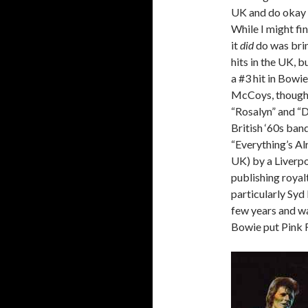
UK and do okay 
While I might fi
it
did
do was brin
hits in the UK, 
a #3 hit in Bowie
McCoys, though 
“Rosalyn” and “D
British ‘60s ban
“Everything’s Alr
UK) by a Liverpo
publishing royal
particularly Syd
few years and wa
Bowie put Pink F