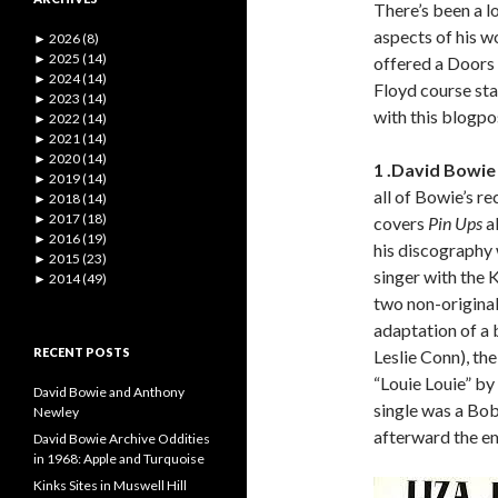
There’s been a lo
aspects of his w
►
2026 (8)
►
2025 (14)
offered a Doors 
►
2024 (14)
Floyd course sta
►
2023 (14)
with this blogpo
►
2022 (14)
►
2021 (14)
►
2020 (14)
1 .David Bowie 
►
2019 (14)
all of Bowie’s re
►
2018 (14)
►
2017 (18)
covers
Pin Ups
a
►
2016 (19)
his discography w
►
2015 (23)
singer with the 
►
2014 (49)
two non-originals
adaptation of a b
RECENT POSTS
Leslie Conn), th
“Louie Louie” by
David Bowie and Anthony
single was a Bob
Newley
afterward the em
David Bowie Archive Oddities
in 1968: Apple and Turquoise
Kinks Sites in Muswell Hill