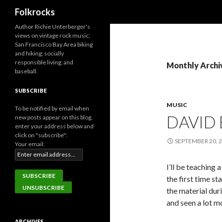
Search
Folkrocks
Author Richie Unterberger's
views on vintage rock music;
San Francisco Bay Area biking
and hiking; socially
responsible living; and
Monthly Archi
baseball.
SUBSCRIBE
MUSIC
To be notified by email when
DAVID
new posts appear on this blog,
enter your address below and
click on "subscribe":
SEPTEMBER 20, 
Your email:
I’ll be teaching
the first time s
the material dur
and seen a lot m
ARCHIVES