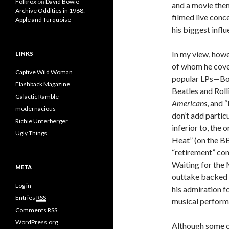
Folkrox
on
David Bowie
and a movie the
Archive Oddities in 1968:
filmed live conc
Apple and Turquoise
his biggest infl
In my view, howe
LINKS
of whom he cover
Captive Wild Woman
popular LPs—Bow
Flashback Magazine
Beatles and Rol
Galactic Ramble
Americans
, and 
modernacious
don’t add particu
Richie Unterberger
inferior to, the 
Ugly Things
Heat” (on the BB
“retirement” con
Waiting for the 
META
outtake backed b
Log in
his admiration f
Entries
RSS
musical perform
Comments
RSS
WordPress.org
Although some o