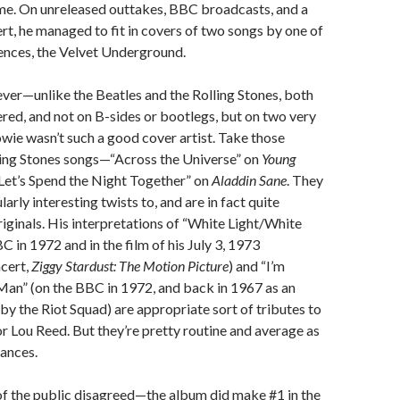
me. On unreleased outtakes, BBC broadcasts, and a
ert, he managed to fit in covers of two songs by one of
uences, the Velvet Underground.
ver—unlike the Beatles and the Rolling Stones, both
ed, and not on B-sides or bootlegs, but on two very
ie wasn’t such a good cover artist. Take those
ling Stones songs—“Across the Universe” on
Young
“Let’s Spend the Night Together” on
Aladdin Sane
. They
larly interesting twists to, and are in fact quite
originals. His interpretations of “White Light/White
C in 1972 and in the film of his July 3, 1973
cert,
Ziggy Stardust: The Motion Picture
) and “I’m
Man” (on the BBC in 1972, and back in 1967 as an
y the Riot Squad) are appropriate sort of tributes to
or Lou Reed. But they’re pretty routine and average as
ances.
f the public disagreed—the album did make #1 in the