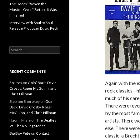
The Doors’ “When the
Music’s Over,” Before It Was
Finished
Interview with Soul to Soul
Reissue Producer David Peck
Search for:
RECENT COMMENTS
Again with the 
Folkrox
on
Goin’ Back: David
Crosby, Roger McGuinn, and
rock classics—hi
Chris Hillman
much of his care
Stephen Sherokey
on
Goin’
There were (eve
Back: David Crosby, Roger
by the most fam
McGuinn, and Chris Hillman
artists. There w
Naomi Misle
on
The Beatles
Vs. The Rolling Stones
else. There were
Big Boy Pete
on
Contact
classic, a Brecht