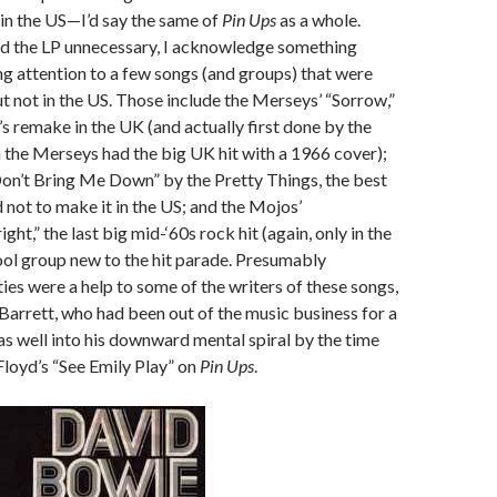
in the US—I’d say the same of
Pin Ups
as a whole.
nd the LP unnecessary, I acknowledge something
g attention to a few songs (and groups) that were
but not in the US. Those include the Merseys’ “Sorrow,”
’s remake in the UK (and actually first done by the
the Merseys had the big UK hit with a 1966 cover);
on’t Bring Me Down” by the Pretty Things, the best
d not to make it in the US; and the Mojos’
ight,” the last big mid-‘60s rock hit (again, only in the
ol group new to the hit parade. Presumably
ties were a help to some of the writers of these songs,
 Barrett, who had been out of the music business for a
s well into his downward mental spiral by the time
loyd’s “See Emily Play” on
Pin Ups
.