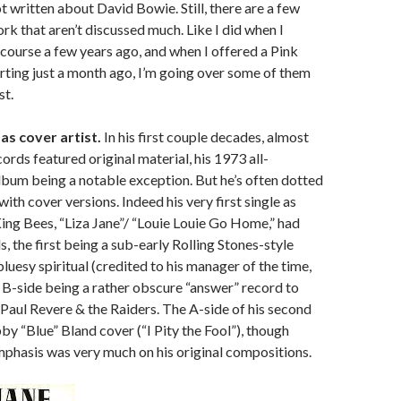
t written about David Bowie. Still, there are a few
ork that aren’t discussed much. Like I did when I
course a few years ago, and when I offered a Pink
rting just a month ago, I’m going over some of them
st.
as cover artist.
In his first couple decades, almost
cords featured original material, his 1973 all-
lbum being a notable exception. But he’s often dotted
ith cover versions. Indeed his very first single as
King Bees, “Liza Jane”/ “Louie Louie Go Home,” had
, the first being a sub-early Rolling Stones-style
luesy spiritual (credited to his manager of the time,
e B-side being a rather obscure “answer” record to
 Paul Revere & the Raiders. The A-side of his second
by “Blue” Bland cover (“I Pity the Fool”), though
phasis was very much on his original compositions.