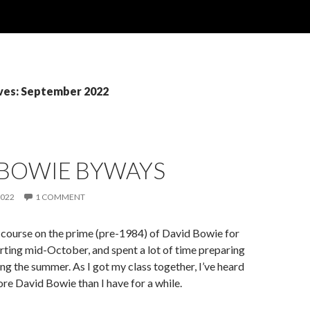
ves: September 2022
 BOWIE BYWAYS
2022
1 COMMENT
 a course on the prime (pre-1984) of David Bowie for
tarting mid-October, and spent a lot of time preparing
ing the summer. As I got my class together, I’ve heard
ore David Bowie than I have for a while.