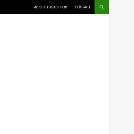
SKIP TO CONTENT
ABOUT THE AUTHOR
CONTACT