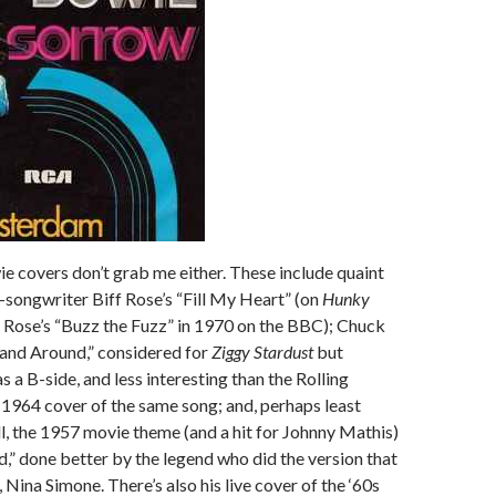
 covers don’t grab me either. These include quaint
songwriter Biff Rose’s “Fill My Heart” (on
Hunky
id Rose’s “Buzz the Fuzz” in 1970 on the BBC); Chuck
 and Around,” considered for
Ziggy Stardust
but
s a B-side, and less interesting than the Rolling
1964 cover of the same song; and, perhaps least
ll, the 1957 movie theme (and a hit for Johnny Mathis)
d,” done better by the legend who did the version that
 Nina Simone. There’s also his live cover of the ‘60s