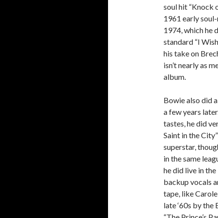
soul hit “Knock 
1961 early soul-
1974, which he d
standard “I Wish
his take on Brec
isn’t nearly as 
album.
Bowie also did a 
a few years late
tastes, he did ve
Saint in the Cit
superstar, though
in the same leag
he did live in th
backup vocals an
tape, like Carol
late ‘60s by the 
“The Prince’s Pa