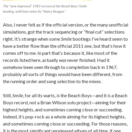
The “new improved” 1985 version of the Beach Boys’ Smile
bootleg, with liner notes by “Nancy Reagan.”
Also, I never felt as if the official version, or the many unofficial
simulations, got the track sequencing or “final cut” selections
right. It’s strange when some
Smile
bootlegs I’ve heard seem to
have a better flow than the official 2011 one, but that’s how it
comes off to me. In part that’s because it, like most of the
records listed here, actually
was
never finished. Had it
somehow been seen through to completion back in 1967,
probably all sorts of things would have been different, from
the running order and song selection to the mixes.
Still,
Smile
, for all its warts,
is
the Beach Boys—and it
is
a Beach
Boys record, not a Brian Wilson solo project—aiming for their
highest heights, and sometimes coming close or succeeding.
Indeed, it’s pop-rock as a whole aiming for its highest heights,
and sometimes coming close or succeeding. For those reasons,
it is the most significant unreleased album of all time, if one