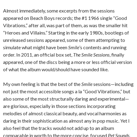
Almost immediately, some excerpts from the sessions
appeared on Beach Boys records; the #1 1966 single “Good
Vibrations,” after all, was part of them, as was the smaller hit
“Heroes and Villains.” Starting in the early 1980s, bootlegs of
unreleased sessions appeared, some of them attempting to
simulate what might have been
Smile
’s contents and running
order. In 2011, an official box set,
The Smile Sessions
, finally
appeared, one of the discs being a more or less official version
of what the album would/should have sounded like.
My own feeling is that the best of the
Smile
sessions—including
not just the most accessible songs a la “Good Vibrations,” but
also some of the most structurally daring and experimental—
are glorious, especially in those sections incorporating
melodies of almost classical beauty, and vocal harmonies as
daring in their sophistication as almost any in pop music. Yet I
also feel that the tracks would not add up to an album
comparable in worth to the more concise, focused
Pet Sounds
.