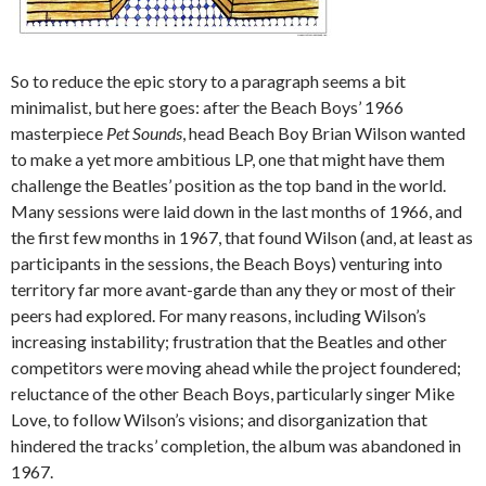
So to reduce the epic story to a paragraph seems a bit
minimalist, but here goes: after the Beach Boys’ 1966
masterpiece
Pet Sounds
, head Beach Boy Brian Wilson wanted
to make a yet more ambitious LP, one that might have them
challenge the Beatles’ position as the top band in the world.
Many sessions were laid down in the last months of 1966, and
the first few months in 1967, that found Wilson (and, at least as
participants in the sessions, the Beach Boys) venturing into
territory far more avant-garde than any they or most of their
peers had explored. For many reasons, including Wilson’s
increasing instability; frustration that the Beatles and other
competitors were moving ahead while the project foundered;
reluctance of the other Beach Boys, particularly singer Mike
Love, to follow Wilson’s visions; and disorganization that
hindered the tracks’ completion, the album was abandoned in
1967.