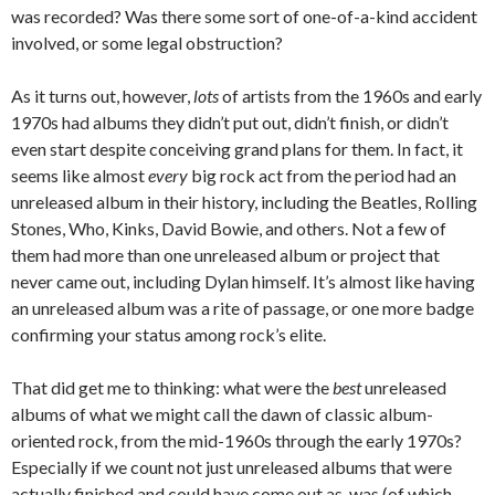
was recorded? Was there some sort of one-of-a-kind accident
involved, or some legal obstruction?
As it turns out, however,
lots
of artists from the 1960s and early
1970s had albums they didn’t put out, didn’t finish, or didn’t
even start despite conceiving grand plans for them. In fact, it
seems like almost
every
big rock act from the period had an
unreleased album in their history, including the Beatles, Rolling
Stones, Who, Kinks, David Bowie, and others. Not a few of
them had more than one unreleased album or project that
never came out, including Dylan himself. It’s almost like having
an unreleased album was a rite of passage, or one more badge
confirming your status among rock’s elite.
That did get me to thinking: what were the
best
unreleased
albums of what we might call the dawn of classic album-
oriented rock, from the mid-1960s through the early 1970s?
Especially if we count not just unreleased albums that were
actually finished and could have come out as-was (of which