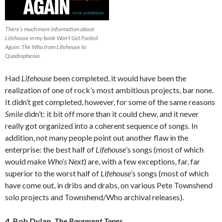
There’s much more information about
Lifehouse in my book Won’t Get Fooled
Again: The Who from Lifehouse to
Quadrophenia.
Had
Lifehouse
been completed, it would have been the
realization of one of rock’s most ambitious projects, bar none.
It didn’t get completed, however, for some of the same reasons
Smile
didn’t: it bit off more than it could chew, and it never
really got organized into a coherent sequence of songs. In
addition, not many people point out another flaw in the
enterprise: the best half of
Lifehouse
’s songs (most of which
would make
Who’s Next
) are, with a few exceptions, far, far
superior to the worst half of
Lifehouse
’s songs (most of which
have come out, in dribs and drabs, on various Pete Townshend
solo projects and Townshend/Who archival releases).
4. Bob Dylan,
The Basement Tapes