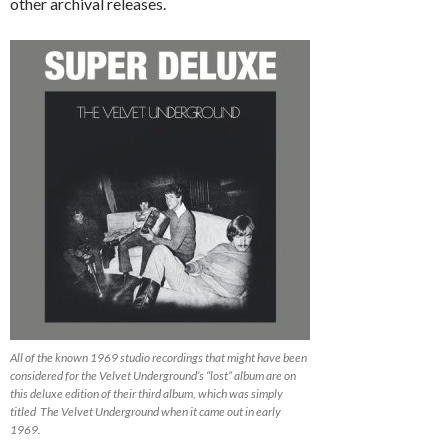
other archival releases.
All of the known 1969 studio recordings that might have been
considered for the Velvet Underground’s “lost” album are on
this deluxe edition of their third album, which was simply
titled The Velvet Underground when it came out in early
1969.