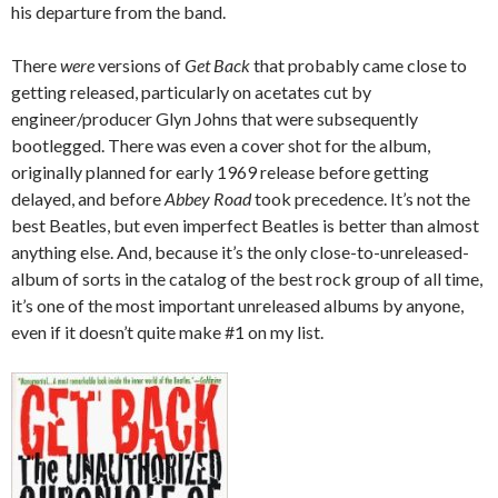
his departure from the band.
There
were
versions of
Get Back
that probably came close to
getting released, particularly on acetates cut by
engineer/producer Glyn Johns that were subsequently
bootlegged. There was even a cover shot for the album,
originally planned for early 1969 release before getting
delayed, and before
Abbey Road
took precedence. It’s not the
best Beatles, but even imperfect Beatles is better than almost
anything else. And, because it’s the only close-to-unreleased-
album of sorts in the catalog of the best rock group of all time,
it’s one of the most important unreleased albums by anyone,
even if it doesn’t quite make #1 on my list.