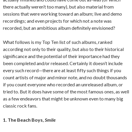
there actually weren’t too many), but also material from
sessions that were working toward an album; live and demo
recordings; and even projects for which not a note was
recorded, but an ambitious album definitely envisioned?
What follows is my Top Ten list of such albums, ranked
according not only to their quality, but also to their historical
significance and the potential of their importance had they
been completed and/or released. Certainly it doesn’t include
every such record—there are at least fifty such things if you
count artists of major and minor note, and no doubt thousands
if you count everyone who recorded an unreleased album, or
tried to. But it does have some of the most famous ones, as well
as a few endeavors that might be unknown even to many big
classic rock fans.
1. The Beach Boys,
Smile