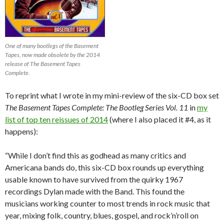
One of many bootlegs of the Basement
Tapes, now made obsolete by the 2014
release of The Basement Tapes
Complete.
To reprint what I wrote in my mini-review of the six-CD box set
T
he Basement Tapes Complete: The Bootleg Series Vol. 11
in
my
list of top ten reissues of 2014
(where I also placed it #4, as it
happens):
“While I don’t find this as godhead as many critics and
Americana bands do, this six-CD box rounds up everything
usable known to have survived from the quirky 1967
recordings Dylan made with the Band. This found the
musicians working counter to most trends in rock music that
year, mixing folk, country, blues, gospel, and rock’n’roll on