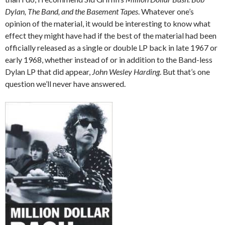
Dylan, The Band, and the Basement Tapes
. Whatever one’s
opinion of the material, it would be interesting to know what
effect they might have had if the best of the material had been
officially released as a single or double LP back in late 1967 or
early 1968, whether instead of or in addition to the Band-less
Dylan LP that did appear,
John Wesley Harding
. But that’s one
question we’ll never have answered.