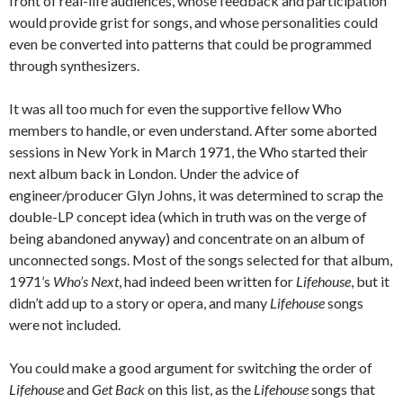
front of real-life audiences, whose feedback and participation
would provide grist for songs, and whose personalities could
even be converted into patterns that could be programmed
through synthesizers.
It was all too much for even the supportive fellow Who
members to handle, or even understand. After some aborted
sessions in New York in March 1971, the Who started their
next album back in London. Under the advice of
engineer/producer Glyn Johns, it was determined to scrap the
double-LP concept idea (which in truth was on the verge of
being abandoned anyway) and concentrate on an album of
unconnected songs. Most of the songs selected for that album,
1971’s
Who’s Next
, had indeed been written for
Lifehouse
, but it
didn’t add up to a story or opera, and many
Lifehouse
songs
were not included.
You could make a good argument for switching the order of
Lifehouse
and
Get Back
on this list, as the
Lifehouse
songs that