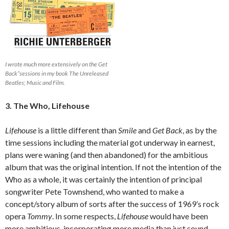
I wrote much more extensively on the Get
Back”sessions in my book The Unreleased
Beatles; Music and Film.
3. The Who, Lifehouse
Lifehouse
is a little different than
Smile
and
Get Back
, as by the
time sessions including the material got underway in earnest,
plans were waning (and then abandoned) for the ambitious
album that was the original intention. If not the intention of the
Who as a whole, it was certainly the intention of principal
songwriter Pete Townshend, who wanted to make a
concept/story album of sorts after the success of 1969’s rock
opera
Tommy
. In some respects,
Lifehouse
would have been
more ambitious, incorporating more media than just sound