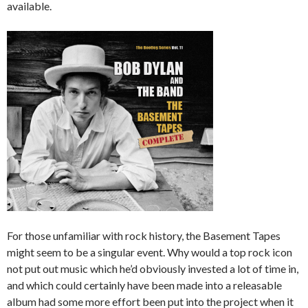
available.
For those unfamiliar with rock history, the Basement Tapes
might seem to be a singular event. Why would a top rock icon
not put out music which he’d obviously invested a lot of time in,
and which could certainly have been made into a releasable
album had some more effort been put into the project when it