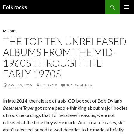
Search
Folkrocks
SKIP TO CONTENT
MUSIC
THE TOP TEN UNRELEASED
ALBUMS FROM THE MID-
1960S THROUGH THE
EARLY 1970S
APRIL 13, 2015
FOLKROX
10 COMMENTS
In late 2014, the release of a six-CD box set of Bob Dylan’s
Basement Tapes
got some people thinking about major bodies
of rock recordings that, for whatever reasons, were not
released at the time they were made. And, in some cases,
still
aren’t released, or had to wait decades to be made officially