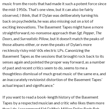
music from the roots that had made it such a potent force since
the mid-1950s. That’s one view, but it can also be fairly
observed, I think, that if Dylan was deliberately turning his
back on psychedelia, he was also missing out on a lot of
exciting innovations. The Basement Tapes might have a more
straightforward, no-nonsense approach than
Sgt. Pepper
,
The
Doors
, and
Surrealistic Pillow
, but it doesn’t match the peaks of
those albums either, or even the peaks of Dylan’s more
recklessly risky mid-‘60s electric LPs. Canonizing the
Basement Tapes as the sessions that brought rock back to its
senses again and pointed the proper way forward, as a number
of past and recent critics seem to do, seems to me a
thoughtless dismissal of much great music of the same era, and
an inaccurately revisionist distortion of the Basement Tapes’
actual impact and significance.”
If you want to read a book-length history of the Basement
Tapes by a respected musician and critic who likes them more
than I do, I recommend Sid Griffin’s
Million Dollar Bash: Bob