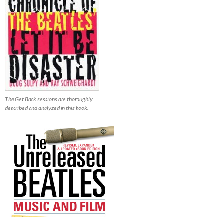
The Get Back sessions are thoroughly
described and analyzed in this book.