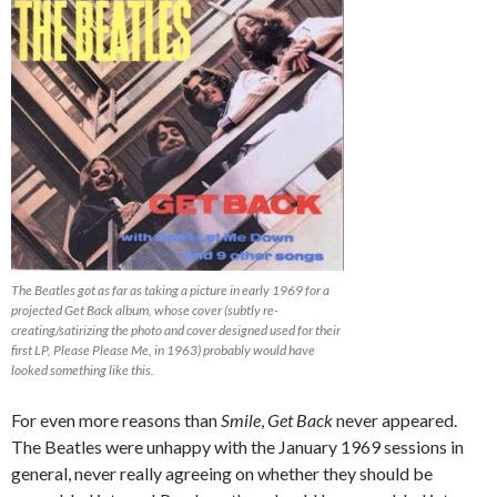
The Beatles got as far as taking a picture in early 1969 for a
projected Get Back album, whose cover (subtly re-
creating/satirizing the photo and cover designed used for their
first LP, Please Please Me, in 1963) probably would have
looked something like this.
For even more reasons than
Smile
,
Get Back
never appeared.
The Beatles were unhappy with the January 1969 sessions in
general, never really agreeing on whether they should be