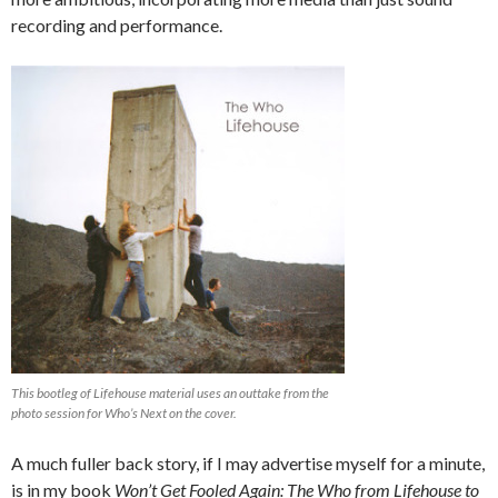
recording and performance.
This bootleg of Lifehouse material uses an outtake from the
photo session for Who’s Next on the cover.
A much fuller back story, if I may advertise myself for a minute,
is in my book
Won’t Get Fooled Again: The Who from Lifehouse to