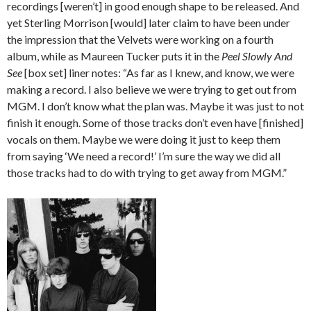
recordings [weren’t] in good enough shape to be released. And
yet Sterling Morrison [would] later claim to have been under
the impression that the Velvets were working on a fourth
album, while as Maureen Tucker puts it in the
Peel Slowly And
See
[box set] liner notes: “As far as I knew, and know, we were
making a record. I also believe we were trying to get out from
MGM. I don’t know what the plan was. Maybe it was just to not
finish it enough. Some of those tracks don’t even have [finished]
vocals on them. Maybe we were doing it just to keep them
from saying ‘We need a record!’ I’m sure the way we did all
those tracks had to do with trying to get away from MGM.”