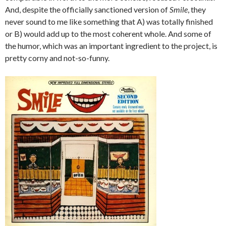
And, despite the officially sanctioned version of
Smile
, they
never sound to me like something that A) was totally finished
or B) would add up to the most coherent whole. And some of
the humor, which was an important ingredient to the project, is
pretty corny and not-so-funny.