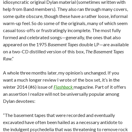
idiosyncratic original Dylan material (sometimes written with
help from Band members). They also ran through many covers,
some quite obscure, though these have a rather loose, informal
warm-up feel. So do some of the originals, many of which seem
casual toss-offs or frustratingly incomplete. The most fully
formed and celebrated songs—generally, the ones that also
appeared on the 1975
Basement Tapes
double LP—are available
on a two-CD distilled version of this box,
The Basement Tapes
Raw
.”
A whole three months later, my opinion’s unchanged. If you
want a much longer review I wrote of the box set, it’s in the
winter 2014 (#6) issue of
Flashback
magazine. Part of it offers
an assertion I realize will not be universally popular among
Dylan devotees:
“The basement tapes that were recorded and eventually
excavated have often been hailed as a necessary antidote to
the indulgent psychedelia that was threatening to remove rock