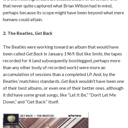
that never quite captured what Brian Wilson had in mind,
perhaps because its scope might have been beyond what mere
humans could attain.
2. The Beatles,
Get Back
The Beatles
were
working toward an album that would have
been called
Get Back
in January 1969. But like
Smile
, the tapes
recorded for it (and subsequently bootlegged, perhaps more
than any other body of recorded work) were more an
accumulation of sessions than a completed LP. And, by the
Beatles’ matchless standards,
Get Back
wouldn’t have been one
of their best albums, or even one of their better ones, although
it did have some great songs, like “Let It Be,” “Don’t Let Me
Down,” and “Get Back” itself.