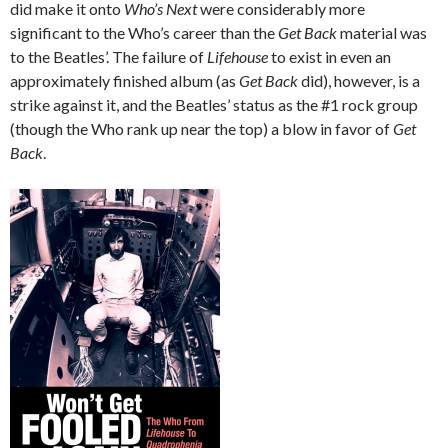
did make it onto
Who’s Next
were considerably more
significant to the Who’s career than the
Get Back
material was
to the Beatles’. The failure of
Lifehouse
to exist in even an
approximately finished album (as
Get Back
did), however, is a
strike against it, and the Beatles’ status as the #1 rock group
(though the Who rank up near the top) a blow in favor of
Get
Back
.