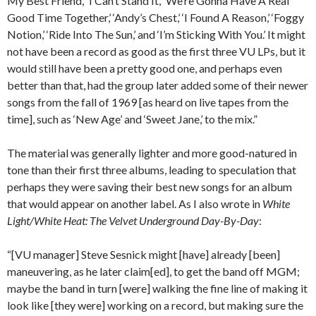
My Best Friend,’ ‘I Can’t Stand It,’ ‘We’re Gonna Have A Real
Good Time Together,’ ‘Andy’s Chest,’ ‘I Found A Reason,’ ‘Foggy
Notion,’ ‘Ride Into The Sun,’ and ‘I’m Sticking With You.’ It might
not have been a record as good as the first three VU LPs, but it
would still have been a pretty good one, and perhaps even
better than that, had the group later added some of their newer
songs from the fall of 1969 [as heard on live tapes from the
time], such as ‘New Age’ and ‘Sweet Jane,’ to the mix.”
The material was generally lighter and more good-natured in
tone than their first three albums, leading to speculation that
perhaps they were saving their best new songs for an album
that would appear on another label. As I also wrote in
White
Light/White Heat: The Velvet Underground Day-By-Day
:
“[VU manager] Steve Sesnick might [have] already [been]
maneuvering, as he later claim[ed], to get the band off MGM;
maybe the band in turn [were] walking the fine line of making it
look like [they were] working on a record, but making sure the