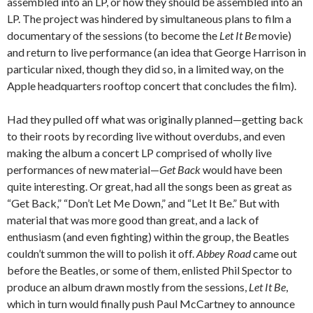
assembled into an LP, or how they should be assembled into an
LP. The project was hindered by simultaneous plans to film a
documentary of the sessions (to become the
Let It Be
movie)
and return to live performance (an idea that George Harrison in
particular nixed, though they did so, in a limited way, on the
Apple headquarters rooftop concert that concludes the film).
Had they pulled off what was originally planned—getting back
to their roots by recording live without overdubs, and even
making the album a concert LP comprised of wholly live
performances of new material—
Get Back
would have been
quite interesting. Or great, had all the songs been as great as
“Get Back,” “Don’t Let Me Down,” and “Let It Be.” But with
material that was more good than great, and a lack of
enthusiasm (and even fighting) within the group, the Beatles
couldn’t summon the will to polish it off.
Abbey Road
came out
before the Beatles, or some of them, enlisted Phil Spector to
produce an album drawn mostly from the sessions,
Let It Be
,
which in turn would finally push Paul McCartney to announce