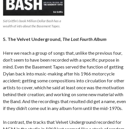
Sid Griffin’s book Million Dollar Bash has a
wealth of info about the Basement Tapes.
5. The Velvet Underground,
The Lost Fourth Album
Here we reach a group of songs that, unlike the previous four,
don’t seem to have been recorded with a specific purpose in
mind. Even the Basement Tapes served the function of getting
Dylan back into music-making after his 1966 motorcycle
accident; getting some compositions into circulation for other
artists to cover, which he said at least once was the motivation
behind their creation; and working on some new material with
the Band. And the recordings that resulted did get a name, even
if they didn’t come out in any album form until the mid-1970s.
In contrast, the tracks that Velvet Underground recorded for
MGM in the studio in 1969 just seemed like a stack of random