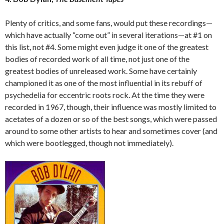
Plenty of critics, and some fans, would put these recordings—
which have actually “come out” in several iterations—at #1 on
this list, not #4. Some might even judge it one of the greatest
bodies of recorded work of all time, not just one of the
greatest bodies of unreleased work. Some have certainly
championed it as one of the most influential in its rebuff of
psychedelia for eccentric roots rock. At the time they were
recorded in 1967, though, their influence was mostly limited to
acetates of a dozen or so of the best songs, which were passed
around to some other artists to hear and sometimes cover (and
which were bootlegged, though not immediately).