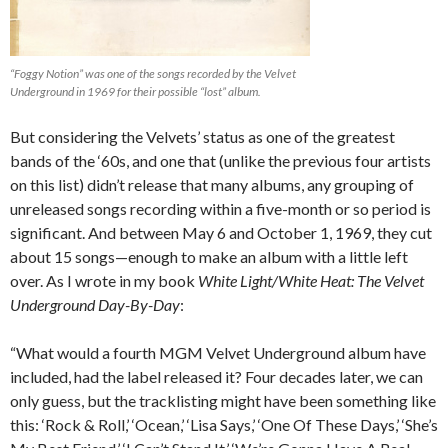
“Foggy Notion” was one of the songs recorded by the Velvet
Underground in 1969 for their possible “lost” album.
But considering the Velvets’ status as one of the greatest
bands of the ‘60s, and one that (unlike the previous four artists
on this list) didn’t release that many albums, any grouping of
unreleased songs recording within a five-month or so period is
significant. And between May 6 and October 1, 1969, they cut
about 15 songs—enough to make an album with a little left
over. As I wrote in my book
White Light/White Heat: The Velvet
Underground Day-By-Day
:
“What would a fourth MGM Velvet Underground album have
included, had the label released it? Four decades later, we can
only guess, but the tracklisting might have been something like
this: ‘Rock & Roll,’ ‘Ocean,’ ‘Lisa Says,’ ‘One Of These Days,’ ‘She’s