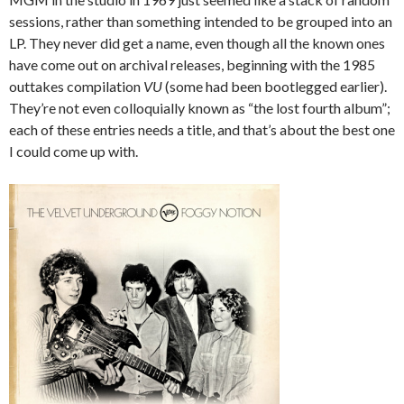
sessions, rather than something intended to be grouped into an
LP. They never did get a name, even though all the known ones
have come out on archival releases, beginning with the 1985
outtakes compilation
VU
(some had been bootlegged earlier).
They’re not even colloquially known as “the lost fourth album”;
each of these entries needs a title, and that’s about the best one
I could come up with.