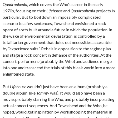
Quadrophenia
, which covers the Who’s career in the early
1970s, focusing on their
Lifehouse
and
Quadrophenia
projects in
particular. But to boil down an impossibly complicated
scenario to a few sentences, Townshend envisioned a rock
opera of sorts built around a future in which the population, in
the wake of environmental devastation, is controlled by a
totalitarian government that doles out necessities accessible
by “experience suits.” Rebels in opposition to the regime plan
and stage a rock concert in defiance of the authorities. At the
concert, performers (probably the Who) and audience merge
into one and transcend the trials of this bleak world into a more
enlightened state.
But
Lifehouse
wouldn’t just have been an album (probably a
double album, like
Tommy
was). It would also have been a
movie, probably starring the Who, and probably incorporating
actual concert sequences. And Townshend and the Who, he
hoped, would get inspiration by workshopping the material in