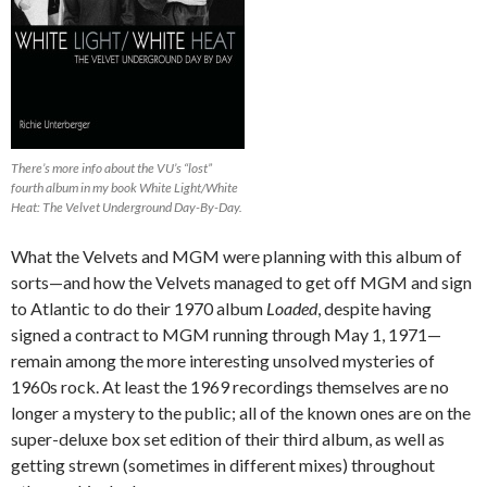
There’s more info about the VU’s “lost”
fourth album in my book White Light/White
Heat: The Velvet Underground Day-By-Day.
What the Velvets and MGM were planning with this album of
sorts—and how the Velvets managed to get off MGM and sign
to Atlantic to do their 1970 album
Loaded
, despite having
signed a contract to MGM running through May 1, 1971—
remain among the more interesting unsolved mysteries of
1960s rock. At least the 1969 recordings themselves are no
longer a mystery to the public; all of the known ones are on the
super-deluxe box set edition of their third album, as well as
getting strewn (sometimes in different mixes) throughout