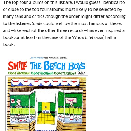
The top four albums on this list are, I would guess, identical to
or close to the top four albums most likely to be selected by
many fans and critics, though the order might differ according
to the listener.
Smile
could well be the most famous of these,
and—like each of the other three records—has even inspired a
book, or at least (in the case of the Who’s
Lifehouse
) half a
book.