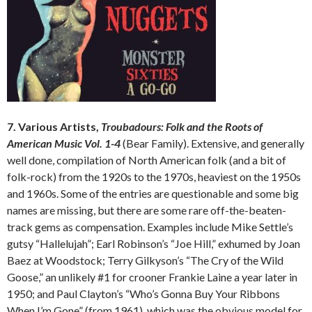
7. Various Artists,
Troubadours: Folk and the Roots of
American Music Vol. 1-4
(Bear Family). Extensive, and generally
well done, compilation of North American folk (and a bit of
folk-rock) from the 1920s to the 1970s, heaviest on the 1950s
and 1960s. Some of the entries are questionable and some big
names are missing, but there are some rare off-the-beaten-
track gems as compensation. Examples include Mike Settle’s
gutsy “Hallelujah”; Earl Robinson’s “Joe Hill,” exhumed by Joan
Baez at Woodstock; Terry Gilkyson’s “The Cry of the Wild
Goose,” an unlikely #1 for crooner Frankie Laine a year later in
1950; and Paul Clayton’s “Who’s Gonna Buy Your Ribbons
When I’m Gone” (from 1961), which was the obvious model for