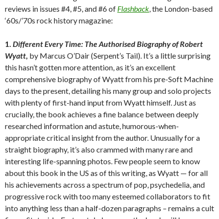
reviews in issues #4, #5, and #6 of
Flashback
, the London-based
‘60s/’70s rock history magazine:
1.
Different Every Time: The Authorised Biography of Robert
Wyatt
,
by Marcus O’Dair (Serpent’s Tail). It’s a little surprising
this hasn’t gotten more attention, as it’s an excellent
comprehensive biography of Wyatt from his pre-Soft Machine
days to the present, detailing his many group and solo projects
with plenty of first-hand input from Wyatt himself. Just as
crucially, the book achieves a fine balance between deeply
researched information and astute, humorous-when-
appropriate critical insight from the author. Unusually for a
straight biography, it’s also crammed with many rare and
interesting life-spanning photos. Few people seem to know
about this book in the US as of this writing, as Wyatt — for all
his achievements across a spectrum of pop, psychedelia, and
progressive rock with too many esteemed collaborators to fit
into anything less than a half-dozen paragraphs – remains a cult