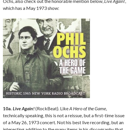
Ochs, also check out the honorable mention below,
Live Again!
,
which has a May 1973 show:
10a.
Live Again!
(RockBeat). Like
A Hero of the Game
,
technically speaking, this is not a reissue, but a first-time issue
of a May 26, 1973 concert. Not his best live recording, but an
interesting addition to the many items in his discography that