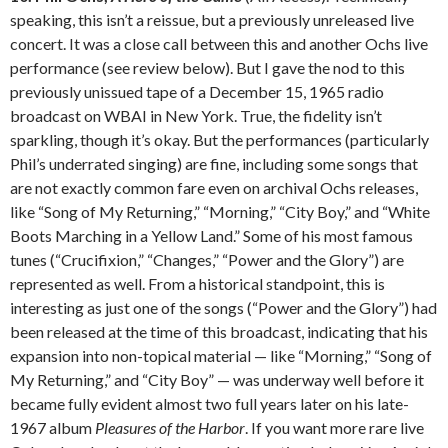
speaking, this isn’t a reissue, but a previously unreleased live
concert. It was a close call between this and another Ochs live
performance (see review below). But I gave the nod to this
previously unissued tape of a December 15, 1965 radio
broadcast on WBAI in New York. True, the fidelity isn’t
sparkling, though it’s okay. But the performances (particularly
Phil’s underrated singing) are fine, including some songs that
are not exactly common fare even on archival Ochs releases,
like “Song of My Returning,” “Morning,” “City Boy,” and “White
Boots Marching in a Yellow Land.” Some of his most famous
tunes (“Crucifixion,” “Changes,” “Power and the Glory”) are
represented as well. From a historical standpoint, this is
interesting as just one of the songs (“Power and the Glory”) had
been released at the time of this broadcast, indicating that his
expansion into non-topical material — like “Morning,” “Song of
My Returning,” and “City Boy” — was underway well before it
became fully evident almost two full years later on his late-
1967 album
Pleasures of the Harbor
. If you want more rare live