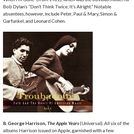
Bob Dylan’s “Don’t Think Twice, It’s Alright.” Notable
absentees, however, include Peter, Paul & Mary, Simon &
Garfunkel, and Leonard Cohen.
8. George Harrison,
The Apple Years
(Universal). All six of the
albums Harrison issued on Apple, garnished with a few