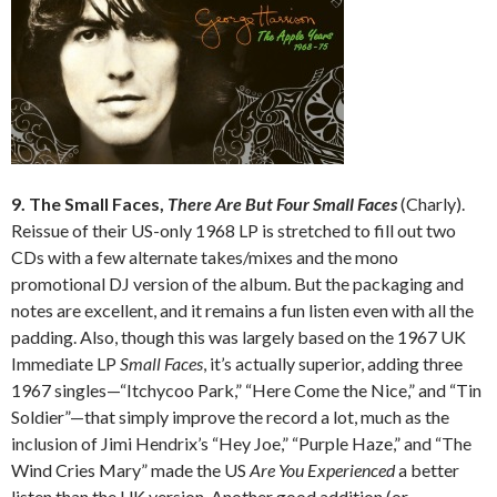
9. The Small Faces,
There Are But Four Small Faces
(Charly).
Reissue of their US-only 1968 LP is stretched to fill out two
CDs with a few alternate takes/mixes and the mono
promotional DJ version of the album. But the packaging and
notes are excellent, and it remains a fun listen even with all the
padding. Also, though this was largely based on the 1967 UK
Immediate LP
Small Faces
, it’s actually superior, adding three
1967 singles—“Itchycoo Park,” “Here Come the Nice,” and “Tin
Soldier”—that simply improve the record a lot, much as the
inclusion of Jimi Hendrix’s “Hey Joe,” “Purple Haze,” and “The
Wind Cries Mary” made the US
Are You Experienced
a better
listen than the UK version. Another good addition (or