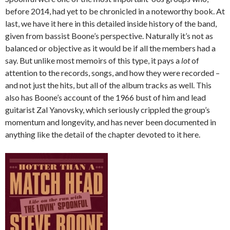
before 2014, had yet to be chronicled in a noteworthy book. At
last, we have it here in this detailed inside history of the band,
given from bassist Boone’s perspective. Naturally it’s not as
balanced or objective as it would be if all the members had a
say. But unlike most memoirs of this type, it pays a
lot
of
attention to the records, songs, and how they were recorded –
and not just the hits, but all of the album tracks as well. This
also has Boone’s account of the 1966 bust of him and lead
guitarist Zal Yanovsky, which seriously crippled the group’s
momentum and longevity, and has never been documented in
anything like the detail of the chapter devoted to it here.