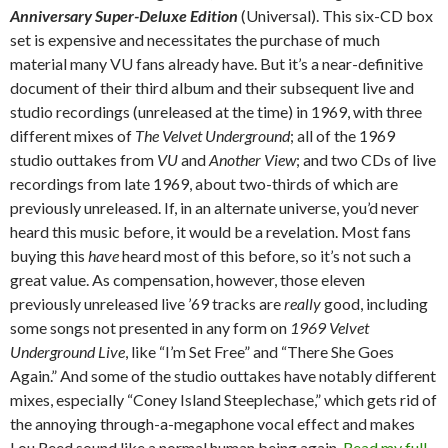
Anniversary Super-Deluxe Edition
(Universal). This six-CD box
set is expensive and necessitates the purchase of much
material many VU fans already have. But it’s a near-definitive
document of their third album and their subsequent live and
studio recordings (unreleased at the time) in 1969, with three
different mixes of
The Velvet Underground
; all of the 1969
studio outtakes from
VU
and
Another View
; and two CDs of live
recordings from late 1969, about two-thirds of which are
previously unreleased. If, in an alternate universe, you’d never
heard this music before, it would be a revelation. Most fans
buying this
have
heard most of this before, so it’s not such a
great value. As compensation, however, those eleven
previously unreleased live ’69 tracks are
really
good, including
some songs not presented in any form on
1969 Velvet
Underground Live
, like “I’m Set Free” and “There She Goes
Again.” And some of the studio outtakes have notably different
mixes, especially “Coney Island Steeplechase,” which gets rid of
the annoying through-a-megaphone vocal effect and makes
Lou Reed sound like a normal human being again.
Read my full,