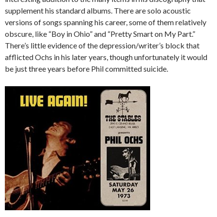
supplement his standard albums. There are solo acoustic
versions of songs spanning his career, some of them relatively
obscure, like “Boy in Ohio” and “Pretty Smart on My Part.”
There’s little evidence of the depression/writer’s block that
afflicted Ochs in his later years, though unfortunately it would
be just three years before Phil committed suicide.