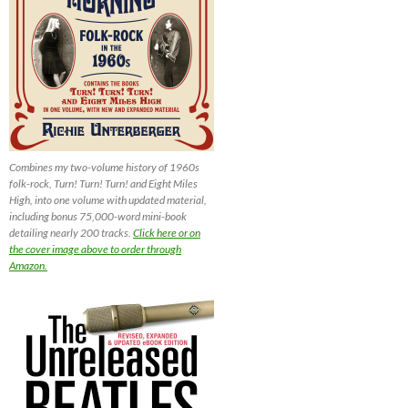
Combines my two-volume history of 1960s
folk-rock, Turn! Turn! Turn! and Eight Miles
High, into one volume with updated material,
including bonus 75,000-word mini-book
detailing nearly 200 tracks.
Click here or on
the cover image above to order through
Amazon.