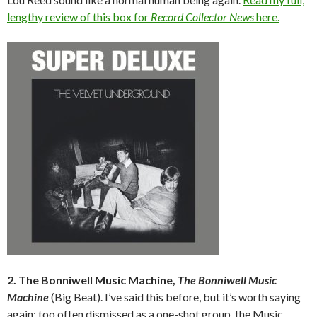
lengthy review of this box for
Record Collector News
here.
2. The Bonniwell Music Machine,
The Bonniwell Music
Machine
(Big Beat). I’ve said this before, but it’s worth saying
again: too often dismissed as a one-shot group, the Music