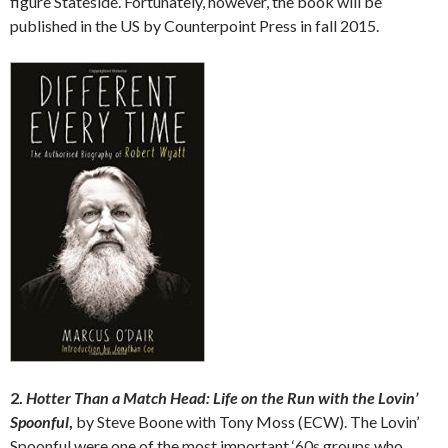
figure Stateside. Fortunately, however, the book will be
published in the US by Counterpoint Press in fall 2015.
2.
Hotter Than a Match Head: Life on the Run with the Lovin’
Spoonful
,
by Steve Boone with Tony Moss (ECW). The Lovin’
Spoonful were one of the most important ‘60s groups who,