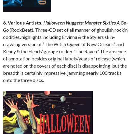
6. Various Artists,
Halloween Nuggets: Monster Sixties A Go-
Go
(RockBeat). Three-CD set of all manner of ghoulish rockin’
oddities, highlights including Ervinna & the Stylers skin-
crawling version of “The Witch Queen of New Orleans” and
Kenny & the Fiends’ garage rocker “The Raven.” The absence
of annotation besides original labels/years of release (which
are noted on the covers of each disc) is disappointing, but the
breadth is certainly impressive, jamming nearly 100 tracks
onto the three discs.