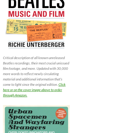
Critical description of all known unreleased
Beatles recordings, their most crucial unissued
film footage, and more. Updated with 30,000
more words to reflect newly circulating
material and additional information that’s
come to light since the original edition.
Click
here or on the cover image above to order
through Amazon.