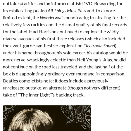
outtakes/rarities and an infomercial-ish DVD. Rewarding for
its exhilarating peaks (
All Things Must Pass
and, to a more
limited extent, the
Wonderwall
soundtrack); frustrating for the
relatively few rarities and the dismal quality of his final records
for the label. Had Harrison continued to explore the wildly
diverse avenues of his first three releases (which also included
the avant-garde synthesizer exploration
Electronic Sound
)
under his name throughout his solo career, his catalog would be
more nerve-wrackingly eclectic than Neil Young’s. Alas, he did
not continue on the road less traveled, and the last half of the
box is disappointingly ordinary, even mundane, in comparison.
Beatles completists note: it does include a previously
unreleased outtake, an alternate (though not very different)
take of “The Inner Light”’s backing track.