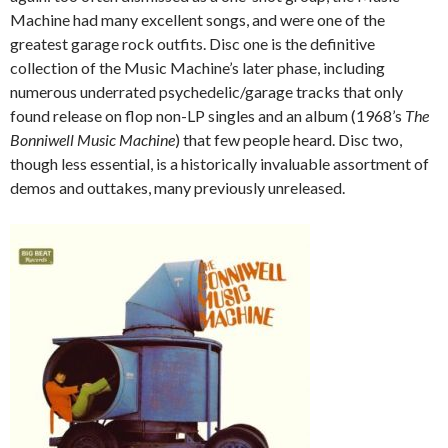
Machine had many excellent songs, and were one of the
greatest garage rock outfits. Disc one is the definitive
collection of the Music Machine’s later phase, including
numerous underrated psychedelic/garage tracks that only
found release on flop non-LP singles and an album (1968’s
The
Bonniwell Music Machine
) that few people heard. Disc two,
though less essential, is a historically invaluable assortment of
demos and outtakes, many previously unreleased.