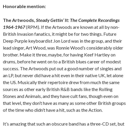
Honorable mention:
The Artwoods,
Steady Gettin’ It: The Complete Recordings
1964-1967
(RPM). If the Artwoods are known at all by non-
British Invasion fanatics, it might be for two things. Future
Deep Purple keyboardist Jon Lord was in the group, and their
lead singer, Art Wood, was Ronnie Wood’s considerably older
brother. Make it three, maybe, for having Keef Hartley on
drums, before he went on to a British blues career of modest
success. The Artwoods put out a good number of singles and
an LP, but never did have a hit even in their native UK, let alone
the US. Musically their repertoire drew from much the same
sources as other early British R&B bands like the Rolling
Stones and Animals, and they have cult fans, though even on
that level, they don’t have as many as some other British groups
of the time who didn’t have a hit, such as the Action.
It’s amazing that such an obscure band has a three-CD set, but