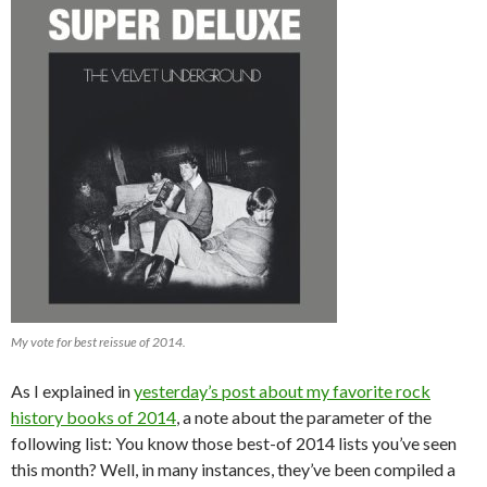
My vote for best reissue of 2014.
As I explained in
yesterday’s post about my favorite rock
history books of 2014
, a note about the parameter of the
following list: You know those best-of 2014 lists you’ve seen
this month? Well, in many instances, they’ve been compiled a