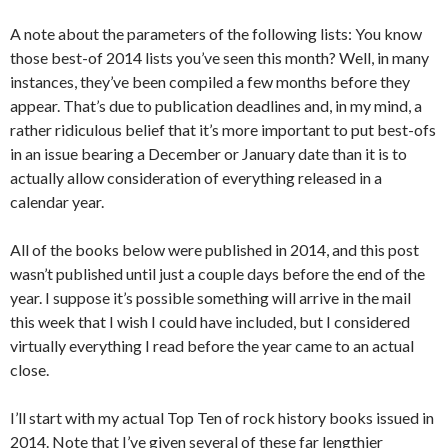
A note about the parameters of the following lists: You know
those best-of 2014 lists you’ve seen this month? Well, in many
instances, they’ve been compiled a few months before they
appear. That’s due to publication deadlines and, in my mind, a
rather ridiculous belief that it’s more important to put best-ofs
in an issue bearing a December or January date than it is to
actually allow consideration of everything released in a
calendar year.
All of the books below were published in 2014, and this post
wasn’t published until just a couple days before the end of the
year. I suppose it’s possible something will arrive in the mail
this week that I wish I could have included, but I considered
virtually everything I read before the year came to an actual
close.
I’ll start with my actual Top Ten of rock history books issued in
2014. Note that I’ve given several of these far lengthier