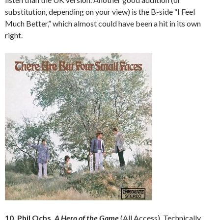
substitution, depending on your view) is the B-side “I Feel
Much Better,” which almost could have been a hit in its own
right.
10. Phil Ochs,
A Hero of the Game
(All Access). Technically