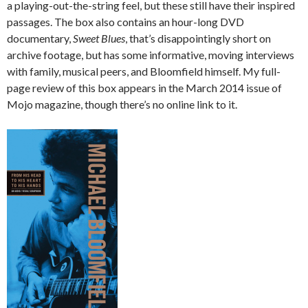
a playing-out-the-string feel, but these still have their inspired
passages. The box also contains an hour-long DVD
documentary,
Sweet Blues
, that’s disappointingly short on
archive footage, but has some informative, moving interviews
with family, musical peers, and Bloomfield himself. My full-
page review of this box appears in the March 2014 issue of
Mojo magazine, though there’s no online link to it.