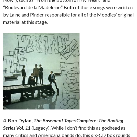
“Boulevard de la Madeleine.” Both of those songs were written
by Laine and Pinder, responsible for all of the Moodies’ original
material at this stage.
4. Bob Dylan,
The Basement Tapes Complete: The Bootleg
Series Vol. 11
(Legacy). While I don’t find this as godhead as
many critics and Americana bands do, this six-CD box rounds