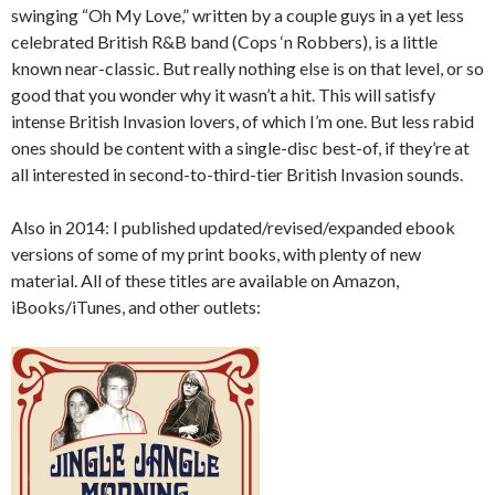
swinging “Oh My Love,” written by a couple guys in a yet less
celebrated British R&B band (Cops ‘n Robbers), is a little
known near-classic. But really nothing else is on that level, or so
good that you wonder why it wasn’t a hit. This will satisfy
intense British Invasion lovers, of which I’m one. But less rabid
ones should be content with a single-disc best-of, if they’re at
all interested in second-to-third-tier British Invasion sounds.
Also in 2014: I published updated/revised/expanded ebook
versions of some of my print books, with plenty of new
material. All of these titles are available on Amazon,
iBooks/iTunes, and other outlets: