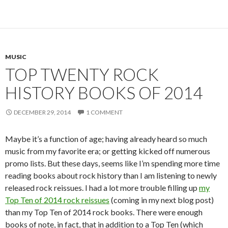
MUSIC
TOP TWENTY ROCK
HISTORY BOOKS OF 2014
DECEMBER 29, 2014
1 COMMENT
Maybe it’s a function of age; having already heard so much
music from my favorite era; or getting kicked off numerous
promo lists. But these days, seems like I’m spending more time
reading books about rock history than I am listening to newly
released rock reissues. I had a lot more trouble filling up
my
Top Ten of 2014 rock reissues
(coming in my next blog post)
than my Top Ten of 2014 rock books. There were enough
books of note, in fact, that in addition to a Top Ten (which