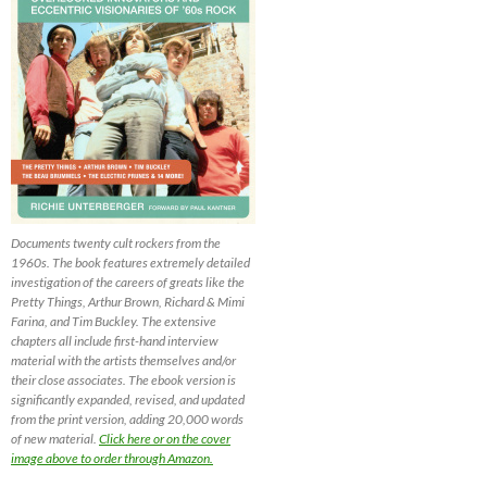
Documents twenty cult rockers from the
1960s. The book features extremely detailed
investigation of the careers of greats like the
Pretty Things, Arthur Brown, Richard & Mimi
Farina, and Tim Buckley. The extensive
chapters all include first-hand interview
material with the artists themselves and/or
their close associates. The ebook version is
significantly expanded, revised, and updated
from the print version, adding 20,000 words
of new material.
Click here or on the cover
image above to order through Amazon.