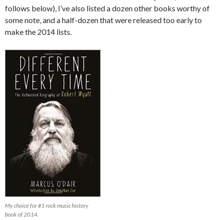
follows below), I’ve also listed a dozen other books worthy of
some note, and a half-dozen that were released too early to
make the 2014 lists.
My choice for #1 rock music history
book of 2014.