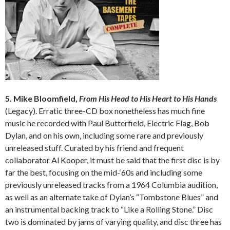
5. Mike Bloomfield,
From His Head to His Heart to His Hands
(Legacy). Erratic three-CD box nonetheless has much fine
music he recorded with Paul Butterfield, Electric Flag, Bob
Dylan, and on his own, including some rare and previously
unreleased stuff. Curated by his friend and frequent
collaborator Al Kooper, it must be said that the first disc is by
far the best, focusing on the mid-‘60s and including some
previously unreleased tracks from a 1964 Columbia audition,
as well as an alternate take of Dylan’s “Tombstone Blues” and
an instrumental backing track to “Like a Rolling Stone.” Disc
two is dominated by jams of varying quality, and disc three has