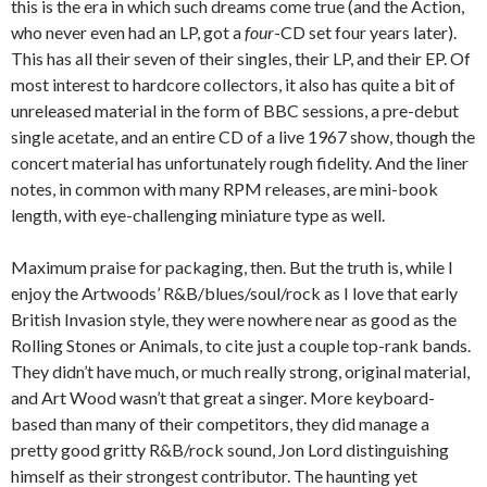
this is the era in which such dreams come true (and the Action,
who never even had an LP, got a
four
-CD set four years later).
This has all their seven of their singles, their LP, and their EP. Of
most interest to hardcore collectors, it also has quite a bit of
unreleased material in the form of BBC sessions, a pre-debut
single acetate, and an entire CD of a live 1967 show, though the
concert material has unfortunately rough fidelity. And the liner
notes, in common with many RPM releases, are mini-book
length, with eye-challenging miniature type as well.
Maximum praise for packaging, then. But the truth is, while I
enjoy the Artwoods’ R&B/blues/soul/rock as I love that early
British Invasion style, they were nowhere near as good as the
Rolling Stones or Animals, to cite just a couple top-rank bands.
They didn’t have much, or much really strong, original material,
and Art Wood wasn’t that great a singer. More keyboard-
based than many of their competitors, they did manage a
pretty good gritty R&B/rock sound, Jon Lord distinguishing
himself as their strongest contributor. The haunting yet