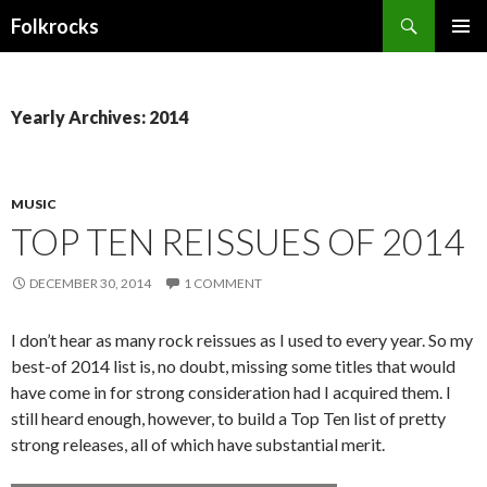
Search
Folkrocks
SKIP TO CONTENT
Yearly Archives: 2014
MUSIC
TOP TEN REISSUES OF 2014
DECEMBER 30, 2014
1 COMMENT
I don’t hear as many rock reissues as I used to every year. So my
best-of 2014 list is, no doubt, missing some titles that would
have come in for strong consideration had I acquired them. I
still heard enough, however, to build a Top Ten list of pretty
strong releases, all of which have substantial merit.