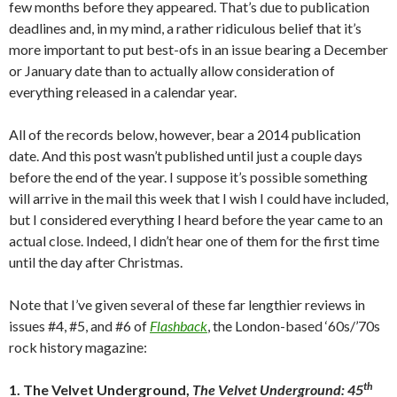
few months before they appeared. That’s due to publication
deadlines and, in my mind, a rather ridiculous belief that it’s
more important to put best-ofs in an issue bearing a December
or January date than to actually allow consideration of
everything released in a calendar year.
All of the records below, however, bear a 2014 publication
date. And this post wasn’t published until just a couple days
before the end of the year. I suppose it’s possible something
will arrive in the mail this week that I wish I could have included,
but I considered everything I heard before the year came to an
actual close. Indeed, I didn’t hear one of them for the first time
until the day after Christmas.
Note that I’ve given several of these far lengthier reviews in
issues #4, #5, and #6 of
Flashback
, the London-based ‘60s/’70s
rock history magazine:
th
1. The Velvet Underground,
The Velvet Underground: 45