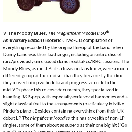
th
3. The Moody Blues,
The Magnificent Moodies: 50
Anniversary Edition
(Esoteric). Two-CD compilation of
everything recorded by the original lineup of the band, when
Denny Laine was their lead singer, including an entire disc of
rare/previously unreleased demos/outtakes/BBC sessions. The
Moody Blues, as most British Invasion fans know, were a much
different group at their outset than they became by the time
they moved into psychedelia and progressive rock. In the
mid-‘60s phase this release documents, they specialized in
haunting R&B/pop, with especially eerie vocal harmonies and a
slight classical feel to the arrangements (particularly in Mike
Pinder’s piano). Besides containing everything from their UK
debut LP
The Magnificent Moodies
, this has a wealth of non-LP
singles, some of them about as superb as their one big hit (“Go
Now”), such as “From the Bottom of My Heart” and