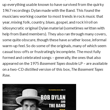
up everything usable known to have survived from the quirky
1967 recordings Dylan made with the Band. This found the
musicians working counter to most trends in rock music that
year, mixing folk, country, blues, gospel, and rock’n’roll on
idiosyncratic original Dylan material (sometimes written with
help from Band members). They also ran through many covers,
some quite obscure, though these have a rather loose, informal
warm-up feel. So do some of the originals, many of which seem
casual toss-offs or frustratingly incomplete. The most fully
formed and celebrated songs – generally, the ones that also
appeared on the 1975
Basement Tapes
double LP – are available
on a two-CD distilled version of this box,
The Basement Tapes
Raw
.