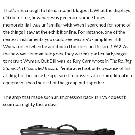
That’s not enough to fill up a solid blogpost. What the displays
did
do for me, however, was generate some Stones
memorabilia I was unfamiliar with when I searched for some of
the things I saw at the exhibit online. For instance, one of the
neatest instruments you could see was a Vox amplifier Bill
Wyman used when he auditioned for the band in late 1962. As
the now well known tale goes, they weren’t particularly eager
to recruit Wyman. But Bill was, as Roy Carr wrote in
The Rolling
Stones: An Illustrated Record
, “embraced not only because of his
ability, but because he appeared to possess more amplification
equipment than the rest of the group put together.”
The amp that made such an impression back in 1962 doesn’t
seem so mighty these days: