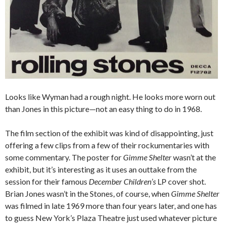
Looks like Wyman had a rough night. He looks more worn out
than Jones in this picture—not an easy thing to do in 1968.
The film section of the exhibit was kind of disappointing, just
offering a few clips from a few of their rockumentaries with
some commentary. The poster for
Gimme Shelter
wasn’t at the
exhibit, but it’s interesting as it uses an outtake from the
session for their famous
December Children’s
LP cover shot.
Brian Jones wasn’t in the Stones, of course, when
Gimme Shelter
was filmed in late 1969 more than four years later, and one has
to guess New York’s Plaza Theatre just used whatever picture