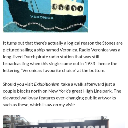
It turns out that there’s actually a logical reason the Stones are
pictured sailing a ship named Veronica. Radio Veronica was a
long-lived Dutch pirate radio station that was still
broadcasting when this single came out in 1973—hence the
lettering “Veronica’s favourite choice” at the bottom.
Should you visit
Exhibitionism
, take a walk afterward just a
couple blocks north on New York’s great High Line park. The
elevated walkway features ever-changing public artworks
such as these, which I saw on my visit: