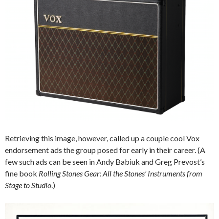
Retrieving this image, however, called up a couple cool Vox
endorsement ads the group posed for early in their career. (A
few such ads can be seen in Andy Babiuk and Greg Prevost’s
fine book
Rolling Stones Gear: All the Stones’ Instruments from
Stage to Studio
.)