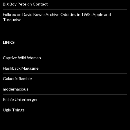
Big Boy Pete
on
Contact
Folkrox
on
David Bowie Archive Oddities in 1968: Apple and
Turquoise
LINKS
Captive Wild Woman
Flashback Magazine
Galactic Ramble
modernacious
Richie Unterberger
Ugly Things