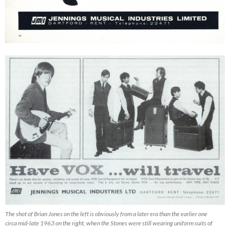
The shot of Brian Jones on the left is obviously from a later era than the earlier one
circa mid-late 1963 on the right, when the Stones were still wearing uniform suits of