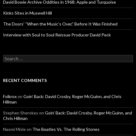
David Bowie Archive Oddities in 1968: Apple and Turquoise
Kinks Sites in Muswell Hill
The Doors’ “When the Music’s Over,” Before It Was Finished
Interview with Soul to Soul Reissue Producer David Peck
Search for:
RECENT COMMENTS
Folkrox
on
Goin’ Back: David Crosby, Roger McGuinn, and Chris
Hillman
Stephen Sherokey
on
Goin’ Back: David Crosby, Roger McGuinn, and
Chris Hillman
Naomi Misle
on
The Beatles Vs. The Rolling Stones