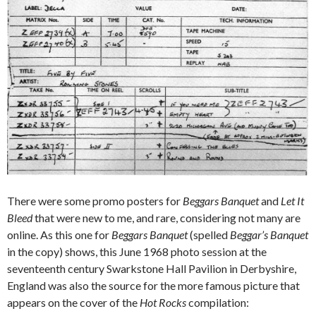
There were some promo posters for
Beggars Banquet
and
Let It
Bleed
that were new to me, and rare, considering not many are
online. As this one for
Beggars Banquet
(spelled
Beggar’s Banquet
in the copy) shows, this June 1968 photo session at the
seventeenth century Swarkstone Hall Pavilion in Derbyshire,
England was also the source for the more famous picture that
appears on the cover of the
Hot Rocks
compilation: