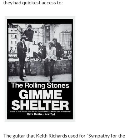
they had quickest access to:
The guitar that Keith Richards used for “Sympathy for the