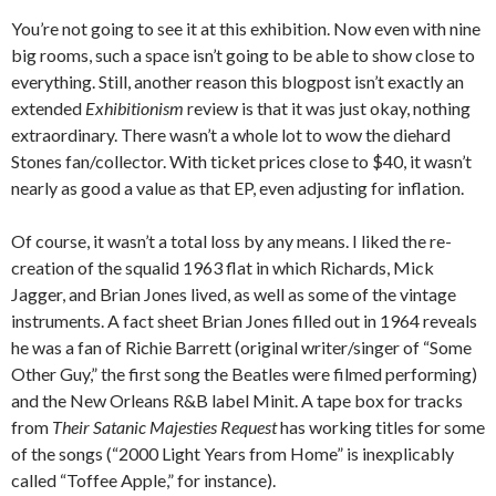
You’re not going to see it at this exhibition. Now even with nine
big rooms, such a space isn’t going to be able to show close to
everything. Still, another reason this blogpost isn’t exactly an
extended
Exhibitionism
review is that it was just okay, nothing
extraordinary. There wasn’t a whole lot to wow the diehard
Stones fan/collector. With ticket prices close to $40, it wasn’t
nearly as good a value as that EP, even adjusting for inflation.
Of course, it wasn’t a total loss by any means. I liked the re-
creation of the squalid 1963 flat in which Richards, Mick
Jagger, and Brian Jones lived, as well as some of the vintage
instruments. A fact sheet Brian Jones filled out in 1964 reveals
he was a fan of Richie Barrett (original writer/singer of “Some
Other Guy,” the first song the Beatles were filmed performing)
and the New Orleans R&B label Minit. A tape box for tracks
from
Their Satanic Majesties Request
has working titles for some
of the songs (“2000 Light Years from Home” is inexplicably
called “Toffee Apple,” for instance).