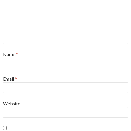
Name
*
Email
*
Website