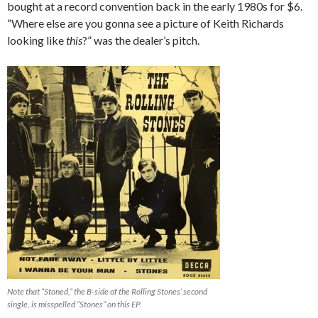
bought at a record convention back in the early 1980s for $6.
“Where else are you gonna see a picture of Keith Richards
looking like
this
?” was the dealer’s pitch.
Note that “Stoned,” the B-side of the Rolling Stones’ second
single, is misspelled “Stones” on this EP.