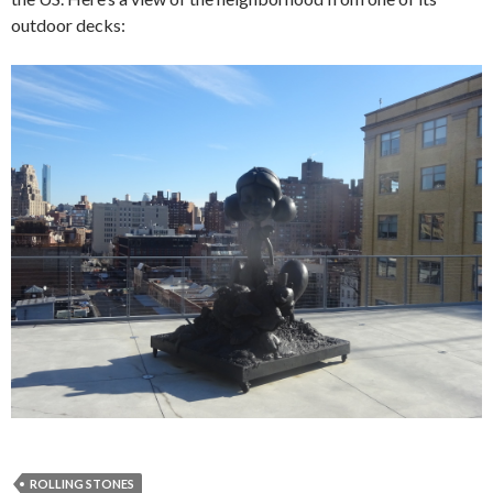
outdoor decks:
ROLLING STONES