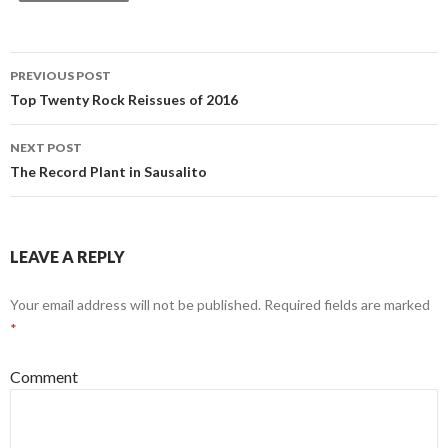
PREVIOUS POST
Post navigation
Top Twenty Rock Reissues of 2016
NEXT POST
The Record Plant in Sausalito
LEAVE A REPLY
Your email address will not be published.
Required fields are marked
*
Comment