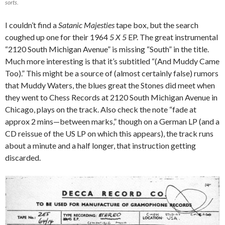
sorts.
I couldn’t find a
Satanic Majesties
tape box, but the search
coughed up one for their 1964
5 X 5
EP. The great instrumental
“2120 South Michigan Avenue” is missing “South” in the title.
Much more interesting is that it’s subtitled “(And Muddy Came
Too).” This might be a source of (almost certainly false) rumors
that Muddy Waters, the blues great the Stones did meet when
they went to Chess Records at 2120 South Michigan Avenue in
Chicago, plays on the track. Also check the note “fade at
approx 2 mins—between marks,” though on a German LP (and a
CD reissue of the US LP on which this appears), the track runs
about a minute and a half longer, that instruction getting
discarded.