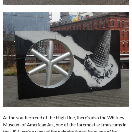
At the southern end of the High Line, there’s also the Whitney
Museum of American Art, one of the foremost art museums in
the US. Here’s a view of the neighborhood from one of its