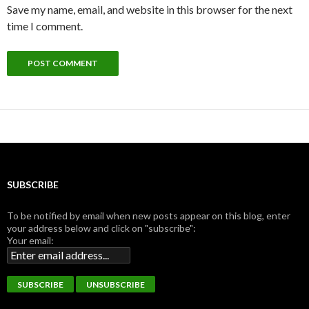
Save my name, email, and website in this browser for the next
time I comment.
SUBSCRIBE
To be notified by email when new posts appear on this blog, enter
your address below and click on "subscribe":
Your email: