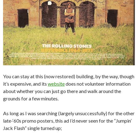
You can stay at this (now restored) building, by the way, though
it’s expensive, and its
website
does not volunteer information
about whether you can just go there and walk around the
grounds for a few minutes.
As long as I was searching (largely unsuccessfully) for the other
late-‘60s promo posters, this ad I’d never seen for the “Jumpin’
Jack Flash” single turned up;