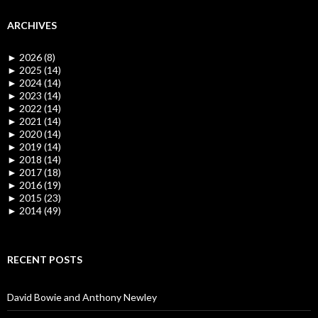
ARCHIVES
►
2026 (8)
►
2025 (14)
►
2024 (14)
►
2023 (14)
►
2022 (14)
►
2021 (14)
►
2020 (14)
►
2019 (14)
►
2018 (14)
►
2017 (18)
►
2016 (19)
►
2015 (23)
►
2014 (49)
RECENT POSTS
David Bowie and Anthony Newley