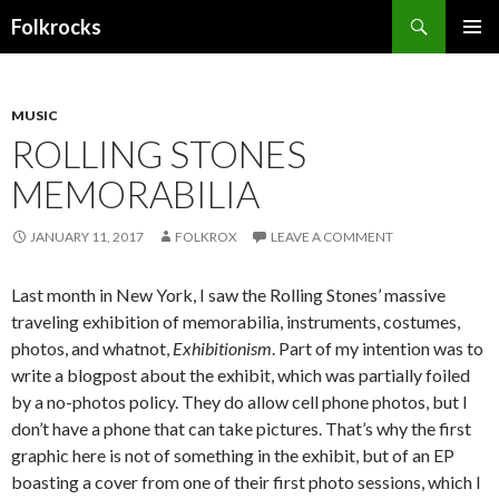
Search
Folkrocks
SKIP TO CONTENT
MUSIC
ROLLING STONES
MEMORABILIA
JANUARY 11, 2017
FOLKROX
LEAVE A COMMENT
Last month in New York, I saw the Rolling Stones’ massive
traveling exhibition of memorabilia, instruments, costumes,
photos, and whatnot,
Exhibitionism
. Part of my intention was to
write a blogpost about the exhibit, which was partially foiled
by a no-photos policy. They do allow cell phone photos, but I
don’t have a phone that can take pictures. That’s why the first
graphic here is not of something in the exhibit, but of an EP
boasting a cover from one of their first photo sessions, which I