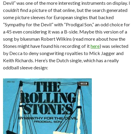
Devil” was one of the more interesting instruments on display. I
couldn’t find a picture of that online, but the search generated
some picture sleeves for European singles that backed
“Sympathy for the Devil” with “Prodigal Son,” an odd choice for
a 45 even considering it was a B-side. Maybe this version of a
song by bluesman Robert Wilkins (read more about how the
Stones might have found his recording of it
here
) was selected
by Decca to deny songwriting royalties to Mick Jagger and
Keith Richards. Here’s the Dutch single, which has a really
oddball sleeve design: