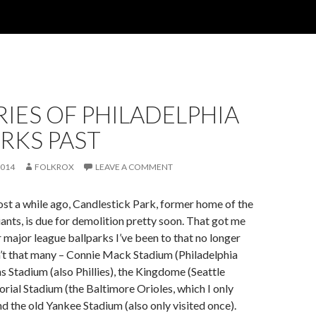
IES OF PHILADELPHIA
RKS PAST
2014
FOLKROX
LEAVE A COMMENT
post a while ago, Candlestick Park, former home of the
ants, is due for demolition pretty soon. That got me
r major league ballparks I’ve been to that no longer
n’t that many – Connie Mack Stadium (Philadelphia
ns Stadium (also Phillies), the Kingdome (Seattle
ial Stadium (the Baltimore Orioles, which I only
nd the old Yankee Stadium (also only visited once).