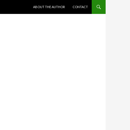
SKIP TO CONTENT
ABOUT THE AUTHOR
CONTACT