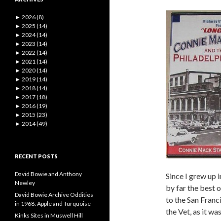
►
2026 (8)
►
2025 (14)
►
2024 (14)
►
2023 (14)
►
2022 (14)
►
2021 (14)
►
2020 (14)
►
2019 (14)
►
2018 (14)
►
2017 (18)
►
2016 (19)
►
2015 (23)
►
2014 (49)
RECENT POSTS
David Bowie and Anthony
Since I grew up 
Newley
by far the best 
David Bowie Archive Oddities
to the San Franc
in 1968: Apple and Turquoise
the Vet, as it 
Kinks Sites in Muswell Hill