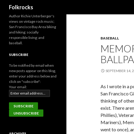
Search
Folkrocks
Author Richie Unterberger's
views on vintage rock music;
San Francisco Bay Area biking
and hiking; socially
responsible living; and
BASEBALL
baseball.
MEMOR
SUBSCRIBE
BALLPA
To be notified by email when
new posts appear on this blog,
SEPTEMBER 14, 
enter your address below and
click on "subscribe":
As I wrote in a 
Your email:
San Francisco Gi
thinking of othe
exist. There are
Phillies), Vetera
Mariners), Memor
went to once), a
ARCHIVES