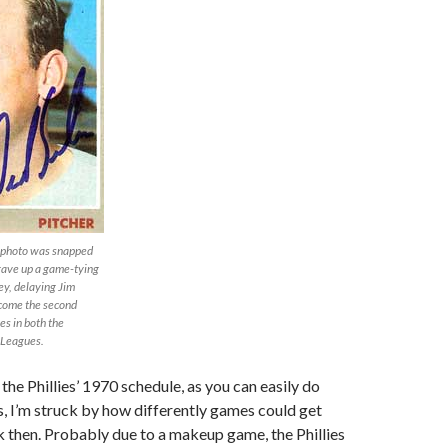
is photo was snapped
 gave up a game-tying
y, delaying Jim
ecome the second
es in both the
 Leagues.
the Phillies’ 1970 schedule, as you can easily do
s, I’m struck by how differently games could get
 then. Probably due to a makeup game, the Phillies