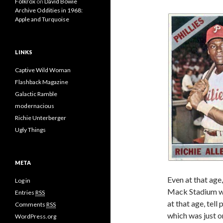
Folkrox
on
David Bowie
Archive Oddities in 1968:
Apple and Turquoise
LINKS
Captive Wild Woman
Flashback Magazine
Galactic Ramble
modernacious
Richie Unterberger
Ugly Things
META
Even at that age
Log in
Mack Stadium wa
Entries
RSS
at that age, tel
Comments
RSS
which was just o
WordPress.org