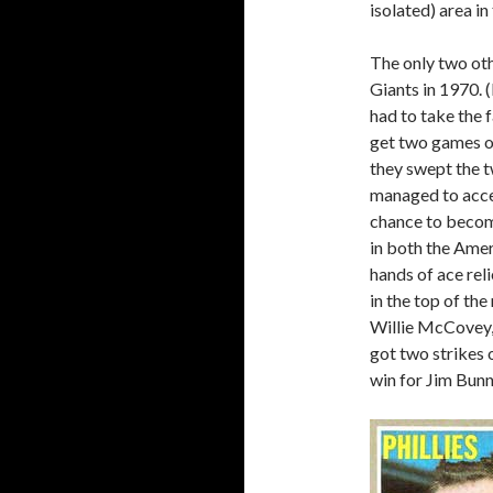
isolated) area in
The only two ot
Giants in 1970.
had to take the f
get two games ou
they swept the t
managed to accent
chance to become
in both the Amer
hands of ace rel
in the top of th
Willie McCovey, 
got two strikes 
win for Jim Bunn