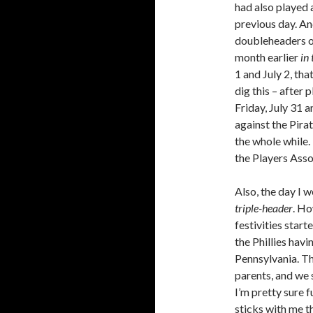
had also played 
previous day. An
doubleheaders on
month earlier
in 
1 and July 2, tha
dig this – after
Friday, July 31 
against the Pira
the whole while.
the Players Ass
Also, the day I 
triple-header
. Ho
festivities star
the Phillies havi
Pennsylvania. T
parents, and we 
I’m pretty sure 
sticks with me t