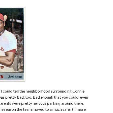
, I could tell the neighborhood surrounding Connie
s pretty bad, too. Bad enough that you could, even
l parents were pretty nervous parking around there,
ne reason the team moved to a much safer (if more