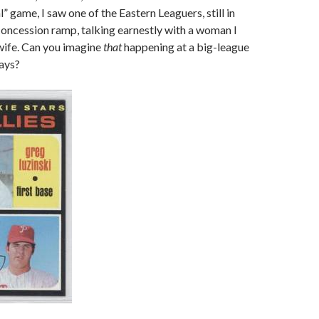
al” game, I saw one of the Eastern Leaguers, still in
concession ramp, talking earnestly with a woman I
wife. Can you imagine
that
happening at a big-league
ays?