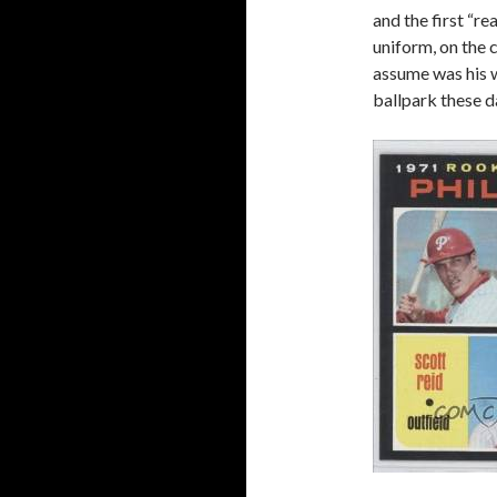
and the first “re
uniform, on the 
assume was his 
ballpark these d