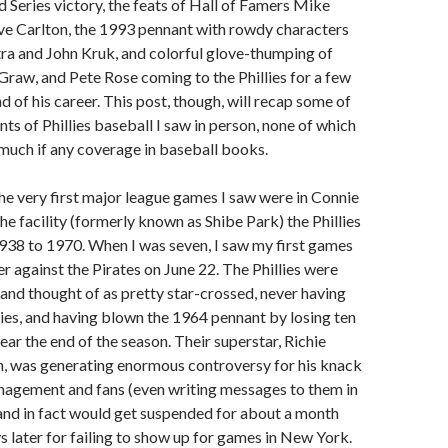
 Series victory, the feats of Hall of Famers Mike
ve Carlton, the 1993 pennant with rowdy characters
ra and John Kruk, and colorful glove-thumping of
raw, and Pete Rose coming to the Phillies for a few
d of his career. This post, though, will recap some of
s of Phillies baseball I saw in person, none of which
t much if any coverage in baseball books.
he very first major league games I saw were in Connie
e facility (formerly known as Shibe Park) the Phillies
938 to 1970. When I was seven, I saw my first games
r against the Pirates on June 22. The Phillies were
 and thought of as pretty star-crossed, never having
es, and having blown the 1964 pennant by losing ten
ear the end of the season. Their superstar, Richie
en, was generating enormous controversy for his knack
anagement and fans (even writing messages to them in
), and in fact would get suspended for about a month
ys later for failing to show up for games in New York.