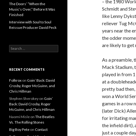
– the 1980 World
The Doors’ “When the
Schmidt and Ste
Music’s Over,” Before It Was
Finished
like Lenny Dykst
Interview with Soul to Soul
reliever Tug McG
Reissue Producer David Peck
years near the en
the odder moment
are likely to ge
Search for:
As a preamble, t
Mack Stadium, th
RECENT COMMENTS
played in from 1
Folkrox
on
Goin’ Back: David
at a doubleheade
Crosby, Roger McGuinn, and
pretty bad then,
Chris Hillman
won a World Seri
Stephen Sherokey
on
Goin’
games in a row n
Back: David Crosby, Roger
McGuinn, and Chris Hillman
(later Dick) All
Naomi Misle
on
The Beatles
for irritating m
Vs. The Rolling Stones
the infield dirt
Big Boy Pete
on
Contact
just a couple da