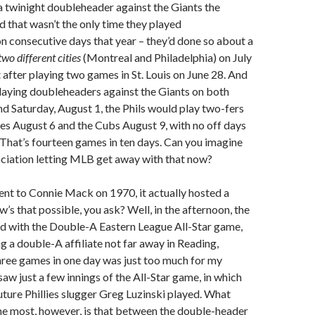
a twinight doubleheader against the Giants the
d that wasn’t the only time they played
 consecutive days that year – they’d done so about a
two different cities
(Montreal and Philadelphia) on July
t after playing two games in St. Louis on June 28. And
 playing doubleheaders against the Giants on both
and Saturday, August 1, the Phils would play two-fers
tes August 6 and the Cubs August 9, with no off days
 That’s fourteen games in ten days. Can you imagine
ociation letting MLB get away with that now?
went to Connie Mack on 1970, it actually hosted a
w’s that possible, you ask? Well, in the afternoon, the
ted with the Double-A Eastern League All-Star game,
ng a double-A affiliate not far away in Reading,
hree games in one day was just too much for my
saw just a few innings of the All-Star game, in which
future Phillies slugger Greg Luzinski played. What
he most, however, is that between the double-header