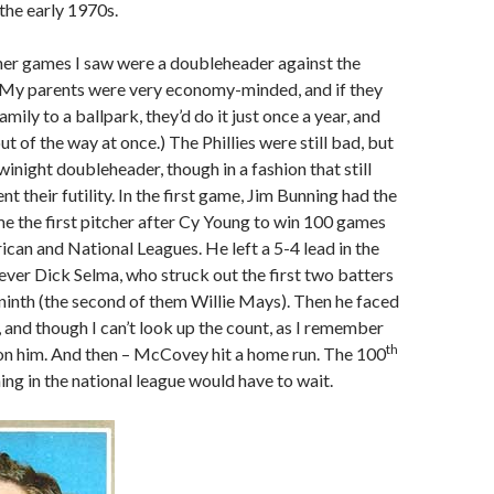
 the early 1970s.
her games I saw were a doubleheader against the
 (My parents were very economy-minded, and if they
amily to a ballpark, they’d do it just once a year, and
t of the way at once.) The Phillies were still bad, but
winight doubleheader, though in a fashion that still
 their futility. In the first game, Jim Bunning had the
 the first pitcher after Cy Young to win 100 games
ican and National Leagues. He left a 5-4 lead in the
iever Dick Selma, who struck out the first two batters
e ninth (the second of them Willie Mays). Then he faced
and though I can’t look up the count, as I remember
th
on him. And then – McCovey hit a home run. The 100
ing in the national league would have to wait.