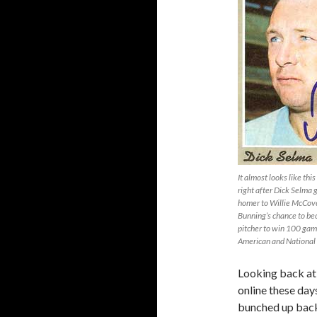
It almost looks like th
right after Dick Selma
homer to Willie McCove
Bunning’s chance to b
pitcher to win 100 gam
American and National
Looking back at 
online these day
bunched up back