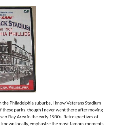
in the Philadelphia suburbs, I know Veterans Stadium
of these parks, though I never went there after moving
isco Bay Area in the early 1980s. Retrospectives of
was known locally, emphasize the most famous moments