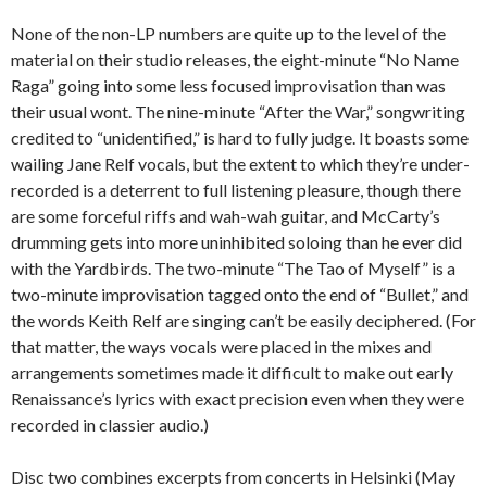
None of the non-LP numbers are quite up to the level of the
material on their studio releases, the eight-minute “No Name
Raga” going into some less focused improvisation than was
their usual wont. The nine-minute “After the War,” songwriting
credited to “unidentified,” is hard to fully judge. It boasts some
wailing Jane Relf vocals, but the extent to which they’re under-
recorded is a deterrent to full listening pleasure, though there
are some forceful riffs and wah-wah guitar, and McCarty’s
drumming gets into more uninhibited soloing than he ever did
with the Yardbirds. The two-minute “The Tao of Myself” is a
two-minute improvisation tagged onto the end of “Bullet,” and
the words Keith Relf are singing can’t be easily deciphered. (For
that matter, the ways vocals were placed in the mixes and
arrangements sometimes made it difficult to make out early
Renaissance’s lyrics with exact precision even when they were
recorded in classier audio.)
Disc two combines excerpts from concerts in Helsinki (May