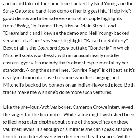
and an outtake of the same tune backed by Neil Young and the
Stray Gators; a band-less demo of her biggest hit, “Help Me”;
good demos and alternate versions of a couple highlights
from
Hissing
, “In France They Kiss on Main Street” and
“Dreamland”; and likewise the demo and Neil Young-backed
versions of a
Court and Spark
highlight, “Raised on Robbery.”
Best of all is the
Court and Spark
outtake “Bonderia,” in which
Mitchell scats wordlessly with an unusual nearly middle
eastern-gypsy-ish melody that’s almost experimental by her
standards. Along the same lines, “Sunrise Raga” is offbeat as it’s
nearly instrumental save for some wordless singing, and
Mitchell’s backed by bongos on an Indian-flavored piece. Both
tracks make me wish she’d done more such ventures.
Like the previous
Archives
boxes, Cameron Crowe interviewed
the singer for the liner notes. While some might wish she’d been
grilled in greater depth about some of the specifics on these
vault retrievals, it’s enough of a miracle she can speak at some
length to an interviewer given her recent health scares. While