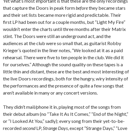
Yet what’s most important is that these are the only recordings
that capture the Doors in peak form
before
they became stars
and their set lists became more rigid and predictable. Their
first LP had been out for a couple months, but “Light My Fire”
wouldn’t enter the charts until three months after their Matrix
stint. The Doors were still an underground act, and the
audiences at the club were so small that, as guitarist Robby
Krieger’s quoted in the liner notes, “We looked at it as a paid
rehearsal. There were five to ten people in the club. We did it
for ourselves.” Although the sound quality on these tapes is a
little thin and distant, these are the best and most interesting of
the live Doors recordings, both for the hungry, wiry intensity of
the performances and the presence of quite a few songs that
aren’t available in many or any concert versions.
They didn’t mail/phone it in, playing most of the songs from
their debut album (no “Take It As It Comes,” “End of the Night,”
or “I Looked At You,” sadly); every song from their yet-to-be-
recorded
second
LP,
Strange Days
, except “Strange Days,” “Love