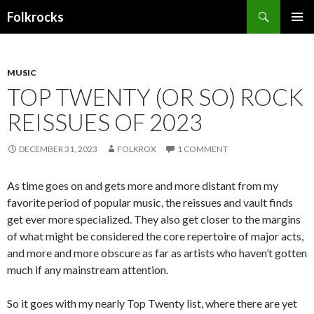
Search
Folkrocks
SKIP TO CONTENT
MUSIC
TOP TWENTY (OR SO) ROCK
REISSUES OF 2023
DECEMBER 31, 2023
FOLKROX
1 COMMENT
As time goes on and gets more and more distant from my
favorite period of popular music, the reissues and vault finds
get ever more specialized. They also get closer to the margins
of what might be considered the core repertoire of major acts,
and more and more obscure as far as artists who haven’t gotten
much if any mainstream attention.
So it goes with my nearly Top Twenty list, where there are yet