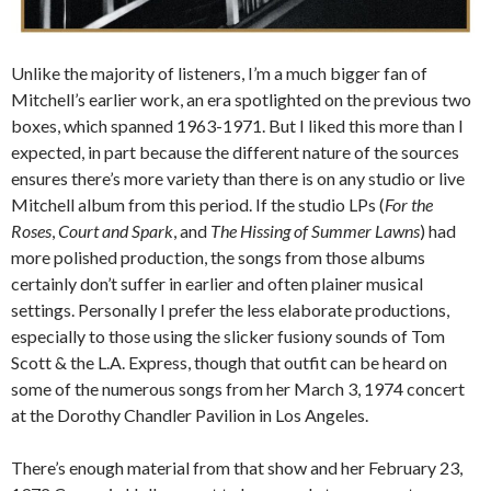
Unlike the majority of listeners, I’m a much bigger fan of
Mitchell’s earlier work, an era spotlighted on the previous two
boxes, which spanned 1963-1971. But I liked this more than I
expected, in part because the different nature of the sources
ensures there’s more variety than there is on any studio or live
Mitchell album from this period. If the studio LPs (
For the
Roses
,
Court and Spark
, and
The Hissing of Summer Lawns
) had
more polished production, the songs from those albums
certainly don’t suffer in earlier and often plainer musical
settings. Personally I prefer the less elaborate productions,
especially to those using the slicker fusiony sounds of Tom
Scott & the L.A. Express, though that outfit can be heard on
some of the numerous songs from her March 3, 1974 concert
at the Dorothy Chandler Pavilion in Los Angeles.
There’s enough material from that show and her February 23,