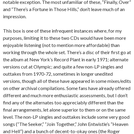
notable exception. The most unfamiliar of these, “Finally, Over”
and “There’s a Fortune in Those Hills,” don’t leave much of an
impression.
This box is one of these infrequent instances where, for my
purposes, limiting it to these two CDs would have been more
enjoyable listening (not to mention more affordable) than
working through the whole set. There’s a disc of their first go at
the album at New York’s Record Plant in early 1971; alternate
versions cut at Olympic; and quite a few non-LP singles and
outtakes from 1970-72, sometimes in longer unedited
versions, though all of these have appeared in some mixes/edits
on other archival compilations. Some fans have already offered
different and much more enthusiastic assessments, but I don’t
find any of the alternates too appreciably different than the
final arrangements, let alone superior to them or on the same
level. The non-LP singles and outtakes include some very good
songs (“The Seeker,” “Join Together,” John Entwistle’s “Heaven
and Hell”) and a bunch of decent-to-okay ones (the Roger