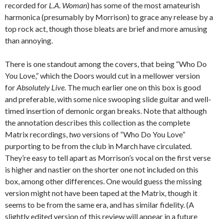
recorded for
L.A. Woman
) has some of the most amateurish
harmonica (presumably by Morrison) to grace any release by a
top rock act, though those bleats are brief and more amusing
than annoying.
There is one standout among the covers, that being “Who Do
You Love,” which the Doors would cut in a mellower version
for
Absolutely Live
. The much earlier one on this box is good
and preferable, with some nice swooping slide guitar and well-
timed insertion of demonic organ breaks. Note that although
the annotation describes this collection as the complete
Matrix recordings,
two
versions of “Who Do You Love”
purporting to be from the club in March have circulated.
They’re easy to tell apart as Morrison’s vocal on the first verse
is higher and nastier on the shorter one not included on this
box, among other differences. One would guess the missing
version might not have been taped at the Matrix, though it
seems to be from the same era, and has similar fidelity. (A
slightly edited version of this review will appear in a future