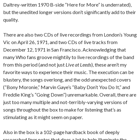
Daltrey-written 1970 B-side “Here for More” is underrated),
but the unedited longer versions don’t significantly add to their
quality.
There are also two CDs of live recordings from London’s Young
Vic on April 26, 1971, and two CDs of live tracks from
December 12, 1971 in San Francisco. Acknowledging that
many Who fans groove mightily to live recordings of the band
from this period (and not just
Live at Leeds
), these aren’t my
favorite ways to experience their music. The execution can be
blustery, the songs overlong, and the odd unexpected covers
(“Bony Moronie,” Marvin Gaye’s “Baby Don’t You Do It,” and
Freddie King’s “Going Down”) unremarkable. Overall, there are
just too many multiple and not-terribly-varying versions of
songs throughout the box to make for listening that’s as
stimulating as it might seem on paper.
Also in the box is a 102-page hardback book of deeply
researched liner notes that does a lot to help illuminate the