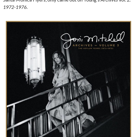
1972-1976
.