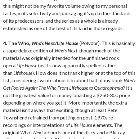
this might not be my favorite volume owing to my personal
tastes, in its selectivity and packaging it’s up to the standards
of its predecessors, and the series as a whole is already
established as one of the best of its kind in those regards.
4. The Who,
Who’s Next/Life House
(Polydor). This is basically
a superdeluxe edition of
Who’s Next
, though much of the
material was originally intended for the unfinished rock
opera
Life House
(as it’s now apparently spelled, rather
than
Lifehouse
). How does it not rank higher or at the top of this
list, considering I wrote about it in about half of my book
Won’t
Get Fooled Again: The Who From Lifehouse to Quadrophenia
? It’s
not the greatest value for money, boasting a $250-300 price
depending on where you get it. More importantly, the extra
material isn’t always that exciting, though at least Pete
Townshend refrained from putting on post-1970s re-
recordings or interpretations of
Life House
elements. The
original
Who’s Next
album is one of the discs, and a Blu-ray