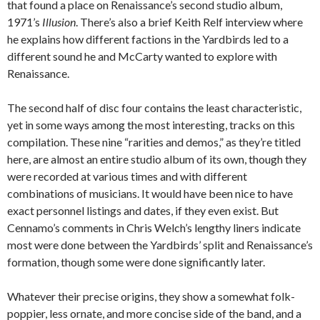
that found a place on Renaissance’s second studio album,
1971’s
Illusion
. There’s also a brief Keith Relf interview where
he explains how different factions in the Yardbirds led to a
different sound he and McCarty wanted to explore with
Renaissance.
The second half of disc four contains the least characteristic,
yet in some ways among the most interesting, tracks on this
compilation. These nine “rarities and demos,” as they’re titled
here, are almost an entire studio album of its own, though they
were recorded at various times and with different
combinations of musicians. It would have been nice to have
exact personnel listings and dates, if they even exist. But
Cennamo’s comments in Chris Welch’s lengthy liners indicate
most were done between the Yardbirds’ split and Renaissance’s
formation, though some were done significantly later.
Whatever their precise origins, they show a somewhat folk-
poppier, less ornate, and more concise side of the band, and a