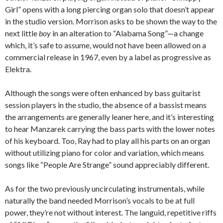
Girl” opens with a long piercing organ solo that doesn’t appear
in the studio version. Morrison asks to be shown the way to the
next little
boy
in an alteration to “Alabama Song”—a change
which, it’s safe to assume, would not have been allowed on a
commercial release in 1967, even by a label as progressive as
Elektra.
Although the songs were often enhanced by bass guitarist
session players in the studio, the absence of a bassist means
the arrangements are generally leaner here, and it’s interesting
to hear Manzarek carrying the bass parts with the lower notes
of his keyboard. Too, Ray had to play all his parts on an organ
without utilizing piano for color and variation, which means
songs like “People Are Strange” sound appreciably different.
As for the two previously uncirculating instrumentals, while
naturally the band needed Morrison’s vocals to be at full
power, they’re not without interest. The languid, repetitive riffs