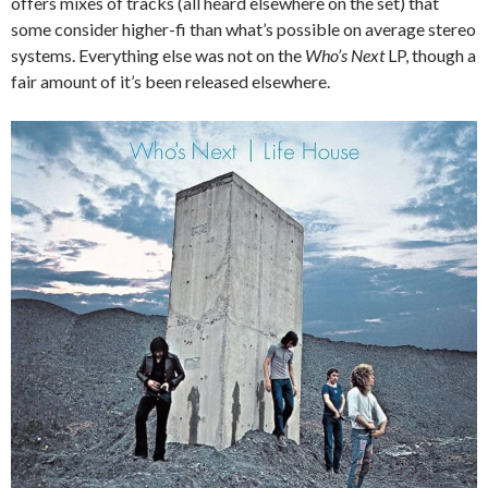
offers mixes of tracks (all heard elsewhere on the set) that
some consider higher-fi than what’s possible on average stereo
systems. Everything else was not on the
Who’s Next
LP, though a
fair amount of it’s been released elsewhere.