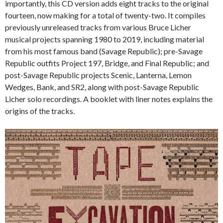
importantly, this CD version adds eight tracks to the original
fourteen, now making for a total of twenty-two. It compiles
previously unreleased tracks from various Bruce Licher
musical projects spanning 1980 to 2019, including material
from his most famous band (Savage Republic); pre-Savage
Republic outfits Project 197, Bridge, and Final Republic; and
post-Savage Republic projects Scenic, Lanterna, Lemon
Wedges, Bank, and SR2, along with post-Savage Republic
Licher solo recordings. A booklet with liner notes explains the
origins of the tracks.