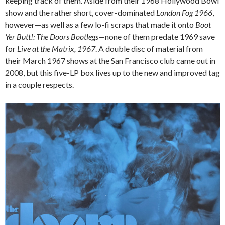
keeping track of them. Aside from their 1968 Hollywood Bowl
show and the rather short, cover-dominated
London Fog 1966
,
however—as well as a few lo-fi scraps that made it onto
Boot
Yer Butt!: The Doors Bootlegs
—none of them predate 1969 save
for
Live at the Matrix, 1967
. A double disc of material from
their March 1967 shows at the San Francisco club came out in
2008, but this five-LP box lives up to the new and improved tag
in a couple respects.