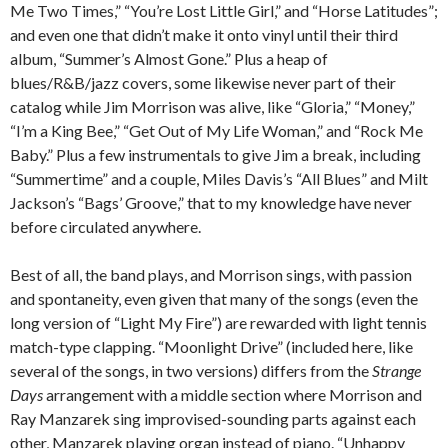
Me Two Times,” “You’re Lost Little Girl,” and “Horse Latitudes”;
and even one that didn’t make it onto vinyl until their third
album, “Summer’s Almost Gone.” Plus a heap of
blues/R&B/jazz covers, some likewise never part of their
catalog while Jim Morrison was alive, like “Gloria,” “Money,”
“I’m a King Bee,” “Get Out of My Life Woman,” and “Rock Me
Baby.” Plus a few instrumentals to give Jim a break, including
“Summertime” and a couple, Miles Davis’s “All Blues” and Milt
Jackson’s “Bags’ Groove,” that to my knowledge have never
before circulated anywhere.
Best of all, the band plays, and Morrison sings, with passion
and spontaneity, even given that many of the songs (even the
long version of “Light My Fire”) are rewarded with light tennis
match-type clapping. “Moonlight Drive” (included here, like
several of the songs, in two versions) differs from the
Strange
Days
arrangement with a middle section where Morrison and
Ray Manzarek sing improvised-sounding parts against each
other, Manzarek playing organ instead of piano. “Unhappy