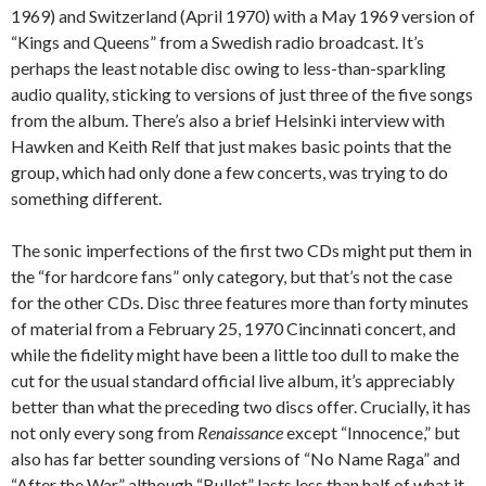
1969) and Switzerland (April 1970) with a May 1969 version of
“Kings and Queens” from a Swedish radio broadcast. It’s
perhaps the least notable disc owing to less-than-sparkling
audio quality, sticking to versions of just three of the five songs
from the album. There’s also a brief Helsinki interview with
Hawken and Keith Relf that just makes basic points that the
group, which had only done a few concerts, was trying to do
something different.
The sonic imperfections of the first two CDs might put them in
the “for hardcore fans” only category, but that’s not the case
for the other CDs. Disc three features more than forty minutes
of material from a February 25, 1970 Cincinnati concert, and
while the fidelity might have been a little too dull to make the
cut for the usual standard official live album, it’s appreciably
better than what the preceding two discs offer. Crucially, it has
not only every song from
Renaissance
except “Innocence,” but
also has far better sounding versions of “No Name Raga” and
“After the War,” although “Bullet” lasts less than half of what it