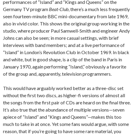
performances of “Island” and “Kings and Queens” on the
Germany TV program
Beat-Club
, there’s a much less frequently
seen fourteen-minute BBC mini-documentary from late 1969,
also in vivid color. This shows the original group working in the
studio, where producer Paul Samwell-Smith and engineer Andy
Johns can also be seen; in more casual settings, with brief
interviews with band members; and at a live performance of
“Island” in London’s Revolution Club in October 1969. In black
and white, but in good shape, is a clip of the band in Paris in
January 1970, again performing “Island,” obviously a favorite
of the group and, apparently, television programmers.
This would have arguably worked better as a three-disc set
without the first two discs, as higher-fi versions of almost all
the songs from the first pair of CDs are heard on the final three.
It’s also true that the abundance of multiple versions—seven
apiece of “Island” and “Kings and Queens”—makes this too
much to take in at once. Yet some fans would argue, with some
reason, that if you’re going to have some rare material, you