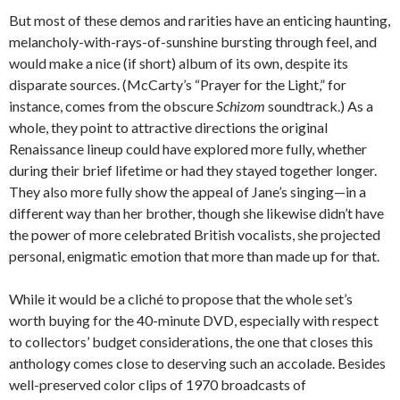
But most of these demos and rarities have an enticing haunting,
melancholy-with-rays-of-sunshine bursting through feel, and
would make a nice (if short) album of its own, despite its
disparate sources. (McCarty’s “Prayer for the Light,” for
instance, comes from the obscure
Schizom
soundtrack.) As a
whole, they point to attractive directions the original
Renaissance lineup could have explored more fully, whether
during their brief lifetime or had they stayed together longer.
They also more fully show the appeal of Jane’s singing—in a
different way than her brother, though she likewise didn’t have
the power of more celebrated British vocalists, she projected
personal, enigmatic emotion that more than made up for that.
While it would be a cliché to propose that the whole set’s
worth buying for the 40-minute DVD, especially with respect
to collectors’ budget considerations, the one that closes this
anthology comes close to deserving such an accolade. Besides
well-preserved color clips of 1970 broadcasts of