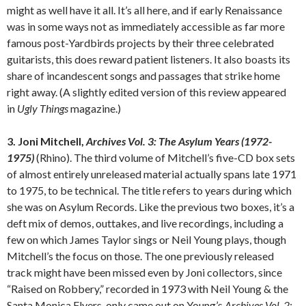
might as well have it all. It’s all here, and if early Renaissance
was in some ways not as immediately accessible as far more
famous post-Yardbirds projects by their three celebrated
guitarists, this does reward patient listeners. It also boasts its
share of incandescent songs and passages that strike home
right away. (A slightly edited version of this review appeared
in
Ugly Things
magazine.)
3. Joni Mitchell,
Archives Vol. 3: The Asylum Years (1972-
1975)
(Rhino). The third volume of Mitchell’s five-CD box sets
of almost entirely unreleased material actually spans late 1971
to 1975, to be technical. The title refers to years during which
she was on Asylum Records. Like the previous two boxes, it’s a
deft mix of demos, outtakes, and live recordings, including a
few on which James Taylor sings or Neil Young plays, though
Mitchell’s the focus on those. The one previously released
track might have been missed even by Joni collectors, since
“Raised on Robbery,” recorded in 1973 with Neil Young & the
Santa Monica Flyers, only came out on Young’s
Archives Vol. 2: