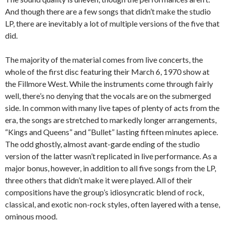
And though there are a few songs that didn’t make the studio
LP, there are inevitably a lot of multiple versions of the five that
did.
The majority of the material comes from live concerts, the
whole of the first disc featuring their March 6, 1970 show at
the Fillmore West. While the instruments come through fairly
well, there’s no denying that the vocals are on the submerged
side. In common with many live tapes of plenty of acts from the
era, the songs are stretched to markedly longer arrangements,
“Kings and Queens” and “Bullet” lasting fifteen minutes apiece.
The odd ghostly, almost avant-garde ending of the studio
version of the latter wasn’t replicated in live performance. As a
major bonus, however, in addition to all five songs from the LP,
three others that didn’t make it were played. All of their
compositions have the group’s idiosyncratic blend of rock,
classical, and exotic non-rock styles, often layered with a tense,
ominous mood.