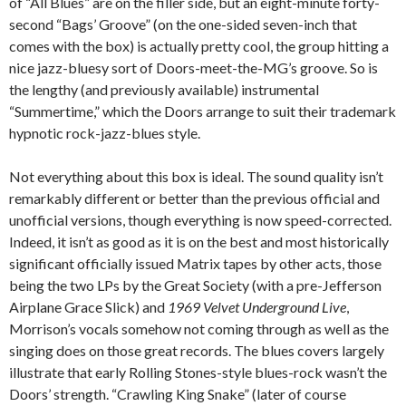
of “All Blues” are on the filler side, but an eight-minute forty-
second “Bags’ Groove” (on the one-sided seven-inch that
comes with the box) is actually pretty cool, the group hitting a
nice jazz-bluesy sort of Doors-meet-the-MG’s groove. So is
the lengthy (and previously available) instrumental
“Summertime,” which the Doors arrange to suit their trademark
hypnotic rock-jazz-blues style.
Not everything about this box is ideal. The sound quality isn’t
remarkably different or better than the previous official and
unofficial versions, though everything is now speed-corrected.
Indeed, it isn’t as good as it is on the best and most historically
significant officially issued Matrix tapes by other acts, those
being the two LPs by the Great Society (with a pre-Jefferson
Airplane Grace Slick) and
1969 Velvet Underground Live
,
Morrison’s vocals somehow not coming through as well as the
singing does on those great records. The blues covers largely
illustrate that early Rolling Stones-style blues-rock wasn’t the
Doors’ strength. “Crawling King Snake” (later of course