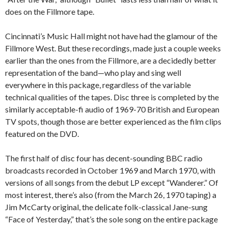
does on the Fillmore tape.
Cincinnati’s Music Hall might not have had the glamour of the
Fillmore West. But these recordings, made just a couple weeks
earlier than the ones from the Fillmore, are a decidedly better
representation of the band—who play and sing well
everywhere in this package, regardless of the variable
technical qualities of the tapes. Disc three is completed by the
similarly acceptable-fi audio of 1969-70 British and European
TV spots, though those are better experienced as the film clips
featured on the DVD.
The first half of disc four has decent-sounding BBC radio
broadcasts recorded in October 1969 and March 1970, with
versions of all songs from the debut LP except “Wanderer.” Of
most interest, there’s also (from the March 26, 1970 taping) a
Jim McCarty original, the delicate folk-classical Jane-sung
“Face of Yesterday,” that’s the sole song on the entire package