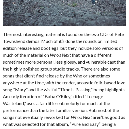
The most interesting material is found on the two CDs of Pete
Townshend demos. Much of it’s done the rounds on limited
edition release and bootlegs, but they include solo versions of
much of the material on
Who’s Next
that have a different,
sometimes more personal, less glossy, and vulnerable cast than
the highly polished group studio tracks. There are also some
songs that didn’t find release by the Who or sometimes
anywhere at the time, with the tender, acoustic folk-based love
song “Mary” and the wistful “Time Is Passing” being highlights.
An early iteration of “Baba O’Riley,” titled “Teenage
Wasteland,” uses a far different melody for much of the
performance than the later familiar version. But most of the
songs not eventually reworked for
Who’s Next
aren’t as good as
what was selected for that album, “Pure and Easy” being a