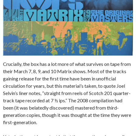
Crucially, the box has a lot more of what survives on tape from
their March 7, 8, 9, and 10 Matrix shows. Most of the tracks
gaining release for the first time have been in unofficial
circulation for years, but this material’s taken, to quote Joel
Selvin’s liner notes, “straight from reels of Scotch 201 quarter-
track tape recorded at 7 ½ ips.” The 2008 compilation had
been (it was belatedly discovered) mastered from third-
generation copies, though it was thought at the time they were
first-generation.