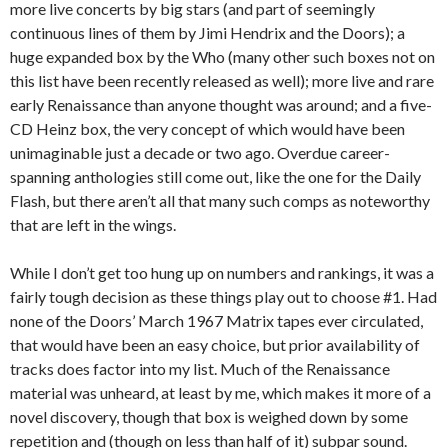
more live concerts by big stars (and part of seemingly
continuous lines of them by Jimi Hendrix and the Doors); a
huge expanded box by the Who (many other such boxes not on
this list have been recently released as well); more live and rare
early Renaissance than anyone thought was around; and a five-
CD Heinz box, the very concept of which would have been
unimaginable just a decade or two ago. Overdue career-
spanning anthologies still come out, like the one for the Daily
Flash, but there aren’t all that many such comps as noteworthy
that are left in the wings.
While I don’t get too hung up on numbers and rankings, it was a
fairly tough decision as these things play out to choose #1. Had
none of the Doors’ March 1967 Matrix tapes ever circulated,
that would have been an easy choice, but prior availability of
tracks does factor into my list. Much of the Renaissance
material was unheard, at least by me, which makes it more of a
novel discovery, though that box is weighed down by some
repetition and (though on less than half of it) subpar sound.