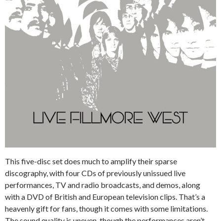
This five-disc set does much to amplify their sparse
discography, with four CDs of previously unissued live
performances, TV and radio broadcasts, and demos, along
with a DVD of British and European television clips. That’s a
heavenly gift for fans, though it comes with some limitations.
The sound quality is uneven, though the performances aren’t.