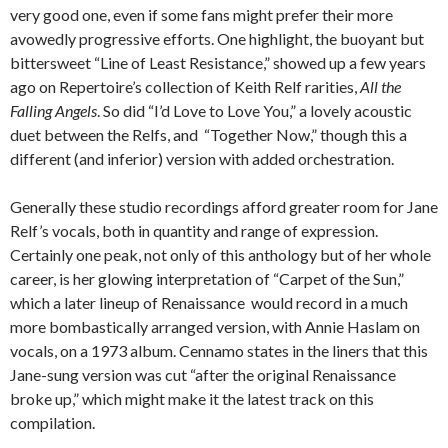
very good one, even if some fans might prefer their more
avowedly progressive efforts. One highlight, the buoyant but
bittersweet “Line of Least Resistance,” showed up a few years
ago on Repertoire’s collection of Keith Relf rarities,
All the
Falling Angels
. So did “I’d Love to Love You,” a lovely acoustic
duet between the Relfs, and “Together Now,” though this a
different (and inferior) version with added orchestration.
Generally these studio recordings afford greater room for Jane
Relf’s vocals, both in quantity and range of expression.
Certainly one peak, not only of this anthology but of her whole
career, is her glowing interpretation of “Carpet of the Sun,”
which a later lineup of Renaissance would record in a much
more bombastically arranged version, with Annie Haslam on
vocals, on a 1973 album. Cennamo states in the liners that this
Jane-sung version was cut “after the original Renaissance
broke up,” which might make it the latest track on this
compilation.