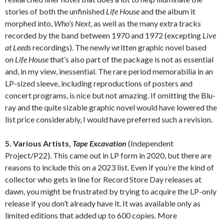
stories of both the unfinished
Life House
and the album it
morphed into,
Who’s Next
, as well as the many extra tracks
recorded by the band between 1970 and 1972 (excepting
Live
at Leeds
recordings). The newly written graphic novel based
on
Life House
that’s also part of the package is not as essential
and, in my view, inessential. The rare period memorabilia in an
LP-sized sleeve, including reproductions of posters and
concert programs, is nice but not amazing. If omitting the Blu-
ray and the quite sizable graphic novel would have lowered the
list price considerably, I would have preferred such a revision.
5. Various Artists,
Tape Excavation
(Independent
Project/P22). This came out in LP form in 2020, but there are
reasons to include this on a 2023 list. Even if you’re the kind of
collector who gets in line for Record Store Day releases at
dawn, you might be frustrated by trying to acquire the LP-only
release if you don’t already have it. It was available only as
limited editions that added up to 600 copies. More