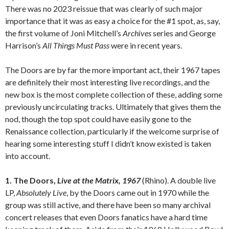
There was no 2023 reissue that was clearly of such major
importance that it was as easy a choice for the #1 spot, as, say,
the first volume of Joni Mitchell’s
Archives
series and George
Harrison’s
All Things Must Pass
were in recent years.
The Doors are by far the more important act, their 1967 tapes
are definitely their most interesting live recordings, and the
new box is the most complete collection of these, adding some
previously uncirculating tracks. Ultimately that gives them the
nod, though the top spot could have easily gone to the
Renaissance collection, particularly if the welcome surprise of
hearing some interesting stuff I didn’t know existed is taken
into account.
1. The Doors,
Live at the Matrix, 1967
(Rhino).
A double live
LP,
Absolutely Live
, by the Doors came out in 1970 while the
group was still active, and there have been so many archival
concert releases that even Doors fanatics have a hard time