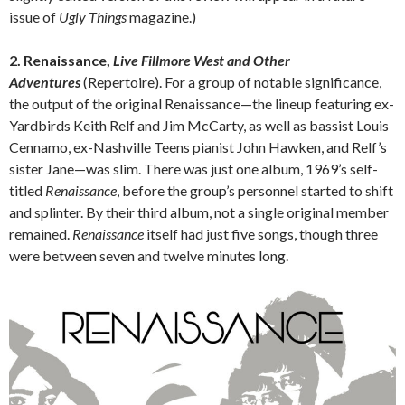
issue of
Ugly Things
magazine.)
2. Renaissance,
Live Fillmore West and Other
Adventures
(Repertoire).
For a group of notable significance,
the output of the original Renaissance—the lineup featuring ex-
Yardbirds Keith Relf and Jim McCarty, as well as bassist Louis
Cennamo, ex-Nashville Teens pianist John Hawken, and Relf’s
sister Jane—was slim. There was just one album, 1969’s self-
titled
Renaissance
, before the group’s personnel started to shift
and splinter. By their third album, not a single original member
remained.
Renaissance
itself had just five songs, though three
were between seven and twelve minutes long.