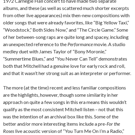
1972 Carnegie Hall concert to have made two separate
albums, and these (as well as scattered much shorter excerpts
from other live appearances) mix then-new compositions with
older songs that were already favorites, like “Big Yellow Taxi,”
“Woodstock,” Both Sides Now,” and “The Circle Game.” Some
of her between-song raps are quite long and spacey, including
an unexpected reference to the
Performance
movie. A studio
medley duet with James Taylor of “Bony Moronie,”
“Summertime Blues,” and “You Never Can Tell” demonstrates
both that Mitchell had a genuine love for early rock and roll,
and that it wasn’t her strong suit as an interpreter or performer.
The more (at the time) recent and less familiar compositions
are the highlights, however, though some similarity in her
approach on quite a few songs in this era means this wouldn’t
qualify as the most consistent Mitchell listen – not that this
was the intention of an archival box like this. Some of the
better and/or more interesting items include a pre-
For the
Roses
live acoustic version of “You Turn Me On I’m a Radio,”