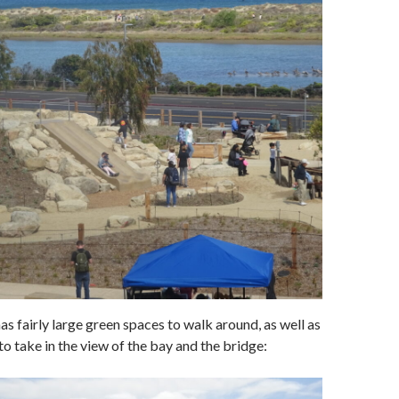
as fairly large green spaces to walk around, as well as
o take in the view of the bay and the bridge: