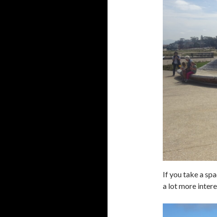
If you take a sp
a lot more inter