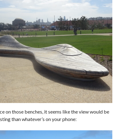
ace on those benches, it seems like the view would be
esting than whatever’s on your phone: