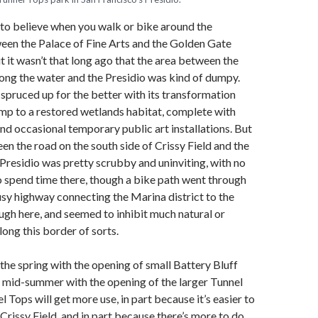
 to believe when you walk or bike around the
een the Palace of Fine Arts and the Golden Gate
t it wasn’t that long ago that the area between the
along the water and the Presidio was kind of dumpy.
 spruced up for the better with its transformation
mp to a restored wetlands habitat, complete with
and occasional temporary public art installations. But
een the road on the south side of Crissy Field and the
 Presidio was pretty scrubby and uninviting, with no
o spend time there, though a bike path went through
busy highway connecting the Marina district to the
ugh here, and seemed to inhibit much natural or
long this border of sorts.
the spring with the opening of small Battery Bluff
n mid-summer with the opening of the larger Tunnel
 Tops will get more use, in part because it’s easier to
Crissy Field, and in part because there’s more to do