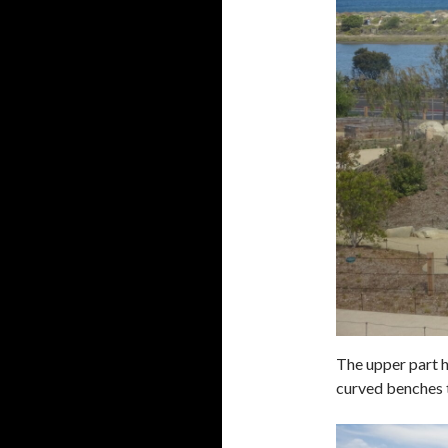
The upper part h
curved benches t