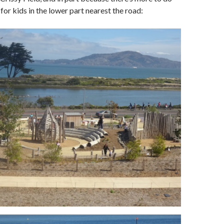
 for kids in the lower part nearest the road: