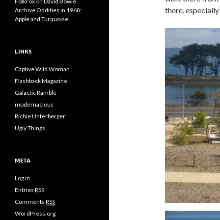
Folkrox
on
David Bowie
there, especially
Archive Oddities in 1968:
Apple and Turquoise
LINKS
Captive Wild Woman
Flashback Magazine
Galactic Ramble
modernacious
Richie Unterberger
Ugly Things
META
Log in
Entries
RSS
Comments
RSS
WordPress.org