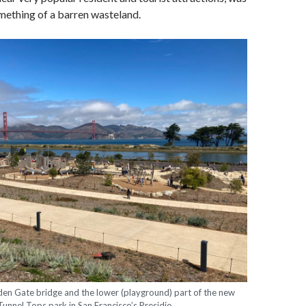
omething of a barren wasteland.
den Gate bridge and the lower (playground) part of the new
Tunnel Tops park in San Francisco’s Presidio.