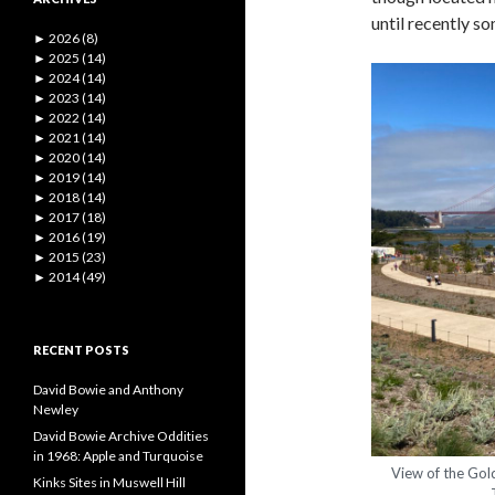
until recently s
►
2026 (8)
►
2025 (14)
►
2024 (14)
►
2023 (14)
►
2022 (14)
►
2021 (14)
►
2020 (14)
►
2019 (14)
►
2018 (14)
►
2017 (18)
►
2016 (19)
►
2015 (23)
►
2014 (49)
RECENT POSTS
David Bowie and Anthony
Newley
David Bowie Archive Oddities
in 1968: Apple and Turquoise
View of the Gol
Kinks Sites in Muswell Hill