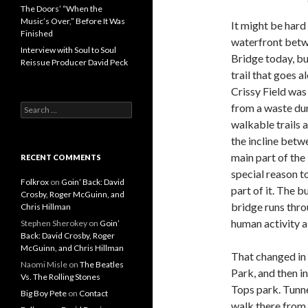
The Doors’ “When the
Music’s Over,” Before It Was
It might be hard
Finished
waterfront betw
Interview with Soul to Soul
Bridge today, bu
Reissue Producer David Peck
trail that goes 
Crissy Field was
from a waste du
Search for:
walkable trails 
the incline betw
main part of the
RECENT COMMENTS
special reason t
Folkrox
on
Goin’ Back: David
part of it. The 
Crosby, Roger McGuinn, and
bridge runs thro
Chris Hillman
human activity a
Stephen Sherokey
on
Goin’
Back: David Crosby, Roger
McGuinn, and Chris Hillman
That changed in 
Naomi Misle
on
The Beatles
Park, and then i
Vs. The Rolling Stones
Tops park. Tunnel
Big Boy Pete
on
Contact
walk there from 