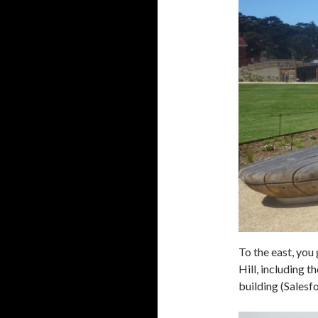
To the east, you 
Hill, including 
building (Salesf