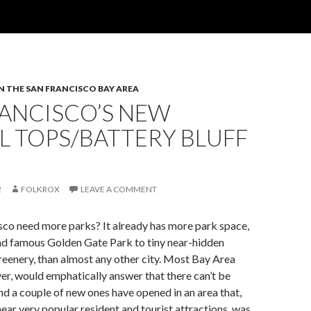
IN THE SAN FRANCISCO BAY AREA
RANCISCO’S NEW
L TOPS/BATTERY BLUFF
2
FOLKROX
LEAVE A COMMENT
sco need more parks? It already has more park space,
nd famous Golden Gate Park to tiny near-hidden
eenery, than almost any other city. Most Bay Area
er, would emphatically answer that there can’t be
d a couple of new ones have opened in an area that,
ear very popular resident and tourist attractions, was