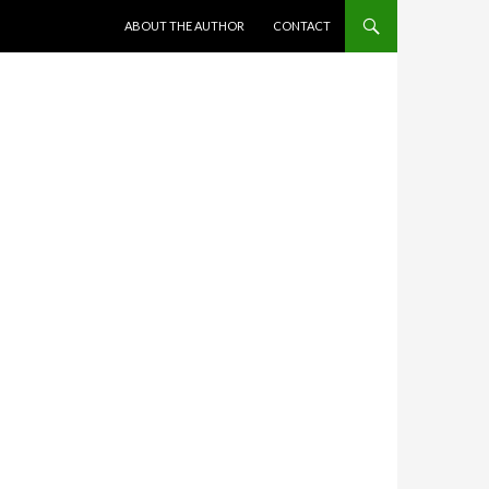
SKIP TO CONTENT
ABOUT THE AUTHOR
CONTACT