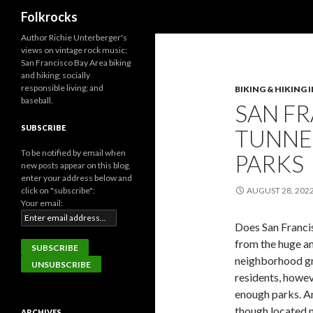
Search
Folkrocks
Author Richie Unterberger's
views on vintage rock music;
San Francisco Bay Area biking
and hiking; socially
responsible living; and
BIKING & HIKING 
baseball.
SAN F
SUBSCRIBE
TUNNE
To be notified by email when
PARKS
new posts appear on this blog,
enter your address below and
click on "subscribe":
AUGUST 28, 202
Your email:
Does San Franci
from the huge a
neighborhood gr
residents, howev
enough parks. An
though located n
ARCHIVES