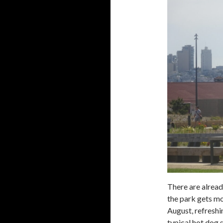
There are alread
the park gets mor
August, refreshi
typical hot dog 