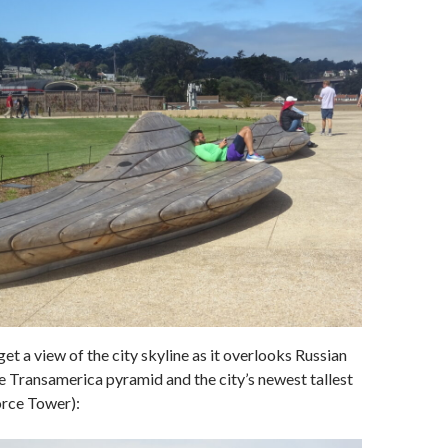
get a view of the city skyline as it overlooks Russian
the Transamerica pyramid and the city’s newest tallest
orce Tower):