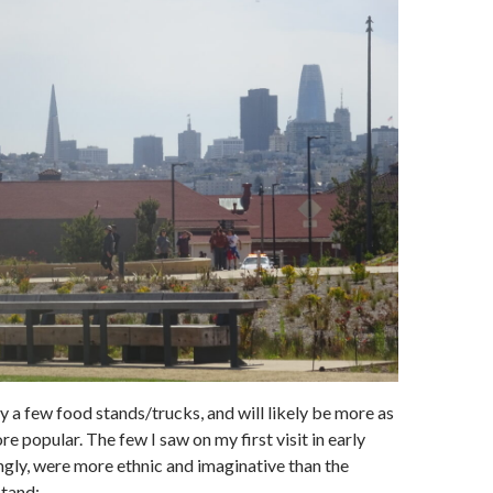
y a few food stands/trucks, and will likely be more as
e popular. The few I saw on my first visit in early
ngly, were more ethnic and imaginative than the
stand: