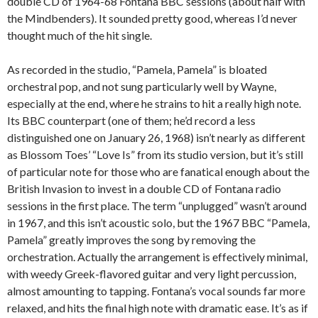
double CD of 1964-68 Fontana BBC sessions (about half with
the Mindbenders). It sounded pretty good, whereas I’d never
thought much of the hit single.
As recorded in the studio, “Pamela, Pamela” is bloated
orchestral pop, and not sung particularly well by Wayne,
especially at the end, where he strains to hit a really high note.
Its BBC counterpart (one of them; he’d record a less
distinguished one on January 26, 1968) isn’t nearly as different
as Blossom Toes’ “Love Is” from its studio version, but it’s still
of particular note for those who are fanatical enough about the
British Invasion to invest in a double CD of Fontana radio
sessions in the first place. The term “unplugged” wasn’t around
in 1967, and this isn’t acoustic solo, but the 1967 BBC “Pamela,
Pamela” greatly improves the song by removing the
orchestration. Actually the arrangement is effectively minimal,
with weedy Greek-flavored guitar and very light percussion,
almost amounting to tapping. Fontana’s vocal sounds far more
relaxed, and hits the final high note with dramatic ease. It’s as if