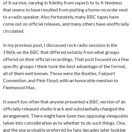
of it survive, varying in fidelity from superb to lo-fi tinniness
that seems to have resulted from putting a home recorder next
to a radio speaker. Also fortunately, many BBC tapes have
come out on official releases, and many others have unofficially
circulated.
In my previous post, I discussed rock radio sessions in the
1960s on the BBC that differed notably from what groups
offered on their official recordings. That post focused on a few
specific groups I think took the best advantage of the format,
all of them well known. Those were the Beatles, Fairport
Convention, and Pink Floyd, with an honorable mention to
Fleetwood Mac.
It wasn’t too often that anyone presented a BBC version of an
officially released studio track and substantially changed the
arrangement. There might have been two opposing viewpoints
taken into consideration as to whether to do such things. One,
and the one probably preferred by fans decades later looking