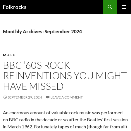
Search
Folkrocks
SKIP TO CONTENT
Monthly Archives: September 2024
MUSIC
BBC ’60S ROCK
REINVENTIONS YOU MIGHT
HAVE MISSED
SEPTEMBER 29, 2024
LEAVE A COMMENT
An enormous amount of valuable rock music was performed
on BBC radio in the decade or so after the Beatles’ first session
in March 1962. Fortunately tapes of much (though far from all)