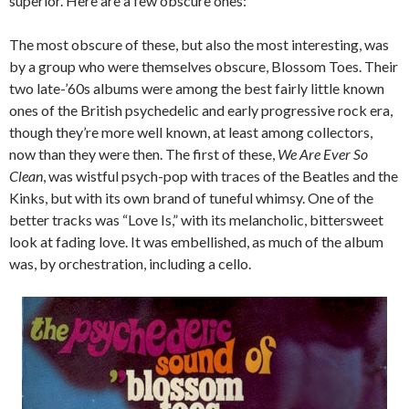
superior. Here are a few obscure ones:
The most obscure of these, but also the most interesting, was
by a group who were themselves obscure, Blossom Toes. Their
two late-’60s albums were among the best fairly little known
ones of the British psychedelic and early progressive rock era,
though they’re more well known, at least among collectors,
now than they were then. The first of these,
We Are Ever So
Clean
, was wistful psych-pop with traces of the Beatles and the
Kinks, but with its own brand of tuneful whimsy. One of the
better tracks was “Love Is,” with its melancholic, bittersweet
look at fading love. It was embellished, as much of the album
was, by orchestration, including a cello.