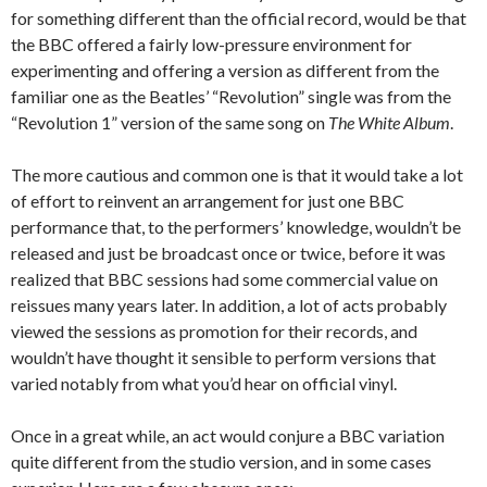
for something different than the official record, would be that
the BBC offered a fairly low-pressure environment for
experimenting and offering a version as different from the
familiar one as the Beatles’ “Revolution” single was from the
“Revolution 1” version of the same song on
The White Album
.
The more cautious and common one is that it would take a lot
of effort to reinvent an arrangement for just one BBC
performance that, to the performers’ knowledge, wouldn’t be
released and just be broadcast once or twice, before it was
realized that BBC sessions had some commercial value on
reissues many years later. In addition, a lot of acts probably
viewed the sessions as promotion for their records, and
wouldn’t have thought it sensible to perform versions that
varied notably from what you’d hear on official vinyl.
Once in a great while, an act would conjure a BBC variation
quite different from the studio version, and in some cases