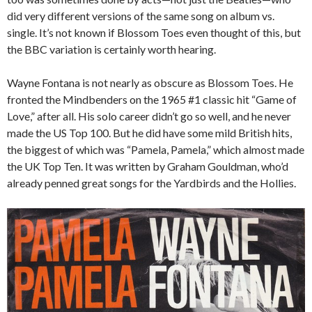
did very different versions of the same song on album vs.
single. It’s not known if Blossom Toes even thought of this, but
the BBC variation is certainly worth hearing.
Wayne Fontana is not nearly as obscure as Blossom Toes. He
fronted the Mindbenders on the 1965 #1 classic hit “Game of
Love,” after all. His solo career didn’t go so well, and he never
made the US Top 100. But he did have some mild British hits,
the biggest of which was “Pamela, Pamela,” which almost made
the UK Top Ten. It was written by Graham Gouldman, who’d
already penned great songs for the Yardbirds and the Hollies.