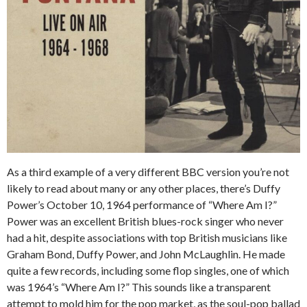
As a third example of a very different BBC version you’re not
likely to read about many or any other places, there’s Duffy
Power’s October 10, 1964 performance of “Where Am I?”
Power was an excellent British blues-rock singer who never
had a hit, despite associations with top British musicians like
Graham Bond, Duffy Power, and John McLaughlin. He made
quite a few records, including some flop singles, one of which
was 1964’s “Where Am I?” This sounds like a transparent
attempt to mold him for the pop market, as the soul-pop ballad