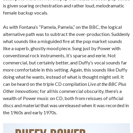
is given soaring orchestration and rather loud, melodramatic
female backup vocals.
As with Fontana’s “Pamela, Pamela,” on the BBC, the logical
alternative path was to subtract the over-production. Suddenly
what sounds like a misguided fire at the pop market sounds
like a superb, ghostly mood piece. Sung just by Power with
conventional rock instruments, it’s sparse and eerie. Not
commercial, but certainly better, and Duffy’s vocal sounds far
more comfortable in this setting. Again, this sounds like Duffy
doing what he wants, instead of what is thought might sell. It
can be heard on the triple CD compilation
Live at the BBC Plus
Other Innovations
; for all his commercial obscurity, there’s a
wealth of Power music on CD, both from reissues of official
discs and material that was unreleased when it was recorded in
the 1960s and early 1970s.