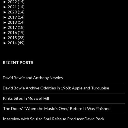
►
2022 (14)
►
2021 (14)
►
2020 (14)
►
2019 (14)
►
2018 (14)
►
2017 (18)
►
2016 (19)
►
2015 (23)
►
2014 (49)
RECENT POSTS
David Bowie and Anthony Newley
David Bowie Archive Oddities in 1968: Apple and Turquoise
Kinks Sites in Muswell Hill
The Doors’ “When the Music’s Over,” Before It Was Finished
Interview with Soul to Soul Reissue Producer David Peck