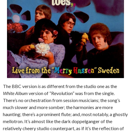
The BBC version
is
as different from the studio one as the
White Album
version of “Revolution” was from the single.
There’s no orchestration from session musicians; the song’s
much slower and more somber; the harmonies are more
haunting; there’s a prominent flute; and, most notably, a ghostly
mellotron. It’s almost like the dark doppelganger of the
relatively cheery studio counterpart, as if it’s the reflection of