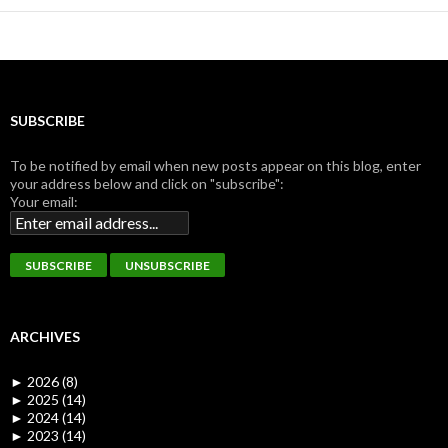
SUBSCRIBE
To be notified by email when new posts appear on this blog, enter
your address below and click on "subscribe":
Your email:
ARCHIVES
►
2026 (8)
►
2025 (14)
►
2024 (14)
►
2023 (14)