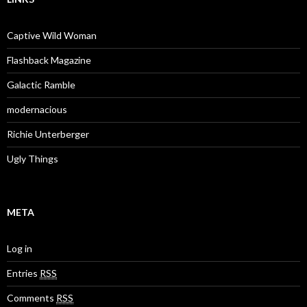
Captive Wild Woman
Flashback Magazine
Galactic Ramble
modernacious
Richie Unterberger
Ugly Things
META
Log in
Entries
RSS
Comments
RSS