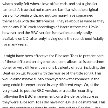
what’s really felt when a love affair ends, and not a glossier
lament. It’s true that not many are familiar with the original
version to begin with, and not too many have concerned
themselves with the differences. They’re about as wide as they
are on any BBC rock recordings of interest from the 1960s,
however, and the BBC version is now fortunately easily
available on CD, after only having done the rounds unofficially
for many years.
It might have been effective for Blossom Toes to present
both
of these different arrangements on one album, as is sometimes
done for very different versions by plenty of acts, including the
Beatles on
Sgt. Pepper
(with the reprise of the title song). This
would almost have subtly conveyed how the romance in the
song could be experienced in very different ways. Or, at the
very least, to put the BBC version, or a studio recording
following the BBC arrangement, on a B-side; as obscure as
they were, Blossom Toes did have non-LP-B-side material. This
too was sometimes done by acts—not just the Beatles—who