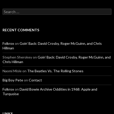
Search for:
RECENT COMMENTS
Folkrox
on
Goin’ Back: David Crosby, Roger McGuinn, and Chris
Hillman
Stephen Sherokey
on
Goin’ Back: David Crosby, Roger McGuinn, and
Chris Hillman
Naomi Misle
on
The Beatles Vs. The Rolling Stones
Big Boy Pete
on
Contact
Folkrox
on
David Bowie Archive Oddities in 1968: Apple and
Turquoise
LINKS