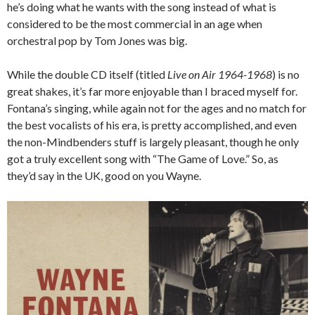
he’s doing what he wants with the song instead of what is
considered to be the most commercial in an age when
orchestral pop by Tom Jones was big.
While the double CD itself (titled
Live on Air 1964-1968
) is no
great shakes, it’s far more enjoyable than I braced myself for.
Fontana’s singing, while again not for the ages and no match for
the best vocalists of his era, is pretty accomplished, and even
the non-Mindbenders stuff is largely pleasant, though he only
got a truly excellent song with “The Game of Love.” So, as
they’d say in the UK, good on you Wayne.