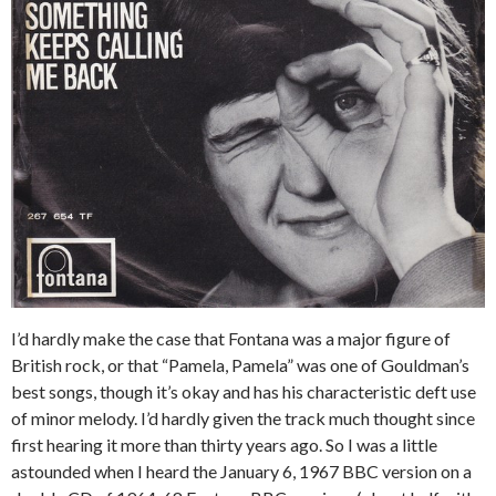
I’d hardly make the case that Fontana was a major figure of
British rock, or that “Pamela, Pamela” was one of Gouldman’s
best songs, though it’s okay and has his characteristic deft use
of minor melody. I’d hardly given the track much thought since
first hearing it more than thirty years ago. So I was a little
astounded when I heard the January 6, 1967 BBC version on a