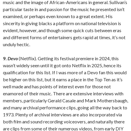
music and the image of African-Americans in general. Sullivan’s
particular taste in and passion for the music he presented isn’t
examined, or perhaps even known to a great extent. His
sincerity in giving blacks a platform on national television is
evident, however, and though some quick cuts between eras
and different forms of entertainers gets rapid at times, it’s not
unduly hectic.
9.
Devo
(Netflix). Getting its festival premiere in 2024, this
wasn’t widely seen until it got onto Netflix in 2025, hence its
qualification for this list. If I was more of a Devo fan this would
be higher on this list, but it earns a place in the Top Ten as it’s
well made and has points of interest even for those not
enamored of their music. There are extensive interviews with
members, particularly Gerald Casale and Mark Mothersbaugh,
and many archival performance clips, going all the way back to
1973. Plenty of archival interviews are also incorporated via
both film and sound recording voiceovers, and naturally there
are clips from some of their numerous videos, from early DIY