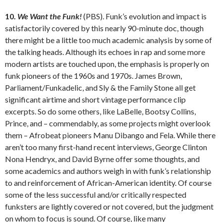
10.
We Want the Funk!
(PBS). Funk’s evolution and impact is
satisfactorily covered by this nearly 90-minute doc, though
there might be a little too much academic analysis by some of
the talking heads. Although its echoes in rap and some more
modern artists are touched upon, the emphasis is properly on
funk pioneers of the 1960s and 1970s. James Brown,
Parliament/Funkadelic, and Sly & the Family Stone all get
significant airtime and short vintage performance clip
excerpts. So do some others, like LaBelle, Bootsy Collins,
Prince, and – commendably, as some projects might overlook
them – Afrobeat pioneers Manu Dibango and Fela. While there
aren’t too many first-hand recent interviews, George Clinton
Nona Hendryx, and David Byrne offer some thoughts, and
some academics and authors weigh in with funk’s relationship
to and reinforcement of African-American identity. Of course
some of the less successful and/or critically respected
funksters are lightly covered or not covered, but the judgment
on whom to focus is sound. Of course, like many