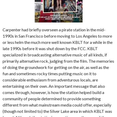
Carpenter had briefly overseen a pirate station in the mid-
1990s in San Francisco before moving to Los Angeles to more
or less helm the much more well known KBLT for a while in the
late 1990s before it was shut down by the FCC. KBLT
specialized in broadcasting alternative music of all kinds, if
primarily alternative rock, judging from the film. The memories
of doing the groundwork for getting on the air, as well as the
fun and sometimes rocky times putting music on it to
considerable enthusiasm from adventurous locals, are
entertaining on their own. An important message that also
comes through, however, is how the station helped build a
community of people determined to provide something
different from what mainstream media could offer, especially
(though not limited to) the Silver Lake area in which KBLT was