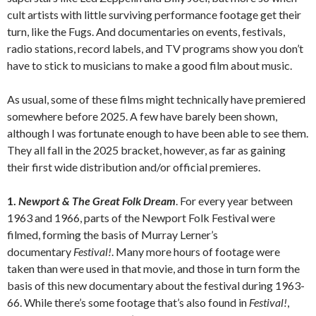
cult artists with little surviving performance footage get their
turn, like the Fugs. And documentaries on events, festivals,
radio stations, record labels, and TV programs show you don’t
have to stick to musicians to make a good film about music.
As usual, some of these films might technically have premiered
somewhere before 2025. A few have barely been shown,
although I was fortunate enough to have been able to see them.
They all fall in the 2025 bracket, however, as far as gaining
their first wide distribution and/or official premieres.
1.
Newport & The Great Folk Dream
. For every year between
1963 and 1966, parts of the Newport Folk Festival were
filmed, forming the basis of Murray Lerner’s
documentary
Festival!
. Many more hours of footage were
taken than were used in that movie, and those in turn form the
basis of this new documentary about the festival during 1963-
66. While there’s some footage that’s also found in
Festival!
,