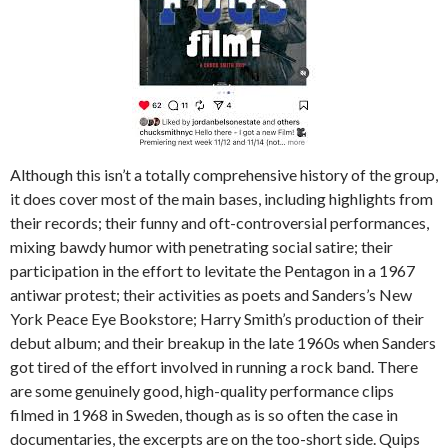
Although this isn’t a totally comprehensive history of the group,
it does cover most of the main bases, including highlights from
their records; their funny and oft-controversial performances,
mixing bawdy humor with penetrating social satire; their
participation in the effort to levitate the Pentagon in a 1967
antiwar protest; their activities as poets and Sanders’s New
York Peace Eye Bookstore; Harry Smith’s production of their
debut album; and their breakup in the late 1960s when Sanders
got tired of the effort involved in running a rock band. There
are some genuinely good, high-quality performance clips
filmed in 1968 in Sweden, though as is so often the case in
documentaries, the excerpts are on the too-short side. Quips