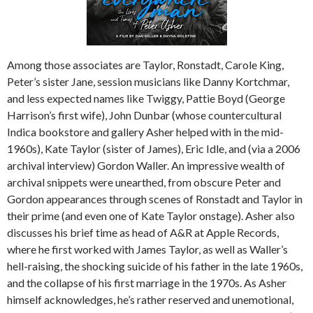
Among those associates are Taylor, Ronstadt, Carole King,
Peter’s sister Jane, session musicians like Danny Kortchmar,
and less expected names like Twiggy, Pattie Boyd (George
Harrison’s first wife), John Dunbar (whose countercultural
Indica bookstore and gallery Asher helped with in the mid-
1960s), Kate Taylor (sister of James), Eric Idle, and (via a 2006
archival interview) Gordon Waller. An impressive wealth of
archival snippets were unearthed, from obscure Peter and
Gordon appearances through scenes of Ronstadt and Taylor in
their prime (and even one of Kate Taylor onstage). Asher also
discusses his brief time as head of A&R at Apple Records,
where he first worked with James Taylor, as well as Waller’s
hell-raising, the shocking suicide of his father in the late 1960s,
and the collapse of his first marriage in the 1970s. As Asher
himself acknowledges, he’s rather reserved and unemotional,