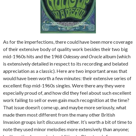
As for the imperfections, there could have been more coverage
of their extensive body of quality work besides their two big
mid-1960s hits and the 1968
Odessey and Oracle
album (which
is extensively detailed in respect to its recording and belated
appreciation as a classic). Here are two important areas that
would have been worth a few minutes: their extensive series of
excellent flop mid-1960s singles. Were there any they were
especially proud of, and how did they feel about such excellent
work failing to sell or even gain much recognition at the time?
That issue doesn’t come up, and maybe more seriously, what
made them most different from the many other British
Invasion groups isn’t discussed either. It’s worth a bit of time to
note they used minor melodies more extensively than anyone;