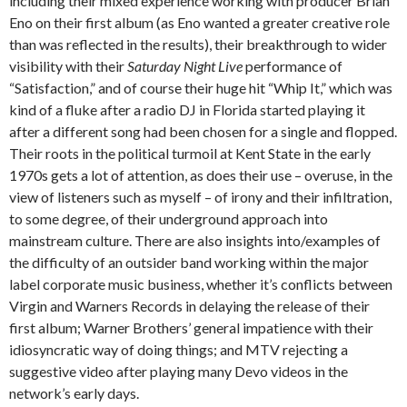
including their mixed experience working with producer Brian
Eno on their first album (as Eno wanted a greater creative role
than was reflected in the results), their breakthrough to wider
visibility with their
Saturday Night Live
performance of
“Satisfaction,” and of course their huge hit “Whip It,” which was
kind of a fluke after a radio DJ in Florida started playing it
after a different song had been chosen for a single and flopped.
Their roots in the political turmoil at Kent State in the early
1970s gets a lot of attention, as does their use – overuse, in the
view of listeners such as myself – of irony and their infiltration,
to some degree, of their underground approach into
mainstream culture. There are also insights into/examples of
the difficulty of an outsider band working within the major
label corporate music business, whether it’s conflicts between
Virgin and Warners Records in delaying the release of their
first album; Warner Brothers’ general impatience with their
idiosyncratic way of doing things; and MTV rejecting a
suggestive video after playing many Devo videos in the
network’s early days.