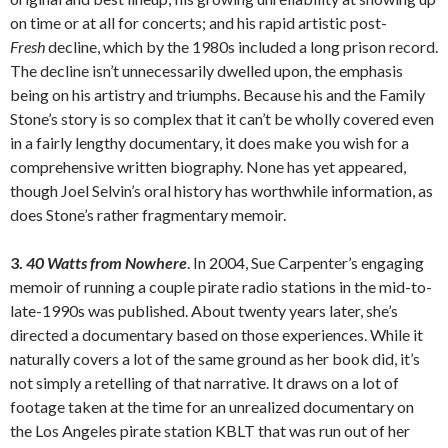
on time or at all for concerts; and his rapid artistic post-
Fresh
decline, which by the 1980s included a long prison record.
The decline isn’t unnecessarily dwelled upon, the emphasis
being on his artistry and triumphs. Because his and the Family
Stone’s story is so complex that it can’t be wholly covered even
in a fairly lengthy documentary, it does make you wish for a
comprehensive written biography. None has yet appeared,
though Joel Selvin’s oral history has worthwhile information, as
does Stone’s rather fragmentary memoir.
3.
40 Watts from Nowhere
. In 2004, Sue Carpenter’s engaging
memoir of running a couple pirate radio stations in the mid-to-
late-1990s was published. About twenty years later, she’s
directed a documentary based on those experiences. While it
naturally covers a lot of the same ground as her book did, it’s
not simply a retelling of that narrative. It draws on a lot of
footage taken at the time for an unrealized documentary on
the Los Angeles pirate station KBLT that was run out of her