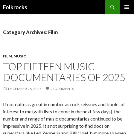
Search
Folkrocks
SKIP TO CONTENT
Category Archives: Film
FILM
,
MUSIC
TOP FIFTEEN MUSIC
DOCUMENTARIES OF 2025
DECEMBER 26, 2025
2 COMMENTS
If not quite as great in number as rock reissues and books of
interest to me (with lists to come in the next few days), the
number and range of music documentaries continued to be
impressive in 2025. It’s not surprising to find docs on
superstars like Led Zeppelin and Billy Joel, but more so when