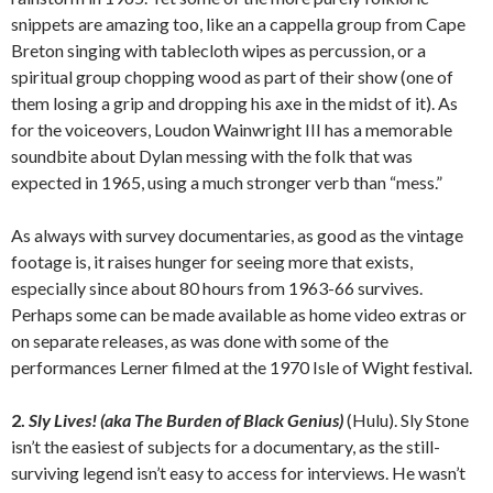
snippets are amazing too, like an a cappella group from Cape
Breton singing with tablecloth wipes as percussion, or a
spiritual group chopping wood as part of their show (one of
them losing a grip and dropping his axe in the midst of it). As
for the voiceovers, Loudon Wainwright III has a memorable
soundbite about Dylan messing with the folk that was
expected in 1965, using a much stronger verb than “mess.”
As always with survey documentaries, as good as the vintage
footage is, it raises hunger for seeing more that exists,
especially since about 80 hours from 1963-66 survives.
Perhaps some can be made available as home video extras or
on separate releases, as was done with some of the
performances Lerner filmed at the 1970 Isle of Wight festival.
2.
Sly Lives! (aka The Burden of Black Genius)
(Hulu). Sly Stone
isn’t the easiest of subjects for a documentary, as the still-
surviving legend isn’t easy to access for interviews. He wasn’t