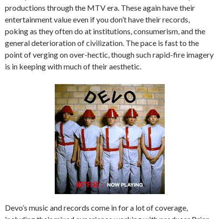
productions through the MTV era. These again have their
entertainment value even if you don’t have their records,
poking as they often do at institutions, consumerism, and the
general deterioration of civilization. The pace is fast to the
point of verging on over-hectic, though such rapid-fire imagery
is in keeping with much of their aesthetic.
Devo’s music and records come in for a lot of coverage,