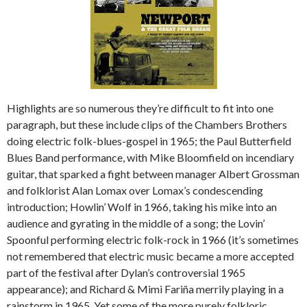
Highlights are so numerous they’re difficult to fit into one
paragraph, but these include clips of the Chambers Brothers
doing electric folk-blues-gospel in 1965; the Paul Butterfield
Blues Band performance, with Mike Bloomfield on incendiary
guitar, that sparked a fight between manager Albert Grossman
and folklorist Alan Lomax over Lomax’s condescending
introduction; Howlin’ Wolf in 1966, taking his mike into an
audience and gyrating in the middle of a song; the Lovin’
Spoonful performing electric folk-rock in 1966 (it’s sometimes
not remembered that electric music became a more accepted
part of the festival after Dylan’s controversial 1965
appearance); and Richard & Mimi Fariña merrily playing in a
rainstorm in 1965. Yet some of the more purely folkloric