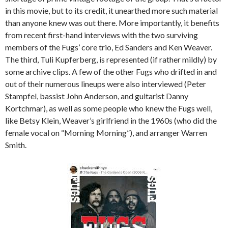
in this movie, but to its credit, it unearthed more such material
than anyone knew was out there. More importantly, it benefits
from recent first-hand interviews with the two surviving
members of the Fugs’ core trio, Ed Sanders and Ken Weaver.
The third, Tuli Kupferberg, is represented (if rather mildly) by
some archive clips. A few of the other Fugs who drifted in and
out of their numerous lineups were also interviewed (Peter
Stampfel, bassist John Anderson, and guitarist Danny
Kortchmar), as well as some people who knew the Fugs well,
like Betsy Klein, Weaver’s girlfriend in the 1960s (who did the
female vocal on “Morning Morning”), and arranger Warren
Smith.