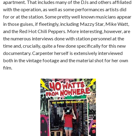
apartment. That includes many of the DJs and others affiliated
with the operation, as well as some performances artists did
for or at the station. Some pretty well known musicians appear
in those guises, if fleetingly, including Mazzy Star, Mike Watt,
and the Red Hot Chili Peppers. More interesting, however, are
the numerous interviews done with station personnel at the
time and, crucially, quite a few done specifically for this new
documentary. Carpenter herself is extensively interviewed
both in the vintage footage and the material shot for her own
film.