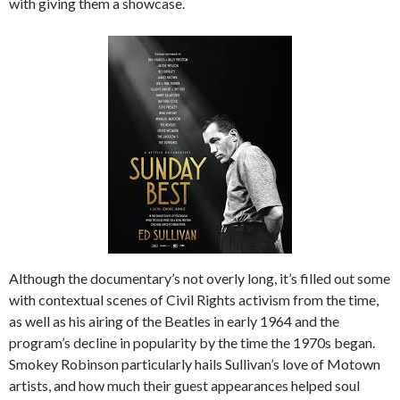
with giving them a showcase.
Although the documentary’s not overly long, it’s filled out some
with contextual scenes of Civil Rights activism from the time,
as well as his airing of the Beatles in early 1964 and the
program’s decline in popularity by the time the 1970s began.
Smokey Robinson particularly hails Sullivan’s love of Motown
artists, and how much their guest appearances helped soul