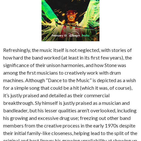
Refreshingly, the music itself is not neglected, with stories of
how hard the band worked (at least in its first few years), the
significance of their unison harmonies, and how Stone was
among the first musicians to creatively work with drum
machines. Although “Dance to the Music” is depicted as a wish
for a simple song that could be a hit (which it was, of course),
it’s justly praised and detailed as their commercial
breakthrough. Sly himself is justly praised as a musician and
bandleader, but his lesser qualities aren’t overlooked, including
his growing and excessive drug use; freezing out other band
members from the creative process in the early 1970s despite
their initial family-like closeness, helping lead to the split of the
original and best lineup; his growing unreliability at showing up