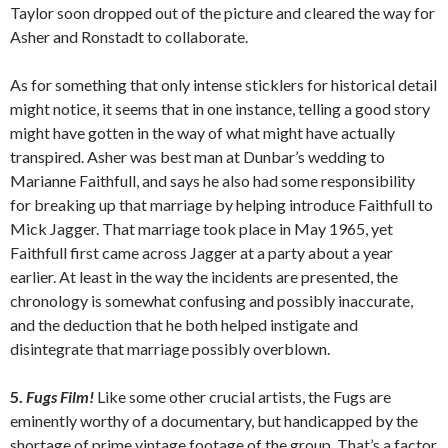
Taylor soon dropped out of the picture and cleared the way for
Asher and Ronstadt to collaborate.
As for something that only intense sticklers for historical detail
might notice, it seems that in one instance, telling a good story
might have gotten in the way of what might have actually
transpired. Asher was best man at Dunbar’s wedding to
Marianne Faithfull, and says he also had some responsibility
for breaking up that marriage by helping introduce Faithfull to
Mick Jagger. That marriage took place in May 1965, yet
Faithfull first came across Jagger at a party about a year
earlier. At least in the way the incidents are presented, the
chronology is somewhat confusing and possibly inaccurate,
and the deduction that he both helped instigate and
disintegrate that marriage possibly overblown.
5.
Fugs Film!
Like some other crucial artists, the Fugs are
eminently worthy of a documentary, but handicapped by the
shortage of prime vintage footage of the group. That’s a factor