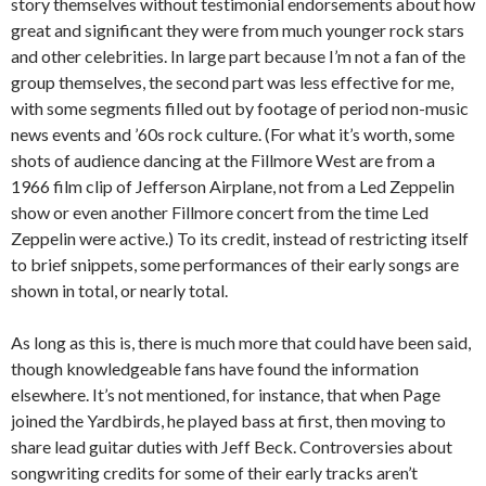
story themselves without testimonial endorsements about how
great and significant they were from much younger rock stars
and other celebrities. In large part because I’m not a fan of the
group themselves, the second part was less effective for me,
with some segments filled out by footage of period non-music
news events and ’60s rock culture. (For what it’s worth, some
shots of audience dancing at the Fillmore West are from a
1966 film clip of Jefferson Airplane, not from a Led Zeppelin
show or even another Fillmore concert from the time Led
Zeppelin were active.) To its credit, instead of restricting itself
to brief snippets, some performances of their early songs are
shown in total, or nearly total.
As long as this is, there is much more that could have been said,
though knowledgeable fans have found the information
elsewhere. It’s not mentioned, for instance, that when Page
joined the Yardbirds, he played bass at first, then moving to
share lead guitar duties with Jeff Beck. Controversies about
songwriting credits for some of their early tracks aren’t