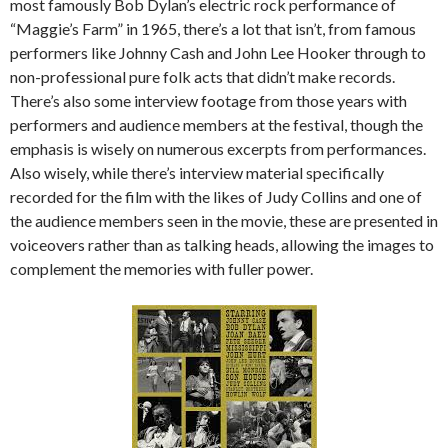
most famously Bob Dylan’s electric rock performance of
“Maggie’s Farm” in 1965, there’s a lot that isn’t, from famous
performers like Johnny Cash and John Lee Hooker through to
non-professional pure folk acts that didn’t make records.
There’s also some interview footage from those years with
performers and audience members at the festival, though the
emphasis is wisely on numerous excerpts from performances.
Also wisely, while there’s interview material specifically
recorded for the film with the likes of Judy Collins and one of
the audience members seen in the movie, these are presented in
voiceovers rather than as talking heads, allowing the images to
complement the memories with fuller power.