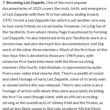
7.
Becoming Led Zeppelin
. One of the most popular
documentaries of 2025 covers the roots, birth, and emergence
of Led Zeppelin with their first two albums, ending in early
1970. I’m not a Led Zeppelin fan, which is yet another sure way
to lose some friends on social media. However, I’m a big fan of
the Yardbirds, from whom Jimmy Page transitioned to forming
Led Zeppelin. I’m also interested in his pre-Yardbirds work as a
session man, and also the much less documented pre-Led Zep
work of the other three members. Much of the first hour of this
two-hour film is devoted to those pre-1969 years, with
extensive first-hand interviews with the three surviving
members (the fourth, John Bonham, is represented by audio
from a non-video interview he did). There’s a wealth of sound
and silent footage of early Led Zeppelin, some of it rarely seen
or unseen before this was released. There’s also some scarce
footage of artists with whom they were associated, including
the first I’ve seen (though silent, with an official recording
serving as the soundtrack) of Johnny Kidd and the Pirates, as
well as less likely suspects like Lulu, producer Mickie Most,