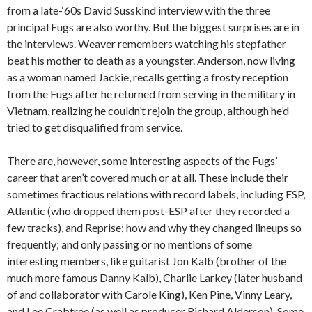
from a late-‘60s David Susskind interview with the three
principal Fugs are also worthy. But the biggest surprises are in
the interviews. Weaver remembers watching his stepfather
beat his mother to death as a youngster. Anderson, now living
as a woman named Jackie, recalls getting a frosty reception
from the Fugs after he returned from serving in the military in
Vietnam, realizing he couldn’t rejoin the group, although he’d
tried to get disqualified from service.
There are, however, some interesting aspects of the Fugs’
career that aren’t covered much or at all. These include their
sometimes fractious relations with record labels, including ESP,
Atlantic (who dropped them post-ESP after they recorded a
few tracks), and Reprise; how and why they changed lineups so
frequently; and only passing or no mentions of some
interesting members, like guitarist Jon Kalb (brother of the
much more famous Danny Kalb), Charlie Larkey (later husband
of and collaborator with Carole King), Ken Pine, Vinny Leary,
and Lee Crabtree (as well as producer Richard Alderson). Some