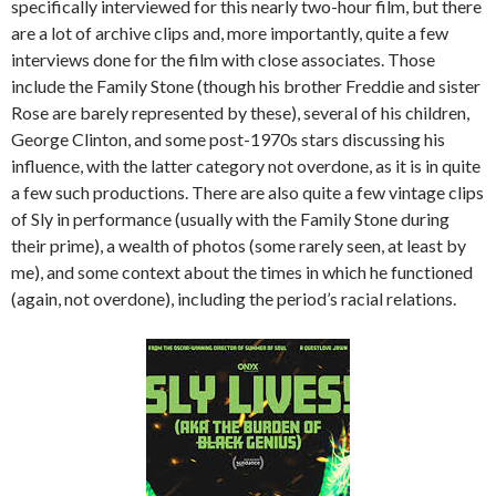
specifically interviewed for this nearly two-hour film, but there
are a lot of archive clips and, more importantly, quite a few
interviews done for the film with close associates. Those
include the Family Stone (though his brother Freddie and sister
Rose are barely represented by these), several of his children,
George Clinton, and some post-1970s stars discussing his
influence, with the latter category not overdone, as it is in quite
a few such productions. There are also quite a few vintage clips
of Sly in performance (usually with the Family Stone during
their prime), a wealth of photos (some rarely seen, at least by
me), and some context about the times in which he functioned
(again, not overdone), including the period’s racial relations.