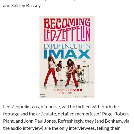
and Shirley Bassey.
Led Zeppelin fans, of course, will be thrilled with both the
footage and the articulate, detailed memories of Page, Robert
Plant, and John Paul Jones. Refreshingly, they (and Bonham, via
the audio interview) are the only interviewees, telling their