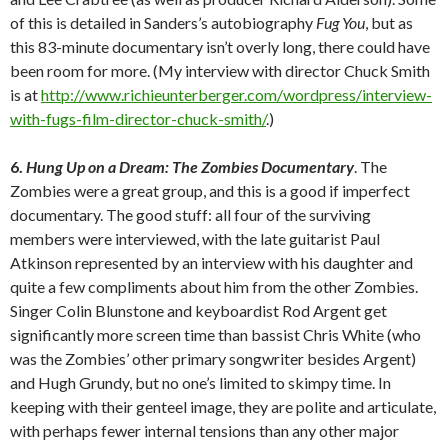
of this is detailed in Sanders’s autobiography
Fug You
, but as
this 83-minute documentary isn’t overly long, there could have
been room for more. (My interview with director Chuck Smith
is at
http://www.richieunterberger.com/wordpress/interview-
with-fugs-film-director-chuck-smith/
.)
6.
Hung Up on a Dream: The Zombies Documentary
. The
Zombies were a great group, and this is a good if imperfect
documentary. The good stuff: all four of the surviving
members were interviewed, with the late guitarist Paul
Atkinson represented by an interview with his daughter and
quite a few compliments about him from the other Zombies.
Singer Colin Blunstone and keyboardist Rod Argent get
significantly more screen time than bassist Chris White (who
was the Zombies’ other primary songwriter besides Argent)
and Hugh Grundy, but no one’s limited to skimpy time. In
keeping with their genteel image, they are polite and articulate,
with perhaps fewer internal tensions than any other major