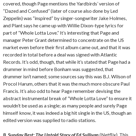
covered, though Page mentions the Yardbirds’ version of
“Dazed and Confused” (later of course also done by Led
Zeppelin) was “inspired” by singer-songwriter Jake Holmes,
and Plant says he came up with Willie Dixon-type lyrics for
part of “Whole Lotta Love.” It’s interesting that Page and
manager Peter Grant determined to concentrate on the US
market even before their first album came out, and that it was
recorded in total before a deal was signed with Atlantic
Records. It’s odd, though, that while it’s stated that Page had a
drummer in mind before Bonham was suggested, that
drummer isn’t named; some sources say this was B.J. Wilson of
Procol Harum, others that it was the much more obscure Paul
Francis. It’s also odd to hear Page remember devising the
abstract instrumental break of “Whole Lotta Love” to ensure it
wouldn’t be used as a single; as many people and surely Page
himself know, it was indeed a big hit single in the US, though an
edited version was supplied to radio stations.
8.
Sunday Best: The Untold Story of Ed Sullivan
(Netflix). This