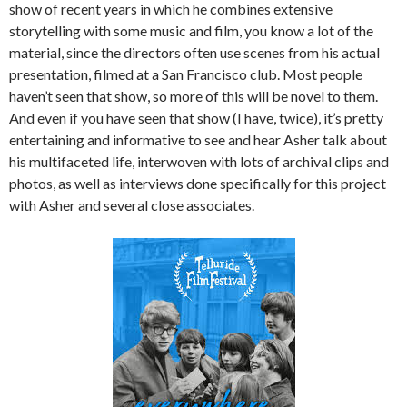
show of recent years in which he combines extensive
storytelling with some music and film, you know a lot of the
material, since the directors often use scenes from his actual
presentation, filmed at a San Francisco club. Most people
haven’t seen that show, so more of this will be novel to them.
And even if you have seen that show (I have, twice), it’s pretty
entertaining and informative to see and hear Asher talk about
his multifaceted life, interwoven with lots of archival clips and
photos, as well as interviews done specifically for this project
with Asher and several close associates.