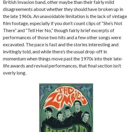
British Invasion band, other maybe than their fairly mild
disagreements about whether they should have broken up in
the late 1960s. An unavoidable limitation is the lack of vintage
film footage, especially if you don’t count clips of “She’s Not
There” and “Tell Her No,” though fairly brief excerpts of
performances of those two hits and a few other songs were
excavated. The pace is fast and the stories interesting and
invitingly told, and while there’s the usual drop-off in
momentum when things move past the 1970s into their late-
life awards and revival performances, that final section isn’t
overly long.