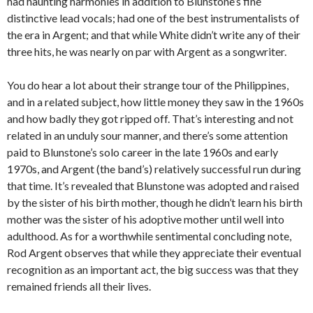
had haunting harmonies in addition to Blunstone’s fine
distinctive lead vocals; had one of the best instrumentalists of
the era in Argent; and that while White didn’t write any of their
three hits, he was nearly on par with Argent as a songwriter.
You do hear a lot about their strange tour of the Philippines,
and in a related subject, how little money they saw in the 1960s
and how badly they got ripped off. That’s interesting and not
related in an unduly sour manner, and there’s some attention
paid to Blunstone’s solo career in the late 1960s and early
1970s, and Argent (the band’s) relatively successful run during
that time. It’s revealed that Blunstone was adopted and raised
by the sister of his birth mother, though he didn’t learn his birth
mother was the sister of his adoptive mother until well into
adulthood. As for a worthwhile sentimental concluding note,
Rod Argent observes that while they appreciate their eventual
recognition as an important act, the big success was that they
remained friends all their lives.