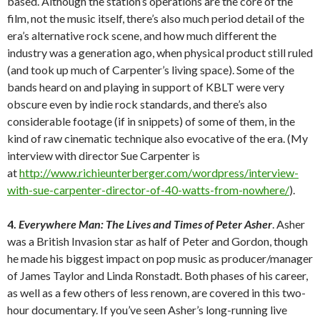
based. Although the station’s operations are the core of the
film, not the music itself, there’s also much period detail of the
era’s alternative rock scene, and how much different the
industry was a generation ago, when physical product still ruled
(and took up much of Carpenter’s living space). Some of the
bands heard on and playing in support of KBLT were very
obscure even by indie rock standards, and there’s also
considerable footage (if in snippets) of some of them, in the
kind of raw cinematic technique also evocative of the era. (My
interview with director Sue Carpenter is
at
http://www.richieunterberger.com/wordpress/interview-
with-sue-carpenter-director-of-40-watts-from-nowhere/
).
4.
Everywhere Man: The Lives and Times of Peter Asher
. Asher
was a British Invasion star as half of Peter and Gordon, though
he made his biggest impact on pop music as producer/manager
of James Taylor and Linda Ronstadt. Both phases of his career,
as well as a few others of less renown, are covered in this two-
hour documentary. If you’ve seen Asher’s long-running live