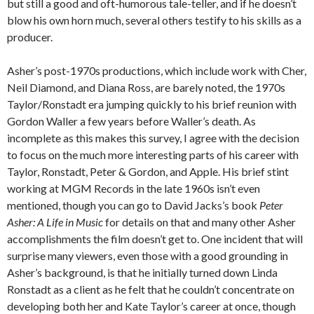
but still a good and oft-humorous tale-teller, and if he doesn’t
blow his own horn much, several others testify to his skills as a
producer.
Asher’s post-1970s productions, which include work with Cher,
Neil Diamond, and Diana Ross, are barely noted, the 1970s
Taylor/Ronstadt era jumping quickly to his brief reunion with
Gordon Waller a few years before Waller’s death. As
incomplete as this makes this survey, I agree with the decision
to focus on the much more interesting parts of his career with
Taylor, Ronstadt, Peter & Gordon, and Apple. His brief stint
working at MGM Records in the late 1960s isn’t even
mentioned, though you can go to David Jacks’s book
Peter
Asher: A Life in Music
for details on that and many other Asher
accomplishments the film doesn’t get to. One incident that will
surprise many viewers, even those with a good grounding in
Asher’s background, is that he initially turned down Linda
Ronstadt as a client as he felt that he couldn’t concentrate on
developing both her and Kate Taylor’s career at once, though