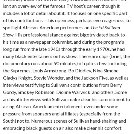
isn’t an overview of the famous TV host’s career, though it
includes a lot of detail about it. It focuses on one specific part
of his contributions — his openness, perhaps even eagerness, to
spotlight African-American performers on
The Ed Sullivan
Show
. His professional stance against bigotry dated back to
his time as a newspaper columnist, and during the program’s
long run from the late 1940s through the early 1970s, he had
many black entertainers on his show. There are clips (brief; the
documentary runs about 90 minutes) of quite a few, including
the Supremes, Louis Armstrong, Bo Diddley, Nina Simone,
Gladys Knight, Stevie Wonder, and the Jackson Five, as well as
interviews testifying to Sullivan’s contributions from Berry
Gordy, Smokey Robinson, Dionne Warwick, and others. Some
archival interviews with Sullivan make clear his commitment to
airing African-American entertainment, even under some
pressure from sponsors and affiliates (especially from the
South) not to. Numerous scenes of Sullivan hand-shaking and
embracing black guests on air also make clear his comfort