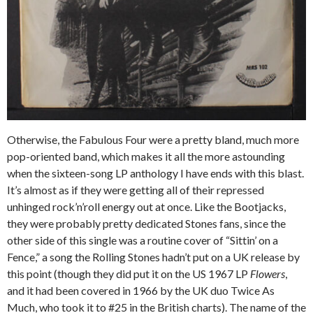
Otherwise, the Fabulous Four were a pretty bland, much more
pop-oriented band, which makes it all the more astounding
when the sixteen-song LP anthology I have ends with this blast.
It’s almost as if they were getting all of their repressed
unhinged rock’n’roll energy out at once. Like the Bootjacks,
they were probably pretty dedicated Stones fans, since the
other side of this single was a routine cover of “Sittin’ on a
Fence,” a song the Rolling Stones hadn’t put on a UK release by
this point (though they did put it on the US 1967 LP
Flowers
,
and it had been covered in 1966 by the UK duo Twice As
Much, who took it to #25 in the British charts). The name of the