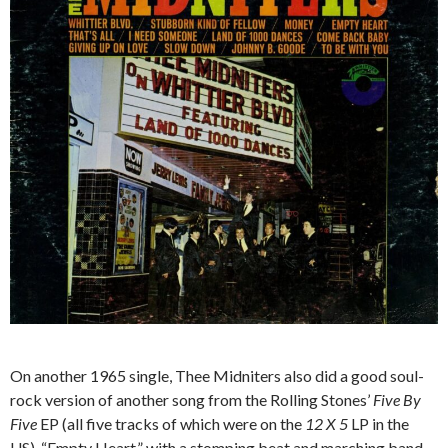
On another 1965 single, Thee Midniters also did a good soul-
rock version of another song from the Rolling Stones’
Five By
Five
EP (all five tracks of which were on the
12 X 5
LP in the
US), “Empty Heart,” with a stomping beat and marching band-