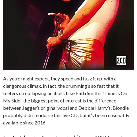
As you’d might expect, they speed and fuzz it up, with a
clangorous climax. In fact, the drumming’s so fast that it
teeters on collapsing on itself. Like Patti Smith’s “Time Is On
My Side,” the biggest point of interest is the difference
between Jagger’s original vocal and Debbie Harry’s. Blondie
probably didn’t endorse this live CD, but it’s been reasonably
available since 2016.