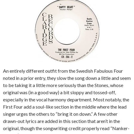
An entirely different outfit from the Swedish Fabulous Four
noted in a prior entry, they slow the song down a little and seem
to be taking it a little more seriously than the Stones, whose
original was (in a good way) a bit sloppy and tossed-off,
especially in the vocal harmony department. Most notably, the
First Four add a soul-like section in the middle where the lead
singer urges the others to “bring it on down.” A few other
drawn-out lyrics are added in this section that aren’t in the
original, though the songwriting credit properly read “Nanker-