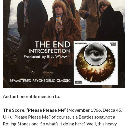
And an honorable mention to:
The Score, “Please Please Me”
(November 1966, Decca 45,
UK). “Please Please Me,” of course, is a Beatles song, not a
Rolling Stones one. So what’s it doing here? Well, this heavy