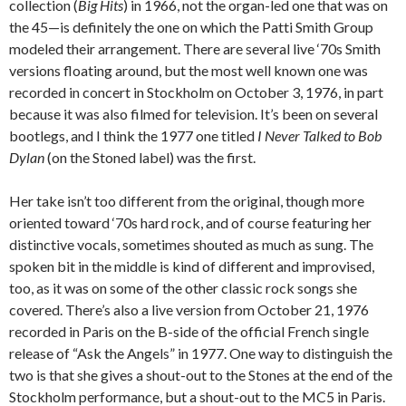
collection (
Big Hits
) in 1966, not the organ-led one that was on
the 45—is definitely the one on which the Patti Smith Group
modeled their arrangement. There are several live ‘70s Smith
versions floating around, but the most well known one was
recorded in concert in Stockholm on October 3, 1976, in part
because it was also filmed for television. It’s been on several
bootlegs, and I think the 1977 one titled
I Never Talked to Bob
Dylan
(on the Stoned label) was the first.
Her take isn’t too different from the original, though more
oriented toward ‘70s hard rock, and of course featuring her
distinctive vocals, sometimes shouted as much as sung. The
spoken bit in the middle is kind of different and improvised,
too, as it was on some of the other classic rock songs she
covered. There’s also a live version from October 21, 1976
recorded in Paris on the B-side of the official French single
release of “Ask the Angels” in 1977. One way to distinguish the
two is that she gives a shout-out to the Stones at the end of the
Stockholm performance, but a shout-out to the MC5 in Paris.