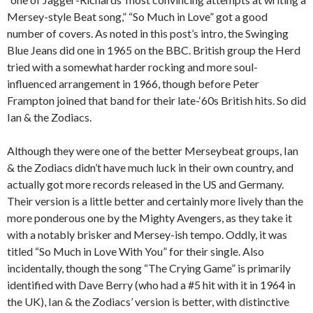
Mersey-style Beat song,” “So Much in Love” got a good
number of covers. As noted in this post’s intro, the Swinging
Blue Jeans did one in 1965 on the BBC. British group the Herd
tried with a somewhat harder rocking and more soul-
influenced arrangement in 1966, though before Peter
Frampton joined that band for their late-‘60s British hits. So did
Ian & the Zodiacs.
Although they were one of the better Merseybeat groups, Ian
& the Zodiacs didn’t have much luck in their own country, and
actually got more records released in the US and Germany.
Their version is a little better and certainly more lively than the
more ponderous one by the Mighty Avengers, as they take it
with a notably brisker and Mersey-ish tempo. Oddly, it was
titled “So Much in Love With You” for their single. Also
incidentally, though the song “The Crying Game” is primarily
identified with Dave Berry (who had a #5 hit with it in 1964 in
the UK), Ian & the Zodiacs’ version is better, with distinctive