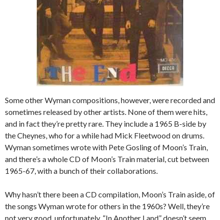
Some other Wyman compositions, however, were recorded and
sometimes released by other artists. None of them were hits,
and in fact they’re pretty rare. They include a 1965 B-side by
the Cheynes, who for a while had Mick Fleetwood on drums.
Wyman sometimes wrote with Pete Gosling of Moon’s Train,
and there’s a whole CD of Moon’s Train material, cut between
1965-67, with a bunch of their collaborations.
Why hasn’t there been a CD compilation, Moon’s Train aside, of
the songs Wyman wrote for others in the 1960s? Well, they’re
not very good, unfortunately. “In Another Land” doesn’t seem