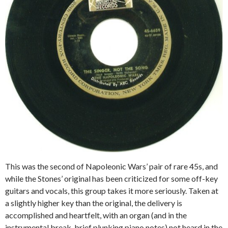
This was the second of Napoleonic Wars’ pair of rare 45s, and
while the Stones’ original has been criticized for some off-key
guitars and vocals, this group takes it more seriously. Taken at
a slightly higher key than the original, the delivery is
accomplished and heartfelt, with an organ (and in the
instrumental break, brief plunking piano notes) not heard in the