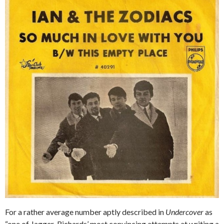
For a rather average number aptly described in
Undercover
as
“one of Jagger-Richards’ most convincing attempts at writing a