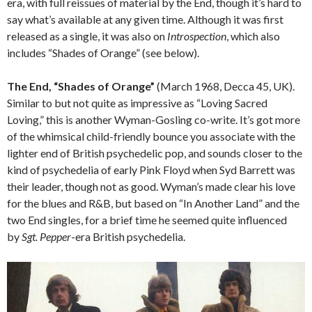
era, with full reissues of material by the End, though it’s hard to
say what’s available at any given time. Although it was first
released as a single, it was also on
Introspection
, which also
includes “Shades of Orange” (see below).
The End, “Shades of Orange”
(March 1968, Decca 45, UK).
Similar to but not quite as impressive as “Loving Sacred
Loving,” this is another Wyman-Gosling co-write. It’s got more
of the whimsical child-friendly bounce you associate with the
lighter end of British psychedelic pop, and sounds closer to the
kind of psychedelia of early Pink Floyd when Syd Barrett was
their leader, though not as good. Wyman’s made clear his love
for the blues and R&B, but based on “In Another Land” and the
two End singles, for a brief time he seemed quite influenced
by
Sgt. Pepper
-era British psychedelia.