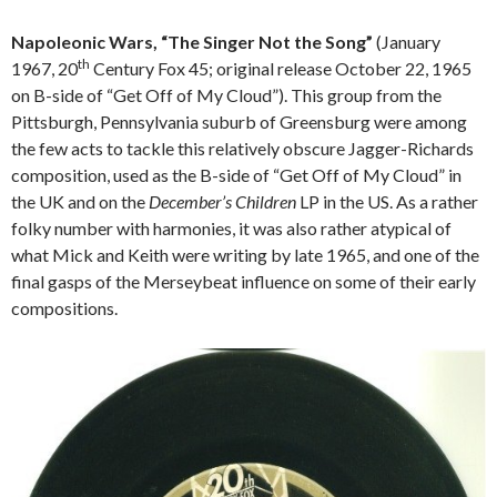
Napoleonic Wars, “The Singer Not the Song”
(January
th
1967, 20
Century Fox 45; original release October 22, 1965
on B-side of “Get Off of My Cloud”). This group from the
Pittsburgh, Pennsylvania suburb of Greensburg were among
the few acts to tackle this relatively obscure Jagger-Richards
composition, used as the B-side of “Get Off of My Cloud” in
the UK and on the
December’s Children
LP in the US. As a rather
folky number with harmonies, it was also rather atypical of
what Mick and Keith were writing by late 1965, and one of the
final gasps of the Merseybeat influence on some of their early
compositions.