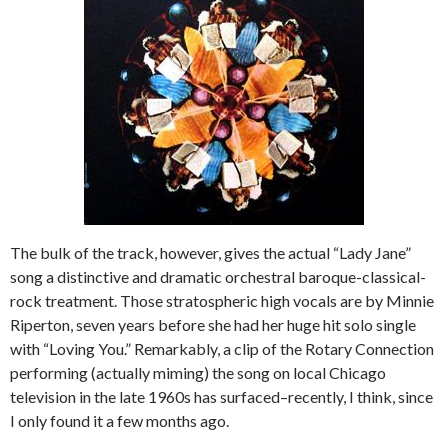
The bulk of the track, however, gives the actual “Lady Jane”
song a distinctive and dramatic orchestral baroque-classical-
rock treatment. Those stratospheric high vocals are by Minnie
Riperton, seven years before she had her huge hit solo single
with “Loving You.” Remarkably, a clip of the Rotary Connection
performing (actually miming) the song on local Chicago
television in the late 1960s has surfaced–recently, I think, since
I only found it a few months ago.