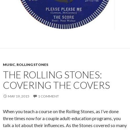
MUSIC
,
ROLLING STONES
THE ROLLING STONES:
COVERING THE COVERS
MAY 19, 2015
1 COMMENT
When you teach a course on the Rolling Stones, as I’ve done
three times now for a couple adult-education programs, you
talk a lot about their influences. As the Stones covered so many