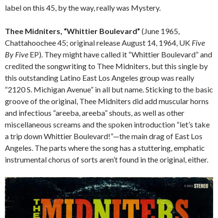
label on this 45, by the way, really was Mystery.
Thee Midniters, “Whittier Boulevard”
(June 1965,
Chattahoochee 45; original release August 14, 1964, UK
Five
By Five
EP). They might have called it “Whittier Boulevard” and
credited the songwriting to Thee Midniters, but this single by
this outstanding Latino East Los Angeles group was really
“2120 S. Michigan Avenue” in all but name. Sticking to the basic
groove of the original, Thee Midniters did add muscular horns
and infectious “areeba, areeba” shouts, as well as other
miscellaneous screams and the spoken introduction “let’s take
a trip down Whittier Boulevard!”—the main drag of East Los
Angeles. The parts where the song has a stuttering, emphatic
instrumental chorus of sorts aren’t found in the original, either.