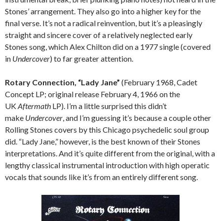
Stones’ arrangement. They also go into a higher key for the
final verse. It’s not a radical reinvention, but it’s a pleasingly
straight and sincere cover of a relatively neglected early
Stones song, which Alex Chilton did on a 1977 single (covered
in
Undercover
) to far greater attention.
Rotary Connection, “Lady Jane”
(February 1968, Cadet
Concept LP; original release February 4, 1966 on the
UK
Aftermath
LP). I’m a little surprised this didn’t
make
Undercover
, and I’m guessing it’s because a couple other
Rolling Stones covers by this Chicago psychedelic soul group
did. “Lady Jane,” however, is the best known of their Stones
interpretations. And it’s quite different from the original, with a
lengthy classical instrumental introduction with high operatic
vocals that sounds like it’s from an entirely different song.