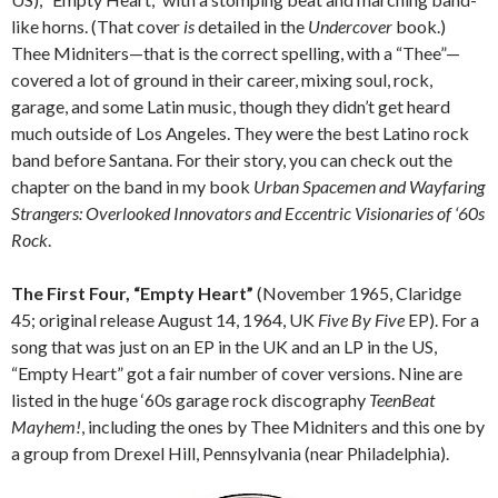
like horns. (That cover
is
detailed in the
Undercover
book.)
Thee Midniters—that is the correct spelling, with a “Thee”—
covered a lot of ground in their career, mixing soul, rock,
garage, and some Latin music, though they didn’t get heard
much outside of Los Angeles. They were the best Latino rock
band before Santana. For their story, you can check out the
chapter on the band in my book
Urban Spacemen and Wayfaring
Strangers: Overlooked Innovators and Eccentric Visionaries of ‘60s
Rock
.
The First Four, “Empty Heart”
(November 1965, Claridge
45; original release August 14, 1964, UK
Five By Five
EP). For a
song that was just on an EP in the UK and an LP in the US,
“Empty Heart” got a fair number of cover versions. Nine are
listed in the huge ‘60s garage rock discography
TeenBeat
Mayhem!
, including the ones by Thee Midniters and this one by
a group from Drexel Hill, Pennsylvania (near Philadelphia).