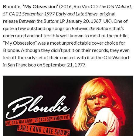
Blondie, “My Obsession”
(2016, RoxVox CD
The Old Waldorf,
SF CA 21 September 1977 Early and Late Shows
; original
release
Between the Buttons
LP, January 20, 1967, UK). One of
quite a few outstanding songs on
Between the Buttons
that’s
underrated and not terribly well known to most of the public,
“My Obsession” was a most unpredictable cover choice for
Blondie. Although they didn’t put it on their records, they even
led off the early set of their concert with it at the Old Waldorf
in San Francisco on September 21, 1977.