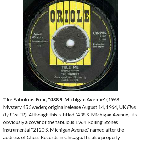
The Fabulous Four, “438 S. Michigan Avenue”
(1968,
Mystery 45 Sweden; original release August 14, 1964, UK
Five
By Five
EP). Although this is titled “438 S. Michigan Avenue,” it’s
obviously a cover of the fabulous 1964 Rolling Stones
instrumental “2120 S. Michigan Avenue,” named after the
address of Chess Records in Chicago. It’s also properly