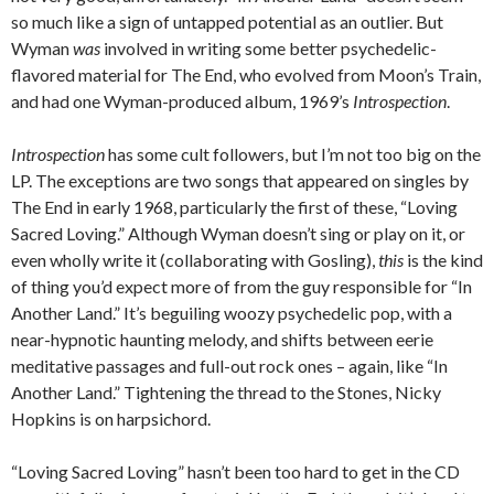
so much like a sign of untapped potential as an outlier. But
Wyman
was
involved in writing some better psychedelic-
flavored material for The End, who evolved from Moon’s Train,
and had one Wyman-produced album, 1969’s
Introspection
.
Introspection
has some cult followers, but I’m not too big on the
LP. The exceptions are two songs that appeared on singles by
The End in early 1968, particularly the first of these, “Loving
Sacred Loving.” Although Wyman doesn’t sing or play on it, or
even wholly write it (collaborating with Gosling),
this
is the kind
of thing you’d expect more of from the guy responsible for “In
Another Land.” It’s beguiling woozy psychedelic pop, with a
near-hypnotic haunting melody, and shifts between eerie
meditative passages and full-out rock ones – again, like “In
Another Land.” Tightening the thread to the Stones, Nicky
Hopkins is on harpsichord.
“Loving Sacred Loving” hasn’t been too hard to get in the CD