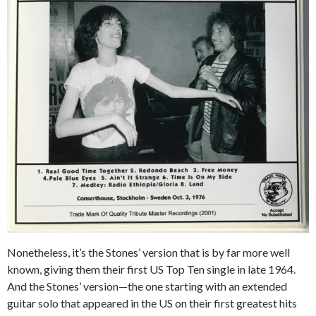
Nonetheless, it’s the Stones’ version that is by far more well
known, giving them their first US Top Ten single in late 1964.
And the Stones’ version—the one starting with an extended
guitar solo that appeared in the US on their first greatest hits