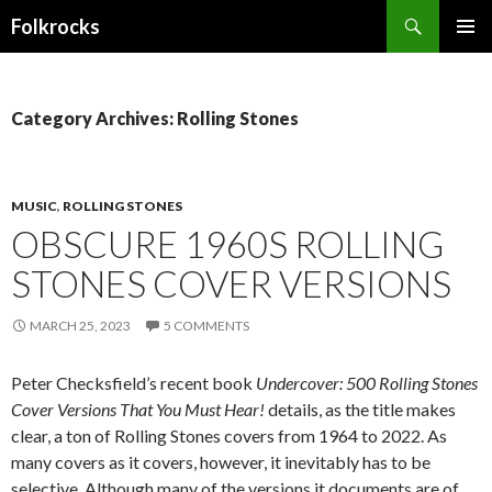
Search
Folkrocks
SKIP TO CONTENT
Category Archives: Rolling Stones
MUSIC
,
ROLLING STONES
OBSCURE 1960S ROLLING
STONES COVER VERSIONS
MARCH 25, 2023
5 COMMENTS
Peter Checksfield’s recent book
Undercover: 500 Rolling Stones
Cover Versions That You Must Hear!
details, as the title makes
clear, a ton of Rolling Stones covers from 1964 to 2022. As
many covers as it covers, however, it inevitably has to be
selective. Although many of the versions it documents are of