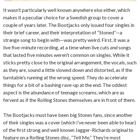
It wasn’t particularly well known anywhere else either, which
makes it a peculiar choice for a Swedish group to cover a
couple of years later. The Bootjacks only issued four singles in
their brief career, and their interpretation of “Stoned”—a
strange song to begin with—was pretty weird. First, it was a
live five-minute recording, at a time when live cuts
and
songs
that lasted five minutes weren’t common on singles. While it
sticks pretty close to the original arrangement, the vocals, such
as they are, sound a little slowed down and distorted, as if the
turntable’s running at the wrong speed. They do accelerate
things for a bit of a bashing rave-up at the end. The oddest
aspect is the abundance of teenage screams, which are as
fervent as if the Rolling Stones themselves are in front of them.
The Bootjacks must have been big Stones fans, since another
of their singles was a cover (which I’ve never been able to hear)
of the first strong and well known Jagger-Richards original to
feature on a Rolling Stones disc, “Tell Me.” They’re most