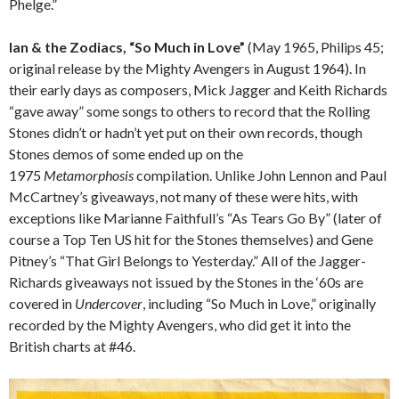
Phelge.”
Ian & the Zodiacs, “So Much in Love”
(May 1965, Philips 45;
original release by the Mighty Avengers in August 1964). In
their early days as composers, Mick Jagger and Keith Richards
“gave away” some songs to others to record that the Rolling
Stones didn’t or hadn’t yet put on their own records, though
Stones demos of some ended up on the
1975
Metamorphosis
compilation. Unlike John Lennon and Paul
McCartney’s giveaways, not many of these were hits, with
exceptions like Marianne Faithfull’s “As Tears Go By” (later of
course a Top Ten US hit for the Stones themselves) and Gene
Pitney’s “That Girl Belongs to Yesterday.” All of the Jagger-
Richards giveaways not issued by the Stones in the ‘60s are
covered in
Undercover
, including “So Much in Love,” originally
recorded by the Mighty Avengers, who did get it into the
British charts at #46.