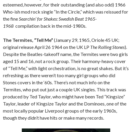
esteemed, however, for their outstanding (and also odd) 1966
Who-ish mod rock single “In the Circle,” which was reissued for
the fine
Searchin’ for Shakes: Swedish Beat 1965-
1968
compilation back in the mid-1980s.
The Termites, “Tell Me”
(January 29, 1965, Oriole 45 UK;
original release April 26 1964 on the UK LP
The Rolling Stones
).
Despite the Beatles-takeoff name, the Termites were two girls
aged 15 and 16, not a rock group. Their harmony-heavy cover
of “Tell Me,” with light orchestration, is no great shakes. But it’s
refreshing as there weren’t too many girl groups who did
Stones covers in the ‘60s. There’s not much info on the
Termites, who put out just a couple UK singles. This track was
produced by Ted Taylor, who might have been Ted “Kingsize”
Taylor, leader of Kingsize Taylor and the Dominoes, one of the
most locally popular Liverpool groups of the early 1960s,
though they didn’t have hits or make many records.