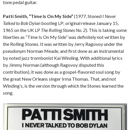
tone pedal guitar.
Patti Smith, “Time Is On My Side”
(1977, Stoned
I Never
Talked to Bob Dylan
bootleg LP; original release January 15,
1965 on the UK LP
The Rolling Stones No. 2
). This is taking some
liberties as “Time Is On My Side” was definitely not written by
the Rolling Stones. It was written by Jerry Ragovoy under the
pseudonym Norman Meade, and first done as an instrumental
by noted jazz trombonist Kai Winding. With additional lyrics
by Jimmy Norman (although Ragovoy disputed this
contribution), it was done as a gospel-flavored soul song by
the great New Orleans singer Irma Thomas. That, and not
Winding’s, is the version through which the Stones learned the
song.