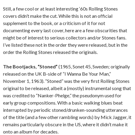
Still, a few cool or at least interesting ‘60s Rolling Stones
covers didn’t make the cut. While this is not an official
supplement to the book, or a criticism of it for not
documenting every last cover, here are a few obscurities that
might be of interest to serious collectors and/or Stones fans.
I’ve listed these not in the order they were released, but in the
order the Rolling Stones released the originals.
The Bootjacks, “Stoned”
(1965, Sonet 45, Sweden; originally
released on the UK B-side of “I Wanna Be Your Man,”
November 1, 1963). “Stoned” was the very first Rolling Stones
original to be released, albeit a (mostly) instrumental song that
was credited to “Nanker-Phelge,” the pseudonym used for
early group compositions. With a basic walking blues beat
interrupted by periodic stoned/drunken-sounding utterances
of the title (and a few other rambling words) by Mick Jagger, it
remains particularly obscure in the US, where it didn’t make it
onto an album for decades.