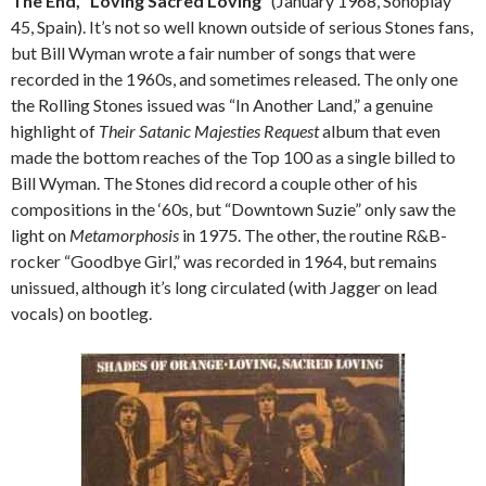
The End, “Loving Sacred Loving”
(January 1968, Sonoplay
45, Spain). It’s not so well known outside of serious Stones fans,
but Bill Wyman wrote a fair number of songs that were
recorded in the 1960s, and sometimes released. The only one
the Rolling Stones issued was “In Another Land,” a genuine
highlight of
Their Satanic Majesties Request
album that even
made the bottom reaches of the Top 100 as a single billed to
Bill Wyman. The Stones did record a couple other of his
compositions in the ‘60s, but “Downtown Suzie” only saw the
light on
Metamorphosis
in 1975. The other, the routine R&B-
rocker “Goodbye Girl,” was recorded in 1964, but remains
unissued, although it’s long circulated (with Jagger on lead
vocals) on bootleg.