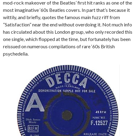
mod-rock makeover of the Beatles’ first hit ranks as one of the
most imaginative ‘60s Beatles covers. In part that’s because it
wittily, and briefly, quotes the famous main fuzz riff from
“Satisfaction” near the end without overdoing it. Not much info
has circulated about this London group, who only recorded this
one single, which flopped at the time, but fortunately has been
reissued on numerous compilations of rare ‘60s British
psychedelia.