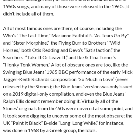
1960s songs, and many of those were released in the 1960s, it
didn’t include all of them.
All of most famous ones are there, of course, including the
Who’s “The Last Time,” Marianne Faithfull’s “As Tears Go By”
and “Sister Morphine,” the Flying Burrito Brothers’ “Wild
Horses,” both Otis Redding and Devo’s “Satisfaction,” the
Searchers’ “Take It Or Leave It,” and Ike & Tina Turner’s
“Honky Tonk Women.” A lot of obscure ones are too, like the
Swinging Blue Jeans’ 1965 BBC performance of the early Mick
Jagger-Keith Richards composition “So Much in Love” (never
released by the Stones); the Blue Jeans’ version was only issued
on a 2019 digital-only compilation, and even the Blue Jeans’
Ralph Ellis doesn’t remember doing it. Virtually all of the
Stones’ originals from the ‘60s were covered at some point, and
it took some digging to uncover some of the most obscure; the
UK “Paint It Black” B-side “Long, Long While,” for instance,
was done in 1968 by a Greek group, the Idols.