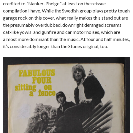
credited to “Nanker-Phelge,” at least on the reissue
compilation I have. While the Swedish group plays pretty tough
garage rock on this cover, what really makes this stand out are
the presumably overdubbed, downright deranged screams,
cat-like yowls, and gunfire and car motor noises, which are
almost more dominant than the music. At four and half minutes,
it’s considerably longer than the Stones original, too.