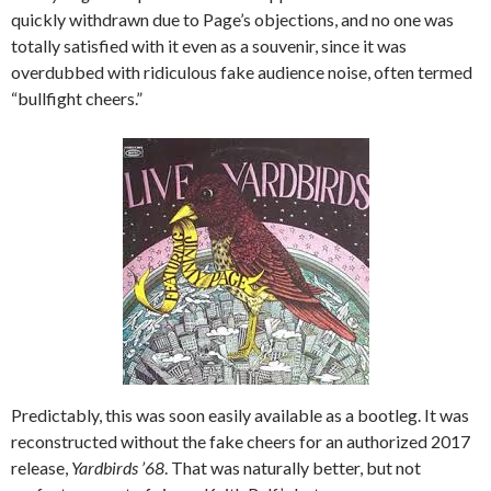
quickly withdrawn due to Page’s objections, and no one was
totally satisfied with it even as a souvenir, since it was
overdubbed with ridiculous fake audience noise, often termed
“bullfight cheers.”
Predictably, this was soon easily available as a bootleg. It was
reconstructed without the fake cheers for an authorized 2017
release,
Yardbirds ’68
. That was naturally better, but not