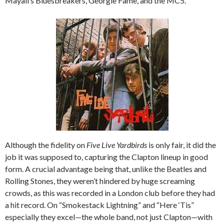
Mayall’s Bluesbreakers, Georgie Fame, and the MC5.
Although the fidelity on
Five Live Yardbirds
is only fair, it did the
job it was supposed to, capturing the Clapton lineup in good
form. A crucial advantage being that, unlike the Beatles and
Rolling Stones, they weren’t hindered by huge screaming
crowds, as this was recorded in a London club before they had
a hit record. On “Smokestack Lightning” and “Here ‘Tis”
especially they excel—the whole band, not just Clapton—with