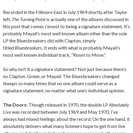
Recorded in the Fillmore East in July 1969 shortly after Taylor
left,
The Turning Point
is actually one of the albums discussed in
this post that comes closest to being a signature statement. It’s
probably Mayall’s most well known album other than the sole
LP the Bluesbreakers did with Clapton, simply
titled
Bluesbreakers
. It ends with what is probably Mayall’s
most well known individual track, “Room to Move.”
So why isn’t it a signature statement? Not just because there’s
no Clapton, Green, or Mayall. The Bluesbreakers changed
lineups so many times that no one album could serve as a
signature statement, no matter what one’s individual opinion.
The Doors:
Though released in 1970, the double LP
Absolutely
Live
was recorded between July 1969 and May 1970. I’ve
always had mixed feelings about the record. On the one hand, it
absolutely delivers what many listeners hope to get from live