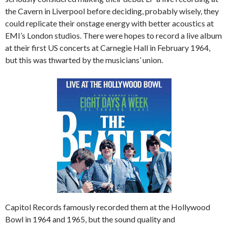
the Cavern in Liverpool before deciding, probably wisely, they
could replicate their onstage energy with better acoustics at
EMI’s London studios. There were hopes to record a live album
at their first US concerts at Carnegie Hall in February 1964,
but this was thwarted by the musicians’ union.
Capitol Records famously recorded them at the Hollywood
Bowl in 1964 and 1965, but the sound quality and