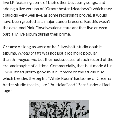
live LP featuring some of their other best early songs, and
adding a live version of “Grantchester Meadows” (which they
could do very well live, as some recordings prove), it would
have been greeted as a major concert record. But this wasn’t
the case, and Pink Floyd wouldn’t issue another live or even
partially live album during their prime.
Cream:
As long as we’re on half-live/half-studio double
albums,
Wheels of Fire
was not just a lot more popular
than
Ummagumma
, but the most successful such record of the
era, and maybe of all time. Commercially, that is; it made #1 in
1968. It had pretty good music, if more on the studio disc,
which besides the big hit “White Room” had some of Cream’s
better studio tracks, like “Politician” and “Born Under a Bad
Sign.”