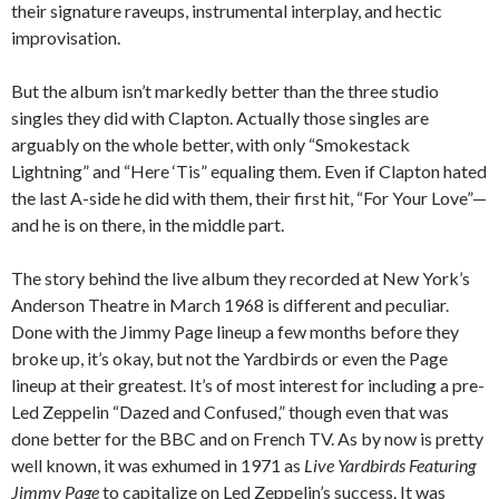
their signature raveups, instrumental interplay, and hectic
improvisation.
But the album isn’t markedly better than the three studio
singles they did with Clapton. Actually those singles are
arguably on the whole better, with only “Smokestack
Lightning” and “Here ‘Tis” equaling them. Even if Clapton hated
the last A-side he did with them, their first hit, “For Your Love”—
and he is on there, in the middle part.
The story behind the live album they recorded at New York’s
Anderson Theatre in March 1968 is different and peculiar.
Done with the Jimmy Page lineup a few months before they
broke up, it’s okay, but not the Yardbirds or even the Page
lineup at their greatest. It’s of most interest for including a pre-
Led Zeppelin “Dazed and Confused,” though even that was
done better for the BBC and on French TV. As by now is pretty
well known, it was exhumed in 1971 as
Live Yardbirds Featuring
Jimmy Page
to capitalize on Led Zeppelin’s success. It was