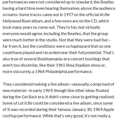
performances were not considered up to standard, the Beatles
having a hard time even hearing themselves above the audience
screams. Some tracks came out in 1977 on the official
At the
Hollywood Bowl
album, and a few more are on the CD, which
took many years to come out. They’re fun, but virtually
everyone would agree, including the Beatles, that the group
were much better in the studio. Not that they were bad live –
far from it, but the conditions were so haphazard that no one
could have played and recorded near their full potential. That’s
also true of several Beatleamania-era concert bootlegs that
aren’t too dissimilar, like their 1965 Shea Stadium show or,
more obscurely, a 1964 Philadelphia performance.
They considered making a live album—unusually, comprised of
new material—in early 1969, though like other ideas floated
during the
Get Back
era, it didn’t come close to getting realized.
Some of
Let It Be
could be considered a live album, since some
of it was recorded during their famous January 30, 1969 Apple
rooftop performance. While that’s very good, it’s not really a