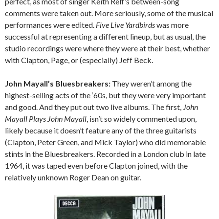
perfect, as most of singer Keith Relf’s between-song
comments were taken out. More seriously, some of the musical
performances were edited.
Five Live Yardbirds
was more
successful at representing a different lineup, but as usual, the
studio recordings were where they were at their best, whether
with Clapton, Page, or (especially) Jeff Beck.
John Mayall’s Bluesbreakers:
They weren’t among the
highest-selling acts of the ‘60s, but they were very important
and good. And they put out two live albums. The first,
John
Mayall Plays John Mayall
, isn’t so widely commented upon,
likely because it doesn’t feature any of the three guitarists
(Clapton, Peter Green, and Mick Taylor) who did memorable
stints in the Bluesbreakers. Recorded in a London club in late
1964, it was taped even before Clapton joined, with the
relatively unknown Roger Dean on guitar.