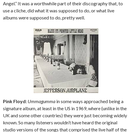
Angel.” It was a worthwhile part of their discography that, to
use a cliche, did what it was supposed to do, or what live
albums were supposed to do, pretty well.
Pink Floyd:
Ummagumma
in some ways approached being a
signature album, at least in the US in 1969, where (unlike in the
UK and some other countries) they were just becoming widely
known. So many listeners wouldn’t have heard the original
studio versions of the songs that comprised the live half of the