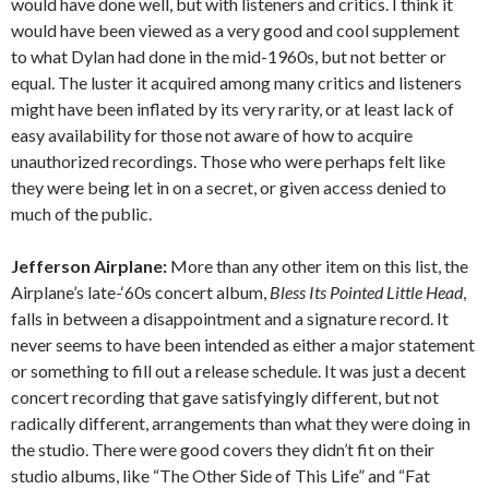
would have done well, but with listeners and critics. I think it
would have been viewed as a very good and cool supplement
to what Dylan had done in the mid-1960s, but not better or
equal. The luster it acquired among many critics and listeners
might have been inflated by its very rarity, or at least lack of
easy availability for those not aware of how to acquire
unauthorized recordings. Those who were perhaps felt like
they were being let in on a secret, or given access denied to
much of the public.
Jefferson Airplane:
More than any other item on this list, the
Airplane’s late-‘60s concert album,
Bless Its Pointed Little Head
,
falls in between a disappointment and a signature record. It
never seems to have been intended as either a major statement
or something to fill out a release schedule. It was just a decent
concert recording that gave satisfyingly different, but not
radically different, arrangements than what they were doing in
the studio. There were good covers they didn’t fit on their
studio albums, like “The Other Side of This Life” and “Fat