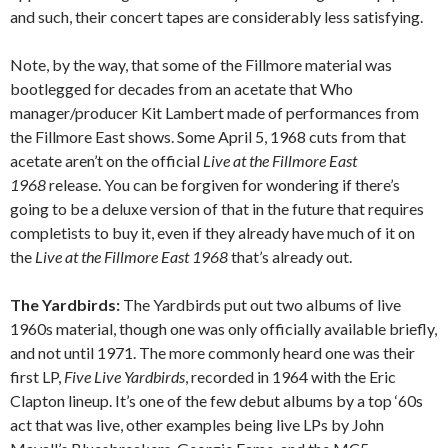
and such, their concert tapes are considerably less satisfying.
Note, by the way, that some of the Fillmore material was
bootlegged for decades from an acetate that Who
manager/producer Kit Lambert made of performances from
the Fillmore East shows. Some April 5, 1968 cuts from that
acetate aren’t on the official
Live at the Fillmore East
1968
release. You can be forgiven for wondering if there’s
going to be a deluxe version of that in the future that requires
completists to buy it, even if they already have much of it on
the
Live at the Fillmore East 1968
that’s already out.
The Yardbirds:
The Yardbirds put out two albums of live
1960s material, though one was only officially available briefly,
and not until 1971. The more commonly heard one was their
first LP,
Five Live Yardbirds
, recorded in 1964 with the Eric
Clapton lineup. It’s one of the few debut albums by a top ‘60s
act that was live, other examples being live LPs by John