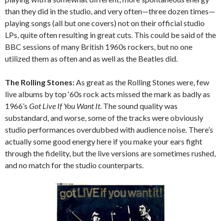
than they did in the studio, and very often—three dozen times—
playing songs (all but one covers) not on their official studio
LPs, quite often resulting in great cuts. This could be said of the
BBC sessions of many British 1960s rockers, but no one
utilized them as often and as well as the Beatles did.
The Rolling Stones:
As great as the Rolling Stones were, few
live albums by top ‘60s rock acts missed the mark as badly as
1966’s
Got Live If You Want It
. The sound quality was
substandard, and worse, some of the tracks were obviously
studio performances overdubbed with audience noise. There’s
actually some good energy here if you make your ears fight
through the fidelity, but the live versions are sometimes rushed,
and no match for the studio counterparts.