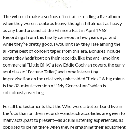
The Who did make a serious effort at recording a live album
when they weren’t quite as heavy, though still almost as heavy
as any band around, at the Fillmore East in April 1968.
Recordings from this finally came out a few years ago, and
while they’re pretty good, I wouldn’t say they rate among the
all-time best of concert tapes from this era. Bonuses include
songs they hadn’t put on their records, like the anti-smoking
commercial “Little Billy,” a few Eddie Cochran covers, the early
soul classic “Fortune Teller,” and some interesting
improvisation on the relatively unheralded “Relax.” A big minus
is the 33-minute version of “My Generation,” which is
ridiculously overlong.
For all the testaments that the Who were a better band live in
the ‘60s than on their records—and such accolades are given to
many acts, past to present—as actual listening experiences, as
opposed to being there when they’re smashing their equipment