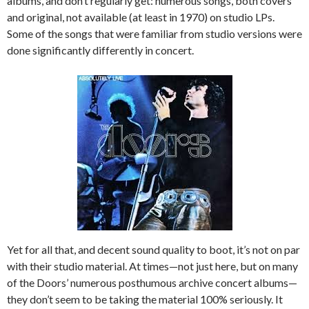
albums, and don’t regularly get: numerous songs, both covers
and original, not available (at least in 1970) on studio LPs.
Some of the songs that were familiar from studio versions were
done significantly differently in concert.
Yet for all that, and decent sound quality to boot, it’s not on par
with their studio material. At times—not just here, but on many
of the Doors’ numerous posthumous archive concert albums—
they don’t seem to be taking the material 100% seriously. It