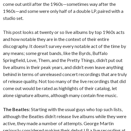
come out until after the 1960s—sometimes way after the
1960s—and some were only half of a double LP, paired with a
studio set.
This post looks at twenty or so live albums by top 1960s acts
and how notable they are in the context of their entire
discography. It doesn’t survey every notable act of the time by
any means; some great bands, like the Byrds, Buffalo
Springfield, Love, Them, and the Pretty Things, didn’t put out
live albums in their peak years, and didn’t even leave anything
behind in terms of unreleased concert recordings that are truly
of release quality. Not too many of the live recordings that did
come out would be rated as highlights of their catalog, let
alone signature albums, although many contain fine music.
The Beatles:
Starting with the usual guys who top such lists,
although the Beatles didn’t release live albums while they were
active, they made a number of attempts. George Martin
seriously considered making their debut LP a live recording at