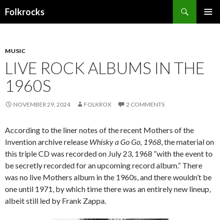
Search
Folkrocks
SKIP TO CONTENT
MUSIC
LIVE ROCK ALBUMS IN THE
1960S
NOVEMBER 29, 2024
FOLKROX
2 COMMENTS
According to the liner notes of the recent Mothers of the
Invention archive release
Whisky a Go Go, 1968
, the material on
this triple CD was recorded on July 23, 1968 “with the event to
be secretly recorded for an upcoming record album.” There
was no live Mothers album in the 1960s, and there wouldn’t be
one until 1971, by which time there was an entirely new lineup,
albeit still led by Frank Zappa.