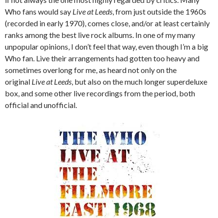
Who fans would say
Live at Leeds
, from just outside the 1960s
(recorded in early 1970), comes close, and/or at least certainly
ranks among the best live rock albums. In one of my many
unpopular opinions, I don’t feel that way, even though I’m a big
Who fan. Live their arrangements had gotten too heavy and
sometimes overlong for me, as heard not only on the
original
Live at Leeds
, but also on the much longer superdeluxe
box, and some other live recordings from the period, both
official and unofficial.