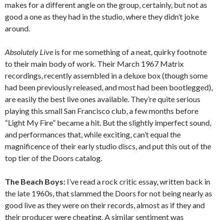
makes for a different angle on the group, certainly, but not as
good a one as they had in the studio, where they didn’t joke
around.
Absolutely Live
is for me something of a neat, quirky footnote
to their main body of work. Their March 1967 Matrix
recordings, recently assembled in a deluxe box (though some
had been previously released, and most had been bootlegged),
are easily the best live ones available. They’re quite serious
playing this small San Francisco club, a few months before
“Light My Fire” became a hit. But the slightly imperfect sound,
and performances that, while exciting, can’t equal the
magnificence of their early studio discs, and put this out of the
top tier of the Doors catalog.
The Beach Boys:
I’ve read a rock critic essay, written back in
the late 1960s, that slammed the Doors for not being nearly as
good live as they were on their records, almost as if they and
their producer were cheating. A similar sentiment was