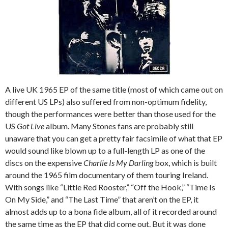
A live UK 1965 EP of the same title (most of which came out on
different US LPs) also suffered from non-optimum fidelity,
though the performances were better than those used for the
US
Got Live
album. Many Stones fans are probably still
unaware that you can get a pretty fair facsimile of what that EP
would sound like blown up to a full-length LP as one of the
discs on the expensive
Charlie Is My Darling
box, which is built
around the 1965 film documentary of them touring Ireland.
With songs like “Little Red Rooster,” “Off the Hook,” “Time Is
On My Side,” and “The Last Time” that aren’t on the EP, it
almost adds up to a bona fide album, all of it recorded around
the same time as the EP that did come out. But it was done