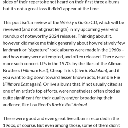
sides of their repertoire not heard on their first three albums,
but it’s not a great loss it didn’t appear at the time.
This post isn’t a review of the
Whisky a Go Go
CD, which will be
reviewed (and not at great length) in my upcoming year-end
roundup of noteworthy 2024 reissues. Thinking about it,
however, did make me think generally about how relatively few
landmark or “signature” rock albums were made in the 1960s –
and how many were attempted, and often released. There were
more such concert LPs in the 1970s by the likes of the Allman
Brothers (
Fillmore East
), Cheap Trick (
Live in Budokan
), and if
you want to dig down toward lesser known acts, Humble Pie
(
Fillmore East
again). Or live albums that, if not usually cited as
one of an artist’s top efforts, were nonetheless often cited as
quite significant for their quality and/or broadening their
audience, like Lou Reed’s
Rock’n’Roll Animal
.
There were good and even great live albums recorded in the
1960s, of course. But even among those, some of them didn’t