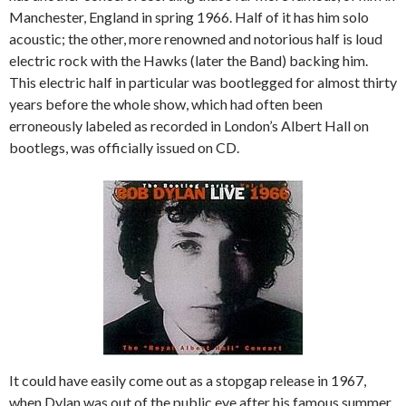
Manchester, England in spring 1966. Half of it has him solo
acoustic; the other, more renowned and notorious half is loud
electric rock with the Hawks (later the Band) backing him.
This electric half in particular was bootlegged for almost thirty
years before the whole show, which had often been
erroneously labeled as recorded in London’s Albert Hall on
bootlegs, was officially issued on CD.
It could have easily come out as a stopgap release in 1967,
when Dylan was out of the public eye after his famous summer