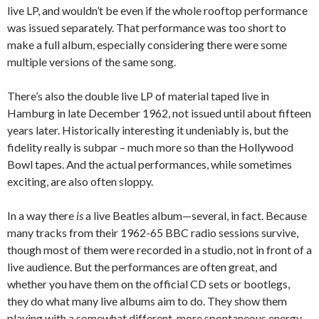
live LP, and wouldn’t be even if the whole rooftop performance
was issued separately. That performance was too short to
make a full album, especially considering there were some
multiple versions of the same song.
There’s also the double live LP of material taped live in
Hamburg in late December 1962, not issued until about fifteen
years later. Historically interesting it undeniably is, but the
fidelity really is subpar – much more so than the Hollywood
Bowl tapes. And the actual performances, while sometimes
exciting, are also often sloppy.
In a way there
is
a live Beatles album—several, in fact. Because
many tracks from their 1962-65 BBC radio sessions survive,
though most of them were recorded in a studio, not in front of a
live audience. But the performances are often great, and
whether you have them on the official CD sets or bootlegs,
they do what many live albums aim to do. They show them
playing with a somewhat different, more spontaneous energy