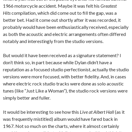
1966 motorcycle accident. Maybe it was felt his
Greatest
Hits
compilation, which did come out to fill the gap, was a
better bet. Had it come out shortly after it was recorded, it
probably would have been enthusiastically received, especially
as both the acoustic and electric arrangements often differed
notably and interestingly from the studio versions.
But would it have been received as a signature statement? I
don’t think so, in part because while Dylan didn’t have a
reputation as a focused studio perfectionist, actually the studio
versions were more focused, with better fidelity. And, in cases
where electric rock studio tracks were done as solo acoustic
tunes (like “Just Like a Woman”), the studio rock versions were
simply better and fuller.
It would be interesting to see how this
Live at Albert Hall
(as it
was frequently mistitled) album would have fared back in
1967. Not so much on the charts, where it almost certainly