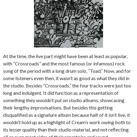
At the time, the live part might have been at least as popular,
with “Crossroads” and the most famous (or infamous) rock
song of the period with a long drum solo, “Toad.” Now, and for
some listeners even then, it wasn’t as good as what they did in
the studio. Besides “Crossroads,” the four tracks were just too
long and indulgent. It did function as a representation of
something they wouldn’t put on studio albums, showcasing
their lengthy improvisations. But besides this getting
disqualified as a signature album because half of it isn’t live, it
wouldn’t hold up as a highlight of Cream’s work owing both to
its lesser quality than their studio material, and not reflecting
all or even most sides of their repertoire and sound.