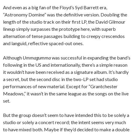
And even as a big fan of the Floyd’s Syd Barrett era,
“Astronomy Domine” was the definitive version. Doubling the
length of the studio track on their first LP, the David Gilmour
lineup simply surpasses the prototype here, with superb
alternation of tense passages building to creepy crescendos
and languid, reflective spaced-out ones.
Although
Ummagumma
was successful in expanding the band’s
following in the US and internationally, there’s a simple reason
it wouldn’t have been received as a signature album. It’s hardly
a secret, but the second disc in the two-LP set had studio
performances of new material. Except for “Grantchester
Meadows,” it wasn’t in the same league as the songs on the live
set.
But the group doesn’t seem to have intended this to be solely a
studio or solely a concert record; the intent seems very much
to have mixed both. Maybe if they’d decided to make a double