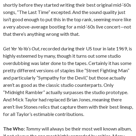
shortly before they started writing their best original mid-‘60s
songs, “The Last Time” excepted. And the sound quality just
isn’t good enough to put this in the top rank, seeming more like
a very above-average bootleg for a mid-‘60s live concert—not
that there’s anything wrong with that.
Get Yer Ya-Ya’s Out
, recorded during their US tour in late 1969, is
highly esteemed by many, though it turns out some studio
overdubbing was later done to the tapes. Certainly it has some
pretty different versions of staples like “Street Fighting Man”
and particularly “Sympathy for the Devil,” but those actually
aren’t as good as the classic studio counterparts. Only
“Midnight Rambler” actually surpasses the studio prototype.
And Mick Taylor had replaced Brian Jones, meaning there
aren’t live Stones relics that capture them with their best lineup,
for all Taylor’s estimable contributions.
The Who:
Tommy
will always be their most well known album,
if not always the one most highly regarded by critics. Many