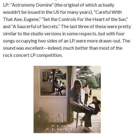
LP: “Astronomy Domine” (the original of which actually
wouldn’t be issued in the US for many years), “Careful With
That Axe, Eugene,” “Set the Controls For the Heart of the Sun,”
and “A Saucerful of Secrets.” The last three of these were pretty
similar to the studio versions in some respects, but with four
songs occupying two sides of an LP, were more drawn-out. The
sound was excellent—indeed, much better than most of the
rock concert LP competition.