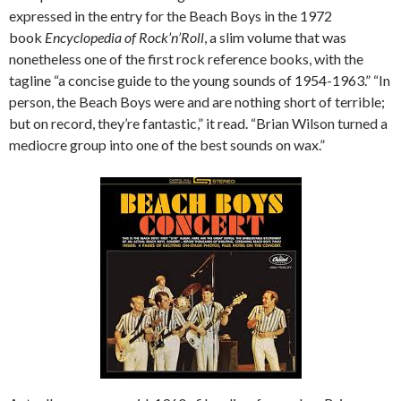
expressed in the entry for the Beach Boys in the 1972
book
Encyclopedia of Rock’n’Roll
, a slim volume that was
nonetheless one of the first rock reference books, with the
tagline “a concise guide to the young sounds of 1954-1963.” “In
person, the Beach Boys were and are nothing short of terrible;
but on record, they’re fantastic,” it read. “Brian Wilson turned a
mediocre group into one of the best sounds on wax.”