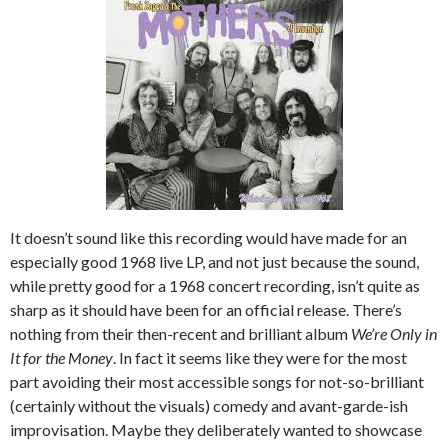
It doesn’t sound like this recording would have made for an
especially good 1968 live LP, and not just because the sound,
while pretty good for a 1968 concert recording, isn’t quite as
sharp as it should have been for an official release. There’s
nothing from their then-recent and brilliant album
We’re Only in
It for the Money
. In fact it seems like they were for the most
part avoiding their most accessible songs for not-so-brilliant
(certainly without the visuals) comedy and avant-garde-ish
improvisation. Maybe they deliberately wanted to showcase