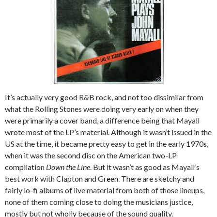
It’s actually very good R&B rock, and not too dissimilar from
what the Rolling Stones were doing very early on when they
were primarily a cover band, a difference being that Mayall
wrote most of the LP’s material. Although it wasn’t issued in the
US at the time, it became pretty easy to get in the early 1970s,
when it was the second disc on the American two-LP
compilation
Down the Line
. But it wasn’t as good as Mayall’s
best work with Clapton and Green. There are sketchy and
fairly lo-fi albums of live material from both of those lineups,
none of them coming close to doing the musicians justice,
mostly but not wholly because of the sound quality.