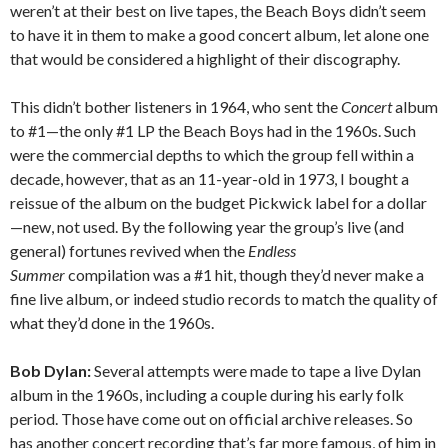
weren’t at their best on live tapes, the Beach Boys didn’t seem
to have it in them to make a good concert album, let alone one
that would be considered a highlight of their discography.
This didn’t bother listeners in 1964, who sent the
Concert
album
to #1—the only #1 LP the Beach Boys had in the 1960s. Such
were the commercial depths to which the group fell within a
decade, however, that as an 11-year-old in 1973, I bought a
reissue of the album on the budget Pickwick label for a dollar
—new, not used. By the following year the group’s live (and
general) fortunes revived when the
Endless
Summer
compilation was a #1 hit, though they’d never make a
fine live album, or indeed studio records to match the quality of
what they’d done in the 1960s.
Bob Dylan:
Several attempts were made to tape a live Dylan
album in the 1960s, including a couple during his early folk
period. Those have come out on official archive releases. So
has another concert recording that’s far more famous, of him in