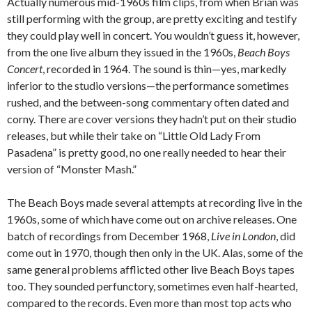
Actually numerous mid-1960s film clips, from when Brian was
still performing with the group, are pretty exciting and testify
they could play well in concert. You wouldn’t guess it, however,
from the one live album they issued in the 1960s,
Beach Boys
Concert
, recorded in 1964. The sound is thin—yes, markedly
inferior to the studio versions—the performance sometimes
rushed, and the between-song commentary often dated and
corny. There are cover versions they hadn’t put on their studio
releases, but while their take on “Little Old Lady From
Pasadena” is pretty good, no one really needed to hear their
version of “Monster Mash.”
The Beach Boys made several attempts at recording live in the
1960s, some of which have come out on archive releases. One
batch of recordings from December 1968,
Live in London
, did
come out in 1970, though then only in the UK. Alas, some of the
same general problems afflicted other live Beach Boys tapes
too. They sounded perfunctory, sometimes even half-hearted,
compared to the records. Even more than most top acts who