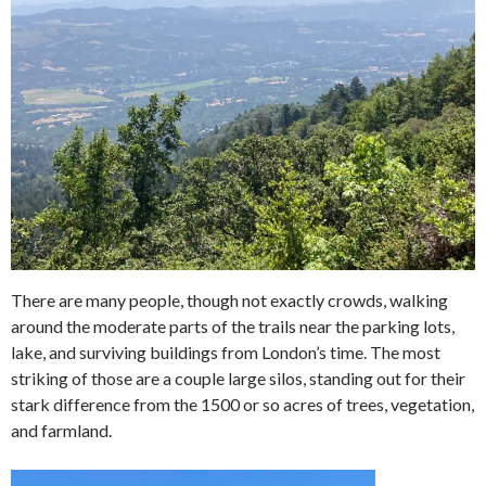
There are many people, though not exactly crowds, walking
around the moderate parts of the trails near the parking lots,
lake, and surviving buildings from London’s time. The most
striking of those are a couple large silos, standing out for their
stark difference from the 1500 or so acres of trees, vegetation,
and farmland.