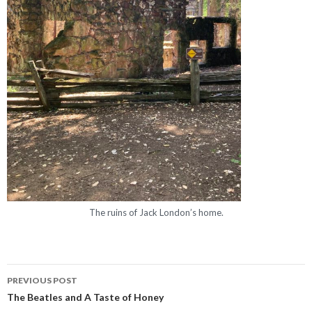
The ruins of Jack London’s home.
PREVIOUS POST
Post navigation
The Beatles and A Taste of Honey