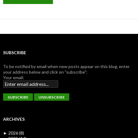
SUBSCRIBE
To be notified by email when new posts appear on this blog, enter
your address below and click on "subscribe":
Your email:
ARCHIVES
►
2026 (8)