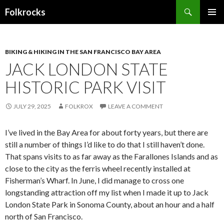
Search
Folkrocks
SKIP TO CONTENT
BIKING & HIKING IN THE SAN FRANCISCO BAY AREA
JACK LONDON STATE
HISTORIC PARK VISIT
JULY 29, 2025
FOLKROX
LEAVE A COMMENT
I’ve lived in the Bay Area for about forty years, but there are
still a number of things I’d like to do that I still haven’t done.
That spans visits to as far away as the Farallones Islands and as
close to the city as the ferris wheel recently installed at
Fisherman’s Wharf. In June, I did manage to cross one
longstanding attraction off my list when I made it up to Jack
London State Park in Sonoma County, about an hour and a half
north of San Francisco.