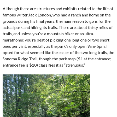
Although there are structures and exhibits related to the life of
famous writer Jack London, who had a ranch and home on the
grounds during his final years, the main reason to go is for the
actual park and hiking its trails. There are about thirty miles of
trails, and unless you’re a mountain biker or an ultra-
marathoner, you’re best of picking one long one or two short
ones per visit, especially as the park’s only open 9am-5pm. I
opted for what seemed like the easier of the two long trails, the
Sonoma Ridge Trail, though the park map ($1 at the entrance;
entrance fee is $10) classifies it as “strenuous.”