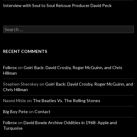
Interview with Soul to Soul Reissue Producer David Peck
Search for:
RECENT COMMENTS
Folkrox
on
Goin’ Back: David Crosby, Roger McGuinn, and Chris
Hillman
Stephen Sherokey
on
Goin’ Back: David Crosby, Roger McGuinn, and
Chris Hillman
Naomi Misle
on
The Beatles Vs. The Rolling Stones
Big Boy Pete
on
Contact
Folkrox
on
David Bowie Archive Oddities in 1968: Apple and
Turquoise