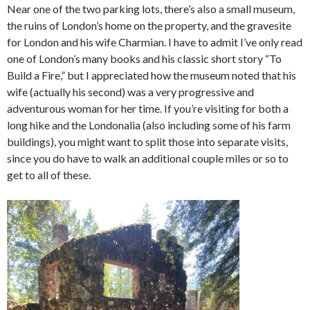
Near one of the two parking lots, there’s also a small museum,
the ruins of London’s home on the property, and the gravesite
for London and his wife Charmian. I have to admit I’ve only read
one of London’s many books and his classic short story “To
Build a Fire,” but I appreciated how the museum noted that his
wife (actually his second) was a very progressive and
adventurous woman for her time. If you’re visiting for both a
long hike and the Londonalia (also including some of his farm
buildings), you might want to split those into separate visits,
since you do have to walk an additional couple miles or so to
get to all of these.