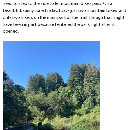
need to step to the side to let mountain bikes pass. On a
beautiful, sunny June Friday, I saw just two mountain bikes, and
only two hikers on the main part of the trail, though that might
have been in part because I entered the park right after it
opened.