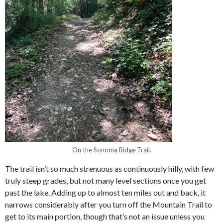
On the Sonoma Ridge Trail.
The trail isn’t so much strenuous as continuously hilly, with few
truly steep grades, but not many level sections once you get
past the lake. Adding up to almost ten miles out and back, it
narrows considerably after you turn off the Mountain Trail to
get to its main portion, though that’s not an issue unless you