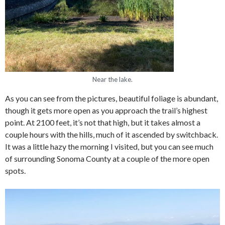
Near the lake.
As you can see from the pictures, beautiful foliage is abundant,
though it gets more open as you approach the trail’s highest
point. At 2100 feet, it’s not that high, but it takes almost a
couple hours with the hills, much of it ascended by switchback.
It was a little hazy the morning I visited, but you can see much
of surrounding Sonoma County at a couple of the more open
spots.