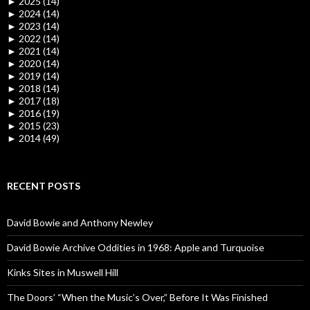
►
2025 (14)
►
2024 (14)
►
2023 (14)
►
2022 (14)
►
2021 (14)
►
2020 (14)
►
2019 (14)
►
2018 (14)
►
2017 (18)
►
2016 (19)
►
2015 (23)
►
2014 (49)
RECENT POSTS
David Bowie and Anthony Newley
David Bowie Archive Oddities in 1968: Apple and Turquoise
Kinks Sites in Muswell Hill
The Doors’ “When the Music’s Over,” Before It Was Finished