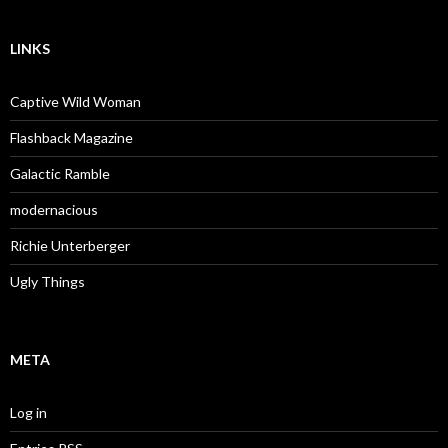
LINKS
Captive Wild Woman
Flashback Magazine
Galactic Ramble
modernacious
Richie Unterberger
Ugly Things
META
Log in