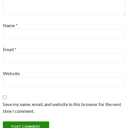
Name
*
Email
*
Website
Save my name, email, and website in this browser for the next
time I comment.