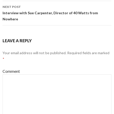
NEXT POST
Interview with Sue Carpenter, Director of 40 Watts from
Nowhere
LEAVE A REPLY
Your email address will not be published.
Required fields are marked
*
Comment